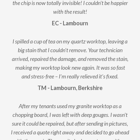
the chip is now totally invisible! I couldn’t be happier
with the result!
EC - Lambourn
I spilled a cup of tea on my quartz worktop, leaving a
big stain that I couldn't remove. Your technician
arrived, repaired the damage, and removed the stain,
making my worktop look new again. It was so fast
and stress-free – I’m really relieved it's fixed.
TM - Lambourn, Berkshire
After my tenants used my granite worktop as a
chopping board, I was left with deep gouges. I wasn’t
sure it could be repaired, but after sending in pictures,
I received a quote right away and decided to go ahead