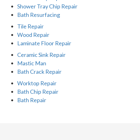
Shower Tray Chip Repair
Bath Resurfacing
Tile Repair
Wood Repair
Laminate Floor Repair
Ceramic Sink Repair
Mastic Man
Bath Crack Repair
Worktop Repair
Bath Chip Repair
Bath Repair