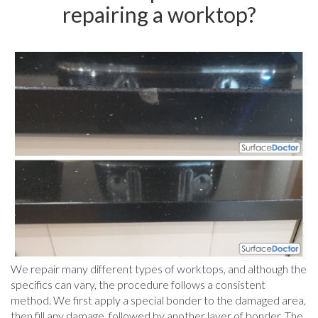
repairing a worktop?
We repair many different types of worktops, and although the
specifics can vary, the procedure follows a consistent
method. We first apply a special bonder to the damaged area,
then fill any damage, followed by another layer of bonder. The