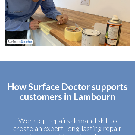
How Surface Doctor supports
customers in Lambourn
Worktop repairs demand skill to
create an expert, long-lasting repair