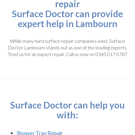
repair
Surface Doctor can provide
expert help in Lambourn
While many hard surface repair companies exist, Surface
Doctor Lambourn stands out as one of the leading experts.
Trust us for an expert repair. Call us now on 0345 017 0787
Surface Doctor can help you
with:
Shower Tray Repair