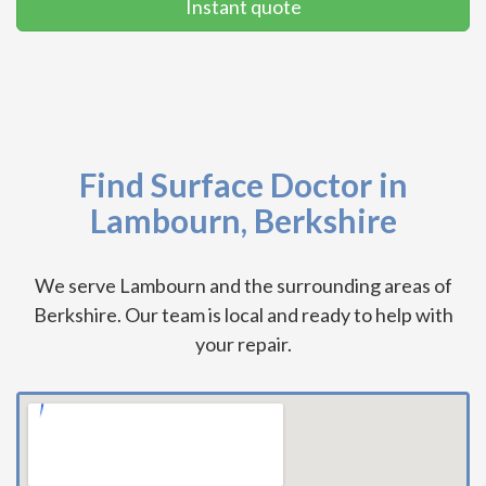
Instant quote
Find Surface Doctor in
Lambourn, Berkshire
We serve Lambourn and the surrounding areas of
Berkshire. Our team is local and ready to help with
your repair.