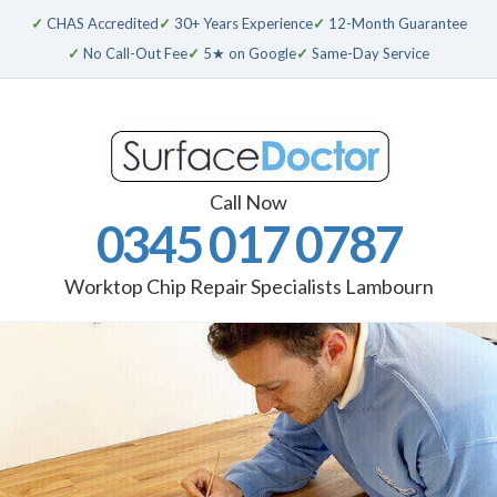
✓
CHAS Accredited
✓
30+ Years Experience
✓
12-Month Guarantee
✓
No Call-Out Fee
✓
5★ on Google
✓
Same-Day Service
Call Now
0345 017 0787
Worktop Chip Repair Specialists Lambourn