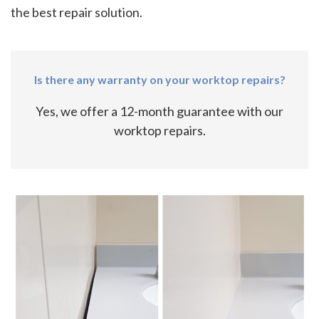
the best repair solution.
Is there any warranty on your worktop repairs?
Yes, we offer a 12-month guarantee with our
worktop repairs.