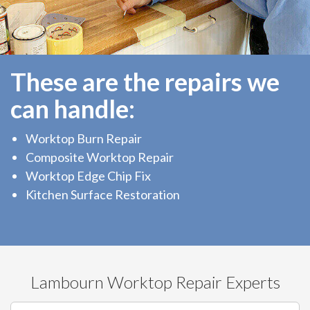
These are the repairs we
can handle:
Worktop Burn Repair
Composite Worktop Repair
Worktop Edge Chip Fix
Kitchen Surface Restoration
Lambourn Worktop Repair Experts