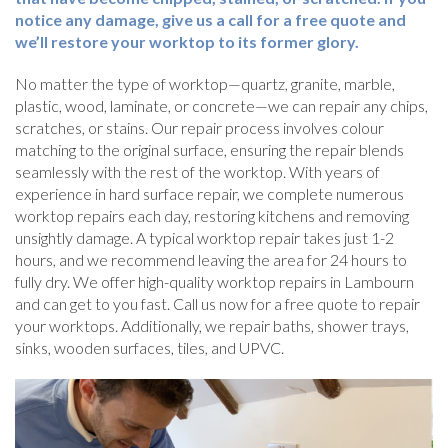
notice any damage, give us a call for a free quote and
we’ll restore your worktop to its former glory.
No matter the type of worktop—quartz, granite, marble,
plastic, wood, laminate, or concrete—we can repair any chips,
scratches, or stains. Our repair process involves colour
matching to the original surface, ensuring the repair blends
seamlessly with the rest of the worktop. With years of
experience in hard surface repair, we complete numerous
worktop repairs each day, restoring kitchens and removing
unsightly damage. A typical worktop repair takes just 1-2
hours, and we recommend leaving the area for 24 hours to
fully dry. We offer high-quality worktop repairs in Lambourn
and can get to you fast. Call us now for a free quote to repair
your worktops. Additionally, we repair baths, shower trays,
sinks, wooden surfaces, tiles, and UPVC.