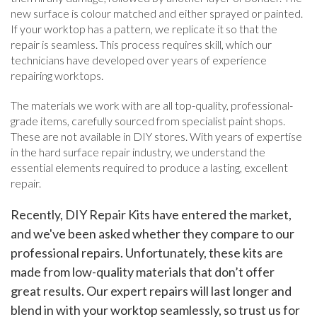
new surface is colour matched and either sprayed or painted.
If your worktop has a pattern, we replicate it so that the
repair is seamless. This process requires skill, which our
technicians have developed over years of experience
repairing worktops.
The materials we work with are all top-quality, professional-
grade items, carefully sourced from specialist paint shops.
These are not available in DIY stores. With years of expertise
in the hard surface repair industry, we understand the
essential elements required to produce a lasting, excellent
repair.
Recently, DIY Repair Kits have entered the market,
and we've been asked whether they compare to our
professional repairs. Unfortunately, these kits are
made from low-quality materials that don’t offer
great results. Our expert repairs will last longer and
blend in with your worktop seamlessly, so trust us for