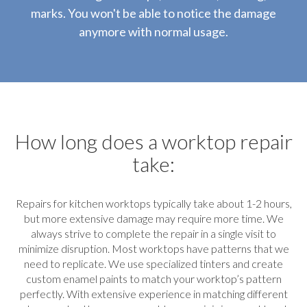
marks. You won't be able to notice the damage
anymore with normal usage.
How long does a worktop repair
take:
Repairs for kitchen worktops typically take about 1-2 hours,
but more extensive damage may require more time. We
always strive to complete the repair in a single visit to
minimize disruption. Most worktops have patterns that we
need to replicate. We use specialized tinters and create
custom enamel paints to match your worktop’s pattern
perfectly. With extensive experience in matching different