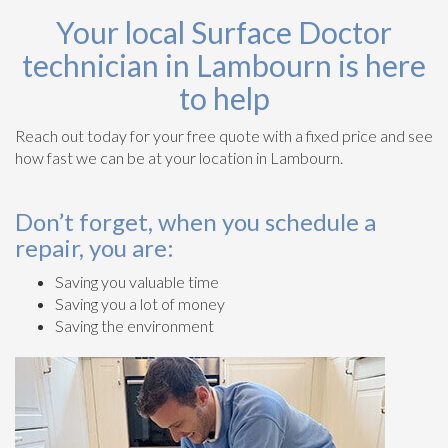
Your local Surface Doctor
technician in Lambourn is here
to help
Reach out today for your free quote with a fixed price and see
how fast we can be at your location in Lambourn.
Don’t forget, when you schedule a
repair, you are:
Saving you valuable time
Saving you a lot of money
Saving the environment