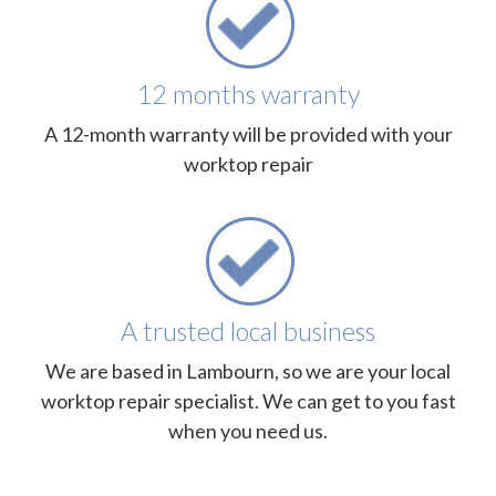
12 months warranty
A 12-month warranty will be provided with your
worktop repair
A trusted local business
We are based in Lambourn, so we are your local
worktop repair specialist. We can get to you fast
when you need us.