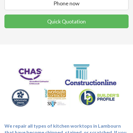
Phone now
Quick Quotation
We repair all types of kitchen worktops in Lambourn
that have become chipped, stained, or scratched. If you