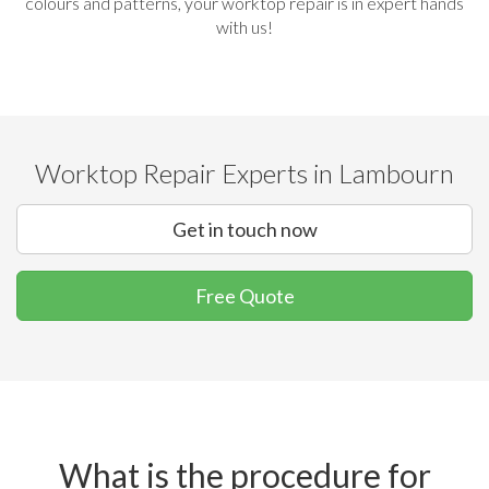
colours and patterns, your worktop repair is in expert hands
with us!
Worktop Repair Experts in Lambourn
Get in touch now
Free Quote
What is the procedure for