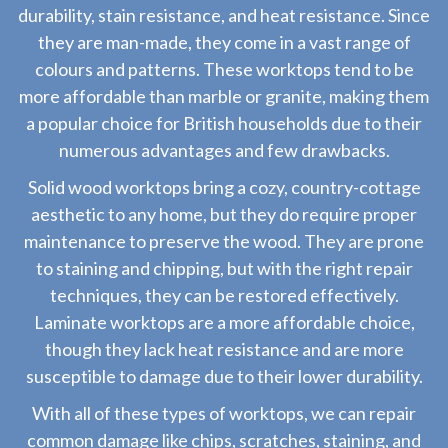
durability, stain resistance, and heat resistance. Since
they are man-made, they come in a vast range of
colours and patterns. These worktops tend to be
more affordable than marble or granite, making them
a popular choice for British households due to their
numerous advantages and few drawbacks.
Solid wood worktops bring a cozy, country-cottage
aesthetic to any home, but they do require proper
maintenance to preserve the wood. They are prone
to staining and chipping, but with the right repair
techniques, they can be restored effectively.
Laminate worktops are a more affordable choice,
though they lack heat resistance and are more
susceptible to damage due to their lower durability.
With all of these types of worktops, we can repair
common damage like chips, scratches, staining, and