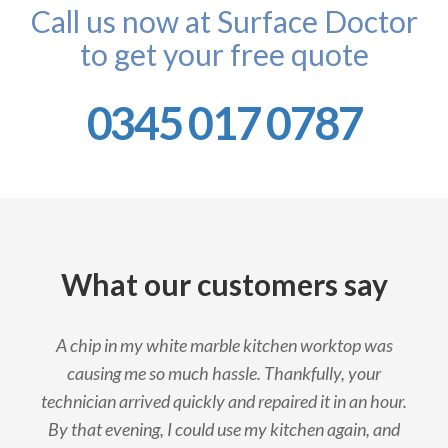
Call us now at Surface Doctor
to get your free quote
0345 017 0787
What our customers say
A chip in my white marble kitchen worktop was
causing me so much hassle. Thankfully, your
technician arrived quickly and repaired it in an hour.
By that evening, I could use my kitchen again, and