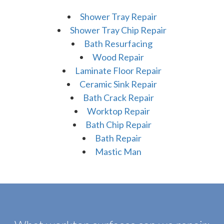
Shower Tray Repair
Shower Tray Chip Repair
Bath Resurfacing
Wood Repair
Laminate Floor Repair
Ceramic Sink Repair
Bath Crack Repair
Worktop Repair
Bath Chip Repair
Bath Repair
Mastic Man