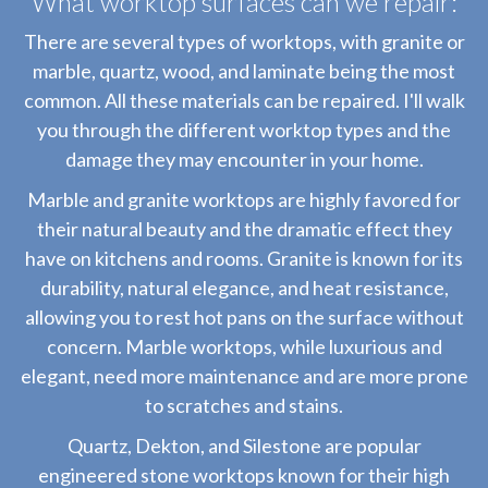
What worktop surfaces can we repair:
There are several types of worktops, with granite or
marble, quartz, wood, and laminate being the most
common. All these materials can be repaired. I'll walk
you through the different worktop types and the
damage they may encounter in your home.
Marble and granite worktops are highly favored for
their natural beauty and the dramatic effect they
have on kitchens and rooms. Granite is known for its
durability, natural elegance, and heat resistance,
allowing you to rest hot pans on the surface without
concern. Marble worktops, while luxurious and
elegant, need more maintenance and are more prone
to scratches and stains.
Quartz, Dekton, and Silestone are popular
engineered stone worktops known for their high