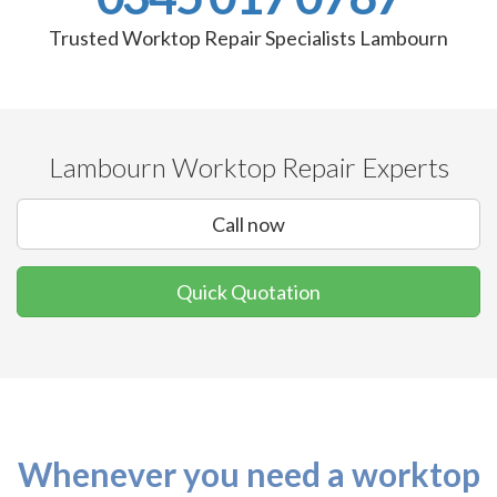
Trusted Worktop Repair Specialists Lambourn
Lambourn Worktop Repair Experts
Call now
Quick Quotation
Whenever you need a worktop