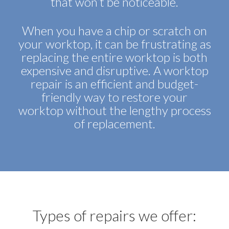
that won’t be noticeable.
When you have a chip or scratch on
your worktop, it can be frustrating as
replacing the entire worktop is both
expensive and disruptive. A worktop
repair is an efficient and budget-
friendly way to restore your
worktop without the lengthy process
of replacement.
Types of repairs we offer: