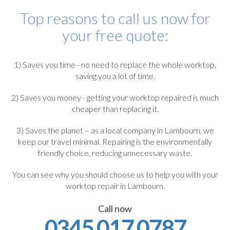
Top reasons to call us now for
your free quote:
1) Saves you time - no need to replace the whole worktop,
saving you a lot of time.
2) Saves you money - getting your worktop repaired is much
cheaper than replacing it.
3) Saves the planet – as a local company in Lambourn, we
keep our travel minimal. Repairing is the environmentally
friendly choice, reducing unnecessary waste.
You can see why you should choose us to help you with your
worktop repair in Lambourn.
Call now
0345 017 0787