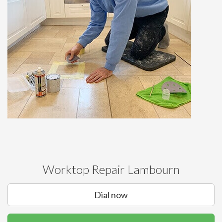
Worktop Repair Lambourn
Dial now