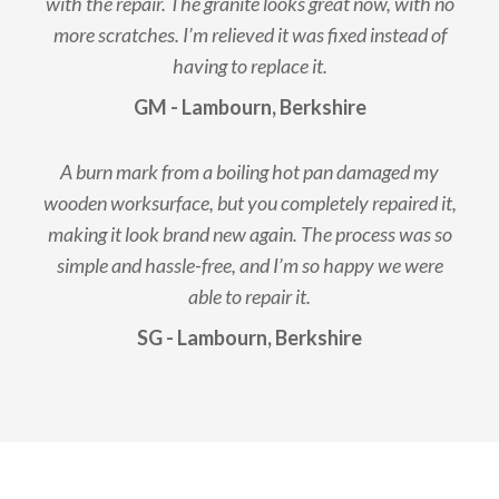
with the repair. The granite looks great now, with no
more scratches. I’m relieved it was fixed instead of
having to replace it.
GM - Lambourn, Berkshire
A burn mark from a boiling hot pan damaged my
wooden worksurface, but you completely repaired it,
making it look brand new again. The process was so
simple and hassle-free, and I’m so happy we were
able to repair it.
SG - Lambourn, Berkshire