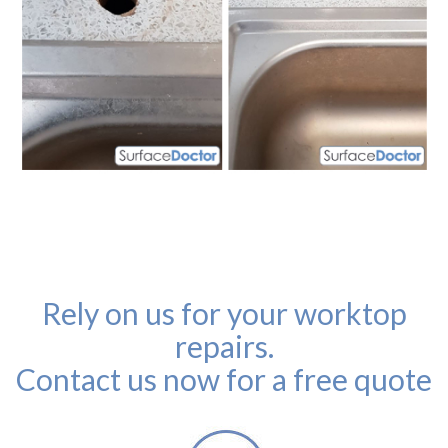
Rely on us for your worktop
repairs.
Contact us now for a free quote