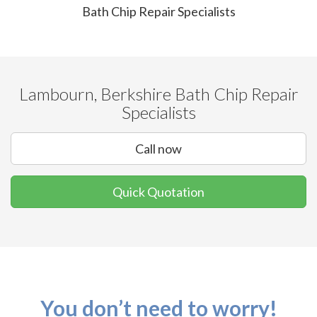
Bath Chip Repair Specialists
Lambourn, Berkshire Bath Chip Repair
Specialists
Call now
Quick Quotation
You don’t need to worry!