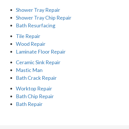
Shower Tray Repair
Shower Tray Chip Repair
Bath Resurfacing
Tile Repair
Wood Repair
Laminate Floor Repair
Ceramic Sink Repair
Mastic Man
Bath Crack Repair
Worktop Repair
Bath Chip Repair
Bath Repair