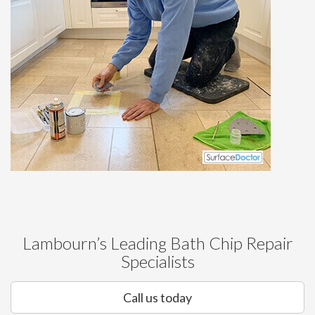
Lambourn’s Leading Bath Chip Repair
Specialists
Call us today