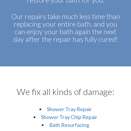
Our repairs take much less time than
replacing your entire bath, and you
can enjoy your bath again the next
day after the repair has fully cured!
We fix all kinds of damage:
Shower Tray Repair
Shower Tray Chip Repair
Bath Resurfacing