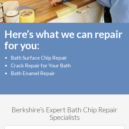
Here’s what we can repair
for you:
Bath Surface Chip Repair
Crack Repair for Your Bath
Bath Enamel Repair
Berkshire’s Expert Bath Chip Repair
Specialists