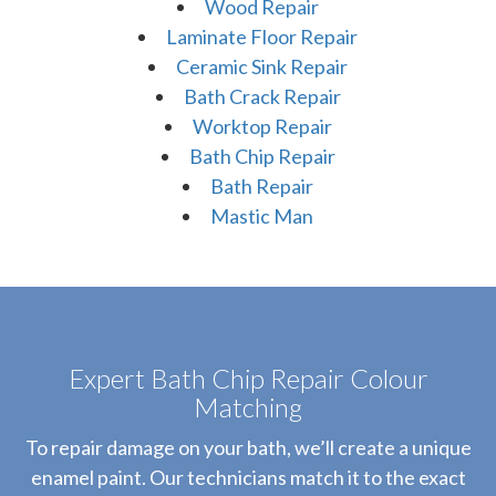
Wood Repair
Laminate Floor Repair
Ceramic Sink Repair
Bath Crack Repair
Worktop Repair
Bath Chip Repair
Bath Repair
Mastic Man
Expert Bath Chip Repair Colour
Matching
To repair damage on your bath, we’ll create a unique
enamel paint. Our technicians match it to the exact