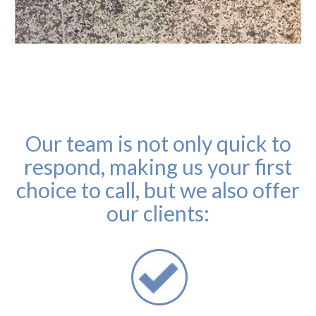
Our team is not only quick to
respond, making us your first
choice to call, but we also offer
our clients: