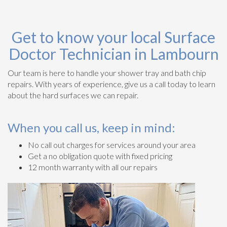
Get to know your local Surface
Doctor Technician in Lambourn
Our team is here to handle your shower tray and bath chip
repairs. With years of experience, give us a call today to learn
about the hard surfaces we can repair.
When you call us, keep in mind:
No call out charges for services around your area
Get a no obligation quote with fixed pricing
12 month warranty with all our repairs