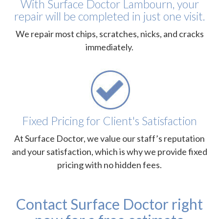
With Surface Doctor Lambourn, your
repair will be completed in just one visit.
We repair most chips, scratches, nicks, and cracks
immediately.
Fixed Pricing for Client's Satisfaction
At Surface Doctor, we value our staff’s reputation
and your satisfaction, which is why we provide fixed
pricing with no hidden fees.
Contact Surface Doctor right