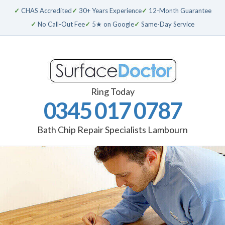
✓
CHAS Accredited
✓
30+ Years Experience
✓
12-Month Guarantee
✓
No Call-Out Fee
✓
5★ on Google
✓
Same-Day Service
Ring Today
0345 017 0787
Bath Chip Repair Specialists Lambourn