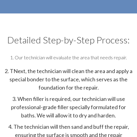
Detailed Step-by-Step Process:
1. Our technician will evaluate the area that needs repair.
2. TNext, the technician will clean the area and apply a
special bonder to the surface, which serves as the
foundation for the repair.
3. When filler is required, our technician will use
professional-grade filler specially formulated for
baths. We will allow it to dry and harden.
4. The technician will then sand and buff the repair,
ensuring the surface is smooth and the repair