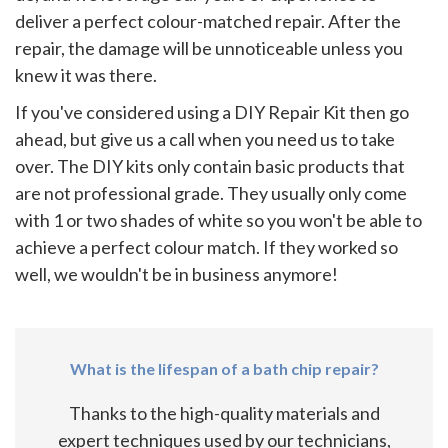
deliver a perfect colour-matched repair. After the
repair, the damage will be unnoticeable unless you
knew it was there.
If you've considered using a DIY Repair Kit then go
ahead, but give us a call when you need us to take
over. The DIY kits only contain basic products that
are not professional grade. They usually only come
with 1 or two shades of white so you won't be able to
achieve a perfect colour match. If they worked so
well, we wouldn't be in business anymore!
What is the lifespan of a bath chip repair?
Thanks to the high-quality materials and
expert techniques used by our technicians,