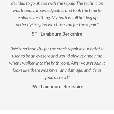
decided to go ahead with the repair. The technician
was friendly, knowledgeable, and took the time to
explain everything. My bath is still holding up
perfectly! So glad we chose you for the repair.”
ST - Lambourn,Berkshire
“We’re so thankful for the crack repair in our bath! It
used to be an eyesore and would always annoy me
when I walked into the bathroom. After your repair, it
looks like there was never any damage, and it’s as
good as new!”
JW - Lambourn, Berkshire