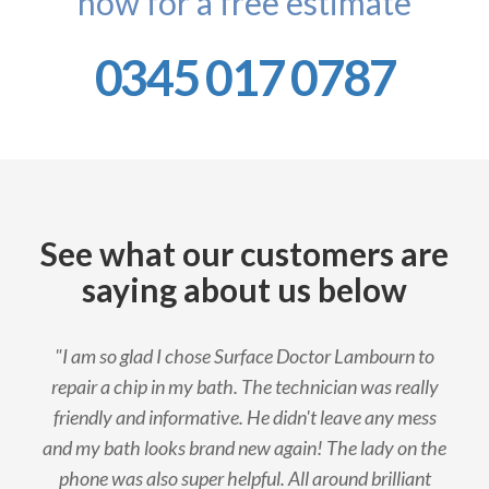
now for a free estimate
0345 017 0787
See what our customers are
saying about us below
"I am so glad I chose Surface Doctor Lambourn to
repair a chip in my bath. The technician was really
friendly and informative. He didn't leave any mess
and my bath looks brand new again! The lady on the
phone was also super helpful. All around brilliant