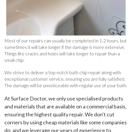
Most of our repairs can usually be completed in 1-2 hours, but
sometimes it will take longer if the damage is more extensive.
Things like cracks and holes will take longer to repair than a
small chip.
We strive to deliver a top-notch bath chip repair along with
exceptional customer service, ensuring you are fully satisfied.
The damage will be unnoticeable with regular use of your bath.
At Surface Doctor, we only use specialised products
and materials that are available on a commercial basis,
ensuring the highest quality repair. We don't cut
corners by using cheap materials like some companies
do, and we leverage our years of experience to