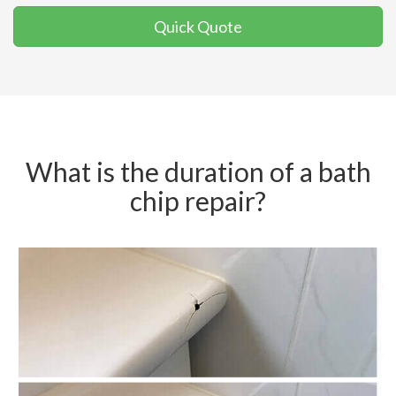
Quick Quote
What is the duration of a bath
chip repair?