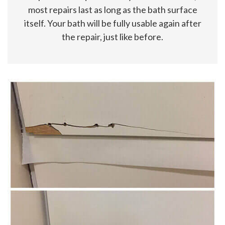
most repairs last as long as the bath surface
itself. Your bath will be fully usable again after
the repair, just like before.