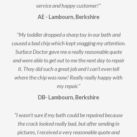
service and happy customer!"
AE - Lambourn, Berkshire
"My toddler dropped a sharp toy in our bath and
caused a bad chip which kept snagging my attention.
Surface Doctor gave me a really reasonable quote
and were able to get out to me the next day to repair
it. They did such a great job and I can't even tell
where the chip was now! Really really happy with
my repair."
DB- Lambourn, Berkshire
“I wasn’t sure if my bath could be repaired because
the crack looked really bad, but after sending in
pictures, I received a very reasonable quote and