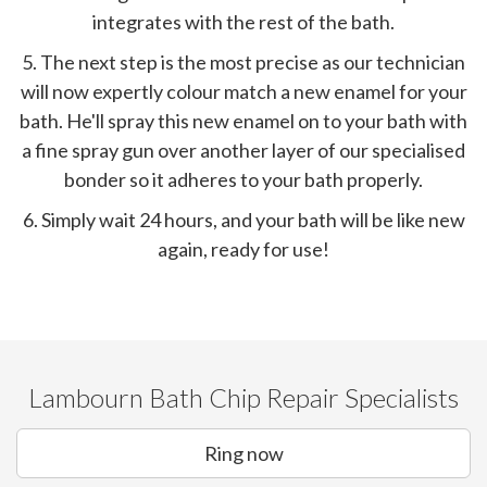
integrates with the rest of the bath.
5. The next step is the most precise as our technician
will now expertly colour match a new enamel for your
bath. He'll spray this new enamel on to your bath with
a fine spray gun over another layer of our specialised
bonder so it adheres to your bath properly.
6. Simply wait 24 hours, and your bath will be like new
again, ready for use!
Lambourn Bath Chip Repair Specialists
Ring now