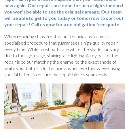
new again. Our repairs are done to such a high standard
you won't be able to see the original damage. Our team
will be able to get to you today or tomorrow to sort out
your repair! Call us now for a no obligation free quote.
When repairing chips in baths, our technicians follow a
specialised procedure that guarantees a high-quality repair
every time. While most baths are white, the shade can vary
due to the age, usage, staining, and lighting. A key part of the
repair is colour matching the enamel to the exact shade of
white your bath is. Our technicians achieve this by eye, using
special tinters to ensure the repair blends seamlessly.