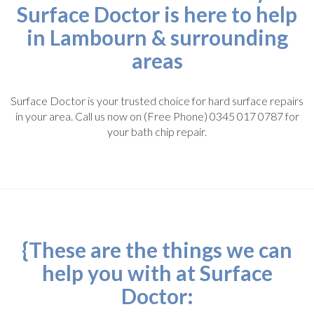
Surface Doctor is here to help
in Lambourn & surrounding
areas
Surface Doctor is your trusted choice for hard surface repairs
in your area. Call us now on (Free Phone) 0345 017 0787 for
your bath chip repair.
{These are the things we can
help you with at Surface
Doctor: