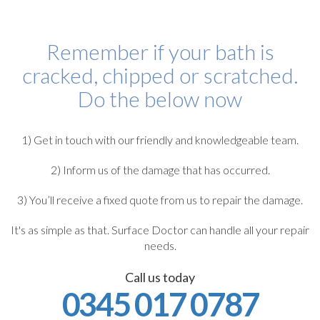
Remember if your bath is
cracked, chipped or scratched.
Do the below now
1) Get in touch with our friendly and knowledgeable team.
2) Inform us of the damage that has occurred.
3) You’ll receive a fixed quote from us to repair the damage.
It's as simple as that. Surface Doctor can handle all your repair
needs.
Call us today
0345 017 0787