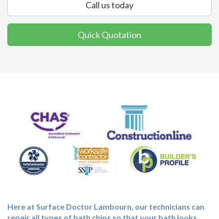
Call us today
Quick Quotation
Here at Surface Doctor Lambourn, our technicians can
repair all types of bath chips so that your bath looks