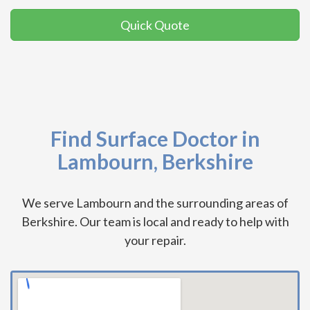
Quick Quote
Find Surface Doctor in
Lambourn, Berkshire
We serve Lambourn and the surrounding areas of
Berkshire. Our team is local and ready to help with
your repair.