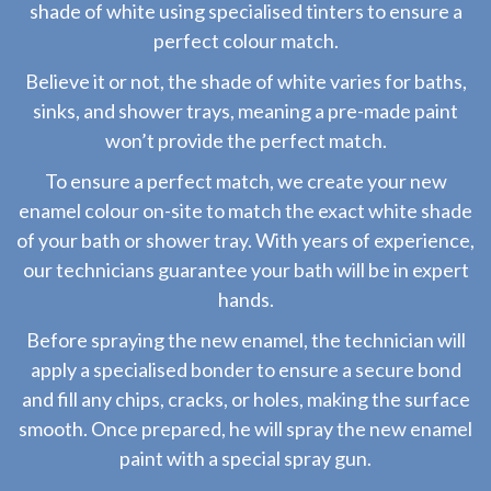
shade of white using specialised tinters to ensure a
perfect colour match.
Believe it or not, the shade of white varies for baths,
sinks, and shower trays, meaning a pre-made paint
won’t provide the perfect match.
To ensure a perfect match, we create your new
enamel colour on-site to match the exact white shade
of your bath or shower tray. With years of experience,
our technicians guarantee your bath will be in expert
hands.
Before spraying the new enamel, the technician will
apply a specialised bonder to ensure a secure bond
and fill any chips, cracks, or holes, making the surface
smooth. Once prepared, he will spray the new enamel
paint with a special spray gun.