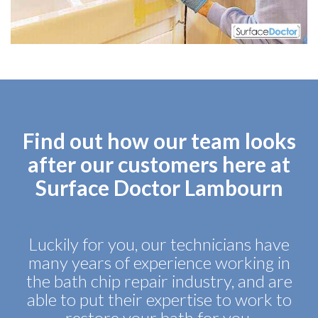
Find out how our team looks
after our customers here at
Surface Doctor Lambourn
Luckily for you, our technicians have
many years of experience working in
the bath chip repair industry, and are
able to put their expertise to work to
restore your bath for you.