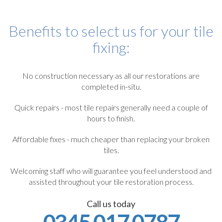
Benefits to select us for your tile
fixing:
No construction necessary as all our restorations are
completed in-situ.
Quick repairs - most tile repairs generally need a couple of
hours to finish.
Affordable fixes - much cheaper than replacing your broken
tiles.
Welcoming staff who will guarantee you feel understood and
assisted throughout your tile restoration process.
Call us today