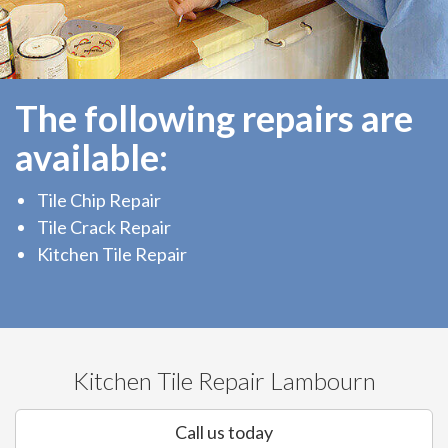
The following repairs are
available:
Tile Chip Repair
Tile Crack Repair
Kitchen Tile Repair
Kitchen Tile Repair Lambourn
Call us today