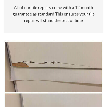
All of our tile repairs come with a 12-month
guarantee as standard This ensures your tile
repair will stand the test of time