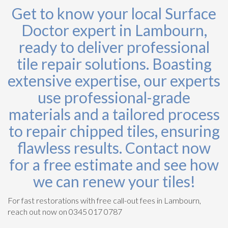
Get to know your local Surface
Doctor expert in Lambourn,
ready to deliver professional
tile repair solutions. Boasting
extensive expertise, our experts
use professional-grade
materials and a tailored process
to repair chipped tiles, ensuring
flawless results. Contact now
for a free estimate and see how
we can renew your tiles!
For fast restorations with free call-out fees in Lambourn,
reach out now on 0345 017 0787