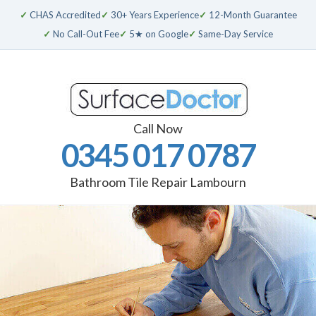
✓
CHAS Accredited
✓
30+ Years Experience
✓
12-Month Guarantee
✓
No Call-Out Fee
✓
5★ on Google
✓
Same-Day Service
Call Now
0345 017 0787
Bathroom Tile Repair Lambourn