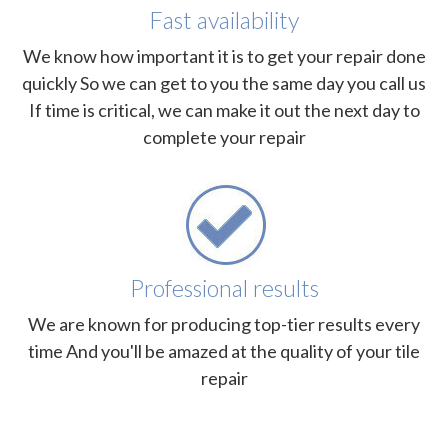
Fast availability
We know how important it is to get your repair done
quickly So we can get to you the same day you call us
If time is critical, we can make it out the next day to
complete your repair
Professional results
We are known for producing top-tier results every
time And you'll be amazed at the quality of your tile
repair