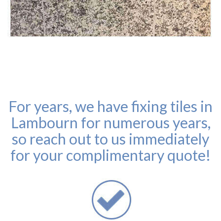
For years, we have fixing tiles in
Lambourn for numerous years,
so reach out to us immediately
for your complimentary quote!