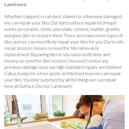
Lambourn
Whether chipped, scratched, stained or otherwise damaged,
we can repair your tiles Our hard surface repair technique
works on ceramic, stone, porcelain, cement, marble, granite,
and glass tiles to restore them There are many more types of
tiles and we can most likely repair your tiles for you Our in-situ
repair process means no need for tile removal or
replacement Repairing tiles in-situ saves both time and
money, no need for tiler services You won’t notice any
previous damage once our high-standard repairs are finished
Call us today for a free quote and find out how we can repair
your tiles You'd be surprised by all the things we can repair
here at Surface Doctor Lambourn!