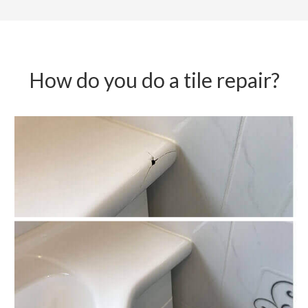
How do you do a tile repair?