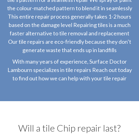
the colour-matched pattern to blend it in seamlessly
This entire repair process generally takes 1-2 hours
based on the damage level Repairing tiles is a much
faster alternative to tile removal and replacement
Our tile repairs are eco-friendly because they don’t
generate waste that ends up in landfills
With many years of experience, Surface Doctor
Lambourn specializes in tile repairs Reach out today
to find out how we can help with your tile repair
Will a tile Chip repair last?