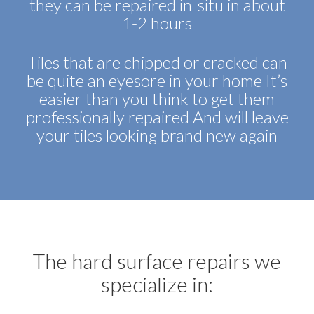
they can be repaired in-situ in about
1-2 hours
Tiles that are chipped or cracked can
be quite an eyesore in your home It’s
easier than you think to get them
professionally repaired And will leave
your tiles looking brand new again
The hard surface repairs we
specialize in: