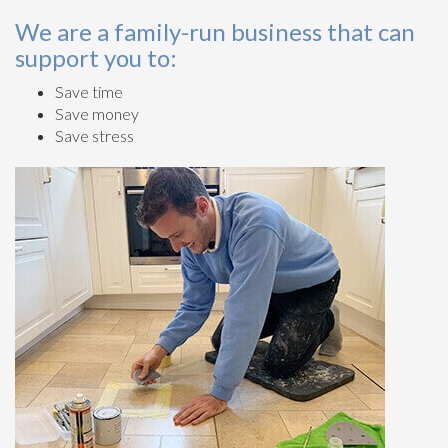
We are a family-run business that can
support you to:
Save time
Save money
Save stress