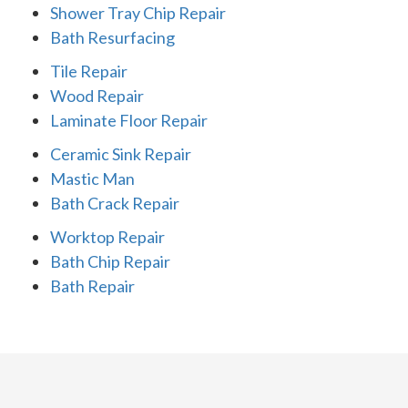
Shower Tray Chip Repair
Bath Resurfacing
Tile Repair
Wood Repair
Laminate Floor Repair
Ceramic Sink Repair
Mastic Man
Bath Crack Repair
Worktop Repair
Bath Chip Repair
Bath Repair