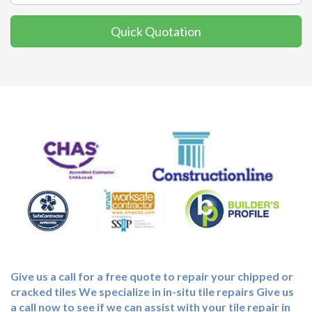
Quick Quotation
Give us a call for a free quote to repair your chipped or
cracked tiles We specialize in in-situ tile repairs Give us
a call now to see if we can assist with your tile repair in