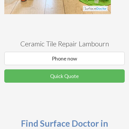
Ceramic Tile Repair Lambourn
Phone now
Quick Quote
Find Surface Doctor in