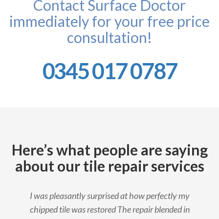
Contact Surface Doctor
immediately for your free price
consultation!
0345 017 0787
Here’s what people are saying
about our tile repair services
I was pleasantly surprised at how perfectly my
chipped tile was restored The repair blended in