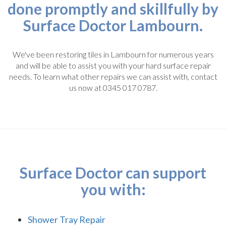
done promptly and skillfully by
Surface Doctor Lambourn.
We've been restoring tiles in Lambourn for numerous years
and will be able to assist you with your hard surface repair
needs. To learn what other repairs we can assist with, contact
us now at 0345 017 0787.
Surface Doctor can support
you with:
Shower Tray Repair