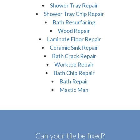
Shower Tray Repair
Shower Tray Chip Repair
Bath Resurfacing
Wood Repair
Laminate Floor Repair
Ceramic Sink Repair
Bath Crack Repair
Worktop Repair
Bath Chip Repair
Bath Repair
Mastic Man
Can your tile be fixed?