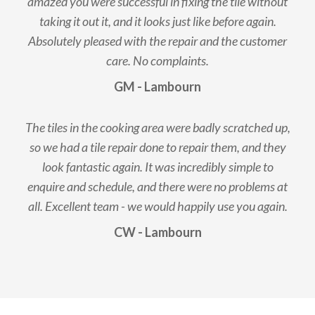
amazed you were successful in fixing the tile without
taking it out it, and it looks just like before again.
Absolutely pleased with the repair and the customer
care. No complaints.
GM - Lambourn
The tiles in the cooking area were badly scratched up,
so we had a tile repair done to repair them, and they
look fantastic again. It was incredibly simple to
enquire and schedule, and there were no problems at
all. Excellent team - we would happily use you again.
CW - Lambourn