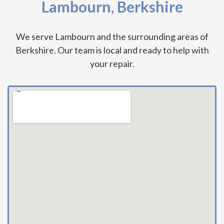
Lambourn, Berkshire
We serve Lambourn and the surrounding areas of
Berkshire. Our team is local and ready to help with
your repair.