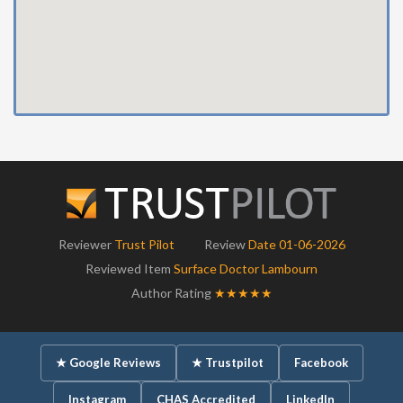
Reviewer
Trust Pilot
Review
Date 01-06-2026
Reviewed Item
Surface Doctor Lambourn
Author Rating
★★★★★
★ Google Reviews
★ Trustpilot
Facebook
Instagram
CHAS Accredited
LinkedIn