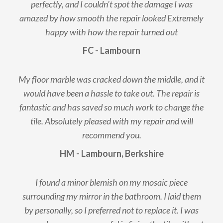
perfectly, and I couldn't spot the damage I was
amazed by how smooth the repair looked Extremely
happy with how the repair turned out
FC - Lambourn
My floor marble was cracked down the middle, and it
would have been a hassle to take out. The repair is
fantastic and has saved so much work to change the
tile. Absolutely pleased with my repair and will
recommend you.
HM - Lambourn, Berkshire
I found a minor blemish on my mosaic piece
surrounding my mirror in the bathroom. I laid them
by personally, so I preferred not to replace it. I was