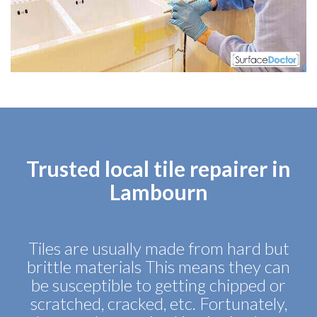
Trusted local tile repairer in
Lambourn
Tiles are usually made from hard but
brittle materials This means they can
be susceptible to getting chipped or
scratched, cracked, etc. Fortunately,