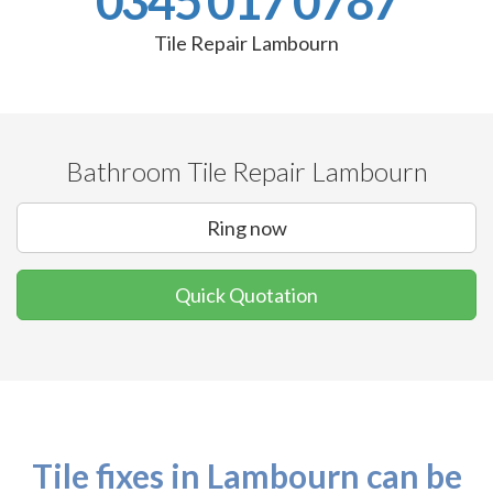
0345 017 0787
Tile Repair Lambourn
Bathroom Tile Repair Lambourn
Ring now
Quick Quotation
Tile fixes in Lambourn can be