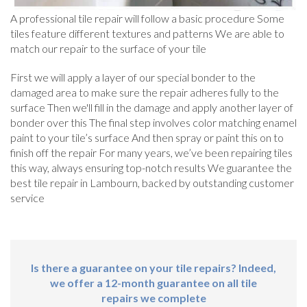
A professional tile repair will follow a basic procedure Some
tiles feature different textures and patterns We are able to
match our repair to the surface of your tile
First we will apply a layer of our special bonder to the
damaged area to make sure the repair adheres fully to the
surface Then we'll fill in the damage and apply another layer of
bonder over this The final step involves color matching enamel
paint to your tile’s surface And then spray or paint this on to
finish off the repair For many years, we’ve been repairing tiles
this way, always ensuring top-notch results We guarantee the
best tile repair in Lambourn, backed by outstanding customer
service
Is there a guarantee on your tile repairs? Indeed,
we offer a 12-month guarantee on all tile
repairs we complete