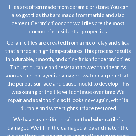
Tiles are often made from ceramic or stone You can
also get tiles that are made from marble and also
cement Ceramic floor and wall tiles are the most
common in residential properties
Ceramic tiles are created from a mix of clay and silica
that’s fired at high temperatures This process results
in a durable, smooth, and shiny finish for ceramic tiles
Though durable and resistant to wear and tear As
soon as the top layer is damaged, water can penetrate
the porous surface and cause mould to develop This
weakening of the tile will continue over time We
repair and seal the tile so it looks new again, with its
durable and watertight surface restored
We have a specific repair method when a tile is
damaged We fill in the damaged area and match the
tile's pattern for a seamless repair We spray or paint