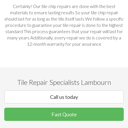
Certainly! Our tile chip repairs are done with the best
materials to ensure lasting results So your tile chip repair
should last for as long as the tile itself lasts We follow a specific
procedure to guarantee your tile repair is done to the highest
standard This process guarantees that your repair will last for
many years Additionally, every repair we do is covered by a
12-month warranty for your assurance
Tile Repair Specialists Lambourn
Call us today
Fast Quote