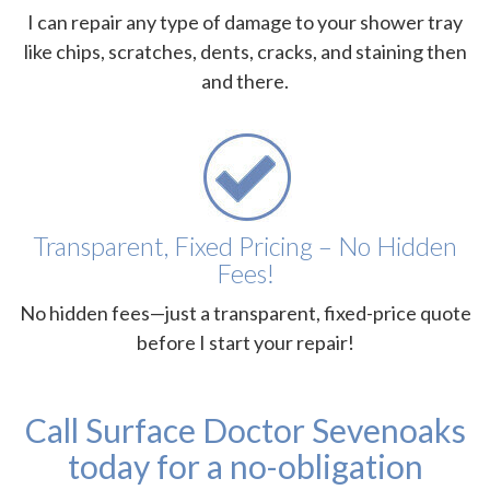
I can repair any type of damage to your shower tray
like chips, scratches, dents, cracks, and staining then
and there.
Transparent, Fixed Pricing – No Hidden
Fees!
No hidden fees—just a transparent, fixed-price quote
before I start your repair!
Call Surface Doctor Sevenoaks
today for a no-obligation