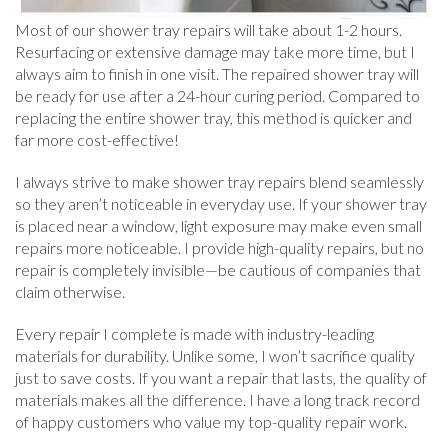
Most of our shower tray repairs will take about 1-2 hours.
Resurfacing or extensive damage may take more time, but I
always aim to finish in one visit. The repaired shower tray will
be ready for use after a 24-hour curing period. Compared to
replacing the entire shower tray, this method is quicker and
far more cost-effective!
I always strive to make shower tray repairs blend seamlessly
so they aren’t noticeable in everyday use. If your shower tray
is placed near a window, light exposure may make even small
repairs more noticeable. I provide high-quality repairs, but no
repair is completely invisible—be cautious of companies that
claim otherwise.
Every repair I complete is made with industry-leading
materials for durability. Unlike some, I won’t sacrifice quality
just to save costs. If you want a repair that lasts, the quality of
materials makes all the difference. I have a long track record
of happy customers who value my top-quality repair work.