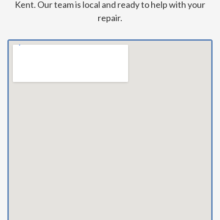
Kent. Our team is local and ready to help with your
repair.