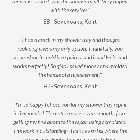
amazing—I can't spot the damage at all! Very happy
with the service!"
EB - Sevenoaks, Kent
"I had a crack in my shower tray and thought
replacing it was my only option. Thankfully, you
assured me it could be repaired, and it still looks and
works perfectly! So glad I saved money and avoided
the hassle of a replacement."
HJ - Sevenoaks, Kent
"I'm so happy I chose you for my shower tray repair
in Sevenoaks! The entire process was smooth, from
getting my free quote to the repair being completed.
The work is outstanding—I can't even tell where the
damage was. Fantastic service, and I always