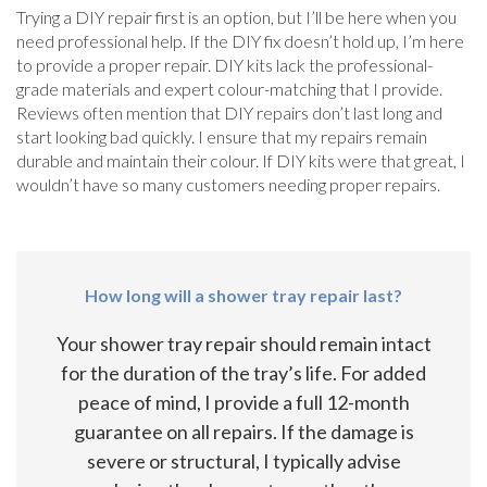
Trying a DIY repair first is an option, but I’ll be here when you
need professional help. If the DIY fix doesn’t hold up, I’m here
to provide a proper repair. DIY kits lack the professional-
grade materials and expert colour-matching that I provide.
Reviews often mention that DIY repairs don’t last long and
start looking bad quickly. I ensure that my repairs remain
durable and maintain their colour. If DIY kits were that great, I
wouldn’t have so many customers needing proper repairs.
How long will a shower tray repair last?
Your shower tray repair should remain intact
for the duration of the tray’s life. For added
peace of mind, I provide a full 12-month
guarantee on all repairs. If the damage is
severe or structural, I typically advise