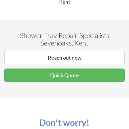
Kent
Shower Tray Repair Specialists
Sevenoaks, Kent
Reach out now
Quick Quote
Don't worry!