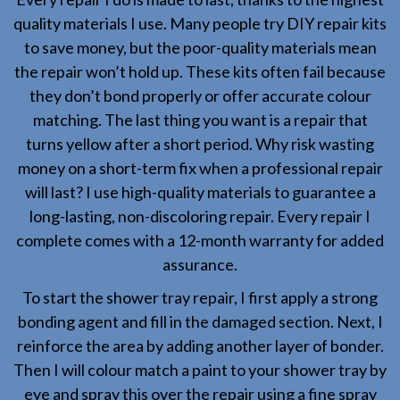
quality materials I use. Many people try DIY repair kits
to save money, but the poor-quality materials mean
the repair won’t hold up. These kits often fail because
they don’t bond properly or offer accurate colour
matching. The last thing you want is a repair that
turns yellow after a short period. Why risk wasting
money on a short-term fix when a professional repair
will last? I use high-quality materials to guarantee a
long-lasting, non-discoloring repair. Every repair I
complete comes with a 12-month warranty for added
assurance.
To start the shower tray repair, I first apply a strong
bonding agent and fill in the damaged section. Next, I
reinforce the area by adding another layer of bonder.
Then I will colour match a paint to your shower tray by
eye and spray this over the repair using a fine spray