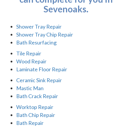
Sevenoaks.
Shower Tray Repair
Shower Tray Chip Repair
Bath Resurfacing
Tile Repair
Wood Repair
Laminate Floor Repair
Ceramic Sink Repair
Mastic Man
Bath Crack Repair
Worktop Repair
Bath Chip Repair
Bath Repair