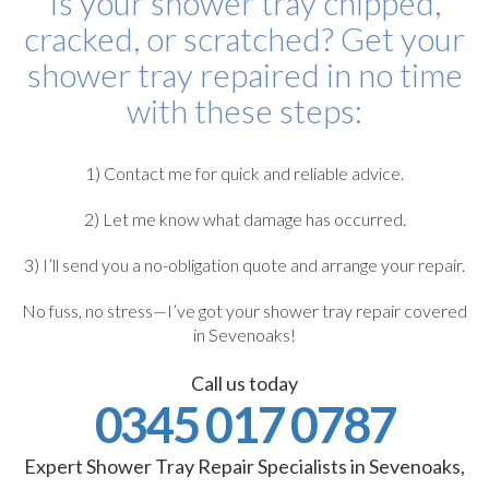
Is your shower tray chipped,
cracked, or scratched? Get your
shower tray repaired in no time
with these steps:
1) Contact me for quick and reliable advice.
2) Let me know what damage has occurred.
3) I’ll send you a no-obligation quote and arrange your repair.
No fuss, no stress—I’ve got your shower tray repair covered
in Sevenoaks!
Call us today
0345 017 0787
Expert Shower Tray Repair Specialists in Sevenoaks,