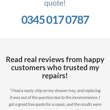
quote!
0345 017 0787
Read real reviews from happy
customers who trusted my
repairs!
"I had a nasty chip on my shower tray, and replacing
it was out of the question due to the inconvenience. I
got a great free quote for a repair, and the results were