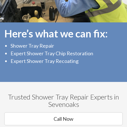
Here’s what we can fix:
Shower Tray Repair
Expert Shower Tray Chip Restoration
Expert Shower Tray Recoating
Trusted Shower Tray Repair Experts in
Sevenoaks
Call Now