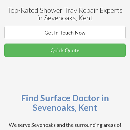
Top-Rated Shower Tray Repair Experts
in Sevenoaks, Kent
Get In Touch Now
Quick Quote
Find Surface Doctor in
Sevenoaks, Kent
We serve Sevenoaks and the surrounding areas of