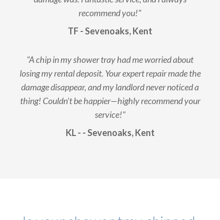
recommend you!"
TF - Sevenoaks, Kent
"A chip in my shower tray had me worried about
losing my rental deposit. Your expert repair made the
damage disappear, and my landlord never noticed a
thing! Couldn’t be happier—highly recommend your
service!"
KL - - Sevenoaks, Kent