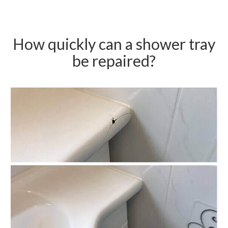
How quickly can a shower tray
be repaired?