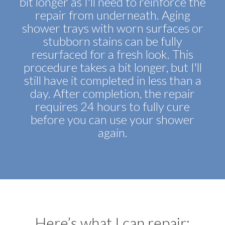
bit longer as I'll need to reinforce the
repair from underneath. Aging
shower trays with worn surfaces or
stubborn stains can be fully
resurfaced for a fresh look. This
procedure takes a bit longer, but I'll
still have it completed in less than a
day. After completion, the repair
requires 24 hours to fully cure
before you can use your shower
again.
Here’s what I can repair: