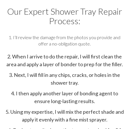
Our Expert Shower Tray Repair
Process:
1. I’ll review the damage from the photos you provide and
offer a no-obligation quote.
2. When I arrive to do the repair, I will first clean the
area and apply a layer of bonder to prep for the filler.
3. Next, I will fill in any chips, cracks, or holes in the
shower tray.
4. I then apply another layer of bonding agent to
ensure long-lasting results.
5. Using my expertise, I will mix the perfect shade and
apply it evenly with a fine mist sprayer.