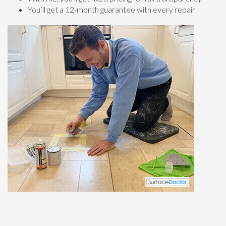
You’ll get a 12-month guarantee with every repair