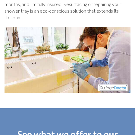
months, and I'm fully insured. Resurfacing or repairing your
shower tray is an eco-conscious solution that extends its
lifespan.
See what we offer to our