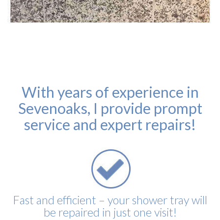
With years of experience in
Sevenoaks, I provide prompt
service and expert repairs!
Fast and efficient – your shower tray will
be repaired in just one visit!