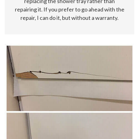
replacing the shower tray rather than
repairing it. If you prefer to go ahead with the
repair, I can do it, but without a warranty.