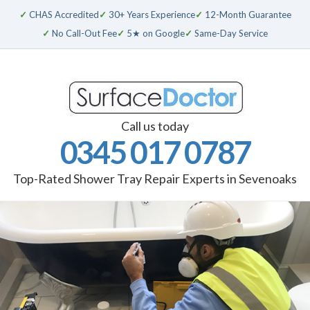
✓
CHAS Accredited
✓
30+ Years Experience
✓
12-Month Guarantee
✓
No Call-Out Fee
✓
5★ on Google
✓
Same-Day Service
Call us today
0345 017 0787
Top-Rated Shower Tray Repair Experts in Sevenoaks