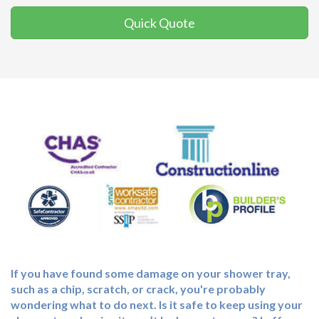
Quick Quote
If you have found some damage on your shower tray,
such as a chip, scratch, or crack, you're probably
wondering what to do next. Is it safe to keep using your