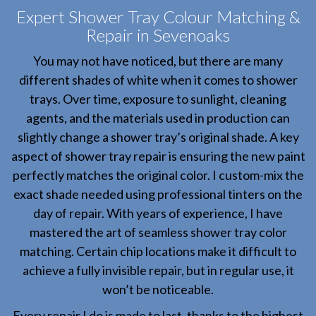
Expert Shower Tray Colour Matching &
Repair in Sevenoaks
You may not have noticed, but there are many
different shades of white when it comes to shower
trays. Over time, exposure to sunlight, cleaning
agents, and the materials used in production can
slightly change a shower tray’s original shade. A key
aspect of shower tray repair is ensuring the new paint
perfectly matches the original color. I custom-mix the
exact shade needed using professional tinters on the
day of repair. With years of experience, I have
mastered the art of seamless shower tray color
matching. Certain chip locations make it difficult to
achieve a fully invisible repair, but in regular use, it
won’t be noticeable.
Every repair I do is made to last, thanks to the highest