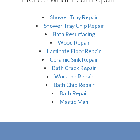
Shower Tray Repair
Shower Tray Chip Repair
Bath Resurfacing
Wood Repair
Laminate Floor Repair
Ceramic Sink Repair
Bath Crack Repair
Worktop Repair
Bath Chip Repair
Bath Repair
Mastic Man