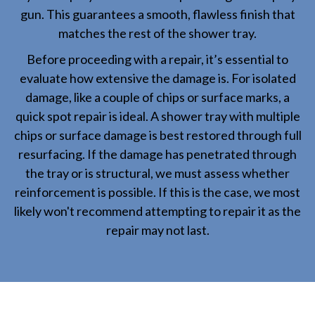
gun. This guarantees a smooth, flawless finish that
matches the rest of the shower tray.
Before proceeding with a repair, it’s essential to
evaluate how extensive the damage is. For isolated
damage, like a couple of chips or surface marks, a
quick spot repair is ideal. A shower tray with multiple
chips or surface damage is best restored through full
resurfacing. If the damage has penetrated through
the tray or is structural, we must assess whether
reinforcement is possible. If this is the case, we most
likely won't recommend attempting to repair it as the
repair may not last.