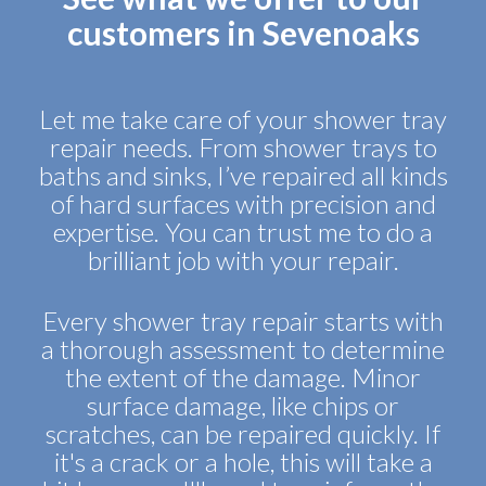
customers in Sevenoaks
Let me take care of your shower tray
repair needs. From shower trays to
baths and sinks, I’ve repaired all kinds
of hard surfaces with precision and
expertise. You can trust me to do a
brilliant job with your repair.
Every shower tray repair starts with
a thorough assessment to determine
the extent of the damage. Minor
surface damage, like chips or
scratches, can be repaired quickly. If
it's a crack or a hole, this will take a