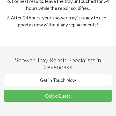
6. For best results, leave the tray untouched for 24
hours while the repair solidifies.
7. After 24 hours, your shower tray is ready to use—
good as new without any replacements!
Shower Tray Repair Specialists in
Sevenoaks
Get in Touch Now
Quick Quote