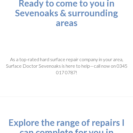
Ready to come to you in
Sevenoaks & surrounding
areas
As a top-rated hard surface repair company in your area,
Surface Doctor Sevenoaks is here to help—call now on 0345
017 0787!
Explore the range of repairs I
can complete for you in