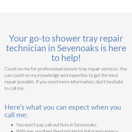
Your go-to shower tray repair
technician in Sevenoaks is here
to help!
Count on me for professional shower tray repair services. You
can count on my knowledge and expertise to get the best
repair possible. If you need more information, don’t hesitate
to call me.
Here’s what you can expect when you
call me:
You won’t pay call-out fees in Sevenoaks.
With me, you'll get fixed pricing for full transparency