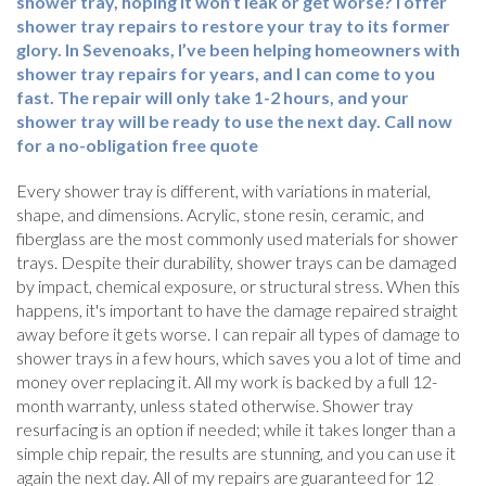
shower tray, hoping it won’t leak or get worse? I offer
shower tray repairs to restore your tray to its former
glory. In Sevenoaks, I’ve been helping homeowners with
shower tray repairs for years, and I can come to you
fast. The repair will only take 1-2 hours, and your
shower tray will be ready to use the next day. Call now
for a no-obligation free quote
Every shower tray is different, with variations in material,
shape, and dimensions. Acrylic, stone resin, ceramic, and
fiberglass are the most commonly used materials for shower
trays. Despite their durability, shower trays can be damaged
by impact, chemical exposure, or structural stress. When this
happens, it's important to have the damage repaired straight
away before it gets worse. I can repair all types of damage to
shower trays in a few hours, which saves you a lot of time and
money over replacing it. All my work is backed by a full 12-
month warranty, unless stated otherwise. Shower tray
resurfacing is an option if needed; while it takes longer than a
simple chip repair, the results are stunning, and you can use it
again the next day. All of my repairs are guaranteed for 12