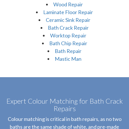
Wood Repair
Laminate Floor Repair
Ceramic Sink Repair
Bath Crack Repair
Worktop Repair
Bath Chip Repair
Bath Repair
Mastic Man
Expert Colour Matching for Bath Crack
Repairs
Colour matching is critical in bath repairs, as no two
baths are the same shade of white, and pre-made