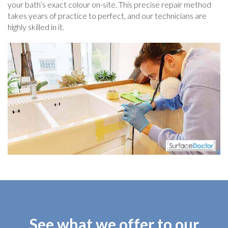
your bath’s exact colour on-site. This precise repair method
takes years of practice to perfect, and our technicians are
highly skilled in it.
See what we offer to our