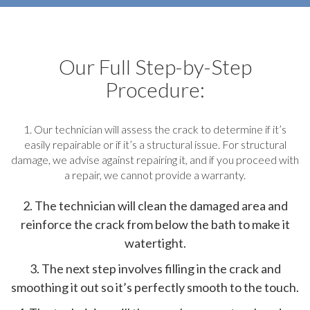
Our Full Step-by-Step
Procedure:
1. Our technician will assess the crack to determine if it’s
easily repairable or if it’s a structural issue. For structural
damage, we advise against repairing it, and if you proceed with
a repair, we cannot provide a warranty.
2. The technician will clean the damaged area and
reinforce the crack from below the bath to make it
watertight.
3. The next step involves filling in the crack and
smoothing it out so it’s perfectly smooth to the touch.