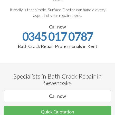
It really is that simple. Surface Doctor can handle every
aspect of your repair needs.
Call now
0345 017 0787
Bath Crack Repair Professionals in Kent
Specialists in Bath Crack Repair in
Sevenoaks
Call now
Quick Quotation