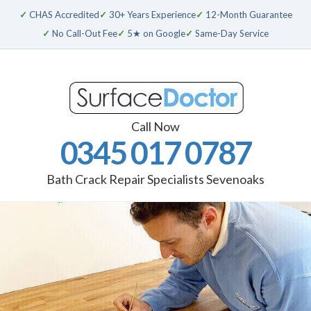
✓
CHAS Accredited
✓
30+ Years Experience
✓
12-Month Guarantee
✓
No Call-Out Fee
✓
5★ on Google
✓
Same-Day Service
Call Now
0345 017 0787
Bath Crack Repair Specialists Sevenoaks