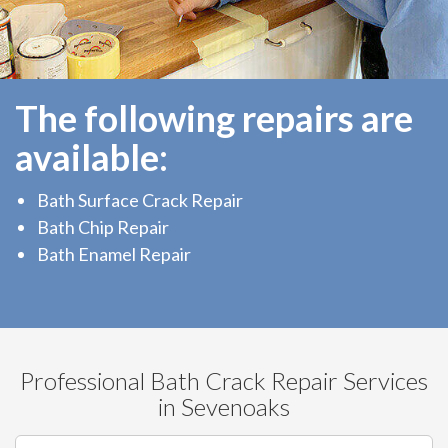
The following repairs are
available:
Bath Surface Crack Repair
Bath Chip Repair
Bath Enamel Repair
Professional Bath Crack Repair Services
in Sevenoaks