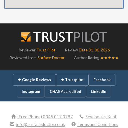
Reviewer
Trust Pilot
Review
Date 01-06-2026
Reviewed Item
Surface Doctor
Author Rating
★★★★★
★ Google Reviews
★ Trustpilot
Facebook
Instagram
CHAS Accredited
LinkedIn
(Free Phone) 0345 017 0787
Sevenoaks, Kent
info@surfacedoctor.co.uk
Terms and Conditions