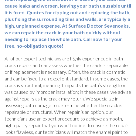
cause leaks and worsen, leaving your bath unusable until
it is fixed. Quotes for ripping out and replacing the bath,
plus fixing the surrounding tiles and walls, are typically a
high, unplanned expense. At Surface Doctor Sevenoaks,
we can repair the crack in your bath quickly without
needing to replace the whole bath. Call now for your
free, no-obligation quote!
All of our expert technicians are highly experienced in bath
crack repairs and can assess whether the crack is repairable
or if replacement is necessary. Often, the crack is cosmetic
and can be fixed to an excellent standard. In some cases, the
crack is structural, meaning it impacts the bath’s strength or
was caused by improper installation; in these cases, we advise
against repairs as the crack may return. We specialize in
assessing bath damage to determine whether the crack is
repairable or structural. When repair is an option, our
technicians use an expert procedure to achieve a smooth,
high-quality repair that you won’t notice. To ensure the repair
looks flawless, our technicians will match the enamel paint to