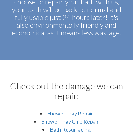
choose to repair your bath with us,
your bath will be back to normal and
fully usable just 24 hours later! It's
also environmentally friendly and
economical as it means less wastage.
Check out the damage we can
repair:
Shower Tray Repair
Shower Tray Chip Repair
Bath Resurfacing