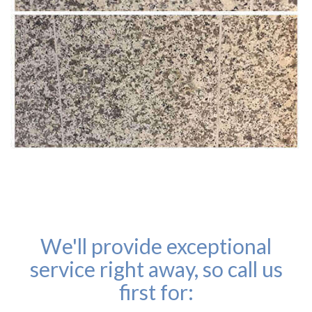
We'll provide exceptional
service right away, so call us
first for: