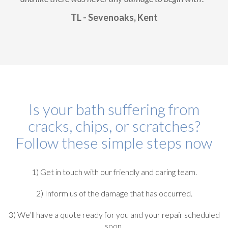
TL - Sevenoaks, Kent
Is your bath suffering from
cracks, chips, or scratches?
Follow these simple steps now
1) Get in touch with our friendly and caring team.
2) Inform us of the damage that has occurred.
3) We’ll have a quote ready for you and your repair scheduled
soon.