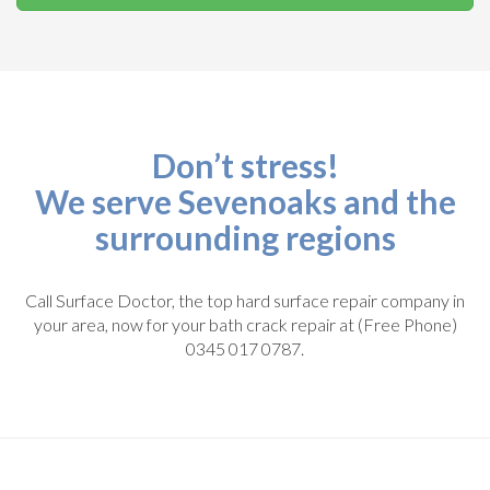
Don’t stress!
We serve Sevenoaks and the
surrounding regions
Call Surface Doctor, the top hard surface repair company in
your area, now for your bath crack repair at (Free Phone)
0345 017 0787.