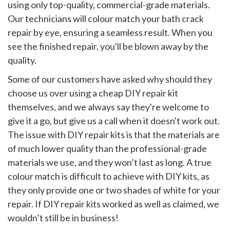
using only top-quality, commercial-grade materials.
Our technicians will colour match your bath crack
repair by eye, ensuring a seamless result. When you
see the finished repair, you'll be blown away by the
quality.
Some of our customers have asked why should they
choose us over using a cheap DIY repair kit
themselves, and we always say they're welcome to
give it a go, but give us a call when it doesn't work out.
The issue with DIY repair kits is that the materials are
of much lower quality than the professional-grade
materials we use, and they won’t last as long. A true
colour match is difficult to achieve with DIY kits, as
they only provide one or two shades of white for your
repair. If DIY repair kits worked as well as claimed, we
wouldn’t still be in business!