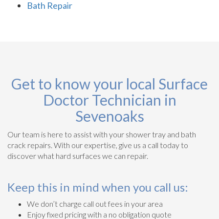
Bath Repair
Get to know your local Surface
Doctor Technician in
Sevenoaks
Our team is here to assist with your shower tray and bath
crack repairs. With our expertise, give us a call today to
discover what hard surfaces we can repair.
Keep this in mind when you call us:
We don’t charge call out fees in your area
Enjoy fixed pricing with a no obligation quote