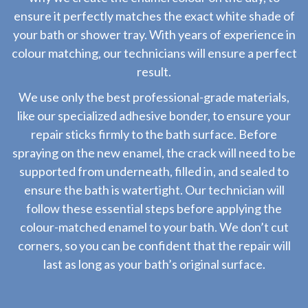
ensure it perfectly matches the exact white shade of
your bath or shower tray. With years of experience in
colour matching, our technicians will ensure a perfect
result.
We use only the best professional-grade materials,
like our specialized adhesive bonder, to ensure your
repair sticks firmly to the bath surface. Before
spraying on the new enamel, the crack will need to be
supported from underneath, filled in, and sealed to
ensure the bath is watertight. Our technician will
follow these essential steps before applying the
colour-matched enamel to your bath. We don’t cut
corners, so you can be confident that the repair will
last as long as your bath’s original surface.