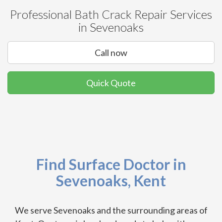
Professional Bath Crack Repair Services
in Sevenoaks
Call now
Quick Quote
Find Surface Doctor in
Sevenoaks, Kent
We serve Sevenoaks and the surrounding areas of