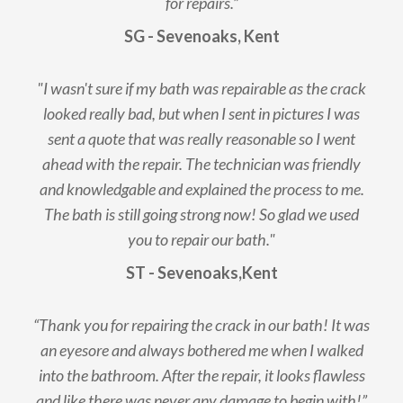
for repairs.”
SG - Sevenoaks, Kent
"I wasn't sure if my bath was repairable as the crack
looked really bad, but when I sent in pictures I was
sent a quote that was really reasonable so I went
ahead with the repair. The technician was friendly
and knowledgable and explained the process to me.
The bath is still going strong now! So glad we used
you to repair our bath."
ST - Sevenoaks,Kent
“Thank you for repairing the crack in our bath! It was
an eyesore and always bothered me when I walked
into the bathroom. After the repair, it looks flawless
and like there was never any damage to begin with!”