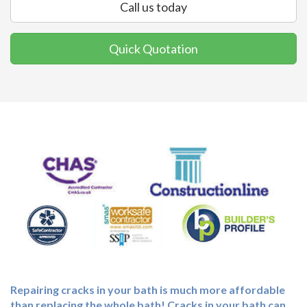
Call us today
Quick Quotation
Repairing cracks in your bath is much more affordable
than replacing the whole bath! Cracks in your bath can