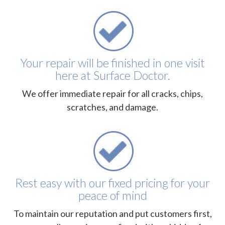
Your repair will be finished in one visit
here at Surface Doctor.
We offer immediate repair for all cracks, chips,
scratches, and damage.
Rest easy with our fixed pricing for your
peace of mind
To maintain our reputation and put customers first,