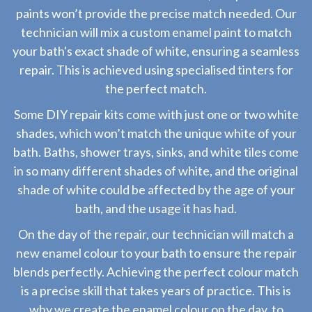
paints won’t provide the precise match needed. Our
technician will mix a custom enamel paint to match
your bath's exact shade of white, ensuring a seamless
repair. This is achieved using specialised tinters for
the perfect match.
Some DIY repair kits come with just one or two white
shades, which won’t match the unique white of your
bath. Baths, shower trays, sinks, and white tiles come
in so many different shades of white, and the original
shade of white could be affected by the age of your
bath, and the usage it has had.
On the day of the repair, our technician will match a
new enamel colour to your bath to ensure the repair
blends perfectly. Achieving the perfect colour match
is a precise skill that takes years of practice. This is
why we create the enamel colour on the day, to