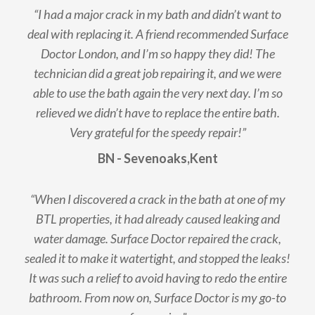
“I had a major crack in my bath and didn’t want to
deal with replacing it. A friend recommended Surface
Doctor London, and I’m so happy they did! The
technician did a great job repairing it, and we were
able to use the bath again the very next day. I’m so
relieved we didn’t have to replace the entire bath.
Very grateful for the speedy repair!”
BN - Sevenoaks,Kent
“When I discovered a crack in the bath at one of my
BTL properties, it had already caused leaking and
water damage. Surface Doctor repaired the crack,
sealed it to make it watertight, and stopped the leaks!
It was such a relief to avoid having to redo the entire
bathroom. From now on, Surface Doctor is my go-to