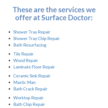
These are the services we
offer at Surface Doctor:
Shower Tray Repair
Shower Tray Chip Repair
Bath Resurfacing
Tile Repair
Wood Repair
Laminate Floor Repair
Ceramic Sink Repair
Mastic Man
Bath Crack Repair
Worktop Repair
Bath Chip Repair