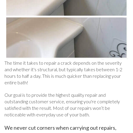
The time it takes to repair a crack depends on the severity
and whether it's structural, but typically takes between 1-2
hours to half a day. This is much quicker than replacing your
entire bath!
Our goal is to provide the highest quality repair and
outstanding customer service, ensuring you're completely
satisfied with the result. Most of our repairs won’t be
noticeable with everyday use of your bath.
We never cut corners when carrying out repairs,