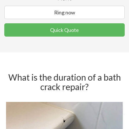
Ring now
Quick Quote
What is the duration of a bath
crack repair?