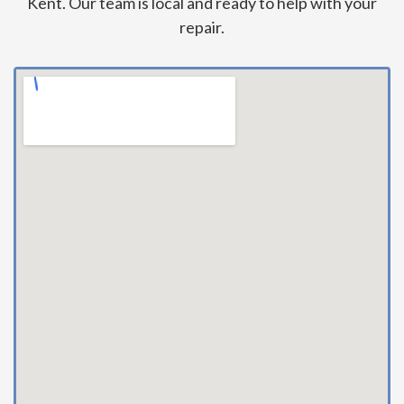
Kent. Our team is local and ready to help with your
repair.