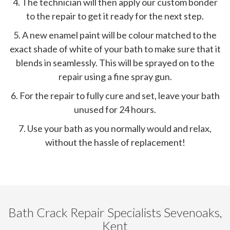
4. The technician will then apply our custom bonder
to the repair to get it ready for the next step.
5. A new enamel paint will be colour matched to the
exact shade of white of your bath to make sure that it
blends in seamlessly. This will be sprayed on to the
repair using a fine spray gun.
6. For the repair to fully cure and set, leave your bath
unused for 24 hours.
7. Use your bath as you normally would and relax,
without the hassle of replacement!
Bath Crack Repair Specialists Sevenoaks,
Kent