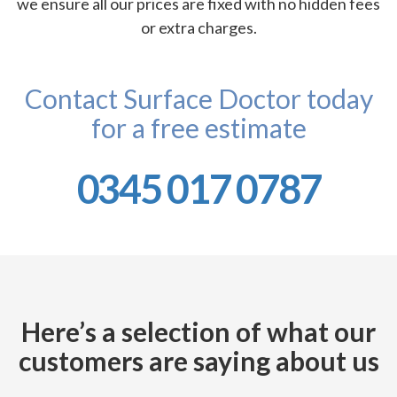
we ensure all our prices are fixed with no hidden fees
or extra charges.
Contact Surface Doctor today
for a free estimate
0345 017 0787
Here’s a selection of what our
customers are saying about us