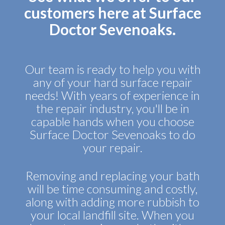
customers here at Surface
Doctor Sevenoaks.
Our team is ready to help you with
any of your hard surface repair
needs! With years of experience in
the repair industry, you'll be in
capable hands when you choose
Surface Doctor Sevenoaks to do
your repair.
Removing and replacing your bath
will be time consuming and costly,
along with adding more rubbish to
your local landfill site. When you