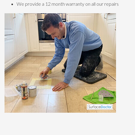
We provide a 12 month warranty on all our repairs