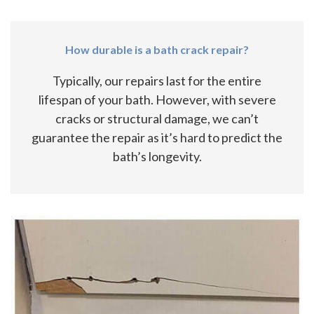
How durable is a bath crack repair?
Typically, our repairs last for the entire
lifespan of your bath. However, with severe
cracks or structural damage, we can’t
guarantee the repair as it’s hard to predict the
bath’s longevity.