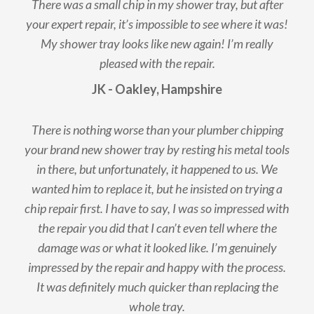
There was a small chip in my shower tray, but after
your expert repair, it’s impossible to see where it was!
My shower tray looks like new again! I’m really
pleased with the repair.
JK - Oakley, Hampshire
There is nothing worse than your plumber chipping
your brand new shower tray by resting his metal tools
in there, but unfortunately, it happened to us. We
wanted him to replace it, but he insisted on trying a
chip repair first. I have to say, I was so impressed with
the repair you did that I can’t even tell where the
damage was or what it looked like. I’m genuinely
impressed by the repair and happy with the process.
It was definitely much quicker than replacing the
whole tray.