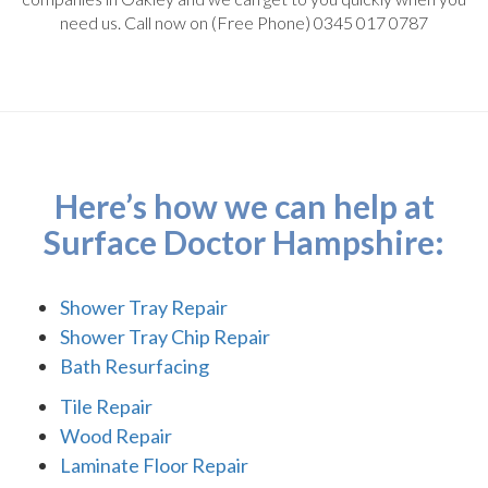
need us. Call now on (Free Phone) 0345 017 0787
Here’s how we can help at
Surface Doctor Hampshire:
Shower Tray Repair
Shower Tray Chip Repair
Bath Resurfacing
Tile Repair
Wood Repair
Laminate Floor Repair