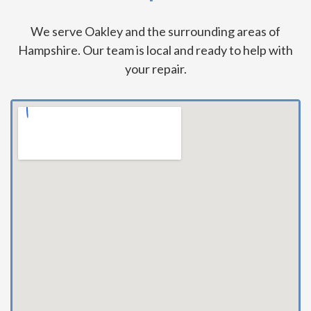
We serve Oakley and the surrounding areas of
Hampshire. Our team is local and ready to help with
your repair.