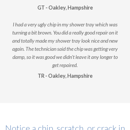
GT - Oakley, Hampshire
I had a very ugly chip in my shower tray which was
turning a bit brown. You did a really good repair on it
and totally made my shower tray look nice and new
again. The technician said the chip was getting very
damp, so it was good we didn't leave it any longer to
get repaired.
TR - Oakley, Hampshire
Notice a chip, scratch, or crack in