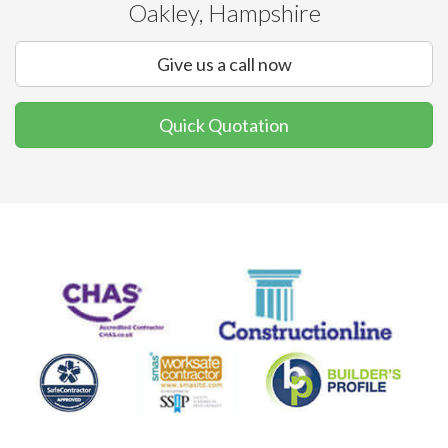
Oakley, Hampshire
Give us a call now
Quick Quotation