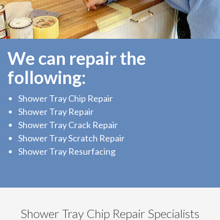
We can repair the
following:
Shower Tray Chip Repair
Shower Tray Repair
Shower Tray Crack Repair
Shower Tray Scratch Repair
Shower Tray Resurfacing
Shower Tray Chip Repair Specialists