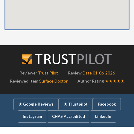
Reviewer
Trust Pilot
Review
Date 01-06-2026
Reviewed Item
Surface Doctor
Author Rating
★★★★★
★ Google Reviews
★ Trustpilot
Facebook
Instagram
CHAS Accredited
LinkedIn