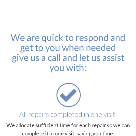
We are quick to respond and
get to you when needed
give us a call and let us assist
you with:
All repairs completed in one visit.
We allocate sufficient time for each repair so we can
complete it in one visit, saving you time.