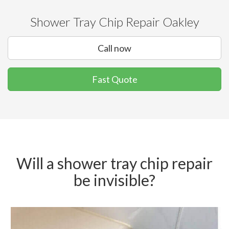
Shower Tray Chip Repair Oakley
Call now
Fast Quote
Will a shower tray chip repair
be invisible?