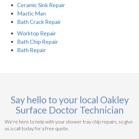
Ceramic Sink Repair
Mastic Man
Bath Crack Repair
Worktop Repair
Bath Chip Repair
Bath Repair
Say hello to your local Oakley
Surface Doctor Technician
We’re here to help with your shower tray chip repairs, so give
us a call today for a free quote.