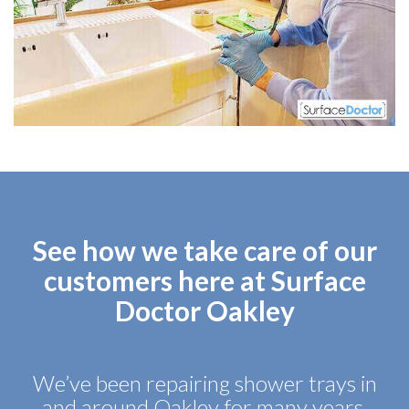
See how we take care of our
customers here at Surface
Doctor Oakley
We’ve been repairing shower trays in
and around Oakley for many years,