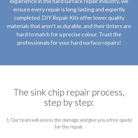
experience in the hard surface repair industry, we
ensure every repair is long-lasting and expertly
completed. DIY Repair Kits offer lower quality
materials that aren’t as durable, and their tinters are
hard to match for a precise colour. Trust the
professionals for your hard surface repairs!
The sink chip repair process,
step by step:
1. Our team will assess the damage and give you a free quote
for the repair.