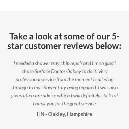
Take a look at some of our 5-
star customer reviews below:
I needed a shower tray chip repair and I'm so glad I
chose Surface Doctor Oakley to do it. Very
professional service from the moment I called up
through to my shower tray being repaired. I was also
given aftercare advice which I will definitely stick to!
Thank you for the great service.
HN - Oakley, Hampshire