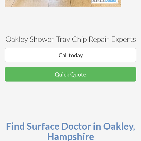
Oakley Shower Tray Chip Repair Experts
Call today
Quick Quote
Find Surface Doctor in Oakley,
Hampshire