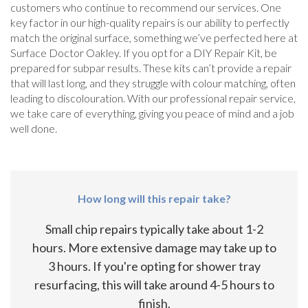
customers who continue to recommend our services. One
key factor in our high-quality repairs is our ability to perfectly
match the original surface, something we’ve perfected here at
Surface Doctor Oakley. If you opt for a DIY Repair Kit, be
prepared for subpar results. These kits can’t provide a repair
that will last long, and they struggle with colour matching, often
leading to discolouration. With our professional repair service,
we take care of everything, giving you peace of mind and a job
well done.
How long will this repair take?
Small chip repairs typically take about 1-2
hours. More extensive damage may take up to
3 hours. If you're opting for shower tray
resurfacing, this will take around 4-5 hours to
finish.