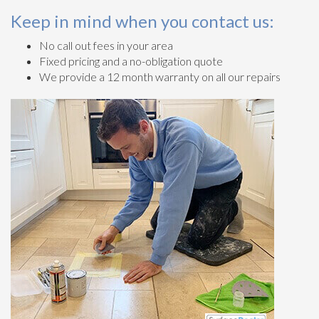
Keep in mind when you contact us:
No call out fees in your area
Fixed pricing and a no-obligation quote
We provide a 12 month warranty on all our repairs