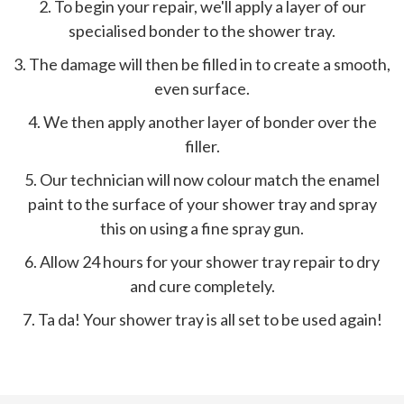
2. To begin your repair, we'll apply a layer of our
specialised bonder to the shower tray.
3. The damage will then be filled in to create a smooth,
even surface.
4. We then apply another layer of bonder over the
filler.
5. Our technician will now colour match the enamel
paint to the surface of your shower tray and spray
this on using a fine spray gun.
6. Allow 24 hours for your shower tray repair to dry
and cure completely.
7. Ta da! Your shower tray is all set to be used again!