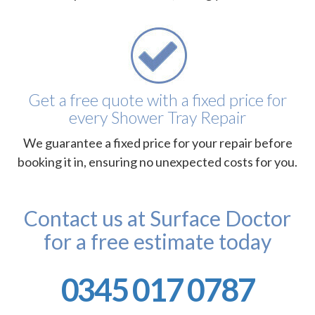
Get a free quote with a fixed price for
every Shower Tray Repair
We guarantee a fixed price for your repair before
booking it in, ensuring no unexpected costs for you.
Contact us at Surface Doctor
for a free estimate today
0345 017 0787