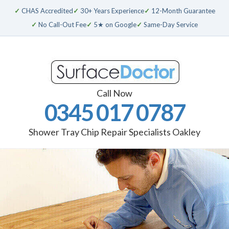
✓
CHAS Accredited
✓
30+ Years Experience
✓
12-Month Guarantee
✓
No Call-Out Fee
✓
5★ on Google
✓
Same-Day Service
Call Now
0345 017 0787
Shower Tray Chip Repair Specialists Oakley