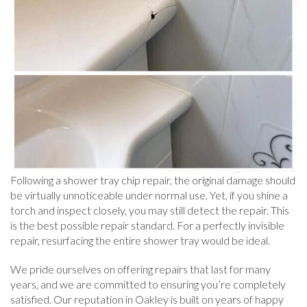
Following a shower tray chip repair, the original damage should
be virtually unnoticeable under normal use. Yet, if you shine a
torch and inspect closely, you may still detect the repair. This
is the best possible repair standard. For a perfectly invisible
repair, resurfacing the entire shower tray would be ideal.
We pride ourselves on offering repairs that last for many
years, and we are committed to ensuring you’re completely
satisfied. Our reputation in Oakley is built on years of happy