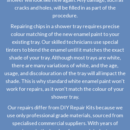
cracks and holes, will be filled in as part of the
procedure.
Repairing chips in a shower tray requires precise
colour matching of the new enamel paint to your
existing tray. Our skilled technicians use special
tinters to blend the enamel until it matches the exact
shade of your tray. Although most trays are white,
there are many variations of white, and the age,
usage, and discolouration of the tray will all impact the
shade. This is why standard white enamel paint won’t
work for repairs, as it won’t match the colour of your
shower tray.
Our repairs differ from DIY Repair Kits because we
use only professional grade materials, sourced from
specialised commercial suppliers. With years of