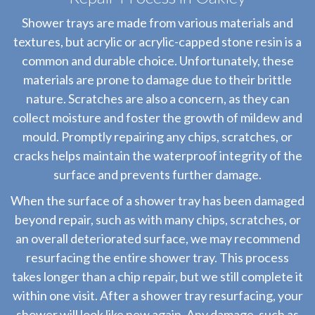
Shower trays are made from various materials and
textures, but acrylic or acrylic-capped stone resin is a
common and durable choice. Unfortunately, these
materials are prone to damage due to their brittle
nature. Scratches are also a concern, as they can
collect moisture and foster the growth of mildew and
mould. Promptly repairing any chips, scratches, or
cracks helps maintain the waterproof integrity of the
surface and prevents further damage.
When the surface of a shower tray has been damaged
beyond repair, such as with many chips, scratches, or
an overall deteriorated surface, we may recommend
resurfacing the entire shower tray. This process
takes longer than a chip repair, but we still complete it
within one visit. After a shower tray resurfacing, your
shower will look like new again. Any damage, such as