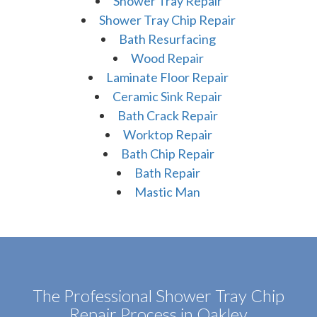
Shower Tray Repair
Shower Tray Chip Repair
Bath Resurfacing
Wood Repair
Laminate Floor Repair
Ceramic Sink Repair
Bath Crack Repair
Worktop Repair
Bath Chip Repair
Bath Repair
Mastic Man
The Professional Shower Tray Chip
Repair Process in Oakley