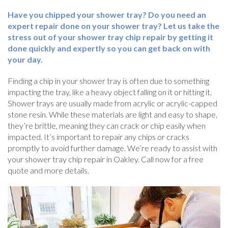
Have you chipped your shower tray? Do you need an
expert repair done on your shower tray? Let us take the
stress out of your shower tray chip repair by getting it
done quickly and expertly so you can get back on with
your day.
Finding a chip in your shower tray is often due to something
impacting the tray, like a heavy object falling on it or hitting it.
Shower trays are usually made from acrylic or acrylic-capped
stone resin. While these materials are light and easy to shape,
they’re brittle, meaning they can crack or chip easily when
impacted. It’s important to repair any chips or cracks
promptly to avoid further damage. We’re ready to assist with
your shower tray chip repair in Oakley. Call now for a free
quote and more details.