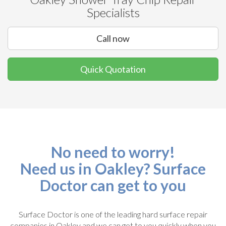
Specialists
Call now
Quick Quotation
No need to worry!
Need us in Oakley? Surface
Doctor can get to you
Surface Doctor is one of the leading hard surface repair
companies in Oakley and we can get to you quickly when you