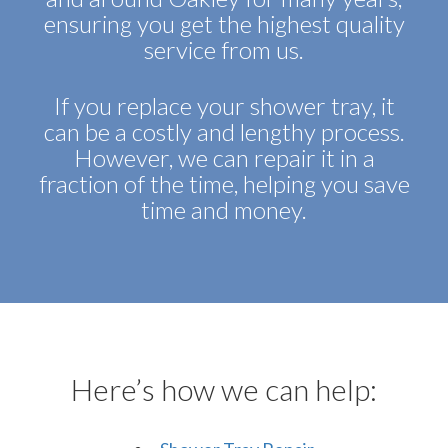
ensuring you get the highest quality
service from us.
If you replace your shower tray, it
can be a costly and lengthy process.
However, we can repair it in a
fraction of the time, helping you save
time and money.
Here’s how we can help: