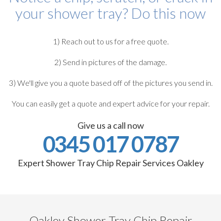
your shower tray? Do this now
1) Reach out to us for a free quote.
2) Send in pictures of the damage.
3) We'll give you a quote based off of the pictures you send in.
You can easily get a quote and expert advice for your repair.
Give us a call now
0345 017 0787
Expert Shower Tray Chip Repair Services Oakley
Oakley Shower Tray Chip Repair