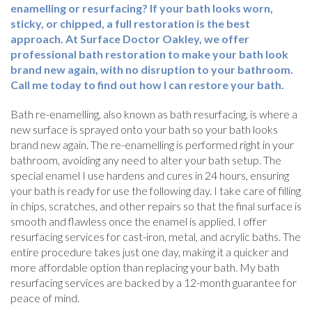
enamelling or resurfacing? If your bath looks worn,
sticky, or chipped, a full restoration is the best
approach. At Surface Doctor Oakley, we offer
professional bath restoration to make your bath look
brand new again, with no disruption to your bathroom.
Call me today to find out how I can restore your bath.
Bath re-enamelling, also known as bath resurfacing, is where a
new surface is sprayed onto your bath so your bath looks
brand new again. The re-enamelling is performed right in your
bathroom, avoiding any need to alter your bath setup. The
special enamel I use hardens and cures in 24 hours, ensuring
your bath is ready for use the following day. I take care of filling
in chips, scratches, and other repairs so that the final surface is
smooth and flawless once the enamel is applied. I offer
resurfacing services for cast-iron, metal, and acrylic baths. The
entire procedure takes just one day, making it a quicker and
more affordable option than replacing your bath. My bath
resurfacing services are backed by a 12-month guarantee for
peace of mind.