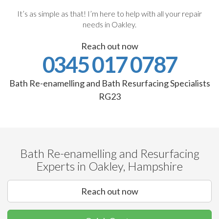
It’s as simple as that! I’m here to help with all your repair
needs in Oakley.
Reach out now
0345 017 0787
Bath Re-enamelling and Bath Resurfacing Specialists
RG23
Bath Re-enamelling and Resurfacing
Experts in Oakley, Hampshire
Reach out now