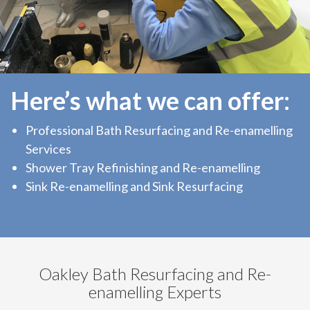
Here’s what we can offer:
Professional Bath Resurfacing and Re-enamelling
Services
Shower Tray Refinishing and Re-enamelling
Sink Re-enamelling and Sink Resurfacing
Oakley Bath Resurfacing and Re-
enamelling Experts