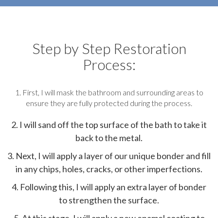
Step by Step Restoration
Process:
1. First, I will mask the bathroom and surrounding areas to
ensure they are fully protected during the process.
2. I will sand off the top surface of the bath to take it
back to the metal.
3. Next, I will apply a layer of our unique bonder and fill
in any chips, holes, cracks, or other imperfections.
4. Following this, I will apply an extra layer of bonder
to strengthen the surface.