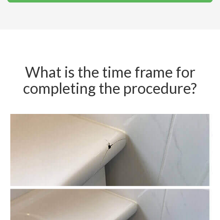
What is the time frame for
completing the procedure?