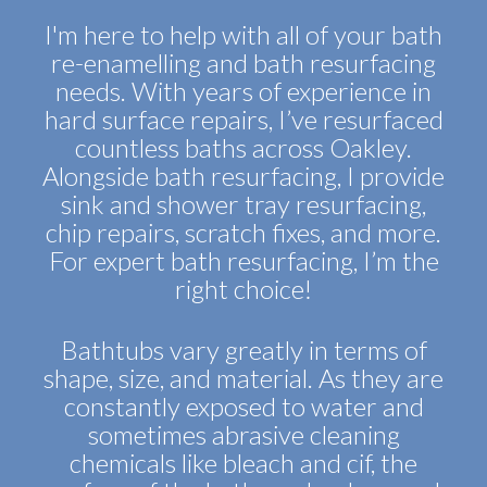
I'm here to help with all of your bath
re-enamelling and bath resurfacing
needs. With years of experience in
hard surface repairs, I’ve resurfaced
countless baths across Oakley.
Alongside bath resurfacing, I provide
sink and shower tray resurfacing,
chip repairs, scratch fixes, and more.
For expert bath resurfacing, I’m the
right choice!
Bathtubs vary greatly in terms of
shape, size, and material. As they are
constantly exposed to water and
sometimes abrasive cleaning
chemicals like bleach and cif, the