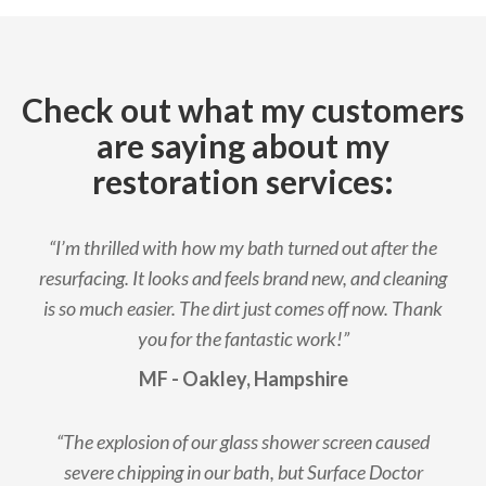
Check out what my customers
are saying about my
restoration services:
“I’m thrilled with how my bath turned out after the
resurfacing. It looks and feels brand new, and cleaning
is so much easier. The dirt just comes off now. Thank
you for the fantastic work!”
MF - Oakley, Hampshire
“The explosion of our glass shower screen caused
severe chipping in our bath, but Surface Doctor