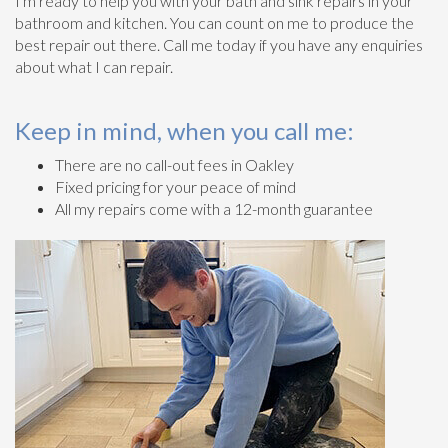
I'm ready to help you with your bath and sink repairs in your
bathroom and kitchen. You can count on me to produce the
best repair out there. Call me today if you have any enquiries
about what I can repair.
Keep in mind, when you call me:
There are no call-out fees in Oakley
Fixed pricing for your peace of mind
All my repairs come with a 12-month guarantee