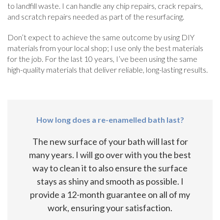
to landfill waste. I can handle any chip repairs, crack repairs,
and scratch repairs needed as part of the resurfacing.
Don’t expect to achieve the same outcome by using DIY
materials from your local shop; I use only the best materials
for the job. For the last 10 years, I’ve been using the same
high-quality materials that deliver reliable, long-lasting results.
How long does a re-enamelled bath last?
The new surface of your bath will last for
many years. I will go over with you the best
way to clean it to also ensure the surface
stays as shiny and smooth as possible. I
provide a 12-month guarantee on all of my
work, ensuring your satisfaction.