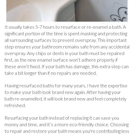
It usually takes 5-7 hours to resurface or re-enamel a bath. A
significant portion of the time is spent masking and protecting
all surrounding surfaces to prevent overspray. This important
step ensures your bathroom remains safe from any accidental
overspray. Any chips or dents in your bath must be repaired
first, as the new enamel surface won’t adhere properly if
these aren’t fixed. If your bath has damage, this extra step can
take a bit longer than if no repairs are needed.
Having resurfaced baths for many years, I have the expertise
to make your bath look brand new again. After having your
bath re-enamelled, it will look brand new and feel completely
refreshed.
Resurfacing your bath instead of replacing it can save you
money and time, and it’s a more eco-friendly choice. Choosing
to repair and restore your bath means you're contributing less