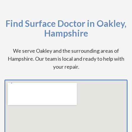
Find Surface Doctor in Oakley,
Hampshire
We serve Oakley and the surrounding areas of
Hampshire. Our team is local and ready to help with
your repair.