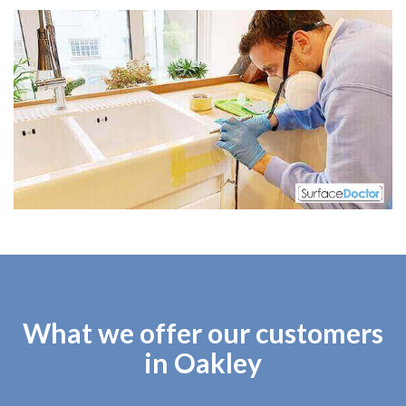
What we offer our customers
in Oakley