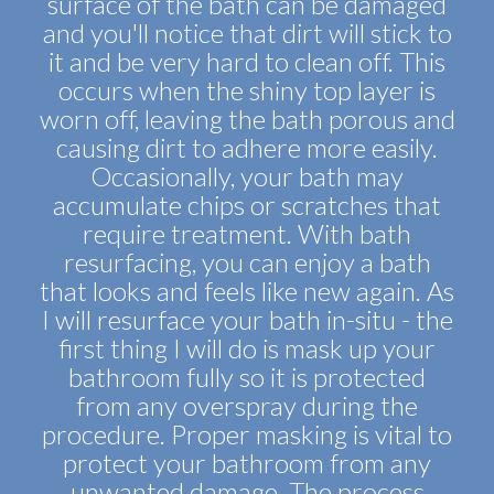
surface of the bath can be damaged
and you'll notice that dirt will stick to
it and be very hard to clean off. This
occurs when the shiny top layer is
worn off, leaving the bath porous and
causing dirt to adhere more easily.
Occasionally, your bath may
accumulate chips or scratches that
require treatment. With bath
resurfacing, you can enjoy a bath
that looks and feels like new again. As
I will resurface your bath in-situ - the
first thing I will do is mask up your
bathroom fully so it is protected
from any overspray during the
procedure. Proper masking is vital to
protect your bathroom from any
unwanted damage. The process