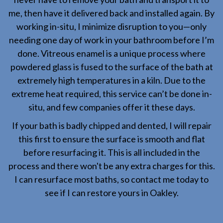
me, then have it delivered back and installed again. By
working in-situ, I minimize disruption to you—only
needing one day of work in your bathroom before I’m
done. Vitreous enamel is a unique process where
powdered glass is fused to the surface of the bath at
extremely high temperatures in a kiln. Due to the
extreme heat required, this service can’t be done in-
situ, and few companies offer it these days.
If your bath is badly chipped and dented, I will repair
this first to ensure the surface is smooth and flat
before resurfacing it. This is all included in the
process and there won't be any extra charges for this.
I can resurface most baths, so contact me today to
see if I can restore yours in Oakley.