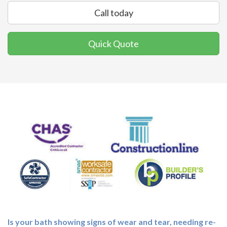
Call today
Quick Quote
Is your bath showing signs of wear and tear, needing re-