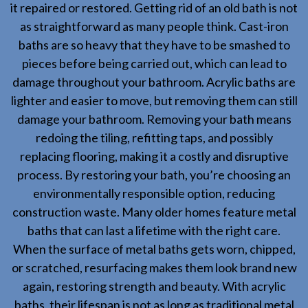
it repaired or restored. Getting rid of an old bath is not
as straightforward as many people think. Cast-iron
baths are so heavy that they have to be smashed to
pieces before being carried out, which can lead to
damage throughout your bathroom. Acrylic baths are
lighter and easier to move, but removing them can still
damage your bathroom. Removing your bath means
redoing the tiling, refitting taps, and possibly
replacing flooring, making it a costly and disruptive
process. By restoring your bath, you’re choosing an
environmentally responsible option, reducing
construction waste. Many older homes feature metal
baths that can last a lifetime with the right care.
When the surface of metal baths gets worn, chipped,
or scratched, resurfacing makes them look brand new
again, restoring strength and beauty. With acrylic
baths, their lifespan is not as long as traditional metal