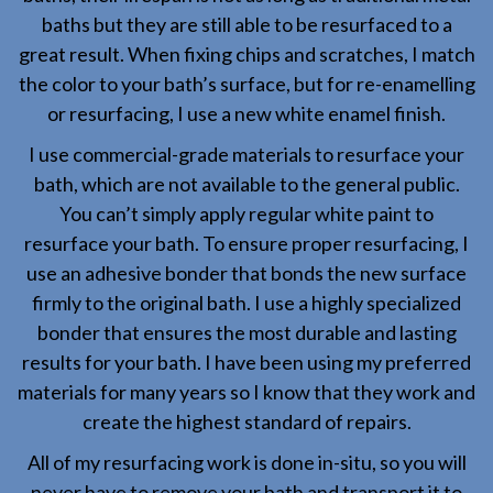
baths but they are still able to be resurfaced to a
great result. When fixing chips and scratches, I match
the color to your bath’s surface, but for re-enamelling
or resurfacing, I use a new white enamel finish.
I use commercial-grade materials to resurface your
bath, which are not available to the general public.
You can’t simply apply regular white paint to
resurface your bath. To ensure proper resurfacing, I
use an adhesive bonder that bonds the new surface
firmly to the original bath. I use a highly specialized
bonder that ensures the most durable and lasting
results for your bath. I have been using my preferred
materials for many years so I know that they work and
create the highest standard of repairs.
All of my resurfacing work is done in-situ, so you will
never have to remove your bath and transport it to