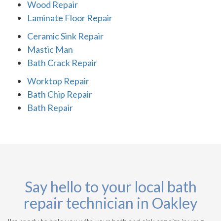
Wood Repair
Laminate Floor Repair
Ceramic Sink Repair
Mastic Man
Bath Crack Repair
Worktop Repair
Bath Chip Repair
Bath Repair
Say hello to your local bath
repair technician in Oakley