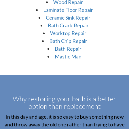
Wood Repair
Laminate Floor Repair
Ceramic Sink Repair
Bath Crack Repair
Worktop Repair
Bath Chip Repair
Bath Repair
Mastic Man
Why restoring your bath is a better
option than replacement
In this day and age, it is so easy to buy something new
and throw away the old one rather than trying to have