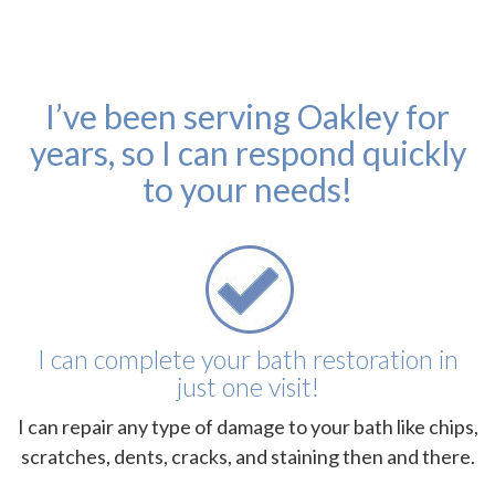
I’ve been serving Oakley for
years, so I can respond quickly
to your needs!
I can complete your bath restoration in
just one visit!
I can repair any type of damage to your bath like chips,
scratches, dents, cracks, and staining then and there.