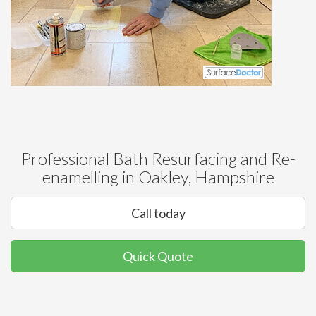
Professional Bath Resurfacing and Re-
enamelling in Oakley, Hampshire
Call today
Quick Quote