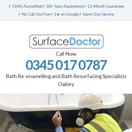
✓
CHAS Accredited
✓
30+ Years Experience
✓
12-Month Guarantee
✓
No Call-Out Fee
✓
5★ on Google
✓
Same-Day Service
Call Now
0345 017 0787
Bath Re-enamelling and Bath Resurfacing Specialists
Oakley