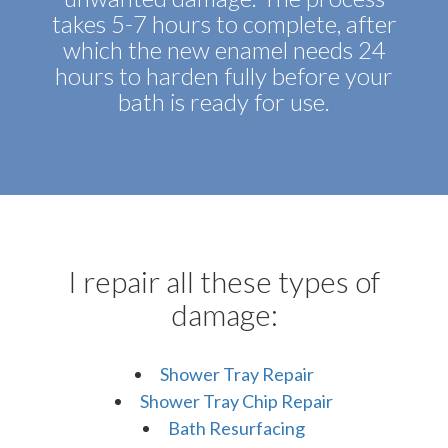
takes 5-7 hours to complete, after
which the new enamel needs 24
hours to harden fully before your
bath is ready for use.
I repair all these types of
damage:
Shower Tray Repair
Shower Tray Chip Repair
Bath Resurfacing