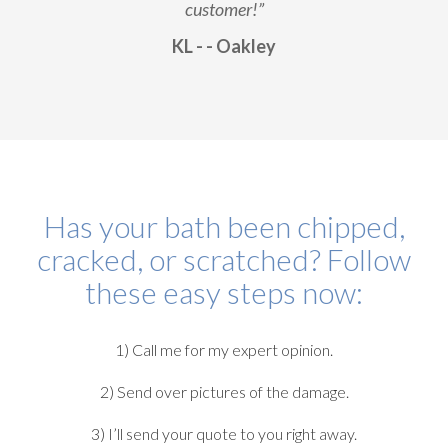
customer!”
KL - - Oakley
Has your bath been chipped,
cracked, or scratched? Follow
these easy steps now:
1) Call me for my expert opinion.
2) Send over pictures of the damage.
3) I’ll send your quote to you right away.