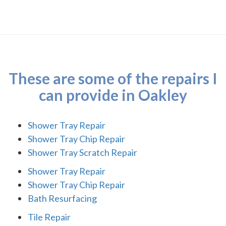
These are some of the repairs I
can provide in Oakley
Shower Tray Repair
Shower Tray Chip Repair
Shower Tray Scratch Repair
Shower Tray Repair
Shower Tray Chip Repair
Bath Resurfacing
Tile Repair