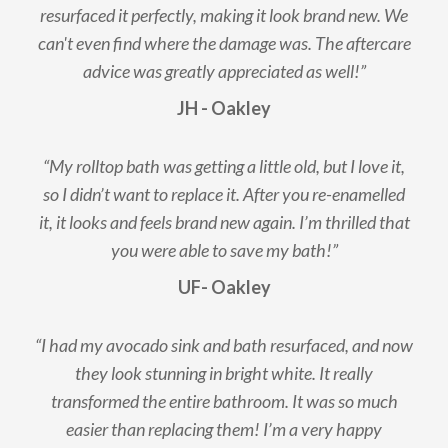
resurfaced it perfectly, making it look brand new. We
can't even find where the damage was. The aftercare
advice was greatly appreciated as well!”
JH - Oakley
“My rolltop bath was getting a little old, but I love it,
so I didn’t want to replace it. After you re-enamelled
it, it looks and feels brand new again. I’m thrilled that
you were able to save my bath!”
UF- Oakley
“I had my avocado sink and bath resurfaced, and now
they look stunning in bright white. It really
transformed the entire bathroom. It was so much
easier than replacing them! I’m a very happy