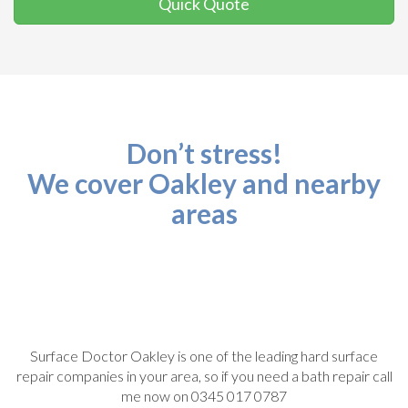
Quick Quote
Don’t stress!
We cover Oakley and nearby
areas
Surface Doctor Oakley is one of the leading hard surface
repair companies in your area, so if you need a bath repair call
me now on 0345 017 0787