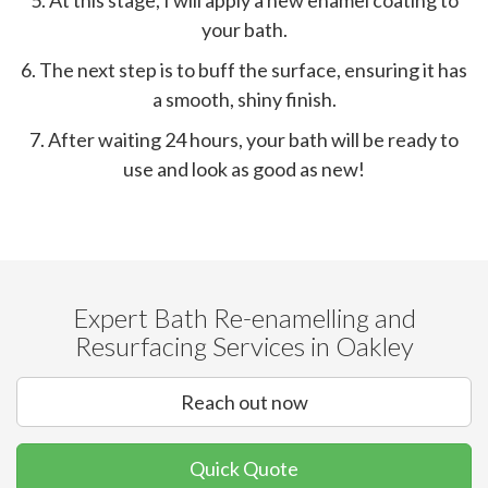
5. At this stage, I will apply a new enamel coating to
your bath.
6. The next step is to buff the surface, ensuring it has
a smooth, shiny finish.
7. After waiting 24 hours, your bath will be ready to
use and look as good as new!
Expert Bath Re-enamelling and
Resurfacing Services in Oakley
Reach out now
Quick Quote