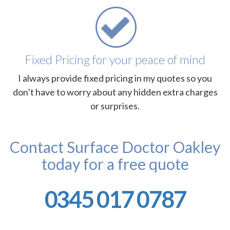
Fixed Pricing for your peace of mind
I always provide fixed pricing in my quotes so you
don’t have to worry about any hidden extra charges
or surprises.
Contact Surface Doctor Oakley
today for a free quote
0345 017 0787