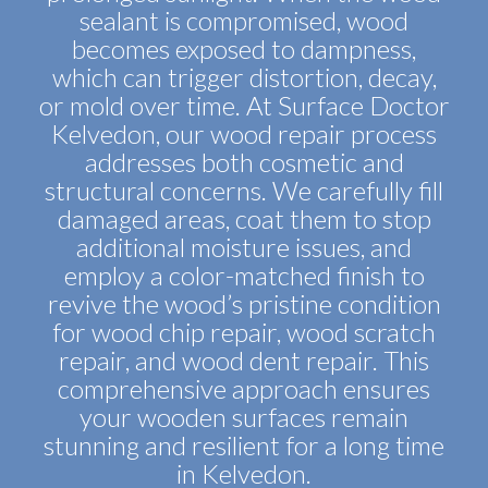
sealant is compromised, wood
becomes exposed to dampness,
which can trigger distortion, decay,
or mold over time. At Surface Doctor
Kelvedon, our wood repair process
addresses both cosmetic and
structural concerns. We carefully fill
damaged areas, coat them to stop
additional moisture issues, and
employ a color-matched finish to
revive the wood’s pristine condition
for wood chip repair, wood scratch
repair, and wood dent repair. This
comprehensive approach ensures
your wooden surfaces remain
stunning and resilient for a long time
in Kelvedon.