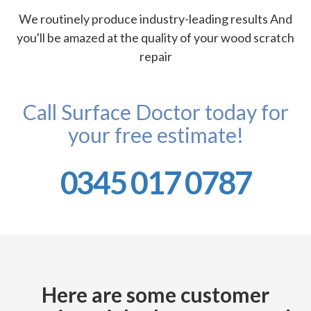
We routinely produce industry-leading results And
you'll be amazed at the quality of your wood scratch
repair
Call Surface Doctor today for
your free estimate!
0345 017 0787
Here are some customer