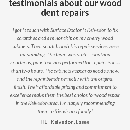
testimonials about our wood
dent repairs
I got in touch with Surface Doctor in Kelvedon to fix
scratches and a minor chip on my cherry wood
cabinets. Their scratch and chip repair services were
outstanding. The team was professional and
courteous, punctual, and performed the repairs in less
than two hours. The cabinets appear as good as new,
and the repair blends perfectly with the original
finish. Their affordable pricing and commitment to
excellence make them the best choice for wood repair
in the Kelvedon area. I’m happily recommending
them to friends and family!
HL - Kelvedon, Essex