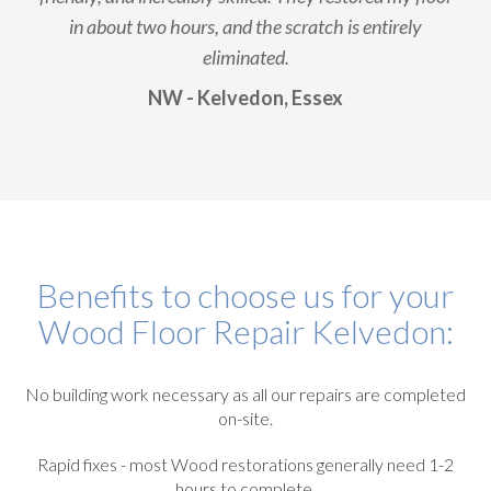
in about two hours, and the scratch is entirely
eliminated.
NW - Kelvedon, Essex
Benefits to choose us for your
Wood Floor Repair Kelvedon:
No building work necessary as all our repairs are completed
on-site.
Rapid fixes - most Wood restorations generally need 1-2
hours to complete.