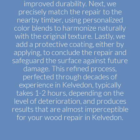
improved durability. Next, we
precisely match the repair to the
nearby timber, using personalized
color blends to harmonize naturally
with the original texture. Lastly, we
add a protective coating, either by
applying, to conclude the repair and
safeguard the surface against future
damage. This refined process,
perfected through decades of
experience in Kelvedon, typically
takes 1-2 hours, depending on the
level of deterioration, and produces
results that are almost imperceptible
for your wood repair in Kelvedon.