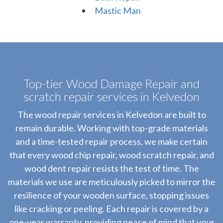
Mastic Man
Top-tier Wood Damage Repair and
scratch repair services in Kelvedon
The wood repair services in Kelvedon are built to
remain durable. Working with top-grade materials
and a time-tested repair process, we make certain
that every wood chip repair, wood scratch repair, and
wood dent repair resists the test of time. The
materials we use are meticulously picked to mirror the
resilience of your wooden surface, stopping issues
like cracking or peeling. Each repair is covered by a
one-year warranty, providing peace of mind that your