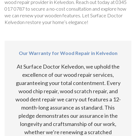
wood repair provider in Kelvedon. Reach out today at 0345
017 0787 to secure a no-cost consultation and explore how
we can renew your wooden features. Let Surface Doctor
Kelvedon restore your home’s elegance!
Our Warranty for Wood Repair in Kelvedon
At Surface Doctor Kelvedon, we uphold the
excellence of our wood repair services,
guaranteeing your total contentment. Every
wood chip repair, wood scratch repair, and
wood dent repair we carry out features a 12-
month-long assurance as standard. This
pledge demonstrates our assurance in the
longevity and craftsmanship of our work,
whether we’re renewing a scratched