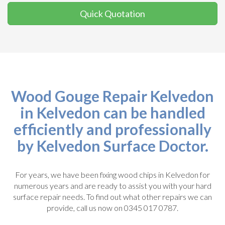
Quick Quotation
Wood Gouge Repair Kelvedon
in Kelvedon can be handled
efficiently and professionally
by Kelvedon Surface Doctor.
For years, we have been fixing wood chips in Kelvedon for
numerous years and are ready to assist you with your hard
surface repair needs. To find out what other repairs we can
provide, call us now on 0345 017 0787.