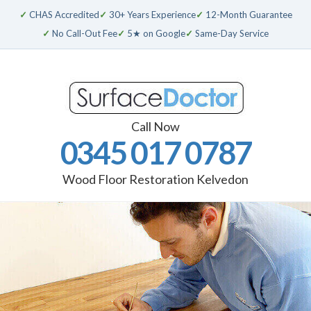
✓
CHAS Accredited
✓
30+ Years Experience
✓
12-Month Guarantee
✓
No Call-Out Fee
✓
5★ on Google
✓
Same-Day Service
Call Now
0345 017 0787
Wood Floor Restoration Kelvedon