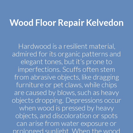
Wood Floor Repair Kelvedon
Hardwood is a resilient material,
admired for its organic patterns and
elegant tones, but it’s prone to
imperfections. Scuffs often stem
from abrasive objects, like dragging
furniture or pet claws, while chips
are caused by blows, such as heavy
objects dropping. Depressions occur
when wood is pressed by heavy
objects, and discoloration or spots
can arise from water exposure or
prolonged sunlight. When the wood