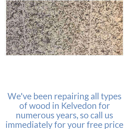
We've been repairing all types
of wood in Kelvedon for
numerous years, so call us
immediately for your free price