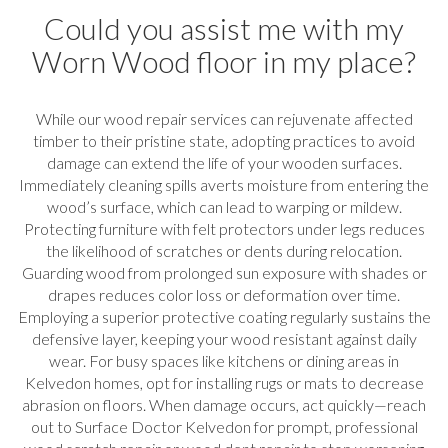
Could you assist me with my
Worn Wood floor in my place?
While our wood repair services can rejuvenate affected
timber to their pristine state, adopting practices to avoid
damage can extend the life of your wooden surfaces.
Immediately cleaning spills averts moisture from entering the
wood’s surface, which can lead to warping or mildew.
Protecting furniture with felt protectors under legs reduces
the likelihood of scratches or dents during relocation.
Guarding wood from prolonged sun exposure with shades or
drapes reduces color loss or deformation over time.
Employing a superior protective coating regularly sustains the
defensive layer, keeping your wood resistant against daily
wear. For busy spaces like kitchens or dining areas in
Kelvedon homes, opt for installing rugs or mats to decrease
abrasion on floors. When damage occurs, act quickly—reach
out to Surface Doctor Kelvedon for prompt, professional