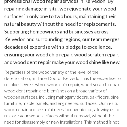
professional wood repair services in Kelvedon. By
repairing damage in-situ, we rejuvenate your wood
surfaces in only one to two hours, maintaining their
natural beauty without the need for replacements.
Supporting homeowners and businesses across
Kelvedon and surrounding regions, our team merges
decades of expertise with a pledge to excellence,
ensuring your wood chip repair, wood scratch repair,
and wood dent repair make your wood shine like new.
Regardless of the wood variety or the level of the
deterioration, Surface Doctor Kelvedon has the expertise to
resolve it. We restore wood chip repair, wood scratch repair,
wood dent repair, and blemishes on a broad variety of
wooden surfaces, including mahogany doors, oak floors, pine
furniture, maple panels, and engineered surfaces. Our in-situ
wood repair process minimizes inconvenience, allowing us to
restore your wood surfaces without removal, without the
need for disassembly or new installations. This method is not