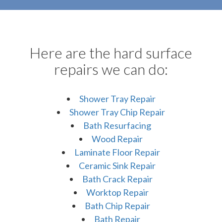
Here are the hard surface
repairs we can do:
Shower Tray Repair
Shower Tray Chip Repair
Bath Resurfacing
Wood Repair
Laminate Floor Repair
Ceramic Sink Repair
Bath Crack Repair
Worktop Repair
Bath Chip Repair
Bath Repair