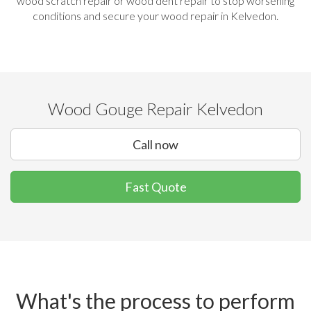
wood scratch repair or wood dent repair to stop worsening
conditions and secure your wood repair in Kelvedon.
Wood Gouge Repair Kelvedon
Call now
Fast Quote
What's the process to perform