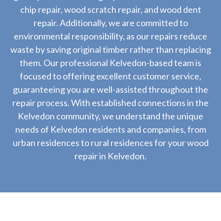
chip repair, wood scratch repair, and wood dent
repair. Additionally, we are committed to
environmental responsibility, as our repairs reduce
waste by saving original timber rather than replacing
them. Our professional Kelvedon-based team is
focused to offering excellent customer service,
guaranteeing you are well-assisted throughout the
repair process. With established connections in the
Kelvedon community, we understand the unique
needs of Kelvedon residents and companies, from
urban residences to rural residences for your wood
repair in Kelvedon.