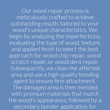
Our wood repair process is
meticulously crafted to achieve
outstanding results tailored to your
wood’s unique characteristics. We
begin by analyzing the imperfections,
evaluating the type of wood, texture,
and applied finish to select the best
approach for wood chip repair, wood
scratch repair, or wood dent repair.
Subsequently, we clean the affected
area and use a high-quality bonding
agent to ensure firm attachment.
The damaged area is then mended
with premium materials that match
the wood’s appearance, followed by a
secondary bonder application for