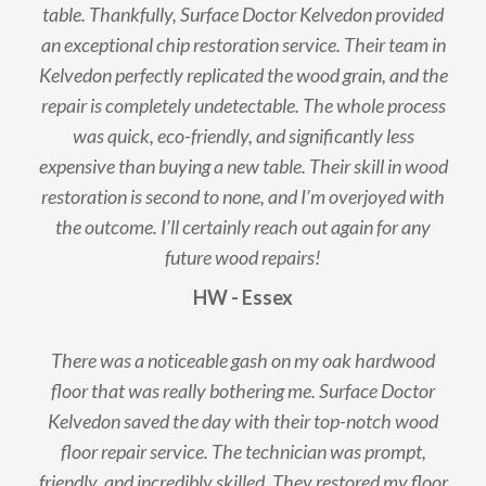
table. Thankfully, Surface Doctor Kelvedon provided
an exceptional chip restoration service. Their team in
Kelvedon perfectly replicated the wood grain, and the
repair is completely undetectable. The whole process
was quick, eco-friendly, and significantly less
expensive than buying a new table. Their skill in wood
restoration is second to none, and I’m overjoyed with
the outcome. I’ll certainly reach out again for any
future wood repairs!
HW - Essex
There was a noticeable gash on my oak hardwood
floor that was really bothering me. Surface Doctor
Kelvedon saved the day with their top-notch wood
floor repair service. The technician was prompt,
friendly, and incredibly skilled. They restored my floor