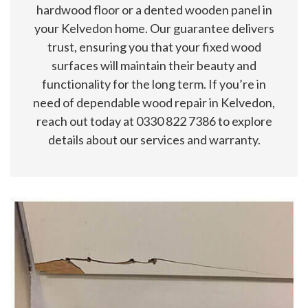
hardwood floor or a dented wooden panel in
your Kelvedon home. Our guarantee delivers
trust, ensuring you that your fixed wood
surfaces will maintain their beauty and
functionality for the long term. If you’re in
need of dependable wood repair in Kelvedon,
reach out today at 0330 822 7386 to explore
details about our services and warranty.