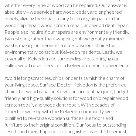
whether every type of wood can be repaired. Our answer is
absolutely—we service hardwood, cedar, and engineered
panels, aligning the repair to any finish or grain pattern for
wood chip repair, wood scratch repair, and wood dent repair.
People also inquire if our repairs are environmentally friendly.
By restoring rather than swapping out, we greatly minimize
waste, making our services a eco-conscious choice for
environmentally conscious Kelvedon residents. Lastly, we
cover all of Kelvedon and surrounding areas, bringing our
skilled wood repair services in Kelvedon at your convenience.
Avoid letting scratches, chips, or dents tarnish the charm of
your living space. Surface Doctor Kelvedon is the preferred
choice for wood repair in Kelvedon, presenting quick, budget-
friendly, and high-quality solutions for wood chip repair, wood
scratch repair, and wood dent repair. With decades of
expertise working with the Kelvedon community, we’re
qualified to revitalize wooden surfaces like floors and
furniture to their original condition. Our focus to outstanding
results and client happiness distinguishes us as the foremost