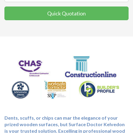
Quick Quotation
Dents, scuffs, or chips can mar the elegance of your
prized wooden surfaces, but Surface Doctor Kelvedon
is your trusted solution. Excelling in professional wood