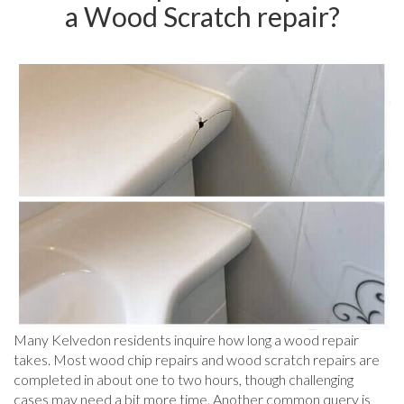
a Wood Scratch repair?
Many Kelvedon residents inquire how long a wood repair
takes. Most wood chip repairs and wood scratch repairs are
completed in about one to two hours, though challenging
cases may need a bit more time. Another common query is