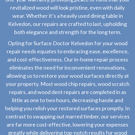
revitalized wood will look pristine, even with daily
wear. Whether it’s a heavily used dining table in
Kelvedon, our repairs are crafted to last, upholding
both elegance and strength for the long term.
Opting for Surface Doctor Kelvedon for your wood
repair needs equates to embracing ease, excellence,
and cost-effectiveness. Our in-home repair process
eliminates the need for inconvenient renovations,
allowing us to restore your wood surfaces directly at
your property. Most wood chip repairs, wood scratch
repairs, and wood dent repairs are completed in as
little as one to two hours, decreasing hassle and
helping you relish your restored surfaces promptly. In
contrast to swapping out marred timber, our services
are far more cost-effective, lowering your expenses
greatly while delivering top-notch results for wood