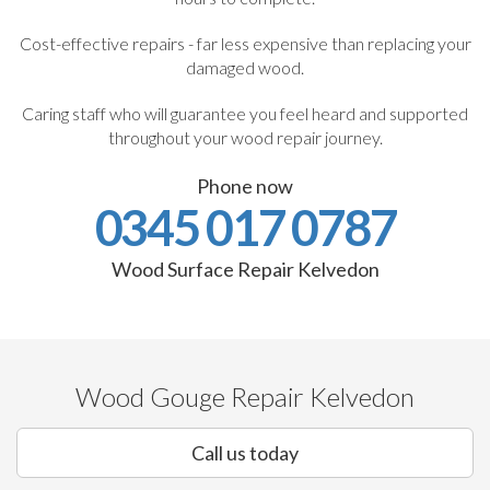
Cost-effective repairs - far less expensive than replacing your
damaged wood.
Caring staff who will guarantee you feel heard and supported
throughout your wood repair journey.
Phone now
0345 017 0787
Wood Surface Repair Kelvedon
Wood Gouge Repair Kelvedon
Call us today