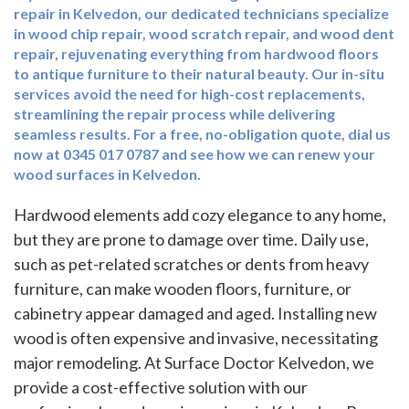
repair in Kelvedon, our dedicated technicians specialize
in wood chip repair, wood scratch repair, and wood dent
repair, rejuvenating everything from hardwood floors
to antique furniture to their natural beauty. Our in-situ
services avoid the need for high-cost replacements,
streamlining the repair process while delivering
seamless results. For a free, no-obligation quote, dial us
now at 0345 017 0787 and see how we can renew your
wood surfaces in Kelvedon.
Hardwood elements add cozy elegance to any home,
but they are prone to damage over time. Daily use,
such as pet-related scratches or dents from heavy
furniture, can make wooden floors, furniture, or
cabinetry appear damaged and aged. Installing new
wood is often expensive and invasive, necessitating
major remodeling. At Surface Doctor Kelvedon, we
provide a cost-effective solution with our