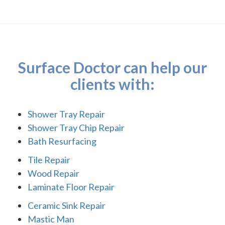
Surface Doctor can help our
clients with:
Shower Tray Repair
Shower Tray Chip Repair
Bath Resurfacing
Tile Repair
Wood Repair
Laminate Floor Repair
Ceramic Sink Repair
Mastic Man