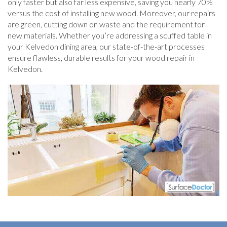
only faster but also far less expensive, saving you nearly 70%
versus the cost of installing new wood. Moreover, our repairs
are green, cutting down on waste and the requirement for
new materials. Whether you’re addressing a scuffed table in
your Kelvedon dining area, our state-of-the-art processes
ensure flawless, durable results for your wood repair in
Kelvedon.