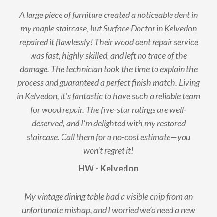
A large piece of furniture created a noticeable dent in
my maple staircase, but Surface Doctor in Kelvedon
repaired it flawlessly! Their wood dent repair service
was fast, highly skilled, and left no trace of the
damage. The technician took the time to explain the
process and guaranteed a perfect finish match. Living
in Kelvedon, it’s fantastic to have such a reliable team
for wood repair. The five-star ratings are well-
deserved, and I’m delighted with my restored
staircase. Call them for a no-cost estimate—you
won’t regret it!
HW - Kelvedon
My vintage dining table had a visible chip from an
unfortunate mishap, and I worried we’d need a new