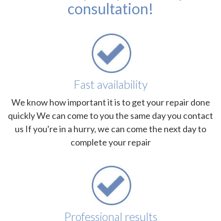
consultation!
Fast availability
We know how important it is to get your repair done
quickly We can come to you the same day you contact
us If you're in a hurry, we can come the next day to
complete your repair
Professional results