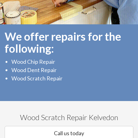
We offer repairs for the
following:
Wood Chip Repair
Wood Dent Repair
Wood Scratch Repair
Wood Scratch Repair Kelvedon
Call us today