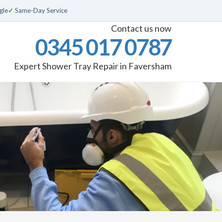
gle
✓
Same-Day Service
Contact us now
0345 017 0787
Expert Shower Tray Repair in Faversham