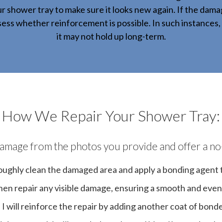
r shower tray to make sure it looks new again. If the da
ssess whether reinforcement is possible. In such instances, 
it may not hold up long-term.
How We Repair Your Shower Tray:
e damage from the photos you provide and offer a no
horoughly clean the damaged area and apply a bonding agent to
l then repair any visible damage, ensuring a smooth and even
. I will reinforce the repair by adding another coat of bonde