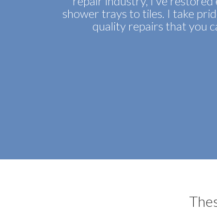
repair industry, I’ve restore
shower trays to tiles. I take pri
quality repairs that you 
Thes