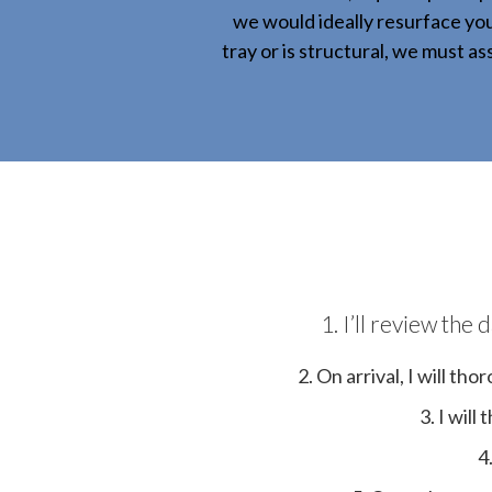
we would ideally resurface you
tray or is structural, we must a
1. I’ll review th
2. On arrival, I will t
3. I wil
4