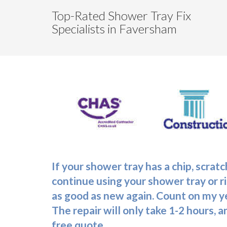
Top-Rated Shower Tray Fix
Specialists in Faversham
If your shower tray has a chip, scra
continue using your shower tray or ri
as good as new again. Count on my ye
The repair will only take 1-2 hours, 
free quote