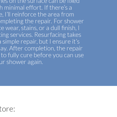
hes on the surface can be fixed
h minimal effort. If there’s a
e, I’ll reinforce the area from
mpleting the repair. For shower
 wear, stains, or a dull finish, I
acing services. Resurfacing takes
simple repair, but I ensure it’s
day. After completion, the repair
to fully cure before you can use
ur shower again.
tore: