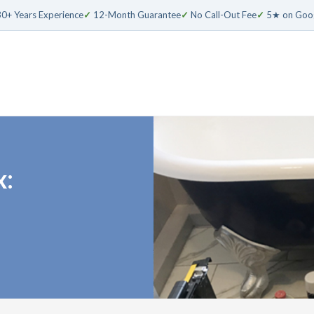
0+ Years Experience
✓
12-Month Guarantee
✓
No Call-Out Fee
✓
5★ on Goo
x: