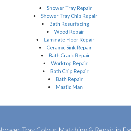
Shower Tray Repair
Shower Tray Chip Repair
Bath Resurfacing
Wood Repair
Laminate Floor Repair
Ceramic Sink Repair
Bath Crack Repair
Worktop Repair
Bath Chip Repair
Bath Repair
Mastic Man
Shower Tray Colour Matching & Repair in F