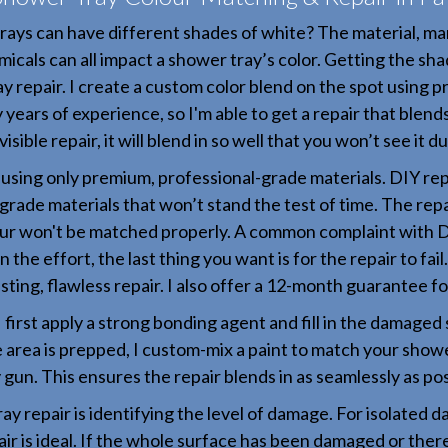
rays can have different shades of white? The material, ma
icals can all impact a shower tray’s color. Getting the shad
y repair. I create a custom color blend on the spot using p
y years of experience, so I'm able to get a repair that blend
isible repair, it will blend in so well that you won’t see it d
y using only premium, professional-grade materials. DIY rep
grade materials that won’t stand the test of time. The repair
ur won't be matched properly. A common complaint with DIY
 the effort, the last thing you want is for the repair to fai
asting, flawless repair. I also offer a 12-month guarantee f
I first apply a strong bonding agent and fill in the damaged 
e area is prepped, I custom-mix a paint to match your shower
 gun. This ensures the repair blends in as seamlessly as pos
ay repair is identifying the level of damage. For isolated d
air is ideal. If the whole surface has been damaged or there