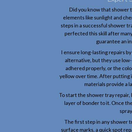
Did you know that shower t
elements like sunlight and chem
steps in a successful shower tra
perfected this skill after man
guarantee an inv
I ensure long-lasting repairs b
alternative, but they use low-
adhered properly, or the colo
yellow over time. After putting in
materials provide a l
To start the shower tray repair, 
layer of bonder to it. Once th
spray
The first step in any shower tr
surface marks, a quick spot rep