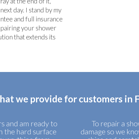
y at the end of it,
next day. I stand by my
tee and full insurance
epairing your shower
tion that extends its
hat we provide for customers in
irs and am ready to
To repair a show
in the hard surface
damage so we know