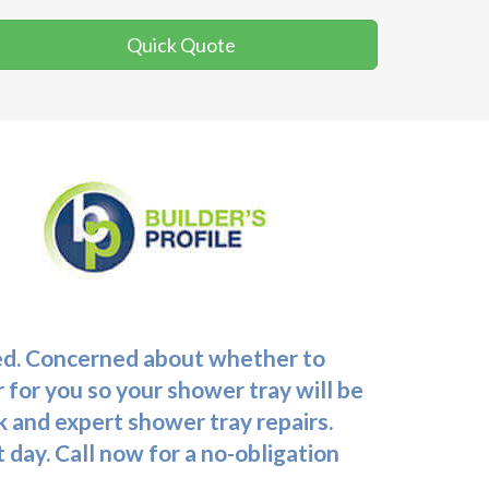
Quick Quote
ceed. Concerned about whether to
 for you so your shower tray will be
 and expert shower tray repairs.
t day. Call now for a no-obligation