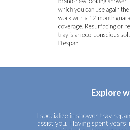
brand-new looking shower tra
which you can use again the 
work with a 12-month guaran
coverage. Resurfacing or r
tray is an eco-conscious solu
lifespan.
Explore w
I specialize in shower tray repa
assist you. Having spent years 