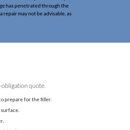
mage has penetrated through the
a repair may not be advisable, as
-obligation quote.
 prepare for the filler.
 surface.
r.