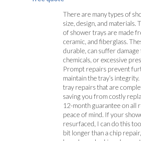
There are many types of show
size, design, and materials
of shower trays are made fro
ceramic, and fiberglass. The
durable, can suffer damage 
chemicals, or excessive press
Prompt repairs prevent fur
maintain the tray’s integrity.
tray repairs that are comple
saving you from costly repl
12-month guarantee on all r
peace of mind. If your show
resurfaced, I can do this to
bit longer than a chip repair