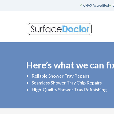
✓
CHAS Accredited
✓
3
Here’s what we can fi
Reliable Shower Tray Repairs
Seamless Shower Tray Chip Repairs
High-Quality Shower Tray Refinishing