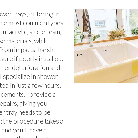
er trays, differing in
. The most common types
m acrylic, stone resin,
se materials, while
from impacts, harsh
ure if poorly installed.
ther deterioration and
 I specialize in shower
ted in just a few hours,
acements. I provide a
epairs, giving you
er tray needs to be
o; the procedure takes a
, and you'll have a