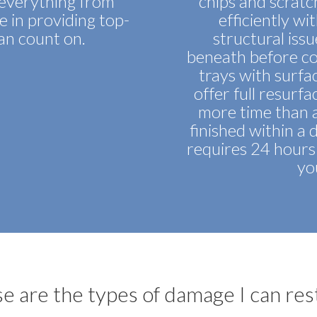
d everything from
chips and scratc
de in providing top-
efficiently wit
can count on.
structural issu
beneath before co
trays with surface
offer full resurf
more time than a 
finished within a 
requires 24 hours 
yo
e are the types of damage I can res