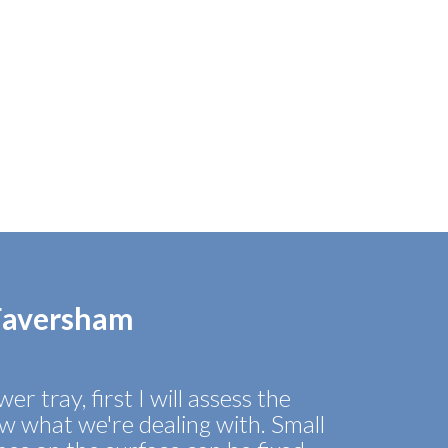
 Faversham
er tray, first I will assess the
 what we're dealing with. Small