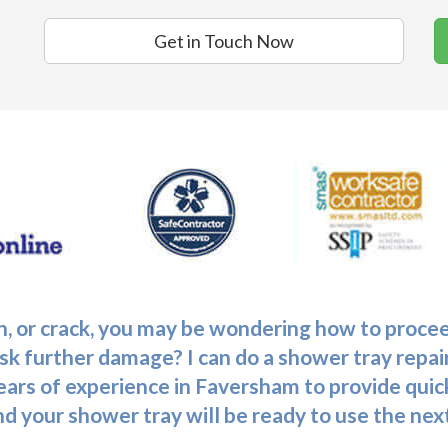
Get in Touch Now
tch, or crack, you may be wondering how to pro
sk further damage? I can do a shower tray repair
ars of experience in Faversham to provide quick
and your shower tray will be ready to use the nex