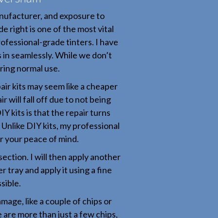
nufacturer, and exposure to
e right is one of the most vital
rofessional-grade tinters. I have
s in seamlessly. While we don’t
uring normal use.
air kits may seem like a cheaper
 will fall off due to not being
 kits is that the repair turns
l. Unlike DIY kits, my professional
or your peace of mind.
section. I will then apply another
 tray and apply it using a fine
sible.
amage, like a couple of chips or
 are more than just a few chips,