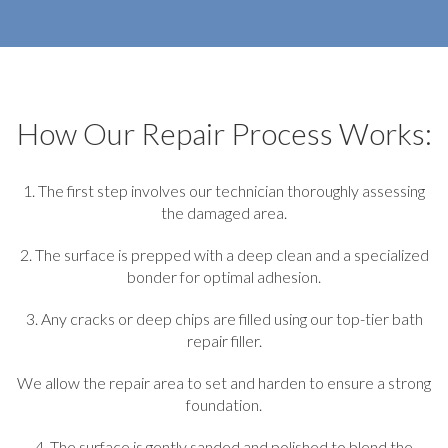
How Our Repair Process Works:
1. The first step involves our technician thoroughly assessing
the damaged area.
2. The surface is prepped with a deep clean and a specialized
bonder for optimal adhesion.
3. Any cracks or deep chips are filled using our top-tier bath
repair filler.
We allow the repair area to set and harden to ensure a strong
foundation.
4. The surface is gently sanded and polished to blend the