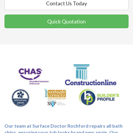
Contact Us Today
Quick Quotation
Our team at Surface Doctor Rochford repairs all bath
chips, ensuring your tub looks brand new again. Our