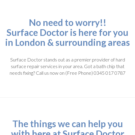
No need to worry!!
Surface Doctor is here for you
in London & surrounding areas
Surface Doctor stands out as a premier provider of hard
surface repair services in your area. Got a bath chip that
needs fixing? Call us now on (Free Phone) 0345 017 0787
The things we can help you
with here at Surface Doctor