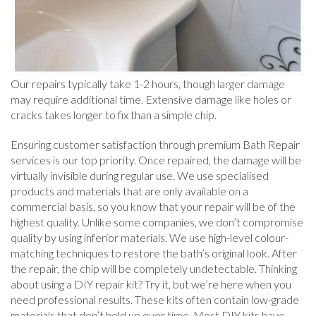
Our repairs typically take 1-2 hours, though larger damage
may require additional time. Extensive damage like holes or
cracks takes longer to fix than a simple chip.
Ensuring customer satisfaction through premium Bath Repair
services is our top priority. Once repaired, the damage will be
virtually invisible during regular use. We use specialised
products and materials that are only available on a
commercial basis, so you know that your repair will be of the
highest quality. Unlike some companies, we don’t compromise
quality by using inferior materials. We use high-level colour-
matching techniques to restore the bath’s original look. After
the repair, the chip will be completely undetectable. Thinking
about using a DIY repair kit? Try it, but we’re here when you
need professional results. These kits often contain low-grade
materials that don’t hold up over time. Most DIY kits have