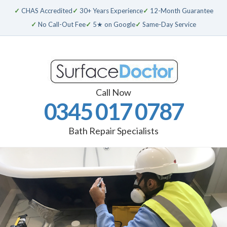
✓
CHAS Accredited
✓
30+ Years Experience
✓
12-Month Guarantee
✓
No Call-Out Fee
✓
5★ on Google
✓
Same-Day Service
Call Now
0345 017 0787
Bath Repair Specialists