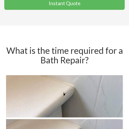
Instant Quote
What is the time required for a
Bath Repair?