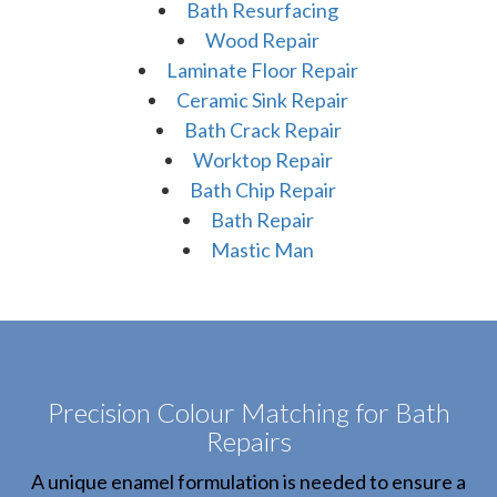
Bath Resurfacing
Wood Repair
Laminate Floor Repair
Ceramic Sink Repair
Bath Crack Repair
Worktop Repair
Bath Chip Repair
Bath Repair
Mastic Man
Precision Colour Matching for Bath
Repairs
A unique enamel formulation is needed to ensure a