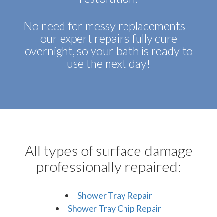
No need for messy replacements—
our expert repairs fully cure
overnight, so your bath is ready to
use the next day!
All types of surface damage
professionally repaired:
Shower Tray Repair
Shower Tray Chip Repair