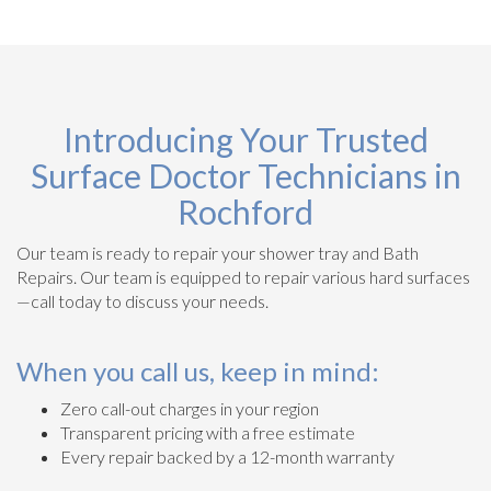
Introducing Your Trusted
Surface Doctor Technicians in
Rochford
Our team is ready to repair your shower tray and Bath
Repairs. Our team is equipped to repair various hard surfaces
—call today to discuss your needs.
When you call us, keep in mind:
Zero call-out charges in your region
Transparent pricing with a free estimate
Every repair backed by a 12-month warranty