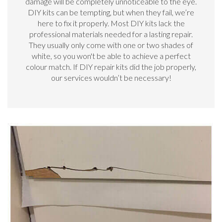
damage will be completely unnoticeable to the eye.
DIY kits can be tempting, but when they fail, we’re
here to fix it properly. Most DIY kits lack the
professional materials needed for a lasting repair.
They usually only come with one or two shades of
white, so you won't be able to achieve a perfect
colour match. If DIY repair kits did the job properly,
our services wouldn’t be necessary!