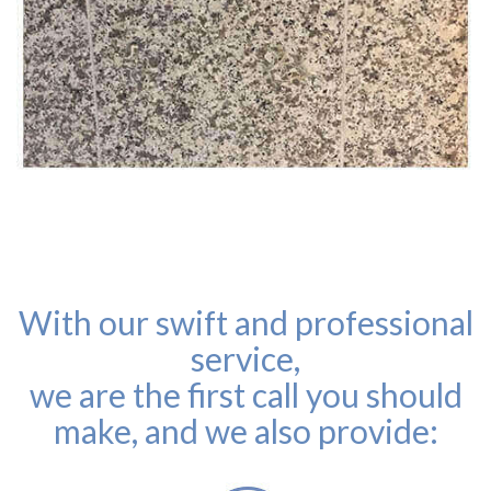
With our swift and professional
service,
we are the first call you should
make, and we also provide: