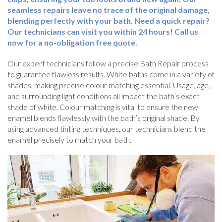
seamless repairs leave no trace of the original damage,
blending perfectly with your bath. Need a quick repair?
Our technicians can visit you within 24 hours! Call us
now for a no-obligation free quote.
Our expert technicians follow a precise Bath Repair process
to guarantee flawless results. White baths come in a variety of
shades, making precise colour matching essential. Usage, age,
and surrounding light conditions all impact the bath’s exact
shade of white. Colour matching is vital to ensure the new
enamel blends flawlessly with the bath’s original shade. By
using advanced tinting techniques, our technicians blend the
enamel precisely to match your bath.