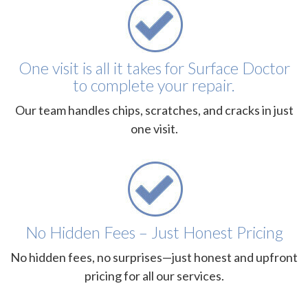
One visit is all it takes for Surface Doctor
to complete your repair.
Our team handles chips, scratches, and cracks in just
one visit.
No Hidden Fees – Just Honest Pricing
No hidden fees, no surprises—just honest and upfront
pricing for all our services.