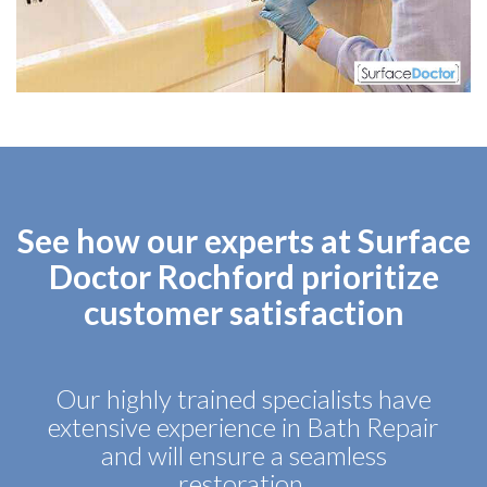
See how our experts at Surface
Doctor Rochford prioritize
customer satisfaction
Our highly trained specialists have
extensive experience in Bath Repair
and will ensure a seamless
restoration.