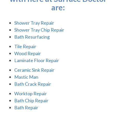
are:
Shower Tray Repair
Shower Tray Chip Repair
Bath Resurfacing
Tile Repair
Wood Repair
Laminate Floor Repair
Ceramic Sink Repair
Mastic Man
Bath Crack Repair
Worktop Repair
Bath Chip Repair
Bath Repair