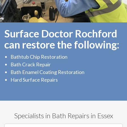
Surface Doctor Rochford
can restore the following:
Bathtub Chip Restoration
Bath Crack Repair
Bath Enamel Coating Restoration
Hard Surface Repairs
Specialists in Bath Repairs in Essex