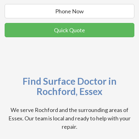
Phone Now
Quick Quote
Find Surface Doctor in
Rochford, Essex
We serve Rochford and the surrounding areas of
Essex. Our team is local and ready to help with your
repair.