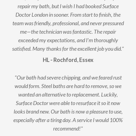
repair my bath, but I wish I had booked Surface
Doctor London in sooner. From start to finish, the
team was friendly, professional, and never pressured
me—the technician was fantastic. The repair
exceeded my expectations, and I’m thoroughly
satisfied. Many thanks for the excellent job you did."
HL - Rochford, Essex
"Our bath had severe chipping, and we feared rust
would form. Steel baths are hard to remove, so we
wanted an alternative to replacement. Luckily,
Surface Doctor were able to resurface it so it now
looks brand new. Our bath is now a pleasure to use,
especially after a tiring day. A service I would 100%
recommend!"