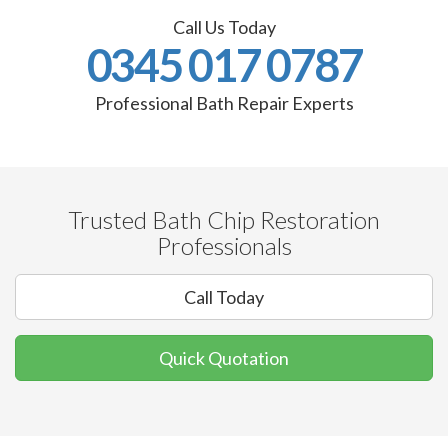
Call Us Today
0345 017 0787
Professional Bath Repair Experts
Trusted Bath Chip Restoration
Professionals
Call Today
Quick Quotation