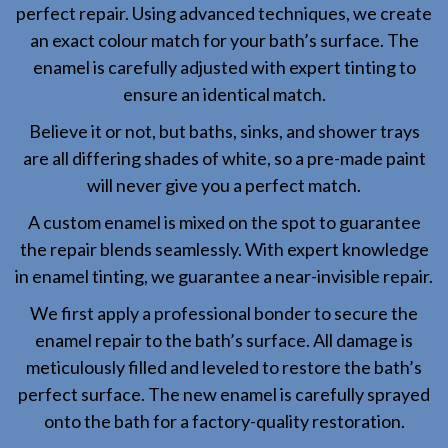
perfect repair. Using advanced techniques, we create
an exact colour match for your bath’s surface. The
enamel is carefully adjusted with expert tinting to
ensure an identical match.
Believe it or not, but baths, sinks, and shower trays
are all differing shades of white, so a pre-made paint
will never give you a perfect match.
A custom enamel is mixed on the spot to guarantee
the repair blends seamlessly. With expert knowledge
in enamel tinting, we guarantee a near-invisible repair.
We first apply a professional bonder to secure the
enamel repair to the bath’s surface. All damage is
meticulously filled and leveled to restore the bath’s
perfect surface. The new enamel is carefully sprayed
onto the bath for a factory-quality restoration.