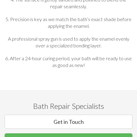
repair seamlessly.
5. Precision is key as we match the bath’s exact shade before
applying the enamel.
A professional spray gun is used to apply the enamel evenly
over a specialized bonding layer.
6. After a 24-hour curing period, your bath will be ready to use
as good as new!
Bath Repair Specialists
Get in Touch