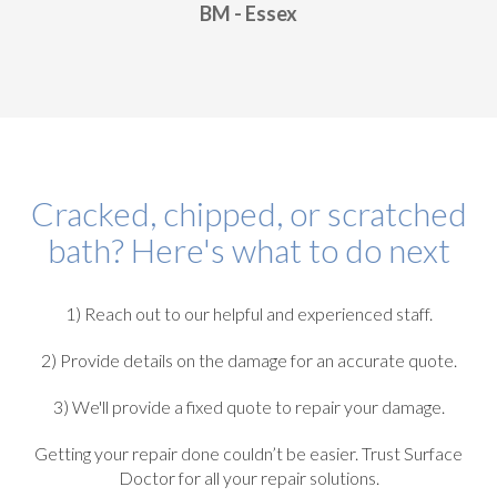
BM - Essex
Cracked, chipped, or scratched
bath? Here's what to do next
1) Reach out to our helpful and experienced staff.
2) Provide details on the damage for an accurate quote.
3) We'll provide a fixed quote to repair your damage.
Getting your repair done couldn’t be easier. Trust Surface
Doctor for all your repair solutions.