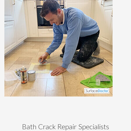
Bath Crack Repair Specialists