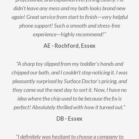
didn't leave any mess and my bath looks brand new
again! Great service from start to finish—very helpful
phone support! Such a smooth and stress-free
experience—highly recommend!"
AE - Rochford, Essex
"A sharp toy slipped from my toddler’s hands and
chipped our bath, and I couldn’t stop noticing it. I was
pleasantly surprised by Surface Doctor’s pricing, and
they came out the next day to sort it. Now, I have no
idea where the chip used to be because the fix is
perfect! Absolutely thrilled with how it turned out."
DB - Essex
"I definitely was hesitant to choose a company to