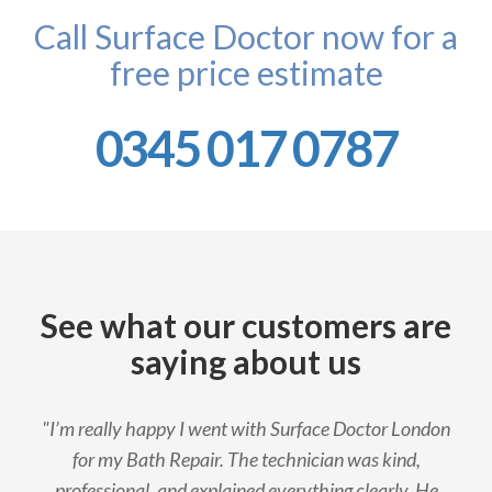
Call Surface Doctor now for a
free price estimate
0345 017 0787
See what our customers are
saying about us
"I’m really happy I went with Surface Doctor London
for my Bath Repair. The technician was kind,
professional, and explained everything clearly. He