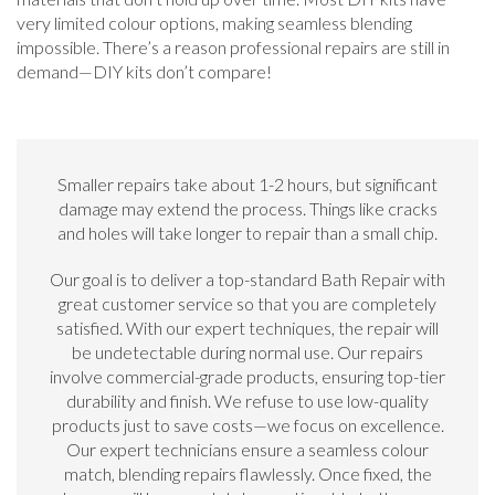
very limited colour options, making seamless blending
impossible. There’s a reason professional repairs are still in
demand—DIY kits don’t compare!
Smaller repairs take about 1-2 hours, but significant
damage may extend the process. Things like cracks
and holes will take longer to repair than a small chip.
Our goal is to deliver a top-standard Bath Repair with
great customer service so that you are completely
satisfied. With our expert techniques, the repair will
be undetectable during normal use. Our repairs
involve commercial-grade products, ensuring top-tier
durability and finish. We refuse to use low-quality
products just to save costs—we focus on excellence.
Our expert technicians ensure a seamless colour
match, blending repairs flawlessly. Once fixed, the