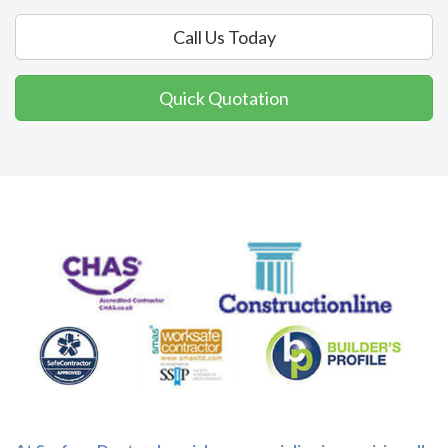
Call Us Today
Quick Quotation