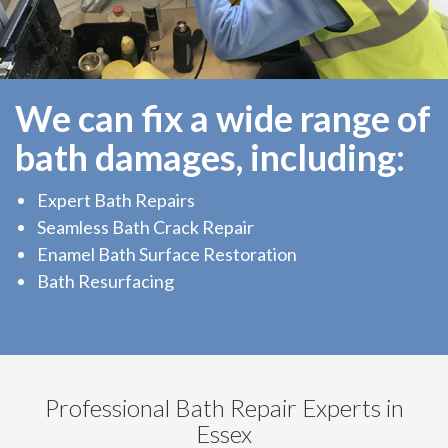
We can fix a wide range of
bath damages, including:
Expert Bath Repairs
Seamless Bath Crack Repair
Enamel Bath Surface Restoration
Bath Resurfacing
Professional Bath Repair Experts in
Essex