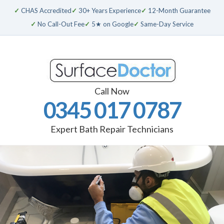
✓
CHAS Accredited
✓
30+ Years Experience
✓
12-Month Guarantee
✓
No Call-Out Fee
✓
5★ on Google
✓
Same-Day Service
Call Now
0345 017 0787
Expert Bath Repair Technicians