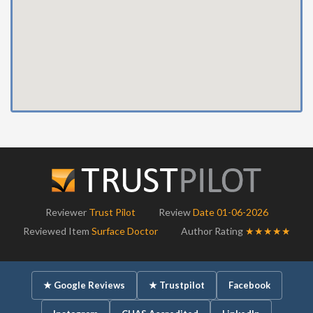
Reviewer
Trust Pilot
Review
Date 01-06-2026
Reviewed Item
Surface Doctor
Author Rating
★★★★★
★ Google Reviews
★ Trustpilot
Facebook