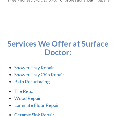
Services We Offer at Surface
Doctor:
Shower Tray Repair
Shower Tray Chip Repair
Bath Resurfacing
Tile Repair
Wood Repair
Laminate Floor Repair
Ceramic Sink Repair