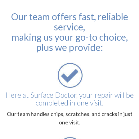
Our team offers fast, reliable
service,
making us your go-to choice,
plus we provide:
Here at Surface Doctor, your repair will be
completed in one visit.
Our team handles chips, scratches, and cracks in just
one visit.