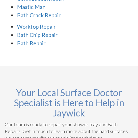
Mastic Man
Bath Crack Repair
Worktop Repair
Bath Chip Repair
Bath Repair
Your Local Surface Doctor
Specialist is Here to Help in
Jaywick
Our team is ready to repair your shower tray and Bath
Repairs. Get in touch to learn more about the hard surfaces
we can restore with our specialized techniques.