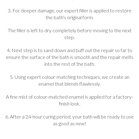
3. For deeper damage, our expert filler is applied to restore
the bath's original form.
The filler is left to dry completely before moving to the next
step.
4. Next step is to sand down and buff out the repair so far to
ensure the surface of the bath is smooth and the repair melts
into the rest of the bath.
5. Using expert colour-matching techniques, we create an
enamel that blends flawlessly.
A fine mist of colour-matched enamel is applied for a factory-
finish look.
6. After a 24-hour curing period, your bath will be ready to use
as good as new!