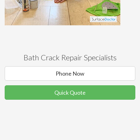
Bath Crack Repair Specialists
Phone Now
Quick Quote