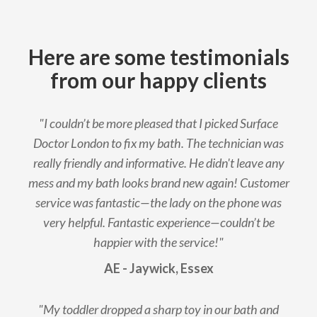
Here are some testimonials
from our happy clients
"I couldn’t be more pleased that I picked Surface
Doctor London to fix my bath. The technician was
really friendly and informative. He didn't leave any
mess and my bath looks brand new again! Customer
service was fantastic—the lady on the phone was
very helpful. Fantastic experience—couldn’t be
happier with the service!"
AE - Jaywick, Essex
"My toddler dropped a sharp toy in our bath and