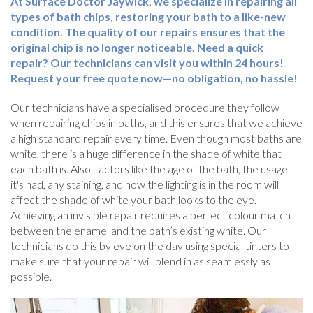
At Surface Doctor Jaywick, we specialize in repairing all
types of bath chips, restoring your bath to a like-new
condition. The quality of our repairs ensures that the
original chip is no longer noticeable. Need a quick
repair? Our technicians can visit you within 24 hours!
Request your free quote now—no obligation, no hassle!
Our technicians have a specialised procedure they follow
when repairing chips in baths, and this ensures that we achieve
a high standard repair every time. Even though most baths are
white, there is a huge difference in the shade of white that
each bath is. Also, factors like the age of the bath, the usage
it's had, any staining, and how the lighting is in the room will
affect the shade of white your bath looks to the eye.
Achieving an invisible repair requires a perfect colour match
between the enamel and the bath’s existing white. Our
technicians do this by eye on the day using special tinters to
make sure that your repair will blend in as seamlessly as
possible.