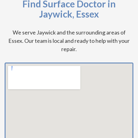
Find Surface Doctor in
Jaywick, Essex
We serve Jaywick and the surrounding areas of
Essex. Our team is local and ready to help with your
repair.