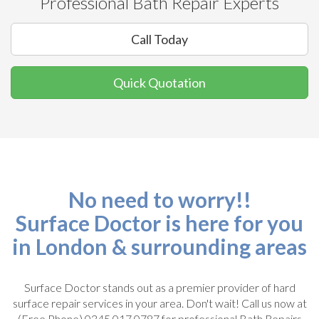
Professional Bath Repair Experts
Call Today
Quick Quotation
No need to worry!!
Surface Doctor is here for you
in London & surrounding areas
Surface Doctor stands out as a premier provider of hard
surface repair services in your area. Don't wait! Call us now at
(Free Phone) 0345 017 0787 for professional Bath Repairs