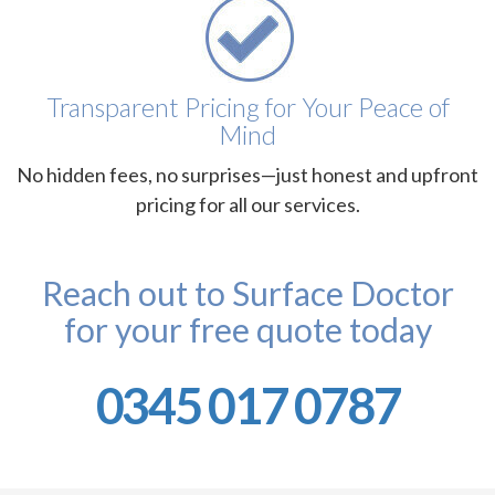
Transparent Pricing for Your Peace of
Mind
No hidden fees, no surprises—just honest and upfront
pricing for all our services.
Reach out to Surface Doctor
for your free quote today
0345 017 0787