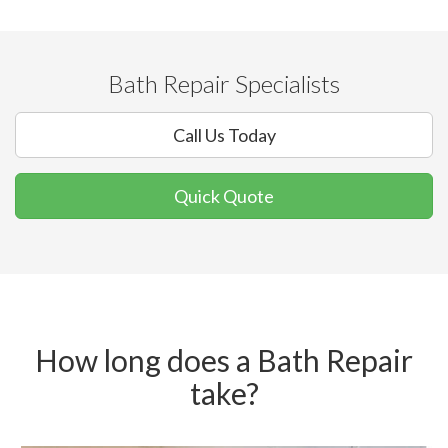
Bath Repair Specialists
Call Us Today
Quick Quote
How long does a Bath Repair
take?