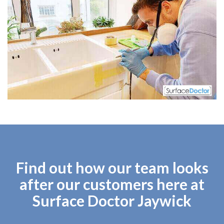
Find out how our team looks
after our customers here at
Surface Doctor Jaywick