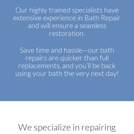
Our highly trained specialists have
extensive experience in Bath Repair
and will ensure a seamless
restoration.
Save time and hassle—our bath
repairs are quicker than full
replacements, and you’ll be back
using your bath the very next day!
We specialize in repairing