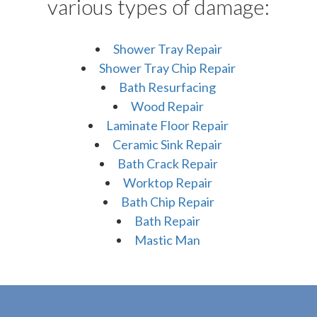
various types of damage:
Shower Tray Repair
Shower Tray Chip Repair
Bath Resurfacing
Wood Repair
Laminate Floor Repair
Ceramic Sink Repair
Bath Crack Repair
Worktop Repair
Bath Chip Repair
Bath Repair
Mastic Man