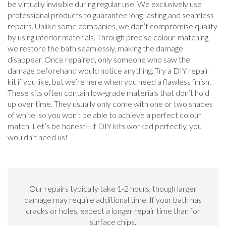
be virtually invisible during regular use. We exclusively use
professional products to guarantee long-lasting and seamless
repairs. Unlike some companies, we don’t compromise quality
by using inferior materials. Through precise colour-matching,
we restore the bath seamlessly, making the damage
disappear. Once repaired, only someone who saw the
damage beforehand would notice anything. Try a DIY repair
kit if you like, but we’re here when you need a flawless finish.
These kits often contain low-grade materials that don’t hold
up over time. They usually only come with one or two shades
of white, so you won't be able to achieve a perfect colour
match. Let’s be honest—if DIY kits worked perfectly, you
wouldn’t need us!
Our repairs typically take 1-2 hours, though larger
damage may require additional time. If your bath has
cracks or holes, expect a longer repair time than for
surface chips.