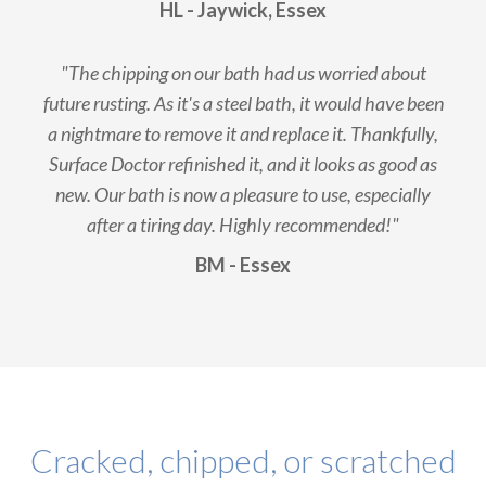
HL - Jaywick, Essex
"The chipping on our bath had us worried about
future rusting. As it's a steel bath, it would have been
a nightmare to remove it and replace it. Thankfully,
Surface Doctor refinished it, and it looks as good as
new. Our bath is now a pleasure to use, especially
after a tiring day. Highly recommended!"
BM - Essex
Cracked, chipped, or scratched