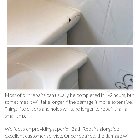
Most of our repairs can usually be completed in 1-2 hours, but
sometimes it will take longer if the damage is more extensive.
Things like cracks and holes will take longer to repair than a
small chip.
We focus on providing superior Bath Repairs alongside
excellent customer service. Once repaired, the damage will