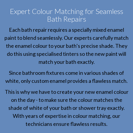
Expert Colour Matching for Seamless
Bath Repairs
Each bath repair requires a specially mixed enamel
paint to blend seamlessly. Our experts carefully match
the enamel colour to your bath’s precise shade. They
do this using specialised tinters so the new paint will
match your bath exactly.
Since bathroom fixtures come in various shades of
white, only custom enamel provides a flawless match.
This is why we have to create your new enamel colour
on the day - to make sure the colour matches the
shade of white of your bath or shower tray exactly.
With years of expertise in colour matching, our
technicians ensure flawless results.