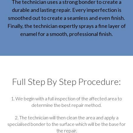
The technician uses a strong bonder to create a
durable and lasting repair. Every imperfection is
smoothed out to create a seamless and even finish.
Finally, the technician expertly sprays a fine layer of
enamel for a smooth, professional finish.
Full Step By Step Procedure:
1. We begin with a full inspection of the affected area to
determine the best repair method.
2. The technician will then clean the area and apply a
specialised bonder to the surface which will be the base for
the repair.