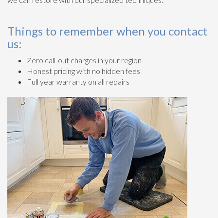
Things to remember when you contact
us:
Zero call-out charges in your region
Honest pricing with no hidden fees
Full year warranty on all repairs