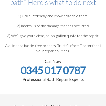
bath? Here's what to do next
1) Call our friendly and knowledgeable team.
2) Inform us of the damage that has occurred.
3) We’ll give you a clear, no-obligation quote for the repair.
A quick and hassle-free process. Trust Surface Doctor for all
your repair solutions.
Call Now
0345 017 0787
Professional Bath Repair Experts