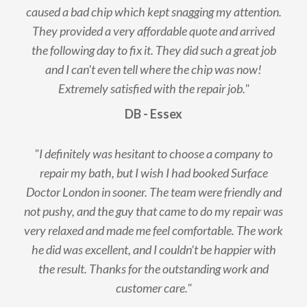
caused a bad chip which kept snagging my attention.
They provided a very affordable quote and arrived
the following day to fix it. They did such a great job
and I can't even tell where the chip was now!
Extremely satisfied with the repair job."
DB - Essex
"I definitely was hesitant to choose a company to
repair my bath, but I wish I had booked Surface
Doctor London in sooner. The team were friendly and
not pushy, and the guy that came to do my repair was
very relaxed and made me feel comfortable. The work
he did was excellent, and I couldn’t be happier with
the result. Thanks for the outstanding work and
customer care."