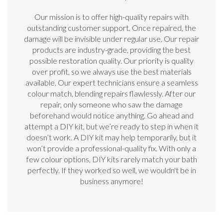
Our mission is to offer high-quality repairs with
outstanding customer support. Once repaired, the
damage will be invisible under regular use. Our repair
products are industry-grade, providing the best
possible restoration quality. Our priority is quality
over profit, so we always use the best materials
available. Our expert technicians ensure a seamless
colour match, blending repairs flawlessly. After our
repair, only someone who saw the damage
beforehand would notice anything. Go ahead and
attempt a DIY kit, but we’re ready to step in when it
doesn’t work. A DIY kit may help temporarily, but it
won’t provide a professional-quality fix. With only a
few colour options, DIY kits rarely match your bath
perfectly. If they worked so well, we wouldn't be in
business anymore!