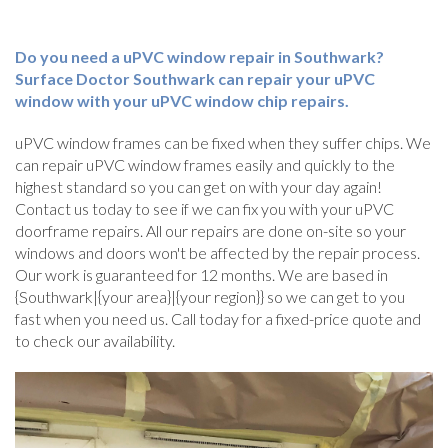
Do you need a uPVC window repair in Southwark?
Surface Doctor Southwark can repair your uPVC
window with your uPVC window chip repairs.
uPVC window frames can be fixed when they suffer chips. We
can repair uPVC window frames easily and quickly to the
highest standard so you can get on with your day again!
Contact us today to see if we can fix you with your uPVC
doorframe repairs. All our repairs are done on-site so your
windows and doors won't be affected by the repair process.
Our work is guaranteed for 12 months. We are based in
{Southwark|{your area}|{your region}} so we can get to you
fast when you need us. Call today for a fixed-price quote and
to check our availability.