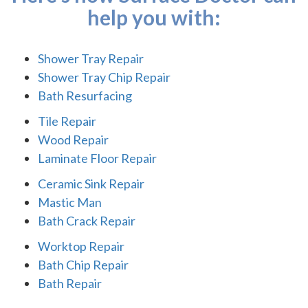
help you with:
Shower Tray Repair
Shower Tray Chip Repair
Bath Resurfacing
Tile Repair
Wood Repair
Laminate Floor Repair
Ceramic Sink Repair
Mastic Man
Bath Crack Repair
Worktop Repair
Bath Chip Repair
Bath Repair