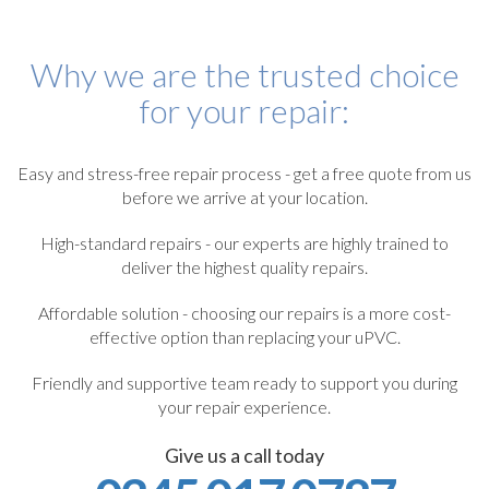
Why we are the trusted choice
for your repair:
Easy and stress-free repair process - get a free quote from us
before we arrive at your location.
High-standard repairs - our experts are highly trained to
deliver the highest quality repairs.
Affordable solution - choosing our repairs is a more cost-
effective option than replacing your uPVC.
Friendly and supportive team ready to support you during
your repair experience.
Give us a call today