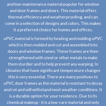
and low-maintenance material popular for window
and door frames and doors. This material offers
thermal efficiency and weatherproofing, and can
come in a selection of designs and colors. This makes
it a preferred choice for homes and offices.
uPVC material is formed by heating and molding uPVC
which is then molded and cut and assembled into
doors and window frames. These frames are then
strengthened with steel or other metals to make
them sturdier and to help prevent any warping. In
climates that have significant temperature changes
this is very essential. There are many positives to
uPVC door frames as the material is resistant to decay
and rot and will withstand most weather conditions. It
is a durable option for your residence. Due to its
chemical makeup - it is a low-care material and only