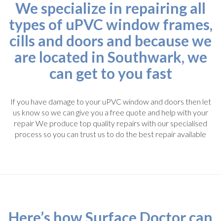
We specialize in repairing all
types of uPVC window frames,
cills and doors and because we
are located in Southwark, we
can get to you fast
If you have damage to your uPVC window and doors then let
us know so we can give you a free quote and help with your
repair We produce top quality repairs with our specialised
process so you can trust us to do the best repair available
Here’s how Surface Doctor can