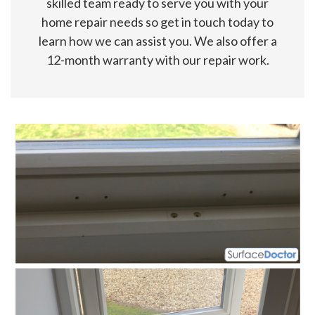
skilled team ready to serve you with your
home repair needs so get in touch today to
learn how we can assist you. We also offer a
12-month warranty with our repair work.