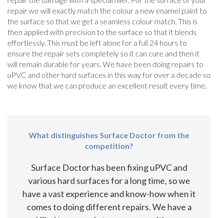
repair we will exactly match the colour a new enamel paint to
the surface so that we get a seamless colour match. This is
then applied with precision to the surface so that it blends
effortlessly. This must be left alone for a full 24 hours to
ensure the repair sets completely so it can cure and then it
will remain durable for years. We have been doing repairs to
uPVC and other hard surfaces in this way for over a decade so
we know that we can produce an excellent result every time.
What distinguishes Surface Doctor from the
competition?
Surface Doctor has been fixing uPVC and
various hard surfaces for a long time, so we
have a vast experience and know-how when it
comes to doing different repairs. We have a