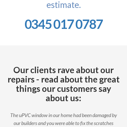
estimate.
0345 017 0787
Our clients rave about our
repairs - read about the great
things our customers say
about us:
The uPVC window in our home had been damaged by
our builders and you were able to fix the scratches