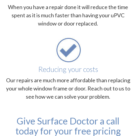
When you have a repair done it will reduce the time
spent as it is much faster than having your uPVC
window or door replaced.
Reducing your costs
Our repairs are much more affordable than replacing
your whole window frame or door. Reach out to us to
see how we can solve your problem.
Give Surface Doctor a call
today for your free pricing