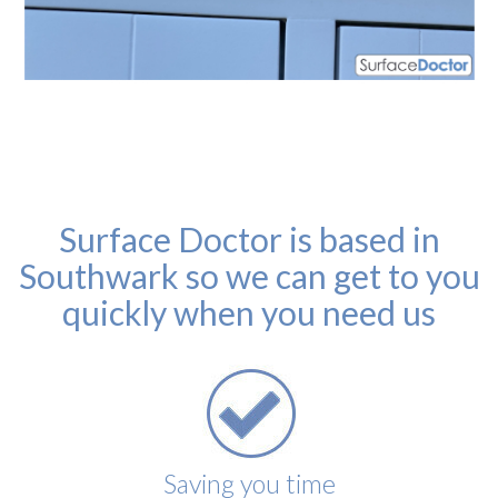
Surface Doctor is based in
Southwark so we can get to you
quickly when you need us
Saving you time