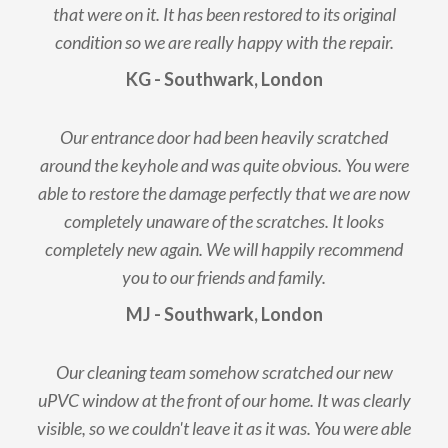
that were on it. It has been restored to its original
condition so we are really happy with the repair.
KG - Southwark, London
Our entrance door had been heavily scratched
around the keyhole and was quite obvious. You were
able to restore the damage perfectly that we are now
completely unaware of the scratches. It looks
completely new again. We will happily recommend
you to our friends and family.
MJ - Southwark, London
Our cleaning team somehow scratched our new
uPVC window at the front of our home. It was clearly
visible, so we couldn't leave it as it was. You were able