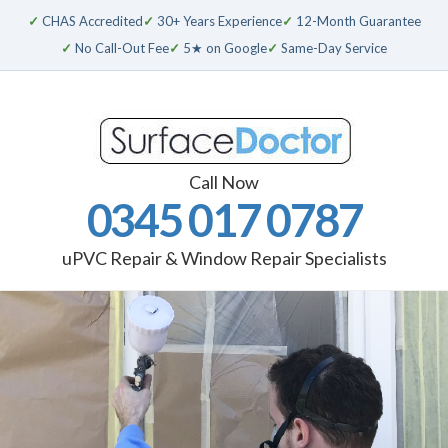
✓
CHAS Accredited
✓
30+ Years Experience
✓
12-Month Guarantee
✓
No Call-Out Fee
✓
5★ on Google
✓
Same-Day Service
Call Now
0345 017 0787
uPVC Repair & Window Repair Specialists