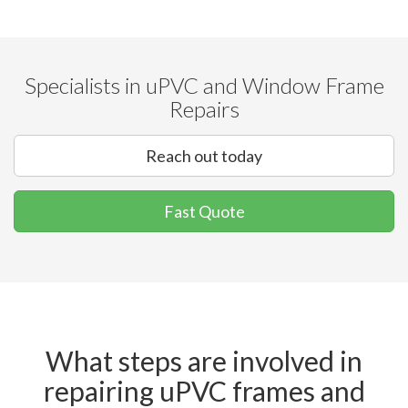
Specialists in uPVC and Window Frame
Repairs
Reach out today
Fast Quote
What steps are involved in
repairing uPVC frames and