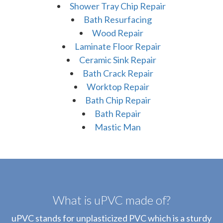
Shower Tray Chip Repair
Bath Resurfacing
Wood Repair
Laminate Floor Repair
Ceramic Sink Repair
Bath Crack Repair
Worktop Repair
Bath Chip Repair
Bath Repair
Mastic Man
What is uPVC made of?
uPVC stands for unplasticized PVC which is a sturdy