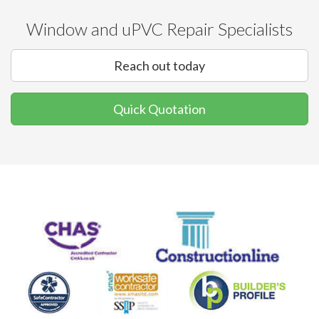
Window and uPVC Repair Specialists
Reach out today
Quick Quotation