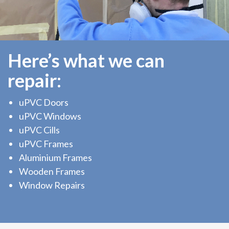
Here’s what we can
repair:
uPVC Doors
uPVC Windows
uPVC Cills
uPVC Frames
Aluminium Frames
Wooden Frames
Window Repairs