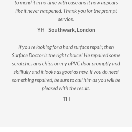
to mend it in no time with ease and it now appears
like it never happened. Thank you for the prompt
service.
YH - Southwark, London
If you're looking for a hard surface repair, then
Surface Doctor is the right choice! He repaired some
scratches and chips on my uPVC door promptly and
skillfully and it looks as good as new. If you do need
something repaired, be sure to call him as you will be
pleased with the result.
TH