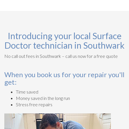
Introducing your local Surface
Doctor technician in Southwark
No call out fees in Southwark – call us now for a free quote
When you book us for your repair you'll
get:
Time saved
Money saved in the long run
Stress free repairs