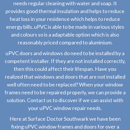
needs regular cleaning with water and soap. It
provides good thermal insulation and helps to reduce
heat loss in your residence which helps to reduce
energy bills. uPVC is able to be made in various styles
and colours so is a adaptable option which is also
reasonably priced compared to aluminium.
uPVC doors and windows do need to be installed by a
competent installer. If they are not installed correctly,
then this could affect their lifespan. Have you
realized that windows and doors that are not installed
well often need to be replaced? When your window
frames need to be repaired properly, we can provide a
solution. Contact us to discover if we can assist with
your uPVC window repair needs.
Here at Surface Doctor Southwark we have been
fixing uPVC window frames and doors for over a