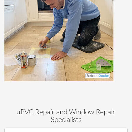
uPVC Repair and Window Repair
Specialists