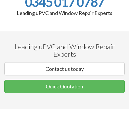
0345 017 0787
Leading uPVC and Window Repair Experts
Leading uPVC and Window Repair
Experts
Contact us today
Quick Quotation