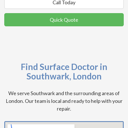
Call Today
Quick Quote
Find Surface Doctor in
Southwark, London
We serve Southwark and the surrounding areas of
London. Our team is local and ready to help with your
repair.