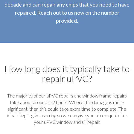
decade and can repair any chips that you need to have
repaired. Reach out to us now on the number
provided.
How long does it typically take to
repair uPVC?
The majority of our uPVC repairs and window frame repairs
take about around 1-2 hours. Where the damage is more
significant, then this could take extra time to complete. The
ideal step is give us a ring so we can give you a free quote for
your uPVC window and sill repair.