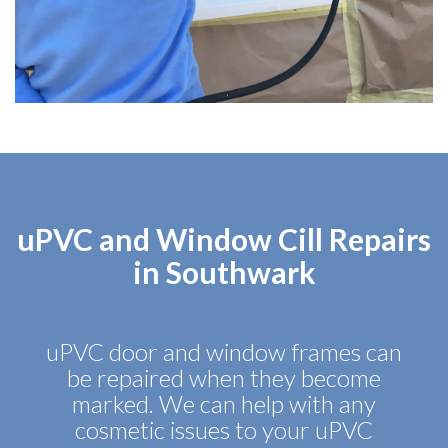
uPVC and Window Cill Repairs
in Southwark
uPVC door and window frames can
be repaired when they become
marked. We can help with any
cosmetic issues to your uPVC