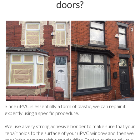
doors?
Since uPVC is essentially a form of plastic, we can repair it
expertly using a specific procedure.
We use a very strong adhesive bonder to make sure that your
repair holds to the surface of your uPVC window and then we
repair the damage with a special filler. For the surface of your