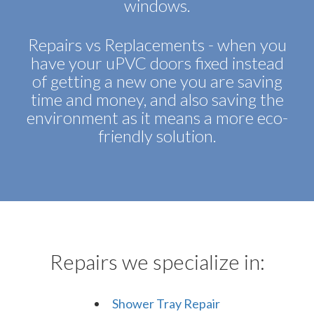
windows.
Repairs vs Replacements - when you
have your uPVC doors fixed instead
of getting a new one you are saving
time and money, and also saving the
environment as it means a more eco-
friendly solution.
Repairs we specialize in:
Shower Tray Repair