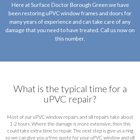
Here at Surface Doctor Borough Green we have
been restoring uPVC window frames and doors for
many years of experience and can take care of any
damage that you need to have treated. Call us now on
this number.
What is the typical time for a
uPVC repair?
Most of our uPVC window repairs and sill repairs take about
1-2 hours. Where the damage is more extensive, then this
could take extra time to repair. The next step is give us a ring
so we can give you a free quote for your uPVC window and sill