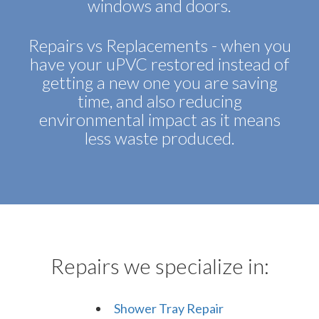
windows and doors.
Repairs vs Replacements - when you
have your uPVC restored instead of
getting a new one you are saving
time, and also reducing
environmental impact as it means
less waste produced.
Repairs we specialize in:
Shower Tray Repair