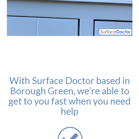
With Surface Doctor based in
Borough Green, we’re able to
get to you fast when you need
help