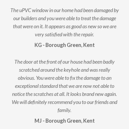
The uPVC window in our home had been damaged by
our builders and you were able to treat the damage
that were on it. It appears as good as new so we are
very satisfied with the repair.
KG - Borough Green, Kent
The door at the front of our house had been badly
scratched around the keyhole and was really
obvious. You were able to fix the damage to an
exceptional standard that we are now not able to
notice the scratches at all. It looks brand new again.
We will definitely recommend you to our friends and
family.
MJ - Borough Green, Kent