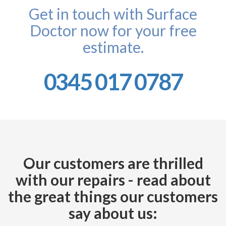
Get in touch with Surface
Doctor now for your free
estimate.
0345 017 0787
Our customers are thrilled
with our repairs - read about
the great things our customers
say about us: