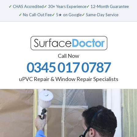
✓
CHAS Accredited
✓
30+ Years Experience
✓
12-Month Guarantee
✓
No Call-Out Fee
✓
5★ on Google
✓
Same-Day Service
Call Now
0345 017 0787
uPVC Repair & Window Repair Specialists