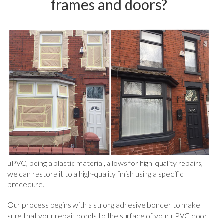
frames and doors?
uPVC, being a plastic material, allows for high-quality repairs,
we can restore it to a high-quality finish using a specific
procedure.
Our process begins with a strong adhesive bonder to make
sure that your repair bonds to the surface of your uPVC door