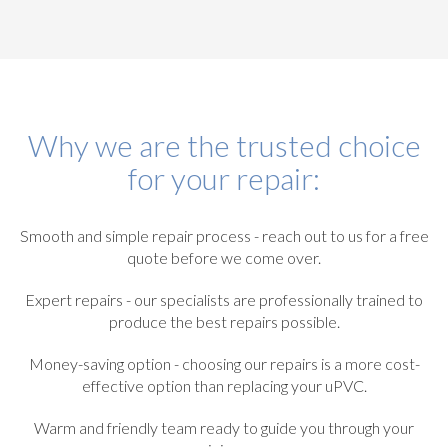
Why we are the trusted choice
for your repair:
Smooth and simple repair process - reach out to us for a free
quote before we come over.
Expert repairs - our specialists are professionally trained to
produce the best repairs possible.
Money-saving option - choosing our repairs is a more cost-
effective option than replacing your uPVC.
Warm and friendly team ready to guide you through your