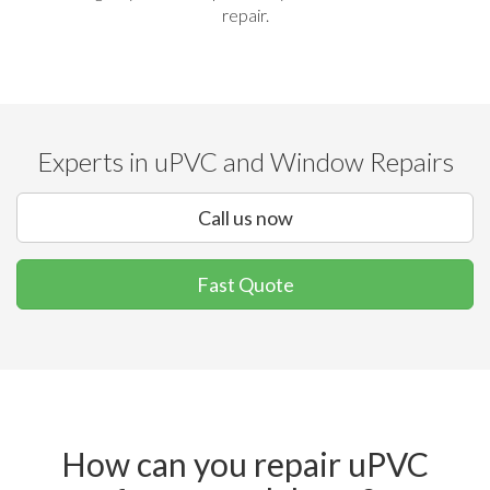
repair.
Experts in uPVC and Window Repairs
Call us now
Fast Quote
How can you repair uPVC