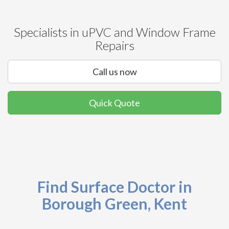
Specialists in uPVC and Window Frame
Repairs
Call us now
Quick Quote
Find Surface Doctor in
Borough Green, Kent