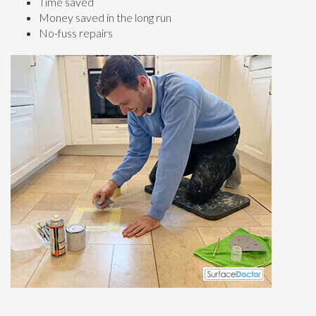
Time saved
Money saved in the long run
No-fuss repairs