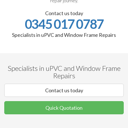
repair journey.
Contact us today
0345 017 0787
Specialists in uPVC and Window Frame Repairs
Specialists in uPVC and Window Frame
Repairs
Contact us today
Quick Quotation