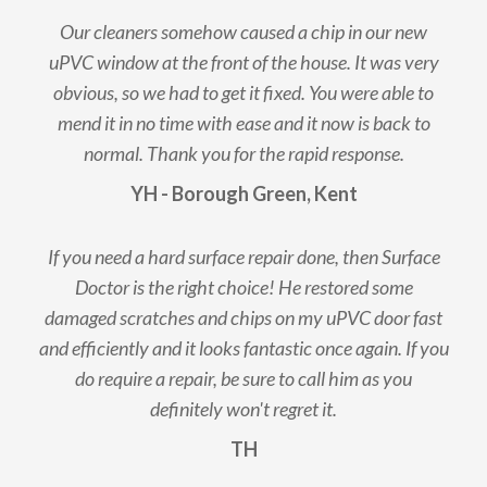
Our cleaners somehow caused a chip in our new
uPVC window at the front of the house. It was very
obvious, so we had to get it fixed. You were able to
mend it in no time with ease and it now is back to
normal. Thank you for the rapid response.
YH - Borough Green, Kent
If you need a hard surface repair done, then Surface
Doctor is the right choice! He restored some
damaged scratches and chips on my uPVC door fast
and efficiently and it looks fantastic once again. If you
do require a repair, be sure to call him as you
definitely won't regret it.
TH