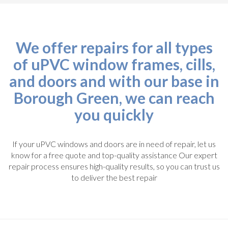
We offer repairs for all types
of uPVC window frames, cills,
and doors and with our base in
Borough Green, we can reach
you quickly
If your uPVC windows and doors are in need of repair, let us
know for a free quote and top-quality assistance Our expert
repair process ensures high-quality results, so you can trust us
to deliver the best repair