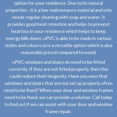
option for your residence. Due to its natural
properties - it is a low-maintenance material and only
needs regular cleaning with soap and water. It
provides good heat retention and helps to prevent
heat loss in your residence which helps to keep
energy bills down. uPVC is able to be made in various
styles and colours so is a versatile option which is also
reasonably priced compared to wood.
uPVC windows and doors do need to be fitted
correctly. If they are not fitted properly, then this
could reduce their longevity. Have you seen that
windows and doors that are not set up properly often
need to be fixed? When your door and window frames
need to be fixed, we can provide a solution. Call today
to find out if we can assist with your door and window
frame repair.