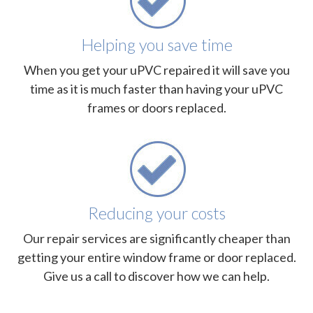
Helping you save time
When you get your uPVC repaired it will save you
time as it is much faster than having your uPVC
frames or doors replaced.
Reducing your costs
Our repair services are significantly cheaper than
getting your entire window frame or door replaced.
Give us a call to discover how we can help.