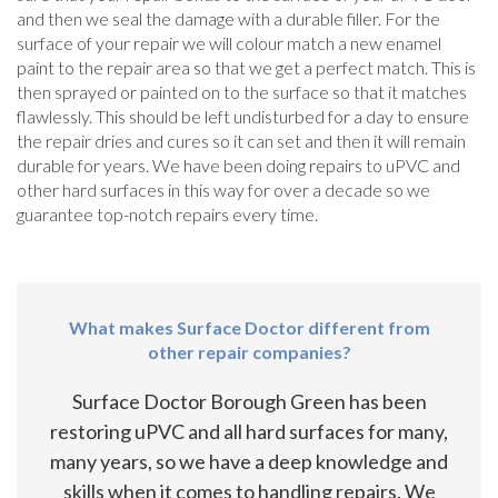
and then we seal the damage with a durable filler. For the
surface of your repair we will colour match a new enamel
paint to the repair area so that we get a perfect match. This is
then sprayed or painted on to the surface so that it matches
flawlessly. This should be left undisturbed for a day to ensure
the repair dries and cures so it can set and then it will remain
durable for years. We have been doing repairs to uPVC and
other hard surfaces in this way for over a decade so we
guarantee top-notch repairs every time.
What makes Surface Doctor different from
other repair companies?
Surface Doctor Borough Green has been
restoring uPVC and all hard surfaces for many,
many years, so we have a deep knowledge and
skills when it comes to handling repairs. We