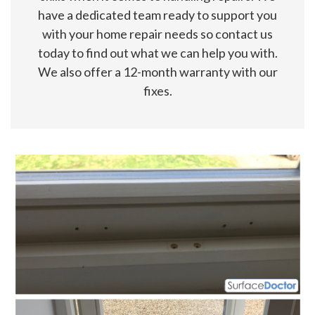
have a dedicated team ready to support you
with your home repair needs so contact us
today to find out what we can help you with.
We also offer a 12-month warranty with our
fixes.