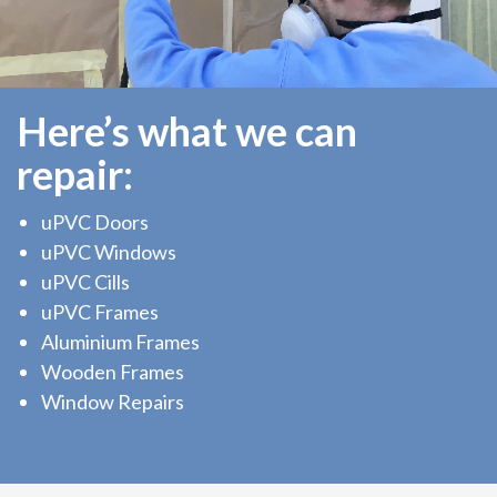
Here’s what we can
repair:
uPVC Doors
uPVC Windows
uPVC Cills
uPVC Frames
Aluminium Frames
Wooden Frames
Window Repairs