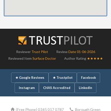
Reviewer
Trust Pilot
Review
Date 01-06-2026
Reviewed Item
Surface Doctor
Author Rating
★★★★★
★ Google Reviews
★ Trustpilot
Facebook
Instagram
CHAS Accredited
LinkedIn
(Free Phone) 0345 017 0787
Borough Green