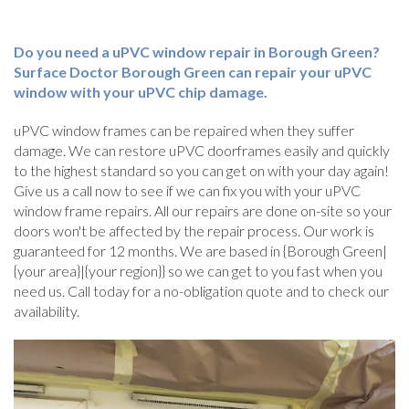
Do you need a uPVC window repair in Borough Green?
Surface Doctor Borough Green can repair your uPVC
window with your uPVC chip damage.
uPVC window frames can be repaired when they suffer
damage. We can restore uPVC doorframes easily and quickly
to the highest standard so you can get on with your day again!
Give us a call now to see if we can fix you with your uPVC
window frame repairs. All our repairs are done on-site so your
doors won't be affected by the repair process. Our work is
guaranteed for 12 months. We are based in {Borough Green|
{your area}|{your region}} so we can get to you fast when you
need us. Call today for a no-obligation quote and to check our
availability.