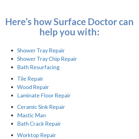
Here’s how Surface Doctor can
help you with:
Shower Tray Repair
Shower Tray Chip Repair
Bath Resurfacing
Tile Repair
Wood Repair
Laminate Floor Repair
Ceramic Sink Repair
Mastic Man
Bath Crack Repair
Worktop Repair