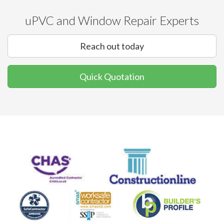
uPVC and Window Repair Experts
Reach out today
Quick Quotation