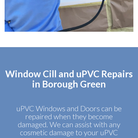
Window Cill and uPVC Repairs
in Borough Green
uPVC Windows and Doors can be
repaired when they become
damaged. We can assist with any
cosmetic damage to your uPVC