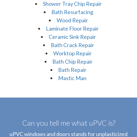
Shower Tray Chip Repair
Bath Resurfacing
Wood Repair
Laminate Floor Repair
Ceramic Sink Repair
Bath Crack Repair
Worktop Repair
Bath Chip Repair
Bath Repair
Mastic Man
Can you tell me what uPVC is?
uPVC windows and doors stands for unplasticized