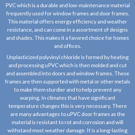
PVC which is a durable and low-maintenance material
frequently used for window frames and door frames.
This material offers energy efficiency and weather
resistance, and can come in a assortment of designs
and shades. This makes it a favored choice for homes
and offices.
Unplasticized polyvinyl chloride is formed by heating
and processing uPVC which is then molded and cut
and assembled into doors and window frames. These
frames are then supported with metal or other metals
to make them sturdier and to help prevent any
warping. In climates that have significant
temperature changes this is very necessary. There
are many advantages to uPVC door frames as the
material is resistant to rot and corrosion and will
withstand most weather damage. It is a long-lasting