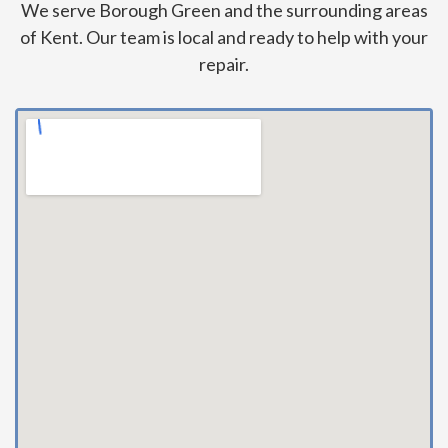
We serve Borough Green and the surrounding areas
of Kent. Our team is local and ready to help with your
repair.