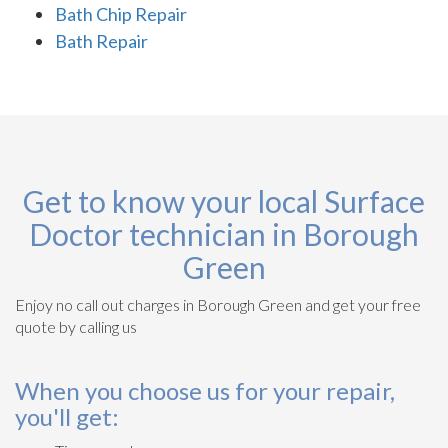
Bath Chip Repair
Bath Repair
Get to know your local Surface
Doctor technician in Borough
Green
Enjoy no call out charges in Borough Green and get your free
quote by calling us
When you choose us for your repair,
you'll get: