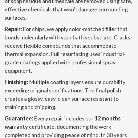
of soap residue and limescale are removed using safe,
effective chemicals that won't damage surrounding
surfaces.
Repair:
For chips, we apply color-matched filler that
bonds molecularly with your bath's substrate. Cracks
receive flexible compounds that accommodate
thermal expansion. Full resurfacing uses industrial-
grade coatings applied with professional spray
equipment.
Finishing:
Multiple coating layers ensure durability
exceeding original specifications. The final polish
creates a glossy, easy-clean surface resistant to
staining and chipping.
Guarantee:
Every repair includes our
12 months
warranty
certificate, documenting the work
completed and providing peace of mind. In 30 years