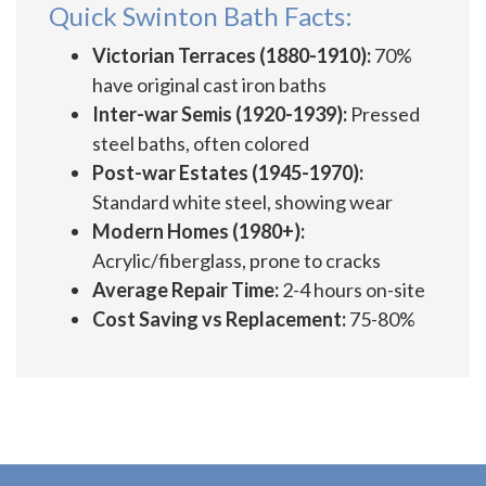
Quick Swinton Bath Facts:
Victorian Terraces (1880-1910):
70%
have original cast iron baths
Inter-war Semis (1920-1939):
Pressed
steel baths, often colored
Post-war Estates (1945-1970):
Standard white steel, showing wear
Modern Homes (1980+):
Acrylic/fiberglass, prone to cracks
Average Repair Time:
2-4 hours on-site
Cost Saving vs Replacement:
75-80%