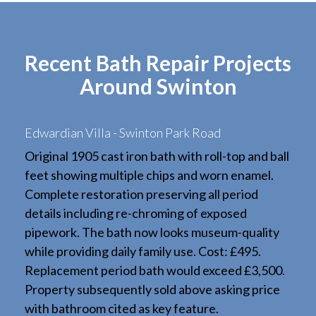
Recent Bath Repair Projects
Around Swinton
Edwardian Villa - Swinton Park Road
Original 1905 cast iron bath with roll-top and ball
feet showing multiple chips and worn enamel.
Complete restoration preserving all period
details including re-chroming of exposed
pipework. The bath now looks museum-quality
while providing daily family use. Cost: £495.
Replacement period bath would exceed £3,500.
Property subsequently sold above asking price
with bathroom cited as key feature.