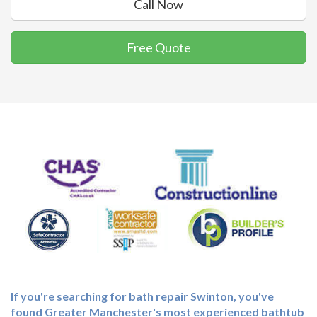
Call Now
Free Quote
If you're searching for
bath repair Swinton
, you've
found Greater Manchester's most experienced bathtub