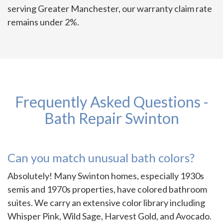
serving Greater Manchester, our warranty claim rate
remains under 2%.
Frequently Asked Questions -
Bath Repair Swinton
Can you match unusual bath colors?
Absolutely! Many Swinton homes, especially 1930s
semis and 1970s properties, have colored bathroom
suites. We carry an extensive color library including
Whisper Pink, Wild Sage, Harvest Gold, and Avocado.