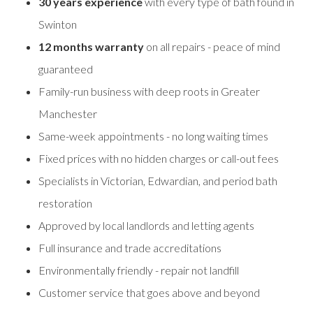
30 years experience
with every type of bath found in
Swinton
12 months warranty
on all repairs - peace of mind
guaranteed
Family-run business with deep roots in Greater
Manchester
Same-week appointments - no long waiting times
Fixed prices with no hidden charges or call-out fees
Specialists in Victorian, Edwardian, and period bath
restoration
Approved by local landlords and letting agents
Full insurance and trade accreditations
Environmentally friendly - repair not landfill
Customer service that goes above and beyond