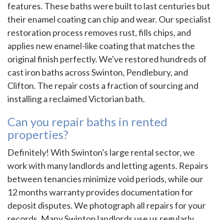
features. These baths were built to last centuries but
their enamel coating can chip and wear. Our specialist
restoration process removes rust, fills chips, and
applies new enamel-like coating that matches the
original finish perfectly. We've restored hundreds of
cast iron baths across Swinton, Pendlebury, and
Clifton. The repair costs a fraction of sourcing and
installing a reclaimed Victorian bath.
Can you repair baths in rented
properties?
Definitely! With Swinton's large rental sector, we
work with many landlords and letting agents. Repairs
between tenancies minimize void periods, while our
12 months warranty provides documentation for
deposit disputes. We photograph all repairs for your
records. Many Swinton landlords use us regularly