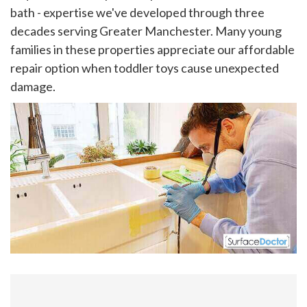
bath - expertise we've developed through three
decades serving Greater Manchester. Many young
families in these properties appreciate our affordable
repair option when toddler toys cause unexpected
damage.