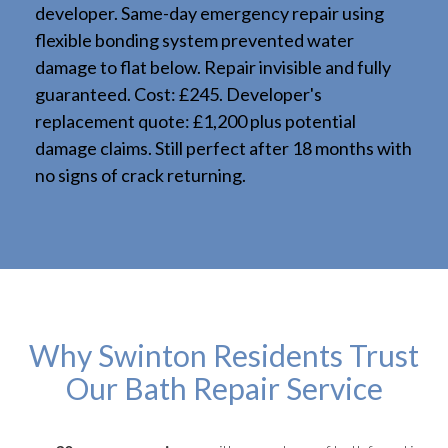
developer. Same-day emergency repair using
flexible bonding system prevented water
damage to flat below. Repair invisible and fully
guaranteed. Cost: £245. Developer's
replacement quote: £1,200 plus potential
damage claims. Still perfect after 18 months with
no signs of crack returning.
Why Swinton Residents Trust
Our Bath Repair Service