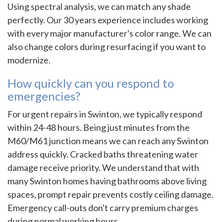
Using spectral analysis, we can match any shade
perfectly. Our 30 years experience includes working
with every major manufacturer's color range. We can
also change colors during resurfacing if you want to
modernize.
How quickly can you respond to
emergencies?
For urgent repairs in Swinton, we typically respond
within 24-48 hours. Being just minutes from the
M60/M61 junction means we can reach any Swinton
address quickly. Cracked baths threatening water
damage receive priority. We understand that with
many Swinton homes having bathrooms above living
spaces, prompt repair prevents costly ceiling damage.
Emergency call-outs don't carry premium charges
during normal working hours.