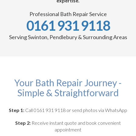
expertise.
Professional Bath Repair Service
0161 931 9118
Serving Swinton, Pendlebury & Surrounding Areas
Your Bath Repair Journey -
Simple & Straightforward
Step 1:
Call 0161 931 9118 or send photos via WhatsApp
Step 2:
Receive instant quote and book convenient
appointment