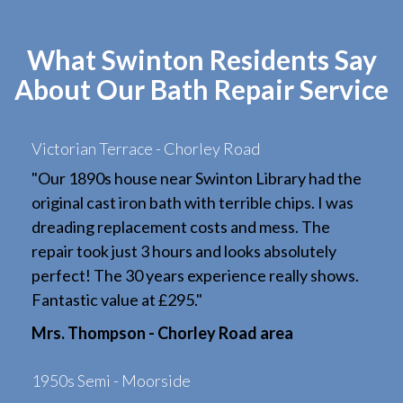
What Swinton Residents Say
About Our Bath Repair Service
Victorian Terrace - Chorley Road
"Our 1890s house near Swinton Library had the
original cast iron bath with terrible chips. I was
dreading replacement costs and mess. The
repair took just 3 hours and looks absolutely
perfect! The 30 years experience really shows.
Fantastic value at £295."
Mrs. Thompson - Chorley Road area
1950s Semi - Moorside