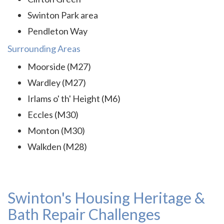
Swinton Park area
Pendleton Way
Surrounding Areas
Moorside (M27)
Wardley (M27)
Irlams o' th' Height (M6)
Eccles (M30)
Monton (M30)
Walkden (M28)
Swinton's Housing Heritage &
Bath Repair Challenges