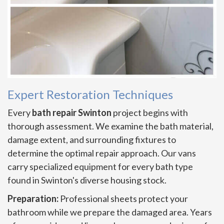
Expert Restoration Techniques
Every
bath repair Swinton
project begins with
thorough assessment. We examine the bath material,
damage extent, and surrounding fixtures to
determine the optimal repair approach. Our vans
carry specialized equipment for every bath type
found in Swinton's diverse housing stock.
Preparation:
Professional sheets protect your
bathroom while we prepare the damaged area. Years