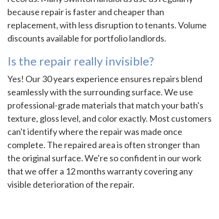
because repair is faster and cheaper than
replacement, with less disruption to tenants. Volume
discounts available for portfolio landlords.
Is the repair really invisible?
Yes! Our 30 years experience ensures repairs blend
seamlessly with the surrounding surface. We use
professional-grade materials that match your bath's
texture, gloss level, and color exactly. Most customers
can't identify where the repair was made once
complete. The repaired area is often stronger than
the original surface. We're so confident in our work
that we offer a 12 months warranty covering any
visible deterioration of the repair.