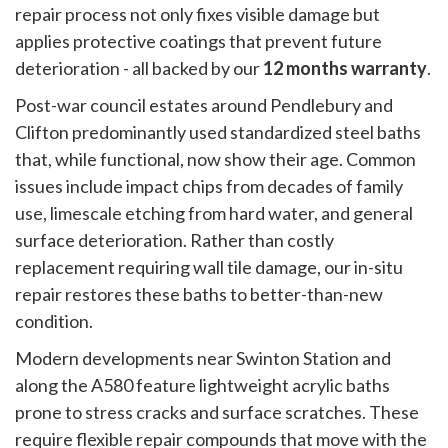
repair process not only fixes visible damage but
applies protective coatings that prevent future
deterioration - all backed by our
12 months warranty
.
Post-war council estates around Pendlebury and
Clifton predominantly used standardized steel baths
that, while functional, now show their age. Common
issues include impact chips from decades of family
use, limescale etching from hard water, and general
surface deterioration. Rather than costly
replacement requiring wall tile damage, our in-situ
repair restores these baths to better-than-new
condition.
Modern developments near Swinton Station and
along the A580 feature lightweight acrylic baths
prone to stress cracks and surface scratches. These
require flexible repair compounds that move with the