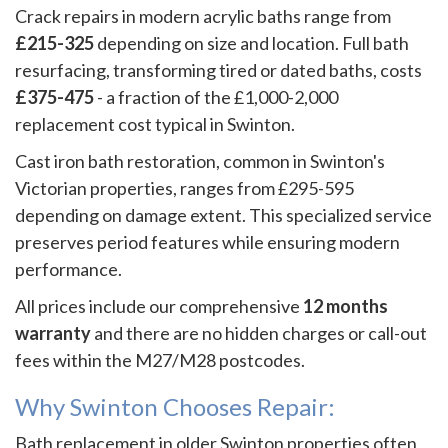
Crack repairs in modern acrylic baths range from
£215-325
depending on size and location. Full bath
resurfacing, transforming tired or dated baths, costs
£375-475
- a fraction of the £1,000-2,000
replacement cost typical in Swinton.
Cast iron bath restoration, common in Swinton's
Victorian properties, ranges from £295-595
depending on damage extent. This specialized service
preserves period features while ensuring modern
performance.
All prices include our comprehensive
12 months
warranty
and there are no hidden charges or call-out
fees within the M27/M28 postcodes.
Why Swinton Chooses Repair:
Bath replacement in older Swinton properties often