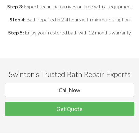
Step 3:
Expert technician arrives on time with all equipment
Step 4:
Bath repaired in 2-4 hours with minimal disruption
Step 5:
Enjoy your restored bath with 12 months warranty
Swinton's Trusted Bath Repair Experts
Call Now
Get Quote