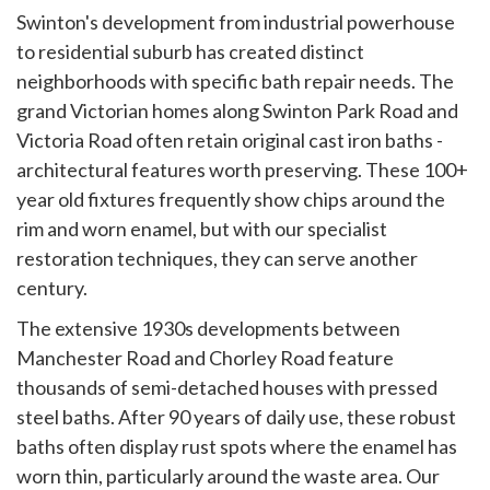
Swinton's development from industrial powerhouse
to residential suburb has created distinct
neighborhoods with specific bath repair needs. The
grand Victorian homes along Swinton Park Road and
Victoria Road often retain original cast iron baths -
architectural features worth preserving. These 100+
year old fixtures frequently show chips around the
rim and worn enamel, but with our specialist
restoration techniques, they can serve another
century.
The extensive 1930s developments between
Manchester Road and Chorley Road feature
thousands of semi-detached houses with pressed
steel baths. After 90 years of daily use, these robust
baths often display rust spots where the enamel has
worn thin, particularly around the waste area. Our