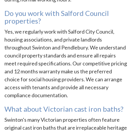
Do you work with Salford Council
properties?
Yes, we regularly work with Salford City Council,
housing associations, and private landlords
throughout Swinton and Pendlebury. We understand
council property standards and ensure all repairs
meet required specifications. Our competitive pricing
and 12 months warranty make us the preferred
choice for social housing providers. We can arrange
access with tenants and provide all necessary
compliance documentation.
What about Victorian cast iron baths?
Swinton's many Victorian properties often feature
original cast iron baths that are irreplaceable heritage