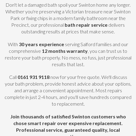
Don't let a damaged bath spoil your Swinton home any longer.
Whether you're preserving a Victorian treasure near Swinton
Park or fixing chips in a modern family bathroom near the
Precinct, our professional
bath repair service
delivers
outstanding results at prices that make sense.
With
30 years experience
serving Salford families and our
comprehensive
12 months warranty
, you can trust us to
restore your bath properly. No mess, no fuss, just professional
results that last.
Call
0161 931 9118
now for your free quote. We'll discuss
your bath problem, provide honest advice about your options,
and arrange a convenient appointment. Most repairs
complete in just 2-4 hours, and you'll save hundreds compared
to replacement.
Join thousands of satisfied Swinton customers who
chose smart repair over expensive replacement.
Professional service, guaranteed quality, local