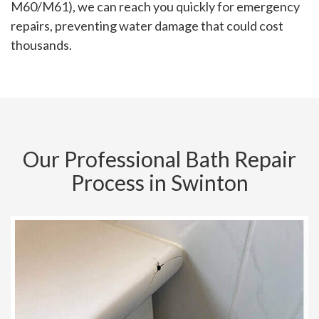
M60/M61), we can reach you quickly for emergency
repairs, preventing water damage that could cost
thousands.
Our Professional Bath Repair
Process in Swinton