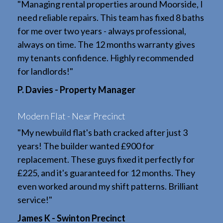
"Managing rental properties around Moorside, I
need reliable repairs. This team has fixed 8 baths
for me over two years - always professional,
always on time. The 12 months warranty gives
my tenants confidence. Highly recommended
for landlords!"
P. Davies - Property Manager
Modern Flat - Near Precinct
"My newbuild flat's bath cracked after just 3
years! The builder wanted £900 for
replacement. These guys fixed it perfectly for
£225, and it's guaranteed for 12 months. They
even worked around my shift patterns. Brilliant
service!"
James K - Swinton Precinct