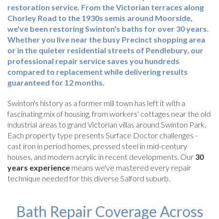
restoration service. From the Victorian terraces along
Chorley Road to the 1930s semis around Moorside,
we've been restoring Swinton's baths for over 30 years.
Whether you live near the busy Precinct shopping area
or in the quieter residential streets of Pendlebury, our
professional repair service saves you hundreds
compared to replacement while delivering results
guaranteed for 12 months.
Swinton's history as a former mill town has left it with a
fascinating mix of housing, from workers' cottages near the old
industrial areas to grand Victorian villas around Swinton Park.
Each property type presents Surface Doctor challenges -
cast iron in period homes, pressed steel in mid-century
houses, and modern acrylic in recent developments. Our
30
years experience
means we've mastered every repair
technique needed for this diverse Salford suburb.
Bath Repair Coverage Across