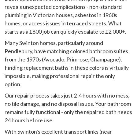
reveals unexpected complications - non-standard
plumbing in Victorian houses, asbestos in 1960s
homes, or access issues in terraced streets. What
starts as a £800 job can quickly escalate to £2,000+.
Many Swinton homes, particularly around
Pendlebury, have matching colored bathroom suites
from the 1970s (Avocado, Primrose, Champagne).
Finding replacement baths in these colors is virtually
impossible, making professional repair the only
option.
Our repair process takes just 2-4 hours with no mess,
no tile damage, and no disposal issues. Your bathroom
remains fully functional - only the repaired bath needs
24 hours before use.
With Swinton's excellent transport links (near