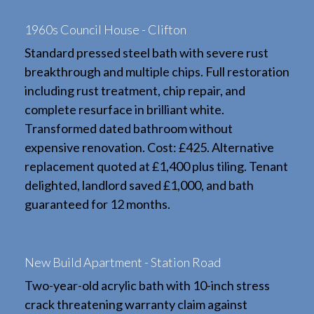
1960s Council House - Clifton
Standard pressed steel bath with severe rust
breakthrough and multiple chips. Full restoration
including rust treatment, chip repair, and
complete resurface in brilliant white.
Transformed dated bathroom without
expensive renovation. Cost: £425. Alternative
replacement quoted at £1,400 plus tiling. Tenant
delighted, landlord saved £1,000, and bath
guaranteed for 12 months.
New Build Apartment - Station Road
Two-year-old acrylic bath with 10-inch stress
crack threatening warranty claim against