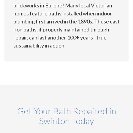
brickworks in Europe! Many local Victorian
homes feature baths installed when indoor
plumbing first arrived in the 1890s. These cast
iron baths, if properly maintained through
repair, can last another 100+ years - true
sustainability in action.
Get Your Bath Repaired in
Swinton Today