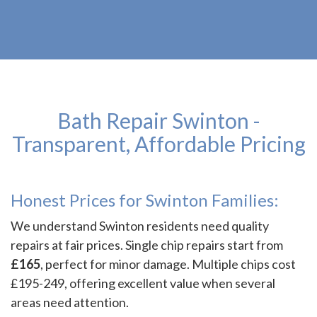
Bath Repair Swinton -
Transparent, Affordable Pricing
Honest Prices for Swinton Families:
We understand Swinton residents need quality
repairs at fair prices. Single chip repairs start from
£165
, perfect for minor damage. Multiple chips cost
£195-249, offering excellent value when several
areas need attention.