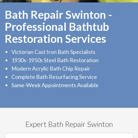
Bath Repair Swinton -
Professional Bathtub
Restoration Services
Victorian Cast Iron Bath Specialists
1930s-1950s Steel Bath Restoration
Modern Acrylic Bath Chip Repair
Complete Bath Resurfacing Service
Same-Week Appointments Available
Expert Bath Repair Swinton