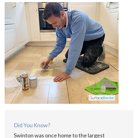
Did You Know?
Swinton was once home to the largest