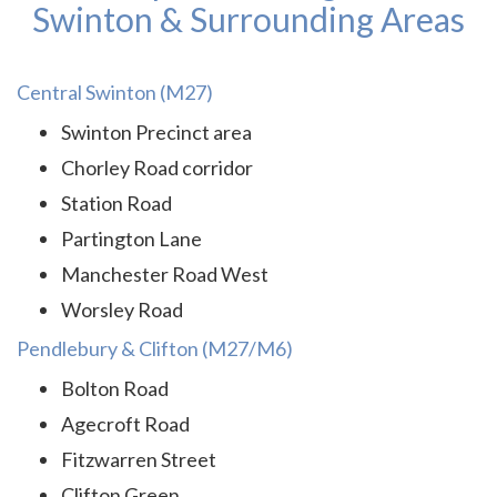
Swinton & Surrounding Areas
Central Swinton (M27)
Swinton Precinct area
Chorley Road corridor
Station Road
Partington Lane
Manchester Road West
Worsley Road
Pendlebury & Clifton (M27/M6)
Bolton Road
Agecroft Road
Fitzwarren Street
Clifton Green