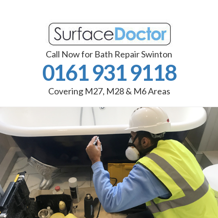
Call Now for Bath Repair Swinton
0161 931 9118
Covering M27, M28 & M6 Areas