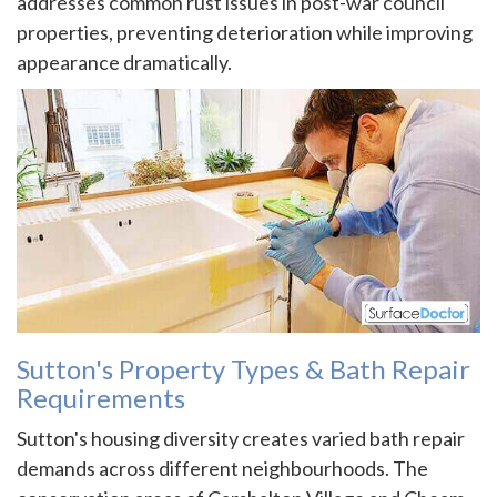
addresses common rust issues in post-war council
properties, preventing deterioration while improving
appearance dramatically.
Sutton's Property Types & Bath Repair
Requirements
Sutton's housing diversity creates varied bath repair
demands across different neighbourhoods. The