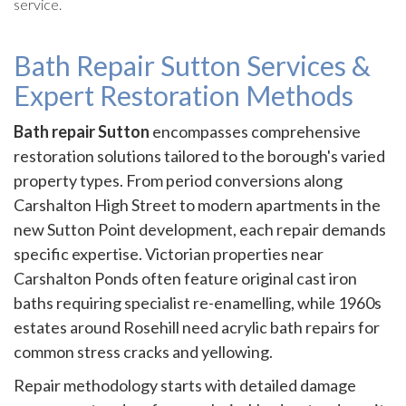
service.
Bath Repair Sutton Services &
Expert Restoration Methods
Bath repair Sutton
encompasses comprehensive
restoration solutions tailored to the borough's varied
property types. From period conversions along
Carshalton High Street to modern apartments in the
new Sutton Point development, each repair demands
specific expertise. Victorian properties near
Carshalton Ponds often feature original cast iron
baths requiring specialist re-enamelling, while 1960s
estates around Rosehill need acrylic bath repairs for
common stress cracks and yellowing.
Repair methodology starts with detailed damage