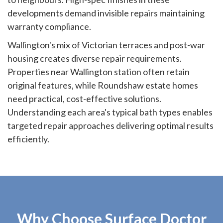
developments demand invisible repairs maintaining
warranty compliance.
Wallington's mix of Victorian terraces and post-war
housing creates diverse repair requirements.
Properties near Wallington station often retain
original features, while Roundshaw estate homes
need practical, cost-effective solutions.
Understanding each area's typical bath types enables
targeted repair approaches delivering optimal results
efficiently.
Why Choose Surface Doctor