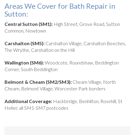
Areas We Cover for Bath Repair in
Sutton:
Central Sutton (SM1):
High Street, Grove Road, Sutton
Common, Newtown
Carshalton (SM5):
Carshalton Village, Carshalton Beeches,
The Wrythe, Carshalton on the Hill
Wallington (SM6):
Woodcote, Roundshaw, Beddington
Corner, South Beddington
Belmont & Cheam (SM2/SM3):
Cheam Village, North
Cheam, Belmont Village, Worcester Park borders
Additional Coverage:
Hackbridge, Benhilton, Rosehill, St
Helier, all SM1-SM7 postcodes