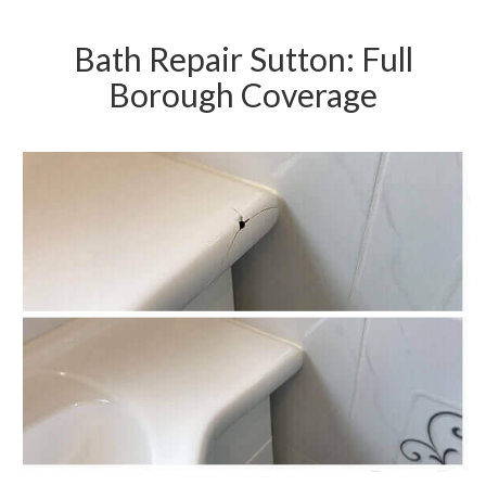
Bath Repair Sutton: Full
Borough Coverage