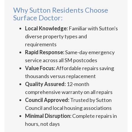
Why Sutton Residents Choose
Surface Doctor:
Local Knowledge:
Familiar with Sutton's
diverse property types and
requirements
Rapid Response:
Same-day emergency
service across all SM postcodes
Value Focus:
Affordable repairs saving
thousands versus replacement
Quality Assured:
12-month
comprehensive warranty on all repairs
Council Approved:
Trusted by Sutton
Council and local housing associations
Minimal Disruption:
Complete repairs in
hours, not days