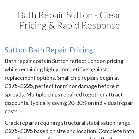
Bath Repair Sutton - Clear
Pricing & Rapid Response
Sutton Bath Repair Pricing:
Bath repair costs in Sutton reflect London pricing
while remaining highly competitive against
replacement options. Small chip repairs begin at
£175-£225
, perfect for minor damage before it
spreads. Multiple chips repaired together attract
discounts, typically saving 20-30% on individual repair
costs.
Crack repairs requiring structural stabilisation range
£275-£395
based on size and location. Complete bath