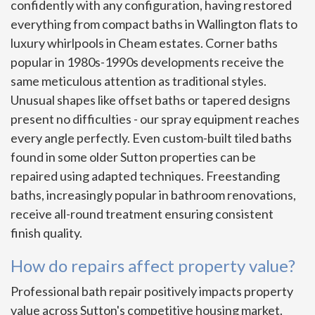
confidently with any configuration, having restored
everything from compact baths in Wallington flats to
luxury whirlpools in Cheam estates. Corner baths
popular in 1980s-1990s developments receive the
same meticulous attention as traditional styles.
Unusual shapes like offset baths or tapered designs
present no difficulties - our spray equipment reaches
every angle perfectly. Even custom-built tiled baths
found in some older Sutton properties can be
repaired using adapted techniques. Freestanding
baths, increasingly popular in bathroom renovations,
receive all-round treatment ensuring consistent
finish quality.
How do repairs affect property value?
Professional bath repair positively impacts property
value across Sutton's competitive housing market.