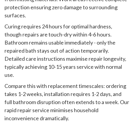
protection ensuring zero damage to surrounding
surfaces.
Curing requires 24 hours for optimal hardness,
though repairs are touch-dry within 4-6 hours.
Bathroom remains usable immediately - only the
repaired bath stays out of action temporarily.
Detailed care instructions maximise repair longevity,
typically achieving 10-15 years service with normal
use.
Compare this with replacement timescales: ordering
takes 1-2 weeks, installation requires 1-2 days, and
full bathroom disruption often extends to a week. Our
rapid repair service minimises household
inconvenience dramatically.