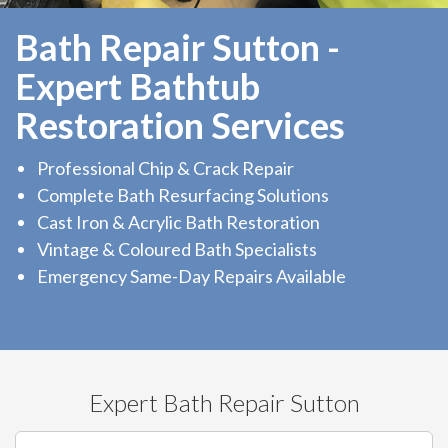
Bath Repair Sutton -
Expert Bathtub
Restoration Services
Professional Chip & Crack Repair
Complete Bath Resurfacing Solutions
Cast Iron & Acrylic Bath Restoration
Vintage & Coloured Bath Specialists
Emergency Same-Day Repairs Available
Expert Bath Repair Sutton