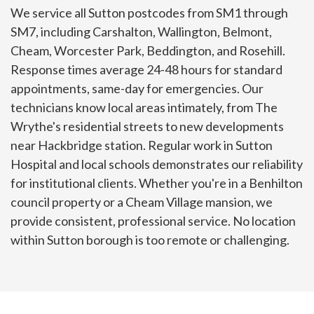
We service all Sutton postcodes from SM1 through
SM7, including Carshalton, Wallington, Belmont,
Cheam, Worcester Park, Beddington, and Rosehill.
Response times average 24-48 hours for standard
appointments, same-day for emergencies. Our
technicians know local areas intimately, from The
Wrythe's residential streets to new developments
near Hackbridge station. Regular work in Sutton
Hospital and local schools demonstrates our reliability
for institutional clients. Whether you're in a Benhilton
council property or a Cheam Village mansion, we
provide consistent, professional service. No location
within Sutton borough is too remote or challenging.