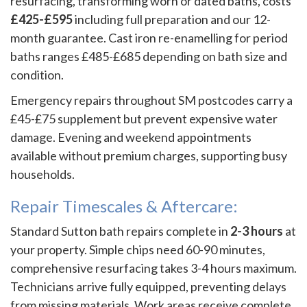
resurfacing, transforming worn or dated baths, costs
£425-£595
including full preparation and our 12-
month guarantee. Cast iron re-enamelling for period
baths ranges £485-£685 depending on bath size and
condition.
Emergency repairs throughout SM postcodes carry a
£45-£75 supplement but prevent expensive water
damage. Evening and weekend appointments
available without premium charges, supporting busy
households.
Repair Timescales & Aftercare:
Standard Sutton bath repairs complete in
2-3 hours
at
your property. Simple chips need 60-90 minutes,
comprehensive resurfacing takes 3-4 hours maximum.
Technicians arrive fully equipped, preventing delays
from missing materials. Work areas receive complete