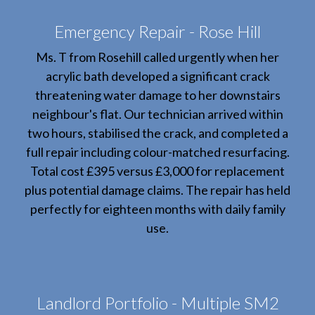
Emergency Repair - Rose Hill
Ms. T from Rosehill called urgently when her
acrylic bath developed a significant crack
threatening water damage to her downstairs
neighbour's flat. Our technician arrived within
two hours, stabilised the crack, and completed a
full repair including colour-matched resurfacing.
Total cost £395 versus £3,000 for replacement
plus potential damage claims. The repair has held
perfectly for eighteen months with daily family
use.
Landlord Portfolio - Multiple SM2