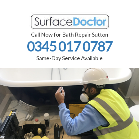
Call Now for Bath Repair Sutton
0345 017 0787
Same-Day Service Available