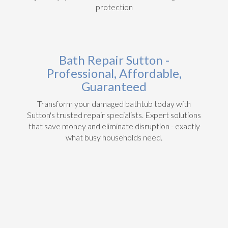
protection
Bath Repair Sutton -
Professional, Affordable,
Guaranteed
Transform your damaged bathtub today with
Sutton's trusted repair specialists. Expert solutions
that save money and eliminate disruption - exactly
what busy households need.