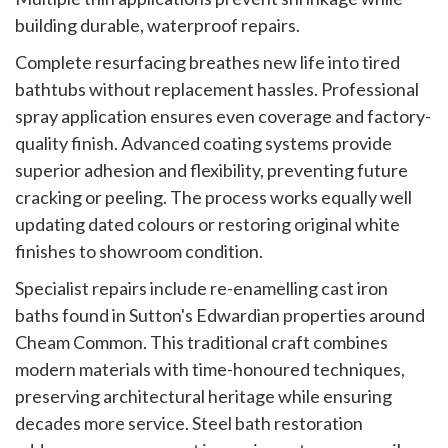
building durable, waterproof repairs.
Complete resurfacing breathes new life into tired
bathtubs without replacement hassles. Professional
spray application ensures even coverage and factory-
quality finish. Advanced coating systems provide
superior adhesion and flexibility, preventing future
cracking or peeling. The process works equally well
updating dated colours or restoring original white
finishes to showroom condition.
Specialist repairs include re-enamelling cast iron
baths found in Sutton's Edwardian properties around
Cheam Common. This traditional craft combines
modern materials with time-honoured techniques,
preserving architectural heritage while ensuring
decades more service. Steel bath restoration