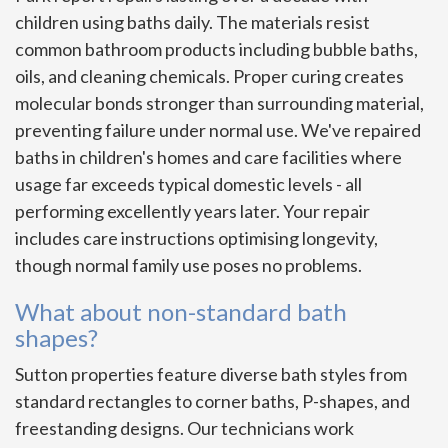
children using baths daily. The materials resist
common bathroom products including bubble baths,
oils, and cleaning chemicals. Proper curing creates
molecular bonds stronger than surrounding material,
preventing failure under normal use. We've repaired
baths in children's homes and care facilities where
usage far exceeds typical domestic levels - all
performing excellently years later. Your repair
includes care instructions optimising longevity,
though normal family use poses no problems.
What about non-standard bath
shapes?
Sutton properties feature diverse bath styles from
standard rectangles to corner baths, P-shapes, and
freestanding designs. Our technicians work