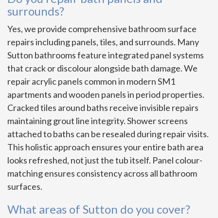
surrounds?
Yes, we provide comprehensive bathroom surface
repairs including panels, tiles, and surrounds. Many
Sutton bathrooms feature integrated panel systems
that crack or discolour alongside bath damage. We
repair acrylic panels common in modern SM1
apartments and wooden panels in period properties.
Cracked tiles around baths receive invisible repairs
maintaining grout line integrity. Shower screens
attached to baths can be resealed during repair visits.
This holistic approach ensures your entire bath area
looks refreshed, not just the tub itself. Panel colour-
matching ensures consistency across all bathroom
surfaces.
What areas of Sutton do you cover?