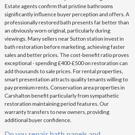
Estate agents confirm that pristine bathrooms
significantly influence buyer perception and offers. A
professionally restored bath presents far better than
an obviously worn original, particularly during
viewings. Many sellers near Sutton station invest in
bath restoration before marketing, achieving faster
sales and better prices. The cost-benefit ratio proves
exceptional - spending £400-£500 on restoration can
add thousands to sale prices. For rental properties,
smart presentation attracts quality tenants willing to
pay premium rents. Conservation area properties in
Carshalton benefit particularly from sympathetic
restoration maintaining period features. Our
warranty transfers to new owners, providing
additional buyer confidence.
Do you repair bath panels and