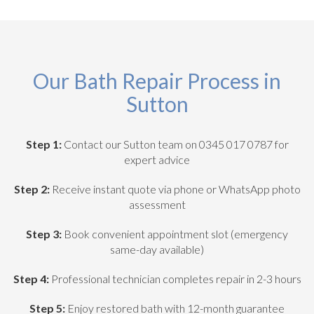
Our Bath Repair Process in
Sutton
Step 1:
Contact our Sutton team on 0345 017 0787 for
expert advice
Step 2:
Receive instant quote via phone or WhatsApp photo
assessment
Step 3:
Book convenient appointment slot (emergency
same-day available)
Step 4:
Professional technician completes repair in 2-3 hours
Step 5:
Enjoy restored bath with 12-month guarantee