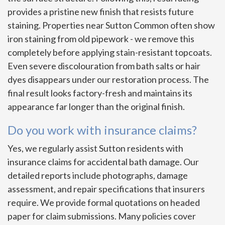
provides a pristine new finish that resists future
staining. Properties near Sutton Common often show
iron staining from old pipework - we remove this
completely before applying stain-resistant topcoats.
Even severe discolouration from bath salts or hair
dyes disappears under our restoration process. The
final result looks factory-fresh and maintains its
appearance far longer than the original finish.
Do you work with insurance claims?
Yes, we regularly assist Sutton residents with
insurance claims for accidental bath damage. Our
detailed reports include photographs, damage
assessment, and repair specifications that insurers
require. We provide formal quotations on headed
paper for claim submissions. Many policies cover