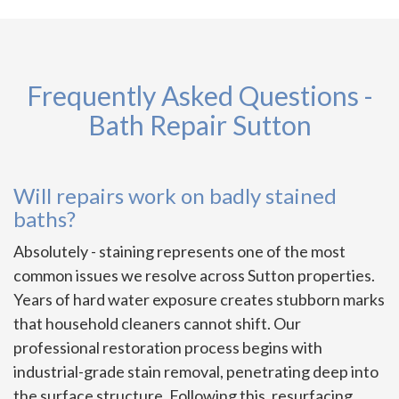
Frequently Asked Questions -
Bath Repair Sutton
Will repairs work on badly stained
baths?
Absolutely - staining represents one of the most
common issues we resolve across Sutton properties.
Years of hard water exposure creates stubborn marks
that household cleaners cannot shift. Our
professional restoration process begins with
industrial-grade stain removal, penetrating deep into
the surface structure. Following this, resurfacing