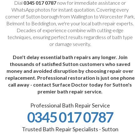
Dial
0345 017 0787
now for immediate assistance or
WhatsApp photos for instant quotation. Covering every
corner of Sutton borough from Wallington to Worcester Park,
Belmont to Beddington, we're your local bath repair experts.
Decades of experience combine with cutting-edge
techniques, ensuring perfect results regardless of bath type
or damage severity.
Don't delay essential bath repairs any longer. Join
thousands of satisfied Sutton customers who saved
money and avoided disruption by choosing repair over
replacement. Professional restoration is just one phone
call away - contact Surface Doctor today for Sutton's
premier bath repair service.
Professional Bath Repair Service
0345 017 0787
Trusted Bath Repair Specialists - Sutton