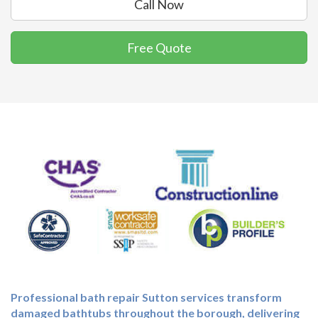
Call Now
Free Quote
Professional
bath repair Sutton
services transform
damaged bathtubs throughout the borough, delivering