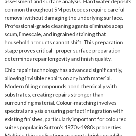
assessment and surface analysis. Hard water deposits
common throughout SM postcodes require careful
removal without damaging the underlying surface.
Professional-grade cleaning agents eliminate soap
scum, limescale, and ingrained staining that
household products cannot shift. This preparation
stage proves critical - proper surface preparation
determines repair longevity and finish quality.
Chip repair technology has advanced significantly,
allowing invisible repairs on any bath material.
Modern filling compounds bond chemically with
substrates, creating repairs stronger than
surrounding material. Colour-matching involves
spectral analysis ensuring perfect integration with
existing finishes, particularly important for coloured
suites popular in Sutton's 1970s-1980s properties.
Multiple thin applications prevent shrinkage while