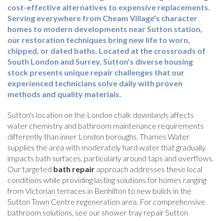
cost-effective alternatives to expensive replacements.
Serving everywhere from Cheam Village's character
homes to modern developments near Sutton station,
our restoration techniques bring new life to worn,
chipped, or dated baths. Located at the crossroads of
South London and Surrey, Sutton's diverse housing
stock presents unique repair challenges that our
experienced technicians solve daily with proven
methods and quality materials.
Sutton's location on the London chalk downlands affects
water chemistry and bathroom maintenance requirements
differently than inner London boroughs. Thames Water
supplies the area with moderately hard water that gradually
impacts bath surfaces, particularly around taps and overflows.
Our targeted
bath repair
approach addresses these local
conditions while providing lasting solutions for homes ranging
from Victorian terraces in Benhilton to new builds in the
Sutton Town Centre regeneration area. For comprehensive
bathroom solutions, see our shower tray repair Sutton