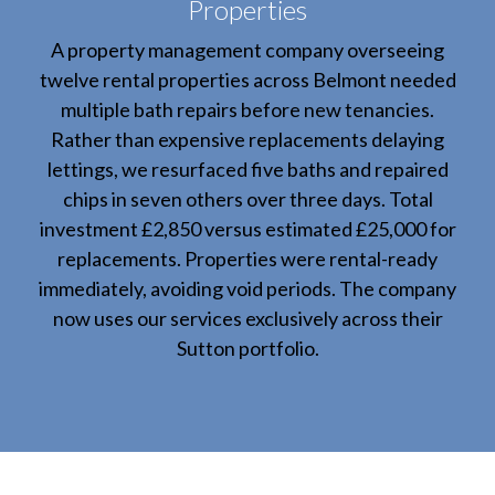
Properties
A property management company overseeing
twelve rental properties across Belmont needed
multiple bath repairs before new tenancies.
Rather than expensive replacements delaying
lettings, we resurfaced five baths and repaired
chips in seven others over three days. Total
investment £2,850 versus estimated £25,000 for
replacements. Properties were rental-ready
immediately, avoiding void periods. The company
now uses our services exclusively across their
Sutton portfolio.