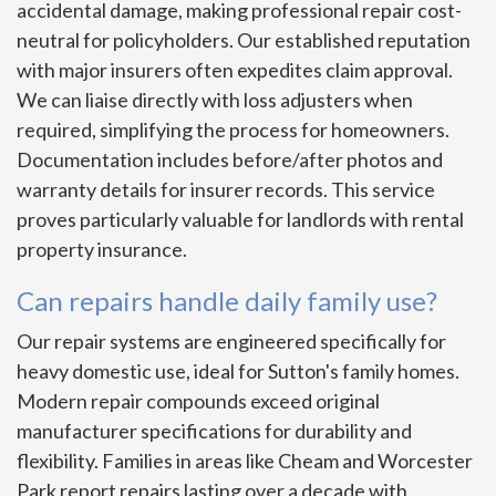
accidental damage, making professional repair cost-
neutral for policyholders. Our established reputation
with major insurers often expedites claim approval.
We can liaise directly with loss adjusters when
required, simplifying the process for homeowners.
Documentation includes before/after photos and
warranty details for insurer records. This service
proves particularly valuable for landlords with rental
property insurance.
Can repairs handle daily family use?
Our repair systems are engineered specifically for
heavy domestic use, ideal for Sutton's family homes.
Modern repair compounds exceed original
manufacturer specifications for durability and
flexibility. Families in areas like Cheam and Worcester
Park report repairs lasting over a decade with