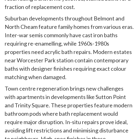
fraction of replacement cost.
Suburban developments throughout Belmont and
North Cheam feature family homes from various eras.
Inter-war semis commonly have cast iron baths
requiring re-enamelling, while 1960s-1980s
properties need acrylic bath repairs. Modern estates
near Worcester Park station contain contemporary
baths with designer finishes requiring exact colour
matching when damaged.
Town centre regeneration brings new challenges
with apartments in developments like Sutton Point
and Trinity Square. These properties feature modern
bathroom pods where bath replacement would
require major disruption. In-situ repairs prove ideal,
avoiding lift restrictions and minimising disturbance
to neighbours. High-spec finishes in these