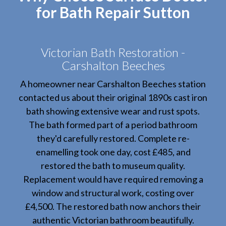
for Bath Repair Sutton
Victorian Bath Restoration -
Carshalton Beeches
A homeowner near Carshalton Beeches station
contacted us about their original 1890s cast iron
bath showing extensive wear and rust spots.
The bath formed part of a period bathroom
they'd carefully restored. Complete re-
enamelling took one day, cost £485, and
restored the bath to museum quality.
Replacement would have required removing a
window and structural work, costing over
£4,500. The restored bath now anchors their
authentic Victorian bathroom beautifully.