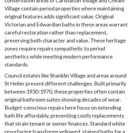
conservation areas of Carshalton Village and Cheam
Village contain period properties where maintaining
original features adds significant value. Original
Victorian and Edwardian baths in these areas warrant
careful restoration rather than replacement,
preserving both character and value. These heritage
zones require repairs sympathetic to period
aesthetics while meeting modern performance
standards.
Council estates like Shanklin Village and areas around
St Helier present different challenges. Built primarily
between 1930-1970, these properties often contain
original bathroom suites showing decades of wear.
Budget-conscious repairs here focus on extending
bath life affordably, preventing costly replacements
that strain tenant or owner finances. Standard white
resurfacing transforms yellowed, stained baths for a