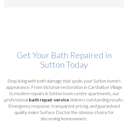
Get Your Bath Repaired in
Sutton Today
Stop living with bath damage that spoils your Sutton home's
appearance. From Victorian restoration in Carshalton Village
to modern repairs in Sutton town centre apartments, our
professional
bath repair service
delivers outstanding results.
Emergency response, transparent pricing, and guaranteed
quality make Surface Doctor the obvious choice for
discerning homeowners.