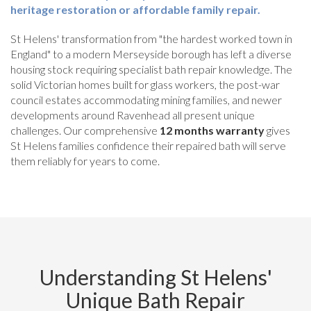
heritage restoration or affordable family repair.
St Helens' transformation from "the hardest worked town in
England" to a modern Merseyside borough has left a diverse
housing stock requiring specialist bath repair knowledge. The
solid Victorian homes built for glass workers, the post-war
council estates accommodating mining families, and newer
developments around Ravenhead all present unique
challenges. Our comprehensive
12 months warranty
gives
St Helens families confidence their repaired bath will serve
them reliably for years to come.
Understanding St Helens'
Unique Bath Repair