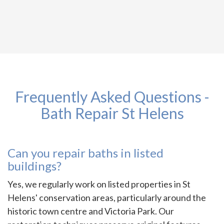
Frequently Asked Questions -
Bath Repair St Helens
Can you repair baths in listed
buildings?
Yes, we regularly work on listed properties in St
Helens' conservation areas, particularly around the
historic town centre and Victoria Park. Our