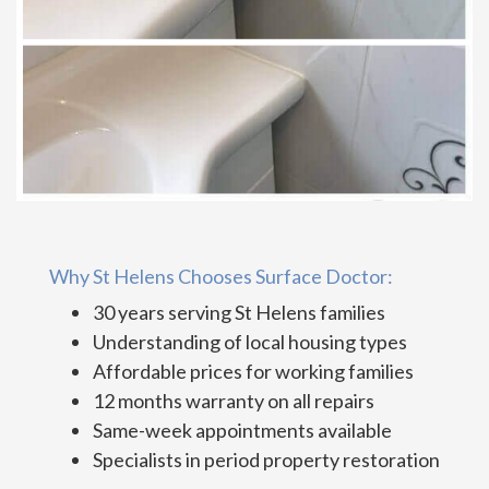
Why St Helens Chooses Surface Doctor:
30 years serving St Helens families
Understanding of local housing types
Affordable prices for working families
12 months warranty on all repairs
Same-week appointments available
Specialists in period property restoration