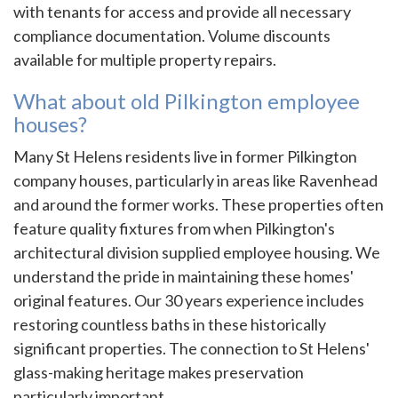
with tenants for access and provide all necessary
compliance documentation. Volume discounts
available for multiple property repairs.
What about old Pilkington employee
houses?
Many St Helens residents live in former Pilkington
company houses, particularly in areas like Ravenhead
and around the former works. These properties often
feature quality fixtures from when Pilkington's
architectural division supplied employee housing. We
understand the pride in maintaining these homes'
original features. Our 30 years experience includes
restoring countless baths in these historically
significant properties. The connection to St Helens'
glass-making heritage makes preservation
particularly important.