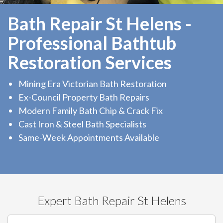
Bath Repair St Helens -
Professional Bathtub
Restoration Services
Mining Era Victorian Bath Restoration
Ex-Council Property Bath Repairs
Modern Family Bath Chip & Crack Fix
Cast Iron & Steel Bath Specialists
Same-Week Appointments Available
Expert Bath Repair St Helens