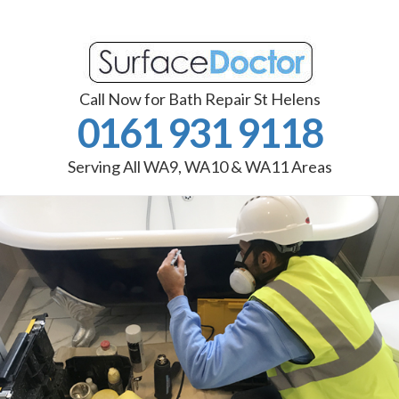
Call Now for Bath Repair St Helens
0161 931 9118
Serving All WA9, WA10 & WA11 Areas