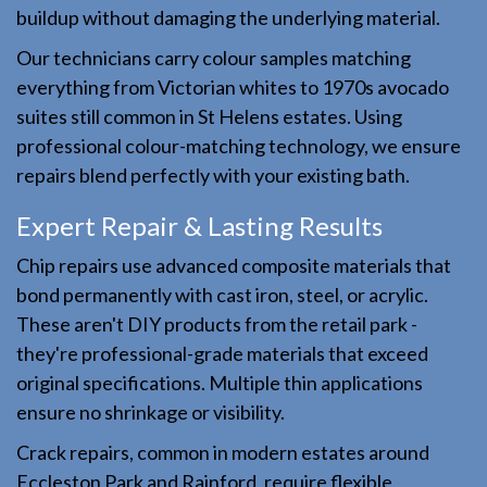
buildup without damaging the underlying material.
Our technicians carry colour samples matching
everything from Victorian whites to 1970s avocado
suites still common in St Helens estates. Using
professional colour-matching technology, we ensure
repairs blend perfectly with your existing bath.
Expert Repair & Lasting Results
Chip repairs use advanced composite materials that
bond permanently with cast iron, steel, or acrylic.
These aren't DIY products from the retail park -
they're professional-grade materials that exceed
original specifications. Multiple thin applications
ensure no shrinkage or visibility.
Crack repairs, common in modern estates around
Eccleston Park and Rainford, require flexible