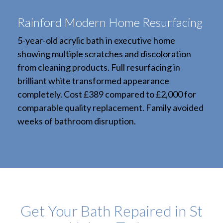
Rainford Modern Home Resurfacing
5-year-old acrylic bath in executive home
showing multiple scratches and discoloration
from cleaning products. Full resurfacing in
brilliant white transformed appearance
completely. Cost £389 compared to £2,000 for
comparable quality replacement. Family avoided
weeks of bathroom disruption.
Get Your Bath Repaired in St