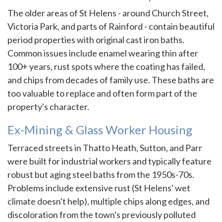
The older areas of St Helens - around Church Street,
Victoria Park, and parts of Rainford - contain beautiful
period properties with original cast iron baths.
Common issues include enamel wearing thin after
100+ years, rust spots where the coating has failed,
and chips from decades of family use. These baths are
too valuable to replace and often form part of the
property's character.
Ex-Mining & Glass Worker Housing
Terraced streets in Thatto Heath, Sutton, and Parr
were built for industrial workers and typically feature
robust but aging steel baths from the 1950s-70s.
Problems include extensive rust (St Helens' wet
climate doesn't help), multiple chips along edges, and
discoloration from the town's previously polluted