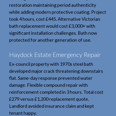
restoration maintaining period authenticity
while adding modern protective coating. Project
took 4 hours, cost £445. Alternative Victorian
bath replacement would cost £3,000+ with
significant installation challenges. Bath now
protected for another generation of use.
Haydock Estate Emergency Repair
Ex-council property with 1970s steel bath
developed major crack threatening downstairs
flat. Same-day response prevented water
damage. Flexible compound repair with
reinforcement completed in 3 hours. Total cost
£279 versus £1,200 replacement quote.
Landlord avoided insurance claim and kept
tenant happy.