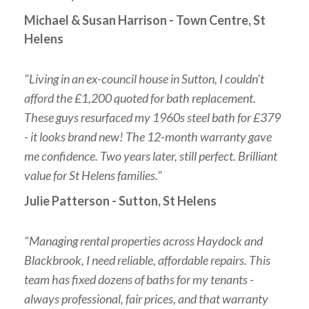
Michael & Susan Harrison - Town Centre, St
Helens
"Living in an ex-council house in Sutton, I couldn't
afford the £1,200 quoted for bath replacement.
These guys resurfaced my 1960s steel bath for £379
- it looks brand new! The 12-month warranty gave
me confidence. Two years later, still perfect. Brilliant
value for St Helens families."
Julie Patterson - Sutton, St Helens
"Managing rental properties across Haydock and
Blackbrook, I need reliable, affordable repairs. This
team has fixed dozens of baths for my tenants -
always professional, fair prices, and that warranty