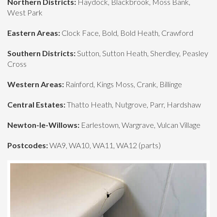
Northern Districts:
Haydock, Blackbrook, Moss Bank,
West Park
Eastern Areas:
Clock Face, Bold, Bold Heath, Crawford
Southern Districts:
Sutton, Sutton Heath, Sherdley, Peasley
Cross
Western Areas:
Rainford, Kings Moss, Crank, Billinge
Central Estates:
Thatto Heath, Nutgrove, Parr, Hardshaw
Newton-le-Willows:
Earlestown, Wargrave, Vulcan Village
Postcodes:
WA9, WA10, WA11, WA12 (parts)