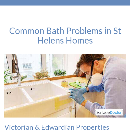
Common Bath Problems in St
Helens Homes
Victorian & Edwardian Properties