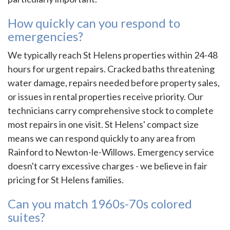
How quickly can you respond to
emergencies?
We typically reach St Helens properties within 24-48
hours for urgent repairs. Cracked baths threatening
water damage, repairs needed before property sales,
or issues in rental properties receive priority. Our
technicians carry comprehensive stock to complete
most repairs in one visit. St Helens' compact size
means we can respond quickly to any area from
Rainford to Newton-le-Willows. Emergency service
doesn't carry excessive charges - we believe in fair
pricing for St Helens families.
Can you match 1960s-70s colored
suites?