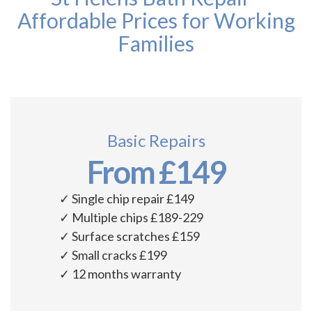
Affordable Prices for Working
Families
Basic Repairs
From £149
✓ Single chip repair £149
✓ Multiple chips £189-229
✓ Surface scratches £159
✓ Small cracks £199
✓ 12 months warranty