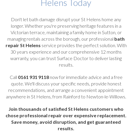
Helens Today
Don't let bath damage disrupt your St Helens home any
longer. Whether you're preserving heritage features in a
Victorian terrace, maintaining a family home in Sutton, or
managing rentals across the borough, our professional
bath
repair St Helens
service provides the perfect solution. With
30 years experience and our comprehensive 12 months
warranty, you can trust Surface Doctor to deliver lasting
results.
Call
0161 931 9118
now for immediate advice and a free
quote. We'll discuss your specific needs, provide honest
recommendations, and arrange a convenient appointment
anywhere in St Helens, from Rainford to Newton-le-Willows.
Join thousands of satisfied St Helens customers who
chose professional repair over expensive replacement.
Save money, avoid disruption, and get guaranteed
results.