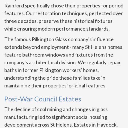
Rainford specifically chose their properties for period
features. Our restoration techniques, perfected over
three decades, preserve these historical fixtures
while ensuring modern performance standards.
The famous Pilkington Glass company's influence
extends beyond employment - many St Helens homes
feature bathroom windows and fixtures from the
company's architectural division. We regularly repair
baths in former Pilkington workers' homes,
understanding the pride these families take in
maintaining their properties' original features.
Post-War Council Estates
The decline of coal mining and changes in glass
manufacturing led to significant social housing
development across St Helens. Estates in Haydock,