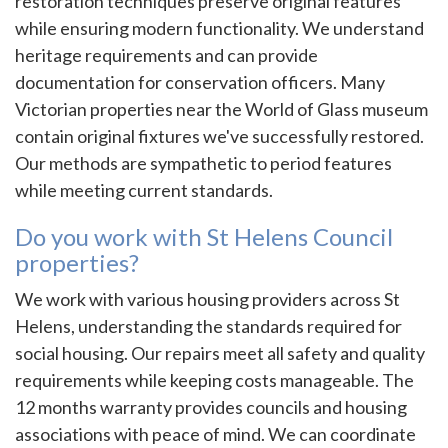
restoration techniques preserve original features
while ensuring modern functionality. We understand
heritage requirements and can provide
documentation for conservation officers. Many
Victorian properties near the World of Glass museum
contain original fixtures we've successfully restored.
Our methods are sympathetic to period features
while meeting current standards.
Do you work with St Helens Council
properties?
We work with various housing providers across St
Helens, understanding the standards required for
social housing. Our repairs meet all safety and quality
requirements while keeping costs manageable. The
12 months warranty provides councils and housing
associations with peace of mind. We can coordinate