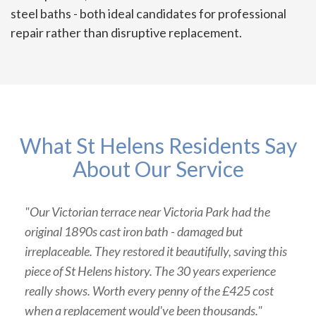
steel baths - both ideal candidates for professional
repair rather than disruptive replacement.
What St Helens Residents Say
About Our Service
"Our Victorian terrace near Victoria Park had the
original 1890s cast iron bath - damaged but
irreplaceable. They restored it beautifully, saving this
piece of St Helens history. The 30 years experience
really shows. Worth every penny of the £425 cost
when a replacement would've been thousands."