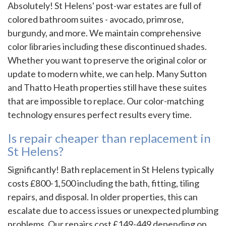
Absolutely! St Helens' post-war estates are full of
colored bathroom suites - avocado, primrose,
burgundy, and more. We maintain comprehensive
color libraries including these discontinued shades.
Whether you want to preserve the original color or
update to modern white, we can help. Many Sutton
and Thatto Heath properties still have these suites
that are impossible to replace. Our color-matching
technology ensures perfect results every time.
Is repair cheaper than replacement in
St Helens?
Significantly! Bath replacement in St Helens typically
costs £800-1,500 including the bath, fitting, tiling
repairs, and disposal. In older properties, this can
escalate due to access issues or unexpected plumbing
problems. Our repairs cost £149-449 depending on