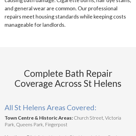
causing bath damage. Cigarette burns, hair dye stains,
and general wear are common. Our professional
repairs meet housing standards while keeping costs
manageable for landlords.
Complete Bath Repair
Coverage Across St Helens
All St Helens Areas Covered:
Town Centre & Historic Areas:
Church Street, Victoria
Park, Queens Park, Fingerpost