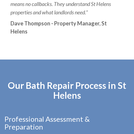
means no callbacks. They understand St Helens
properties and what landlords need."
Dave Thompson - Property Manager, St
Helens
Our Bath Repair Process in St
Helens
Professional Assessment &
Preparation