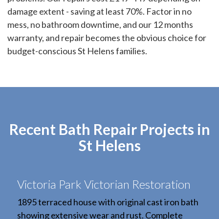
damage extent - saving at least 70%. Factor in no
mess, no bathroom downtime, and our 12 months
warranty, and repair becomes the obvious choice for
budget-conscious St Helens families.
Recent Bath Repair Projects in
St Helens
Victoria Park Victorian Restoration
1895 terraced house with original cast iron bath
showing extensive wear and rust. Complete