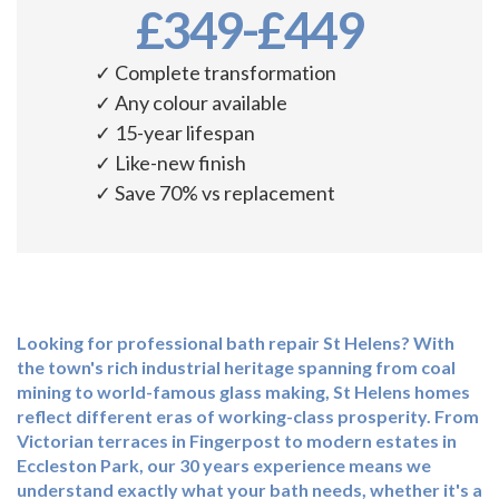
£349-£449
✓ Complete transformation
✓ Any colour available
✓ 15-year lifespan
✓ Like-new finish
✓ Save 70% vs replacement
Looking for professional
bath repair St Helens
? With
the town's rich industrial heritage spanning from coal
mining to world-famous glass making, St Helens homes
reflect different eras of working-class prosperity. From
Victorian terraces in Fingerpost to modern estates in
Eccleston Park, our 30 years experience means we
understand exactly what your bath needs, whether it's a