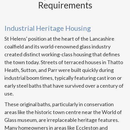
Requirements
Industrial Heritage Housing
St Helens' position at the heart of the Lancashire
coalfield and its world-renowned glass industry
created distinct working-class housing that defines
the town today. Streets of terraced houses in Thatto
Heath, Sutton, and Parr were built quickly during
industrial boom times, typically featuring cast iron or
early steel baths that have survived over a century of
use.
These original baths, particularly in conservation
areas like the historic town centre near the World of
Glass museum, are irreplaceable heritage features.
Many homeowners in areas like Eccleston and