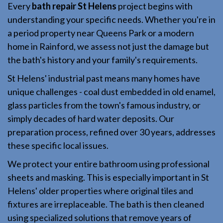
Every
bath repair St Helens
project begins with
understanding your specific needs. Whether you're in
a period property near Queens Park or a modern
home in Rainford, we assess not just the damage but
the bath's history and your family's requirements.
St Helens' industrial past means many homes have
unique challenges - coal dust embedded in old enamel,
glass particles from the town's famous industry, or
simply decades of hard water deposits. Our
preparation process, refined over 30 years, addresses
these specific local issues.
We protect your entire bathroom using professional
sheets and masking. This is especially important in St
Helens' older properties where original tiles and
fixtures are irreplaceable. The bath is then cleaned
using specialized solutions that remove years of