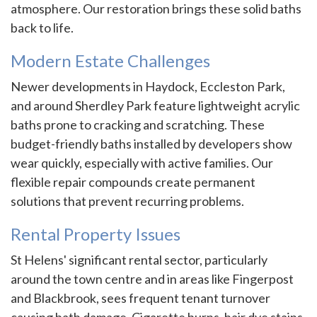
atmosphere. Our restoration brings these solid baths
back to life.
Modern Estate Challenges
Newer developments in Haydock, Eccleston Park,
and around Sherdley Park feature lightweight acrylic
baths prone to cracking and scratching. These
budget-friendly baths installed by developers show
wear quickly, especially with active families. Our
flexible repair compounds create permanent
solutions that prevent recurring problems.
Rental Property Issues
St Helens' significant rental sector, particularly
around the town centre and in areas like Fingerpost
and Blackbrook, sees frequent tenant turnover