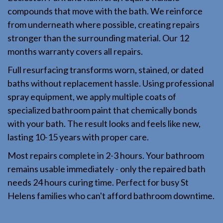
compounds that move with the bath. We reinforce
from underneath where possible, creating repairs
stronger than the surrounding material. Our 12
months warranty covers all repairs.
Full resurfacing transforms worn, stained, or dated
baths without replacement hassle. Using professional
spray equipment, we apply multiple coats of
specialized bathroom paint that chemically bonds
with your bath. The result looks and feels like new,
lasting 10-15 years with proper care.
Most repairs complete in 2-3 hours. Your bathroom
remains usable immediately - only the repaired bath
needs 24 hours curing time. Perfect for busy St
Helens families who can't afford bathroom downtime.