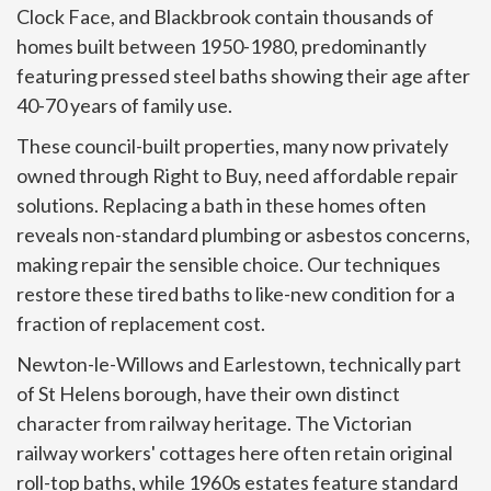
Clock Face, and Blackbrook contain thousands of
homes built between 1950-1980, predominantly
featuring pressed steel baths showing their age after
40-70 years of family use.
These council-built properties, many now privately
owned through Right to Buy, need affordable repair
solutions. Replacing a bath in these homes often
reveals non-standard plumbing or asbestos concerns,
making repair the sensible choice. Our techniques
restore these tired baths to like-new condition for a
fraction of replacement cost.
Newton-le-Willows and Earlestown, technically part
of St Helens borough, have their own distinct
character from railway heritage. The Victorian
railway workers' cottages here often retain original
roll-top baths, while 1960s estates feature standard