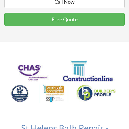
Call Now
Free Quote
St Helens Bath Repair -