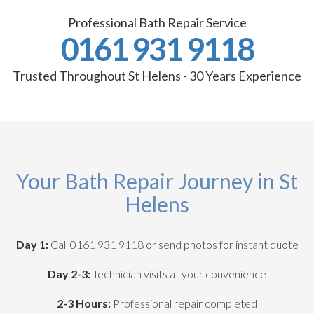
Professional Bath Repair Service
0161 931 9118
Trusted Throughout St Helens - 30 Years Experience
Your Bath Repair Journey in St
Helens
Day 1:
Call 0161 931 9118 or send photos for instant quote
Day 2-3:
Technician visits at your convenience
2-3 Hours:
Professional repair completed