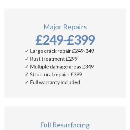
Major Repairs
£249-£399
✓ Large crack repair £249-349
✓ Rust treatment £299
✓ Multiple damage areas £349
✓ Structural repairs £399
✓ Full warranty included
Full Resurfacing