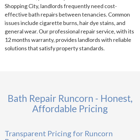
Shopping City, landlords frequently need cost-
effective bath repairs between tenancies. Common
issues include cigarette burns, hair dye stains, and
general wear. Our professional repair service, with its
12 months warranty, provides landlords with reliable
solutions that satisfy property standards.
Bath Repair Runcorn - Honest,
Affordable Pricing
Transparent Pricing for Runcorn