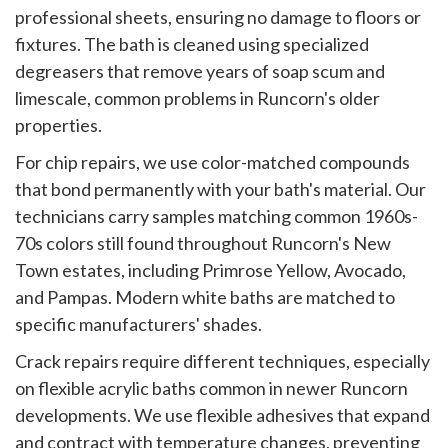
professional sheets, ensuring no damage to floors or
fixtures. The bath is cleaned using specialized
degreasers that remove years of soap scum and
limescale, common problems in Runcorn's older
properties.
For chip repairs, we use color-matched compounds
that bond permanently with your bath's material. Our
technicians carry samples matching common 1960s-
70s colors still found throughout Runcorn's New
Town estates, including Primrose Yellow, Avocado,
and Pampas. Modern white baths are matched to
specific manufacturers' shades.
Crack repairs require different techniques, especially
on flexible acrylic baths common in newer Runcorn
developments. We use flexible adhesives that expand
and contract with temperature changes, preventing