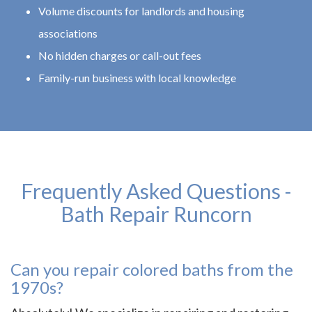
Volume discounts for landlords and housing
associations
No hidden charges or call-out fees
Family-run business with local knowledge
Frequently Asked Questions -
Bath Repair Runcorn
Can you repair colored baths from the
1970s?