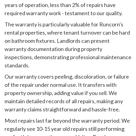
years of operation, less than 2% of repairs have
required warranty work - testament to our quality.
The warranty is particularly valuable for Runcorn's
rental properties, where tenant turnover can be hard
on bathroom fixtures. Landlords can present
warranty documentation during property
inspections, demonstrating professional maintenance
standards.
Our warranty covers peeling, discoloration, or failure
of the repair under normal use. It transfers with
property ownership, adding value if you sell. We
maintain detailed records of all repairs, making any
warranty claims straightforward and hassle-free.
Most repairs last far beyond the warranty period. We
regularly see 10-15 year old repairs still performing