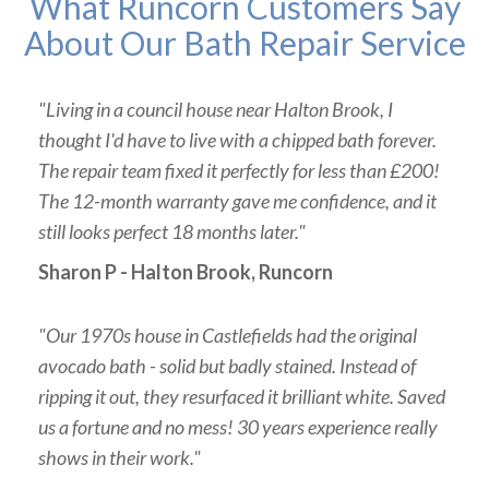
What Runcorn Customers Say
About Our Bath Repair Service
"Living in a council house near Halton Brook, I
thought I'd have to live with a chipped bath forever.
The repair team fixed it perfectly for less than £200!
The 12-month warranty gave me confidence, and it
still looks perfect 18 months later."
Sharon P - Halton Brook, Runcorn
"Our 1970s house in Castlefields had the original
avocado bath - solid but badly stained. Instead of
ripping it out, they resurfaced it brilliant white. Saved
us a fortune and no mess! 30 years experience really
shows in their work."