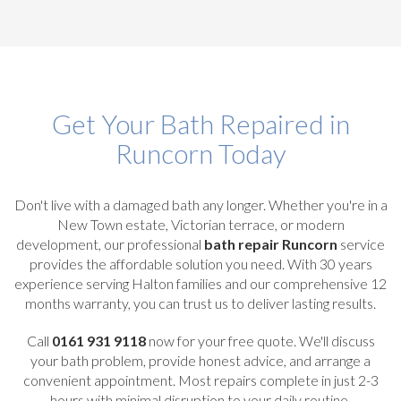
Get Your Bath Repaired in
Runcorn Today
Don't live with a damaged bath any longer. Whether you're in a
New Town estate, Victorian terrace, or modern
development, our professional
bath repair Runcorn
service
provides the affordable solution you need. With 30 years
experience serving Halton families and our comprehensive 12
months warranty, you can trust us to deliver lasting results.
Call
0161 931 9118
now for your free quote. We'll discuss
your bath problem, provide honest advice, and arrange a
convenient appointment. Most repairs complete in just 2-3
hours with minimal disruption to your daily routine.