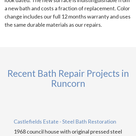
a new bath and costs a fraction of replacement. Color
change includes our full 12 months warranty and uses
the same durable materials as our repairs.
Recent Bath Repair Projects in
Runcorn
Castlefields Estate - Steel Bath Restoration
1968 council house with original pressed steel