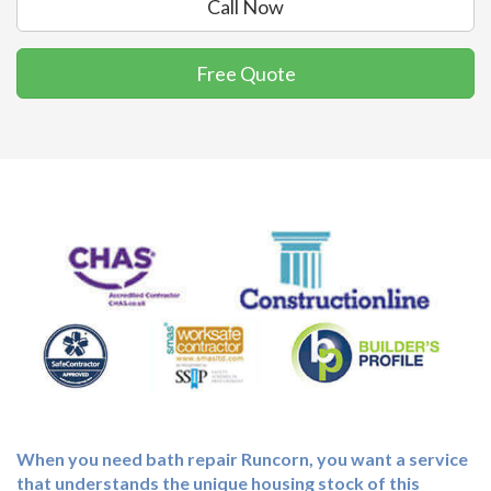
Call Now
Free Quote
When you need
bath repair Runcorn
, you want a service
that understands the unique housing stock of this