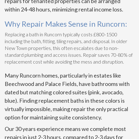
repairs for tenanted properties can be arranged
within 24-48 hours, minimizing rental income loss.
Why Repair Makes Sense in Runcorn:
Replacing a bath in Runcorn typically costs £800-1500
including the bath, fitting, tiling repairs, and disposal. In older
New Town properties, this often escalates due to non-
standard plumbing and access issues. Repair saves 70-80% of
replacement cost while avoiding the mess and disruption.
Many Runcorn homes, particularly in estates like
Beechwood and Palace Fields, have bathrooms with
dated but matching colored suites (pink, avocado,
blue). Finding replacement baths in these colors is
virtually impossible, making repair the only practical
option for maintaining suite consistency.
Our 30 years experience means we complete most
repairs in just 2-3 hours, compared to 2-3 days for