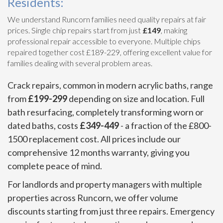
Residents:
We understand Runcorn families need quality repairs at fair
prices. Single chip repairs start from just
£149
, making
professional repair accessible to everyone. Multiple chips
repaired together cost £189-229, offering excellent value for
families dealing with several problem areas.
Crack repairs, common in modern acrylic baths, range
from
£199-299
depending on size and location. Full
bath resurfacing, completely transforming worn or
dated baths, costs
£349-449
- a fraction of the £800-
1500 replacement cost. All prices include our
comprehensive 12 months warranty, giving you
complete peace of mind.
For landlords and property managers with multiple
properties across Runcorn, we offer volume
discounts starting from just three repairs. Emergency