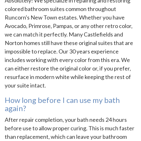
Absolutely! We specialize in repairing and restoring
colored bathroom suites common throughout
Runcorn's New Town estates. Whether you have
Avocado, Primrose, Pampas, or any other retro color,
we can match it perfectly. Many Castlefields and
Norton homes still have these original suites that are
impossible to replace. Our 30 years experience
includes working with every color from this era. We
can either restore the original color or, if you prefer,
resurface in modern white while keeping the rest of
your suite intact.
How long before I can use my bath
again?
After repair completion, your bath needs 24 hours
before use to allow proper curing. This is much faster
than replacement, which can leave your bathroom