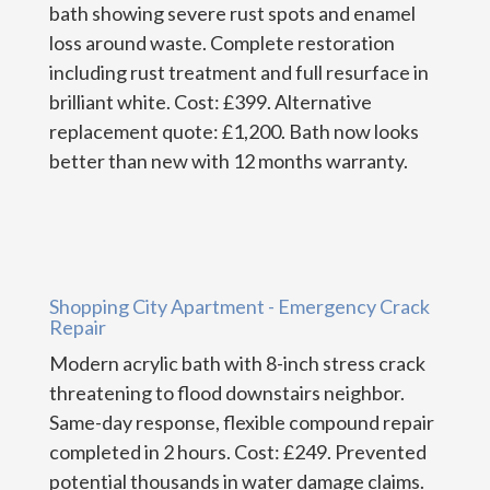
bath showing severe rust spots and enamel
loss around waste. Complete restoration
including rust treatment and full resurface in
brilliant white. Cost: £399. Alternative
replacement quote: £1,200. Bath now looks
better than new with 12 months warranty.
Shopping City Apartment - Emergency Crack
Repair
Modern acrylic bath with 8-inch stress crack
threatening to flood downstairs neighbor.
Same-day response, flexible compound repair
completed in 2 hours. Cost: £249. Prevented
potential thousands in water damage claims.