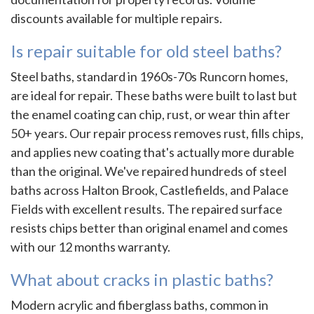
discounts available for multiple repairs.
Is repair suitable for old steel baths?
Steel baths, standard in 1960s-70s Runcorn homes,
are ideal for repair. These baths were built to last but
the enamel coating can chip, rust, or wear thin after
50+ years. Our repair process removes rust, fills chips,
and applies new coating that's actually more durable
than the original. We've repaired hundreds of steel
baths across Halton Brook, Castlefields, and Palace
Fields with excellent results. The repaired surface
resists chips better than original enamel and comes
with our 12 months warranty.
What about cracks in plastic baths?
Modern acrylic and fiberglass baths, common in