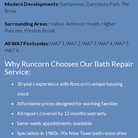
Modern Developments:
Sandymoor, Daresbury Park, The
Brow
Surrounding Areas:
Halton, Astmoor, Heath, Higher
Runcorn, Preston Brook
All WA7 Postcodes:
WA7 1, WA7 2, WA7 3, WA7 4, WA7 5,
WA7 6
Why Runcorn Chooses Our Bath Repair
Service:
30 years experience with Runcorn's unique housing
stock
Affordable prices designed for working families
All repairs covered by 12 months warranty
Same-week appointments available
Specialists in 1960s-70s New Town bath restoration