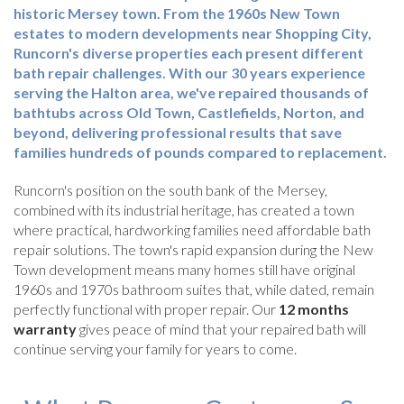
historic Mersey town. From the 1960s New Town
estates to modern developments near Shopping City,
Runcorn's diverse properties each present different
bath repair challenges. With our 30 years experience
serving the Halton area, we've repaired thousands of
bathtubs across Old Town, Castlefields, Norton, and
beyond, delivering professional results that save
families hundreds of pounds compared to replacement.
Runcorn's position on the south bank of the Mersey,
combined with its industrial heritage, has created a town
where practical, hardworking families need affordable bath
repair solutions. The town's rapid expansion during the New
Town development means many homes still have original
1960s and 1970s bathroom suites that, while dated, remain
perfectly functional with proper repair. Our
12 months
warranty
gives peace of mind that your repaired bath will
continue serving your family for years to come.