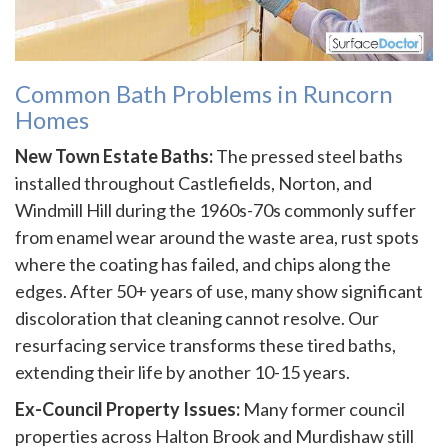
Common Bath Problems in Runcorn
Homes
New Town Estate Baths:
The pressed steel baths
installed throughout Castlefields, Norton, and
Windmill Hill during the 1960s-70s commonly suffer
from enamel wear around the waste area, rust spots
where the coating has failed, and chips along the
edges. After 50+ years of use, many show significant
discoloration that cleaning cannot resolve. Our
resurfacing service transforms these tired baths,
extending their life by another 10-15 years.
Ex-Council Property Issues:
Many former council
properties across Halton Brook and Murdishaw still