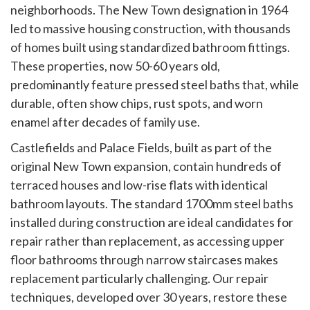
neighborhoods. The New Town designation in 1964
led to massive housing construction, with thousands
of homes built using standardized bathroom fittings.
These properties, now 50-60 years old,
predominantly feature pressed steel baths that, while
durable, often show chips, rust spots, and worn
enamel after decades of family use.
Castlefields and Palace Fields, built as part of the
original New Town expansion, contain hundreds of
terraced houses and low-rise flats with identical
bathroom layouts. The standard 1700mm steel baths
installed during construction are ideal candidates for
repair rather than replacement, as accessing upper
floor bathrooms through narrow staircases makes
replacement particularly challenging. Our repair
techniques, developed over 30 years, restore these