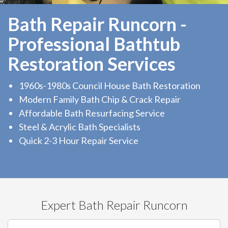
Bath Repair Runcorn -
Professional Bathtub
Restoration Services
1960s-1980s Council House Bath Restoration
Modern Family Bath Chip & Crack Repair
Affordable Bath Resurfacing Service
Steel & Acrylic Bath Specialists
Quick 2-3 Hour Repair Service
Expert Bath Repair Runcorn