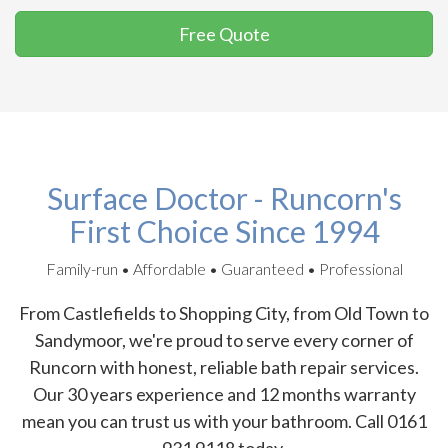
Free Quote
Surface Doctor - Runcorn's
First Choice Since 1994
Family-run • Affordable • Guaranteed • Professional
From Castlefields to Shopping City, from Old Town to
Sandymoor, we're proud to serve every corner of
Runcorn with honest, reliable bath repair services.
Our 30 years experience and 12 months warranty
mean you can trust us with your bathroom. Call 0161
931 9118 today.