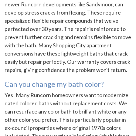
newer Runcorn developments like Sandymoor, can
develop stress cracks from flexing. These require
specialized flexible repair compounds that we've
perfected over 30 years. The repair is reinforced to
prevent further cracking and remains flexible to move
with the bath. Many Shopping City apartment
conversions have these lightweight baths that crack
easily but repair perfectly. Our warranty covers crack
repairs, giving confidence the problem won't return.
Can you change my bath color?
Yes! Many Runcorn homeowners want to modernize
dated colored baths without replacement costs. We
can resurface any color bath to brilliant white or any
other color you prefer. This is particularly popular in
ex-council properties where original 1970s colors
look dated. The new surface is indistinguishable from