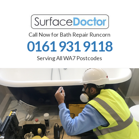
Call Now for Bath Repair Runcorn
0161 931 9118
Serving All WA7 Postcodes