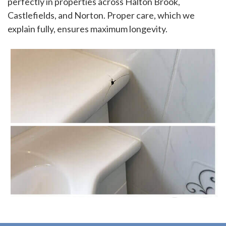
perfectly in properties across Halton Brook,
Castlefields, and Norton. Proper care, which we
explain fully, ensures maximum longevity.