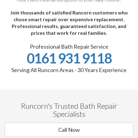
Join thousands of satisfied Runcorn customers who
chose smart repair over expensive replacement.
Professional results, guaranteed satisfaction, and
prices that work for real families.
Professional Bath Repair Service
0161 931 9118
Serving All Runcorn Areas - 30 Years Experience
Runcorn's Trusted Bath Repair
Specialists
Call Now