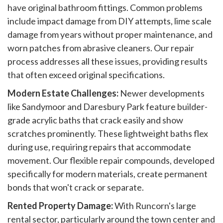
have original bathroom fittings. Common problems
include impact damage from DIY attempts, lime scale
damage from years without proper maintenance, and
worn patches from abrasive cleaners. Our repair
process addresses all these issues, providing results
that often exceed original specifications.
Modern Estate Challenges:
Newer developments
like Sandymoor and Daresbury Park feature builder-
grade acrylic baths that crack easily and show
scratches prominently. These lightweight baths flex
during use, requiring repairs that accommodate
movement. Our flexible repair compounds, developed
specifically for modern materials, create permanent
bonds that won't crack or separate.
Rented Property Damage:
With Runcorn's large
rental sector, particularly around the town center and