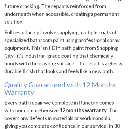
future cracking. The repair is reinforced from
underneath when accessible, creating a permanent
solution.
Full resurfacing involves applying multiple coats of
specialized bathroom paint using professional spray
equipment. This isn't DIY bath paint from Shopping
City - it's industrial-grade coating that chemically
bonds with the existing surface. The result is a glossy,
durable finish that looks and feels like a new bath.
Quality Guaranteed with 12 Months
Warranty
Every bath repair we complete in Runcorn comes
with our comprehensive
12 months warranty
. This
covers any defects in materials or workmanship,
giving you complete confidence in our service. In 30