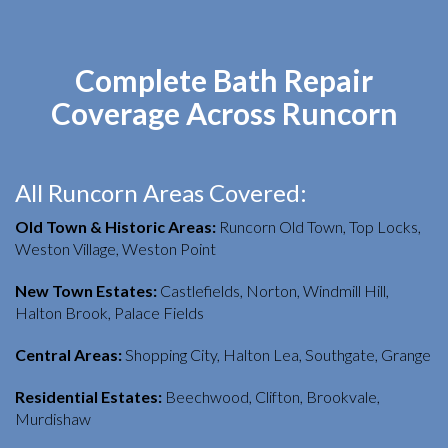
Complete Bath Repair
Coverage Across Runcorn
All Runcorn Areas Covered:
Old Town & Historic Areas:
Runcorn Old Town, Top Locks,
Weston Village, Weston Point
New Town Estates:
Castlefields, Norton, Windmill Hill,
Halton Brook, Palace Fields
Central Areas:
Shopping City, Halton Lea, Southgate, Grange
Residential Estates:
Beechwood, Clifton, Brookvale,
Murdishaw