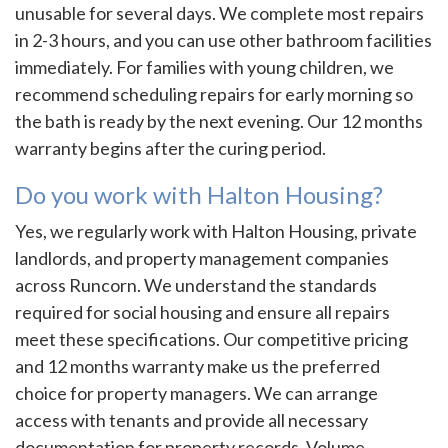
unusable for several days. We complete most repairs
in 2-3 hours, and you can use other bathroom facilities
immediately. For families with young children, we
recommend scheduling repairs for early morning so
the bath is ready by the next evening. Our 12 months
warranty begins after the curing period.
Do you work with Halton Housing?
Yes, we regularly work with Halton Housing, private
landlords, and property management companies
across Runcorn. We understand the standards
required for social housing and ensure all repairs
meet these specifications. Our competitive pricing
and 12 months warranty make us the preferred
choice for property managers. We can arrange
access with tenants and provide all necessary
documentation for property records. Volume