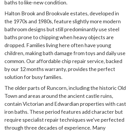
baths to like-new condition.
Halton Brook and Brookvale estates, developed in
the 1970s and 1980s, feature slightly more modern
bathroom designs but still predominantly use steel
baths prone to chipping when heavy objects are
dropped. Families living here often have young
children, making bath damage from toys and daily use
common. Our affordable chip repair service, backed
by our 12 months warranty, provides the perfect
solution for busy families.
The older parts of Runcorn, including the historic Old
Town and areas around the ancient castle ruins,
contain Victorian and Edwardian properties with cast
iron baths. These period features add character but
require specialist repair techniques we've perfected
through three decades of experience. Many