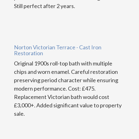
Still perfect after 2 years.
Norton Victorian Terrace - Cast Iron
Restoration
Original 1900s roll-top bath with multiple
chips and worn enamel. Careful restoration
preserving period character while ensuring
modern performance. Cost: £475.
Replacement Victorian bath would cost
£3,000+. Added significant value to property
sale.