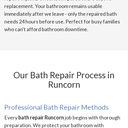
replacement. Your bathroom remains usable
immediately after we leave - only the repaired bath
needs 24 hours before use. Perfect for busy families
who can't afford bathroom downtime.
Our Bath Repair Process in
Runcorn
Professional Bath Repair Methods
Every
bath repair Runcorn
job begins with thorough
preparation. We protect your bathroom with