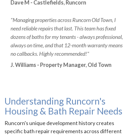
Dave M - Castlefields, Runcorn
"Managing properties across Runcorn Old Town, I
need reliable repairs that last. This team has fixed
dozens of baths for my tenants - always professional,
always on time, and that 12-month warranty means
no callbacks. Highly recommended!"
J. Williams - Property Manager, Old Town
Understanding Runcorn's
Housing & Bath Repair Needs
Runcorn's unique development history creates
specific bath repair requirements across different