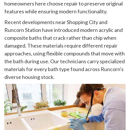
homeowners here choose repair to preserve original
features while ensuring modern functionality.
Recent developments near Shopping City and
Runcorn Station have introduced modern acrylic and
composite baths that crack rather than chip when
damaged. These materials require different repair
approaches, using flexible compounds that move with
the bath during use. Our technicians carry specialized
materials for every bath type found across Runcorn's
diverse housing stock.