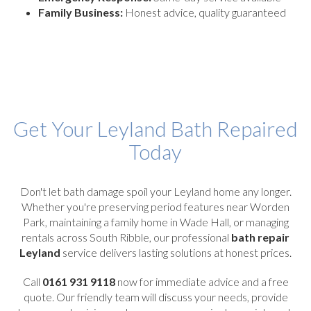
Family Business:
Honest advice, quality guaranteed
Get Your Leyland Bath Repaired
Today
Don't let bath damage spoil your Leyland home any longer.
Whether you're preserving period features near Worden
Park, maintaining a family home in Wade Hall, or managing
rentals across South Ribble, our professional
bath repair
Leyland
service delivers lasting solutions at honest prices.
Call
0161 931 9118
now for immediate advice and a free
quote. Our friendly team will discuss your needs, provide