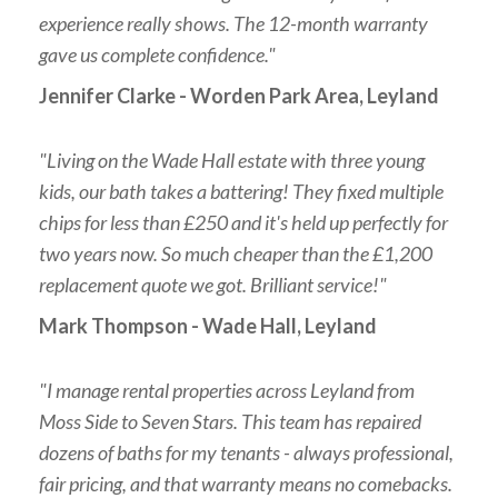
experience really shows. The 12-month warranty
gave us complete confidence."
Jennifer Clarke - Worden Park Area, Leyland
"Living on the Wade Hall estate with three young
kids, our bath takes a battering! They fixed multiple
chips for less than £250 and it's held up perfectly for
two years now. So much cheaper than the £1,200
replacement quote we got. Brilliant service!"
Mark Thompson - Wade Hall, Leyland
"I manage rental properties across Leyland from
Moss Side to Seven Stars. This team has repaired
dozens of baths for my tenants - always professional,
fair pricing, and that warranty means no comebacks.