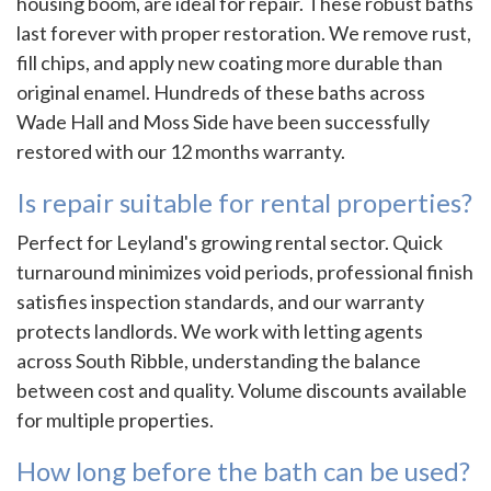
housing boom, are ideal for repair. These robust baths
last forever with proper restoration. We remove rust,
fill chips, and apply new coating more durable than
original enamel. Hundreds of these baths across
Wade Hall and Moss Side have been successfully
restored with our 12 months warranty.
Is repair suitable for rental properties?
Perfect for Leyland's growing rental sector. Quick
turnaround minimizes void periods, professional finish
satisfies inspection standards, and our warranty
protects landlords. We work with letting agents
across South Ribble, understanding the balance
between cost and quality. Volume discounts available
for multiple properties.
How long before the bath can be used?