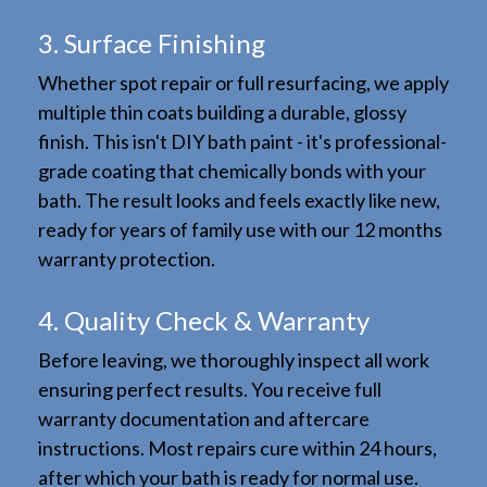
3. Surface Finishing
Whether spot repair or full resurfacing, we apply
multiple thin coats building a durable, glossy
finish. This isn't DIY bath paint - it's professional-
grade coating that chemically bonds with your
bath. The result looks and feels exactly like new,
ready for years of family use with our 12 months
warranty protection.
4. Quality Check & Warranty
Before leaving, we thoroughly inspect all work
ensuring perfect results. You receive full
warranty documentation and aftercare
instructions. Most repairs cure within 24 hours,
after which your bath is ready for normal use.