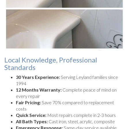
Local Knowledge, Professional
Standards
30 Years Experience:
Serving Leyland families since
1994
12 Months Warranty:
Complete peace of mind on
every repair
Fair Pricing:
Save 70% compared to replacement
costs
Quick Service:
Most repairs complete in 2-3 hours
All Bath Types:
Cast iron, steel, acrylic, composite
Emergency Response:
Same-day service available