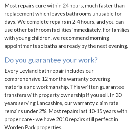
Most repairs cure within 24 hours, much faster than
replacement which leaves bathrooms unusable for
days. We complete repairs in 2-4 hours, and you can
use other bathroom facilities immediately. For families
with young children, we recommend morning
appointments so baths are ready by the next evening.
Do you guarantee your work?
Every Leyland bath repair includes our
comprehensive 12 months warranty covering
materials and workmanship. This written guarantee
transfers with property ownership if you sell. In 30
years serving Lancashire, our warranty claim rate
remains under 2%. Most repairs last 10-15 years with
proper care - we have 2010 repairs still perfect in
Worden Park properties.