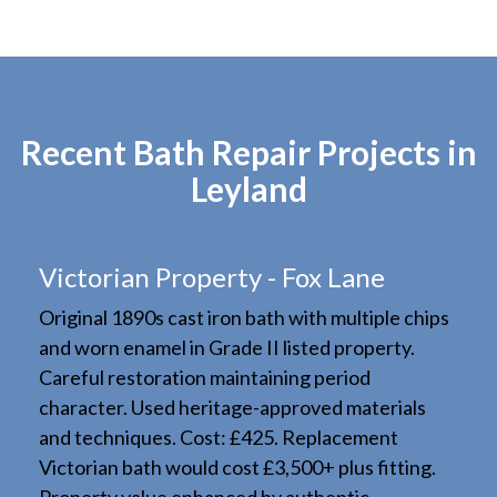
Recent Bath Repair Projects in
Leyland
Victorian Property - Fox Lane
Original 1890s cast iron bath with multiple chips
and worn enamel in Grade II listed property.
Careful restoration maintaining period
character. Used heritage-approved materials
and techniques. Cost: £425. Replacement
Victorian bath would cost £3,500+ plus fitting.