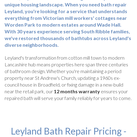
unique housing landscape. When you need
bath repair
Leyland
, you're looking for a service that understands
everything from Victorian mill workers' cottages near
Worden Park to modern estates around Wade Hall.
With
30 years experience
serving South Ribble families,
we've restored thousands of bathtubs across Leyland's
diverse neighborhoods.
Leyland's transformation from cotton mill town to modern
Lancashire hub means properties here span three centuries
of bathroom design. Whether you're maintaining a period
property near St Andrew's Church, updating a 1960s ex-
council house in Broadfield, or fixing damage in a new-build
near the retail park, our
12 months warranty
ensures your
repaired bath will serve your family reliably for years to come.
Leyland Bath Repair Pricing -