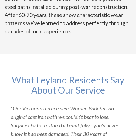
steel baths installed during post-war reconstruction.
After 60-70 years, these show characteristic wear
patterns we've learned to address perfectly through
decades of local experience.
What Leyland Residents Say
About Our Service
"Our Victorian terrace near Worden Park has an
original cast iron bath we couldn't bear to lose.
Surface Doctor restored it beautifully - you'd never
know it had been damaged. Their 30 years of