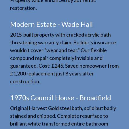
Property value enhanced by authentic
restoration.
Modern Estate - Wade Hall
2015-built property with cracked acrylic bath
threatening warranty claim. Builder's insurance
wouldn't cover "wear and tear." Our flexible
compound repair completely invisible and
guaranteed. Cost: £245. Saved homeowner from
£1,200 replacement just 8 years after
construction.
1970s Council House - Broadfield
Original Harvest Gold steel bath, solid but badly
stained and chipped. Complete resurface to
brilliant white transformed entire bathroom