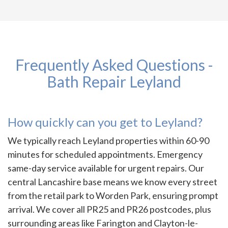
Frequently Asked Questions -
Bath Repair Leyland
How quickly can you get to Leyland?
We typically reach Leyland properties within 60-90
minutes for scheduled appointments. Emergency
same-day service available for urgent repairs. Our
central Lancashire base means we know every street
from the retail park to Worden Park, ensuring prompt
arrival. We cover all PR25 and PR26 postcodes, plus
surrounding areas like Farington and Clayton-le-