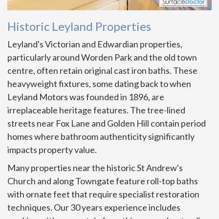
Historic Leyland Properties
Leyland's Victorian and Edwardian properties,
particularly around Worden Park and the old town
centre, often retain original cast iron baths. These
heavyweight fixtures, some dating back to when
Leyland Motors was founded in 1896, are
irreplaceable heritage features. The tree-lined
streets near Fox Lane and Golden Hill contain period
homes where bathroom authenticity significantly
impacts property value.
Many properties near the historic St Andrew's
Church and along Towngate feature roll-top baths
with ornate feet that require specialist restoration
techniques. Our 30 years experience includes