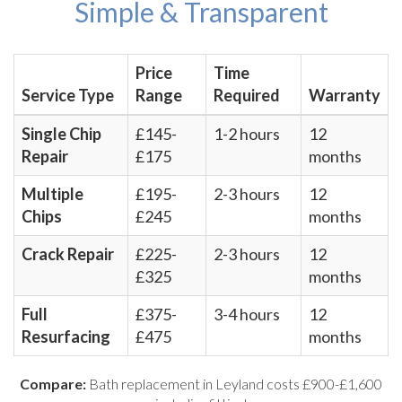
Simple & Transparent
Price
Time
Service Type
Range
Required
Warranty
Single Chip
£145-
1-2 hours
12
Repair
£175
months
Multiple
£195-
2-3 hours
12
Chips
£245
months
Crack Repair
£225-
2-3 hours
12
£325
months
Full
£375-
3-4 hours
12
Resurfacing
£475
months
Compare:
Bath replacement in Leyland costs £900-£1,600