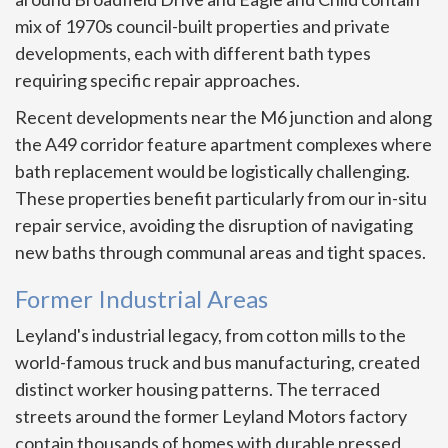
mix of 1970s council-built properties and private
developments, each with different bath types
requiring specific repair approaches.
Recent developments near the M6 junction and along
the A49 corridor feature apartment complexes where
bath replacement would be logistically challenging.
These properties benefit particularly from our in-situ
repair service, avoiding the disruption of navigating
new baths through communal areas and tight spaces.
Former Industrial Areas
Leyland's industrial legacy, from cotton mills to the
world-famous truck and bus manufacturing, created
distinct worker housing patterns. The terraced
streets around the former Leyland Motors factory
contain thousands of homes with durable pressed