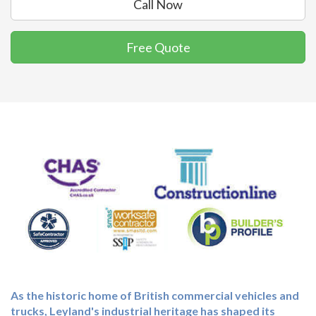
Call Now
Free Quote
As the historic home of British commercial vehicles and
trucks, Leyland's industrial heritage has shaped its