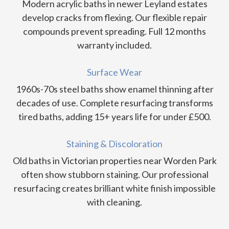
Modern acrylic baths in newer Leyland estates
develop cracks from flexing. Our flexible repair
compounds prevent spreading. Full 12 months
warranty included.
Surface Wear
1960s-70s steel baths show enamel thinning after
decades of use. Complete resurfacing transforms
tired baths, adding 15+ years life for under £500.
Staining & Discoloration
Old baths in Victorian properties near Worden Park
often show stubborn staining. Our professional
resurfacing creates brilliant white finish impossible
with cleaning.