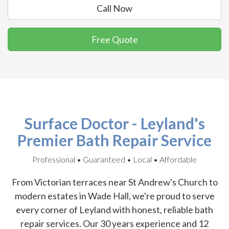
Call Now
Free Quote
Surface Doctor - Leyland's
Premier Bath Repair Service
Professional • Guaranteed • Local • Affordable
From Victorian terraces near St Andrew's Church to
modern estates in Wade Hall, we're proud to serve
every corner of Leyland with honest, reliable bath
repair services. Our 30 years experience and 12