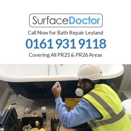
Call Now for Bath Repair Leyland
0161 931 9118
Covering All PR25 & PR26 Areas