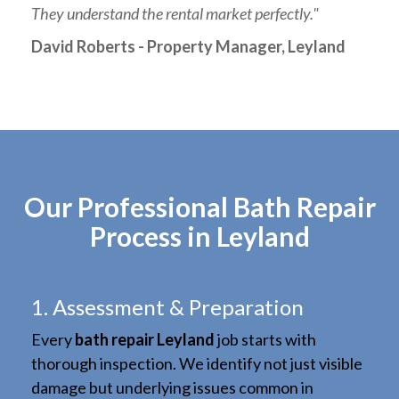
They understand the rental market perfectly."
David Roberts - Property Manager, Leyland
Our Professional Bath Repair
Process in Leyland
1. Assessment & Preparation
Every
bath repair Leyland
job starts with
thorough inspection. We identify not just visible
damage but underlying issues common in