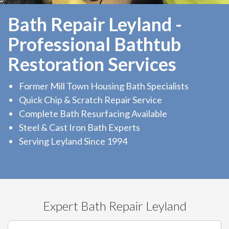
Bath Repair Leyland -
Professional Bathtub
Restoration Services
Former Mill Town Housing Bath Specialists
Quick Chip & Scratch Repair Service
Complete Bath Resurfacing Available
Steel & Cast Iron Bath Experts
Serving Leyland Since 1994
Expert Bath Repair Leyland