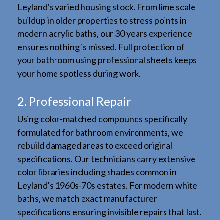
Leyland's varied housing stock. From lime scale
buildup in older properties to stress points in
modern acrylic baths, our 30 years experience
ensures nothing is missed. Full protection of
your bathroom using professional sheets keeps
your home spotless during work.
2. Professional Repair
Using color-matched compounds specifically
formulated for bathroom environments, we
rebuild damaged areas to exceed original
specifications. Our technicians carry extensive
color libraries including shades common in
Leyland's 1960s-70s estates. For modern white
baths, we match exact manufacturer
specifications ensuring invisible repairs that last.