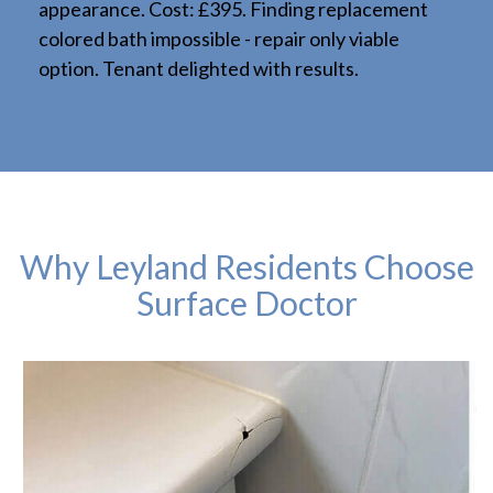
appearance. Cost: £395. Finding replacement
colored bath impossible - repair only viable
option. Tenant delighted with results.
Why Leyland Residents Choose
Surface Doctor