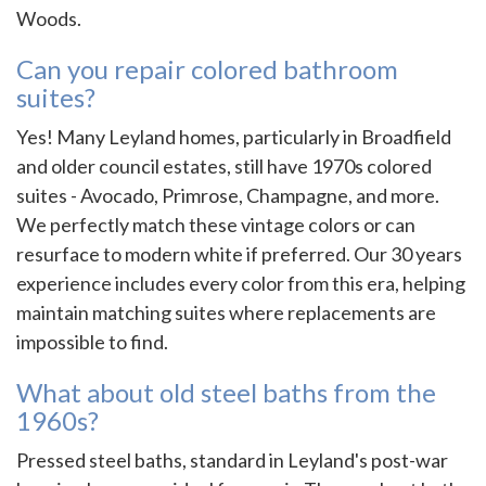
Woods.
Can you repair colored bathroom
suites?
Yes! Many Leyland homes, particularly in Broadfield
and older council estates, still have 1970s colored
suites - Avocado, Primrose, Champagne, and more.
We perfectly match these vintage colors or can
resurface to modern white if preferred. Our 30 years
experience includes every color from this era, helping
maintain matching suites where replacements are
impossible to find.
What about old steel baths from the
1960s?
Pressed steel baths, standard in Leyland's post-war