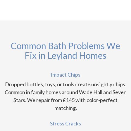
Common Bath Problems We
Fix in Leyland Homes
Impact Chips
Dropped bottles, toys, or tools create unsightly chips.
Common in family homes around Wade Hall and Seven
Stars. We repair from £145 with color-perfect
matching.
Stress Cracks