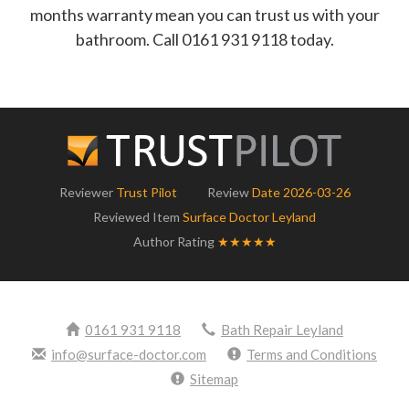
months warranty mean you can trust us with your
bathroom. Call 0161 931 9118 today.
Reviewer
Trust Pilot
Review
Date 2026-03-26
Reviewed Item
Surface Doctor Leyland
Author Rating
★★★★★
0161 931 9118
Bath Repair Leyland
info@surface-doctor.com
Terms and Conditions
Sitemap