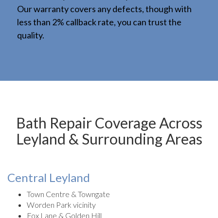
Our warranty covers any defects, though with
less than 2% callback rate, you can trust the
quality.
Bath Repair Coverage Across
Leyland & Surrounding Areas
Central Leyland
Town Centre & Towngate
Worden Park vicinity
Fox Lane & Golden Hill