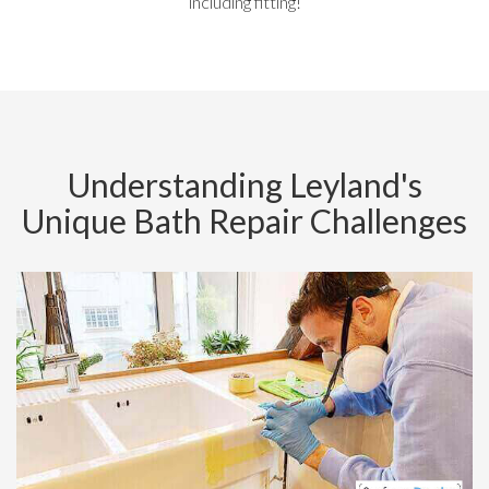
including fitting!
Understanding Leyland's
Unique Bath Repair Challenges