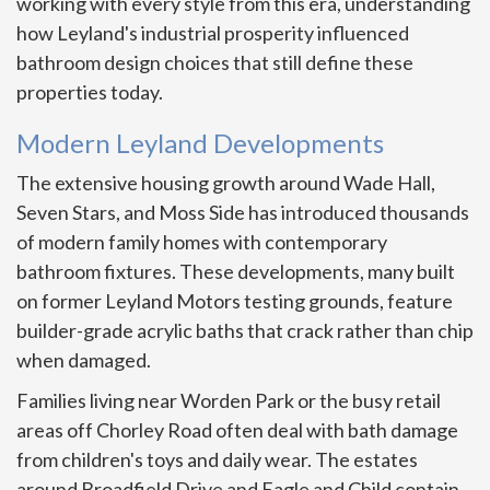
working with every style from this era, understanding
how Leyland's industrial prosperity influenced
bathroom design choices that still define these
properties today.
Modern Leyland Developments
The extensive housing growth around Wade Hall,
Seven Stars, and Moss Side has introduced thousands
of modern family homes with contemporary
bathroom fixtures. These developments, many built
on former Leyland Motors testing grounds, feature
builder-grade acrylic baths that crack rather than chip
when damaged.
Families living near Worden Park or the busy retail
areas off Chorley Road often deal with bath damage
from children's toys and daily wear. The estates
around Broadfield Drive and Eagle and Child contain