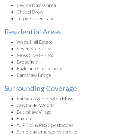
Leyland Cross area
Chapel Brow
Turpin Green Lane
Residential Areas
Wade Hall Estate
Seven Stars area
Moss Side (PR26)
Broadfield
Eagle and Child vicinity
Earnshaw Bridge
Surrounding Coverage
Farington & Farington Moss
Clayton-le-Woods
Buckshaw Village
Euxton
All PR25 & PR26 postcodes
Same-day emergency service