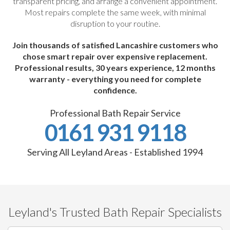
transparent pricing, and arrange a convenient appointment.
Most repairs complete the same week, with minimal
disruption to your routine.
Join thousands of satisfied Lancashire customers who
chose smart repair over expensive replacement.
Professional results, 30 years experience, 12 months
warranty - everything you need for complete
confidence.
Professional Bath Repair Service
0161 931 9118
Serving All Leyland Areas - Established 1994
Leyland's Trusted Bath Repair Specialists