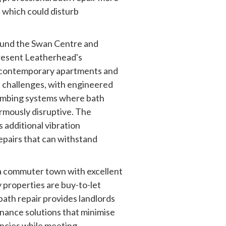
 which could disturb
und the Swan Centre and
resent Leatherhead's
 contemporary apartments and
 challenges, with engineered
lumbing systems where bath
mously disruptive. The
 additional vibration
epairs that can withstand
 a commuter town with excellent
 properties are buy-to-let
bath repair provides landlords
nance solutions that minimise
ncies while meeting