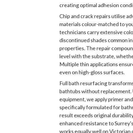
creating optimal adhesion condit
Chip and crack repairs utilise 
materials colour-matched to you
technicians carry extensive colou
discontinued shades common in
properties. The repair compoun
level with the substrate, whether 
Multiple thin applications ensure
even on high-gloss surfaces.
Full bath resurfacing transforms
bathtubs without replacement. 
equipment, we apply primer and
specifically formulated for ba
result exceeds original durabilit
enhanced resistance to Surrey's
works equally well on Victorian