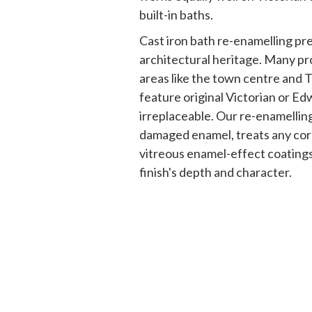
built-in baths.
Cast iron bath re-enamelling p
architectural heritage. Many pr
areas like the town centre and
feature original Victorian or Ed
irreplaceable. Our re-enamelli
damaged enamel, treats any cor
vitreous enamel-effect coatings 
finish's depth and character.