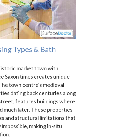
ing Types & Bath
historic market town with
ce Saxon times creates unique
 The town centre's medieval
rties dating back centuries along
treet, features buildings where
d much later. These properties
s and structural limitations that
 impossible, making in-situ
tion.