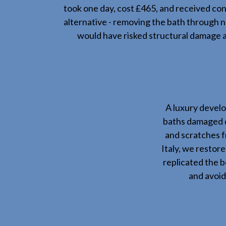
took one day, cost £465, and received co
alternative - removing the bath through
would have risked structural damage a
A luxury develo
baths damaged d
and scratches f
Italy, we restor
replicated the 
and avoid