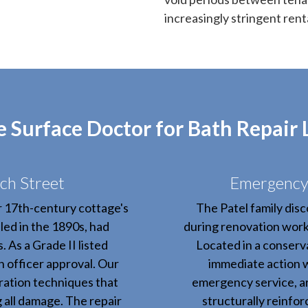
increasingly stringent rent
Surface Doctor for Bath Repair
ch Street
Emergency 
r 17th-century cottage's
The Patel family disc
led in the 1890s, had
during renovation work,
 As a Grade II listed
Located in a conserva
n officer approval. Our
immediate action 
ration techniques that
emergency service, ar
g all damage. The repair
structurally reinfo