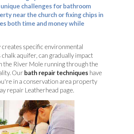
 unique challenges for bathroom
ty near the church or fixing chips in
ves both time and money while
y creates specific environmental
 chalk aquifer, can gradually impact
om the River Mole running through the
ality. Our
bath repair techniques
have
ou're in a conservation area property
ray repair Leatherhead page.