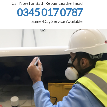
Call Now for Bath Repair Leatherhead
0345 017 0787
Same-Day Service Available