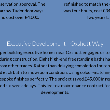
nservation approval. The
refinished to match the 
 narrow Tudor doorways -
was four hours, cost £3
nd cost over £4,000.
Two years lat
Executive Development - Oxshott Way
per building executive homes near Oxshott engaged us to 
uring construction. Eight high-end freestanding baths ha
rom other trades. Rather than delaying completion for r
ed each bath to showroom condition. Using colour-matchi
bespoke finishes perfectly. The project saved £45,000 in r
ed six-week delays. This led to a maintenance contract for 
developments.