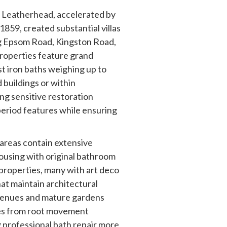
f Leatherhead, accelerated by
n 1859, created substantial villas
g Epsom Road, Kingston Road,
roperties feature grand
st iron baths weighing up to
 buildings or within
ng sensitive restoration
eriod features while ensuring
reas contain extensive
ousing with original bathroom
 properties, many with art deco
hat maintain architectural
avenues and mature gardens
ges from root movement
 professional bath repair more