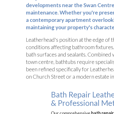
developments near the Swan Centre,
maintenance. Whether you're preservi
a contemporary apartment overlookin
maintaining your property's characte
Leatherhead's position at the edge of 
conditions affecting bathroom fixtures.
bath surfaces and sealants. Combined w
town centre, bathtubs require speciali
been refined specifically for Leatherhe
on Church Street or a modern estate in
Bath Repair Leath
& Professional Me
Our comprehensive
bath repai