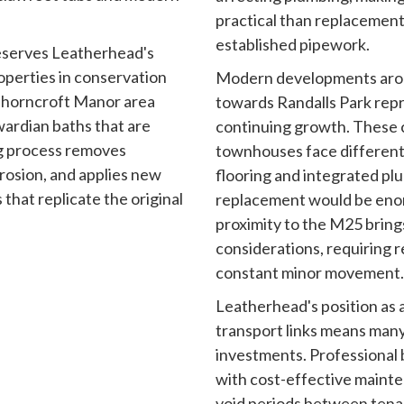
practical than replacement
established pipework.
reserves Leatherhead's
operties in conservation
Modern developments aro
 Thorncroft Manor area
towards Randalls Park rep
wardian baths that are
continuing growth. These
ng process removes
townhouses face different
rosion, and applies new
flooring and integrated p
that replicate the original
replacement would be enor
proximity to the M25 brings
considerations, requiring r
constant minor movement.
Leatherhead's position as
transport links means many
investments. Professional 
with cost-effective mainte
void periods between tena