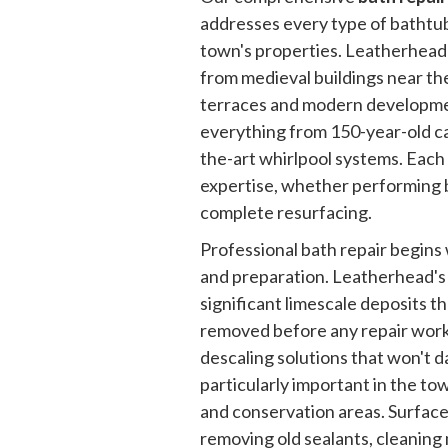
addresses every type of bathtu
town's properties. Leatherhead'
from medieval buildings near the
terraces and modern developm
everything from 150-year-old cas
the-art whirlpool systems. Each 
expertise, whether performing b
complete resurfacing.
Professional bath repair begin
and preparation. Leatherhead's
significant limescale deposits t
removed before any repair work
descaling solutions that won't d
particularly important in the tow
and conservation areas. Surface
removing old sealants, cleaning