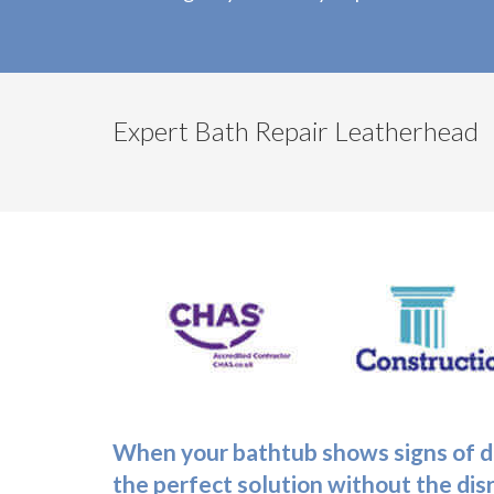
Expert Bath Repair Leatherhead
When your bathtub shows signs of da
the perfect solution without the dis