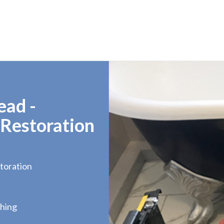
ead -
 Restoration
toration
hing