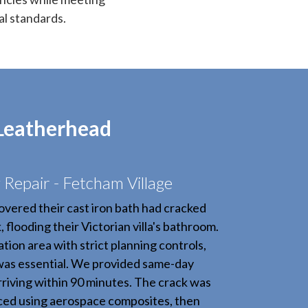
al standards.
 Leatherhead
Repair - Fetcham Village
overed their cast iron bath had cracked
 flooding their Victorian villa's bathroom.
tion area with strict planning controls,
was essential. We provided same-day
riving within 90 minutes. The crack was
rced using aerospace composites, then