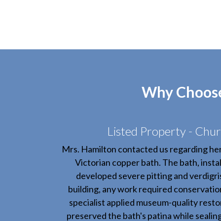
Why Choose 
Listed Property - Chur
Mrs. Hamilton contacted us regarding he
Victorian copper bath. The bath, instal
developed severe pitting and verdigris.
building, any work required conservatio
specialist applied museum-quality resto
preserved the bath's patina while sealin