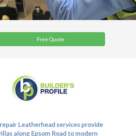
Free Quote
 repair Leatherhead
services provide
 villas along Epsom Road to modern