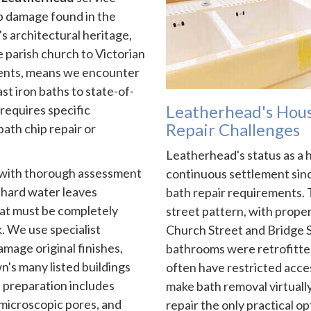
b damage found in the
s architectural heritage,
 parish church to Victorian
ents, means we encounter
t iron baths to state-of-
Leatherhead's Hous
requires specific
Repair Challenges
ath chip repair or
Leatherhead's status as a 
s with thorough assessment
continuous settlement sin
 hard water leaves
bath repair requirements.
hat must be completely
street pattern, with prope
. We use specialist
Church Street and Bridge S
amage original finishes,
bathrooms were retrofitte
n's many listed buildings
often have restricted acces
 preparation includes
make bath removal virtually
 microscopic pores, and
repair the only practical op