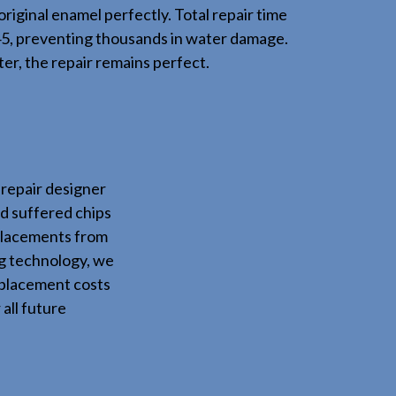
original enamel perfectly. Total repair time
45, preventing thousands in water damage.
er, the repair remains perfect.
repair designer
d suffered chips
eplacements from
ng technology, we
eplacement costs
all future