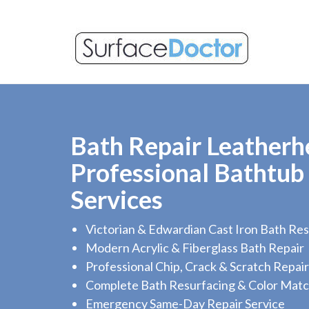
Bath Repair Leatherh
Professional Bathtub
Services
Victorian & Edwardian Cast Iron Bath Res
Modern Acrylic & Fiberglass Bath Repair
Professional Chip, Crack & Scratch Repair
Complete Bath Resurfacing & Color Matc
Emergency Same-Day Repair Service