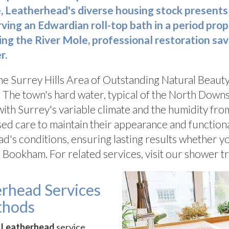
 Leatherhead's diverse housing stock presents
ng an Edwardian roll-top bath in a period proper
g the River Mole, professional restoration sa
r.
the Surrey Hills Area of Outstanding Natural Beaut
 The town's hard water, typical of the North Downs
ith Surrey's variable climate and the humidity fr
sed care to maintain their appearance and function
ad's conditions, ensuring lasting results whether y
 Bookham. For related services, visit our shower t
erhead Services
thods
r Leatherhead
service