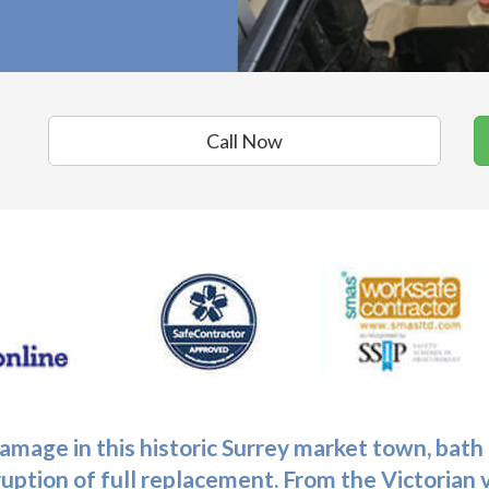
Call Now
mage in this historic Surrey market town,
bath
ruption of full replacement. From the Victorian