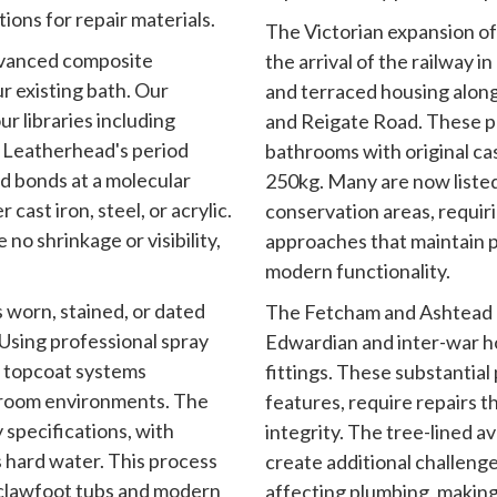
ions for repair materials.
The Victorian expansion o
advanced composite
the arrival of the railway i
r existing bath. Our
and terraced housing alon
r libraries including
and Reigate Road. These p
 Leatherhead's period
bathrooms with original ca
d bonds at a molecular
250kg. Many are now listed
cast iron, steel, or acrylic.
conservation areas, requiri
 no shrinkage or visibility,
approaches that maintain p
modern functionality.
 worn, stained, or dated
The Fetcham and Ashtead a
Using professional spray
Edwardian and inter-war h
 topcoat systems
fittings. These substantial
throom environments. The
features, require repairs t
y specifications, with
integrity. The tree-lined 
 hard water. This process
create additional challen
 clawfoot tubs and modern
affecting plumbing, making