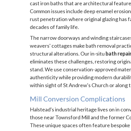
cast iron baths that are architectural feature
Common issues include deep enamel erosion 
rust penetration where original glazing has f
decades of family life.
The narrow doorways and winding staircases 
weavers' cottages make bath removal practic
structural alterations. Our in-situ
bath repai
eliminates these challenges, restoring origin
stand. We use conservation-approved materia
authenticity while providing modern durabilit
within sight of St Andrew's Church or along t
Mill Conversion Complications
Halstead's industrial heritage lives on in conv
those near Townsford Mill and the former Co
These unique spaces often feature bespoke