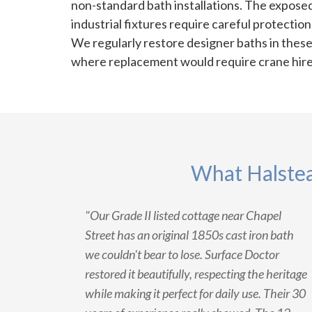
non-standard bath installations. The exposed
industrial fixtures require careful protectio
We regularly restore designer baths in thes
where replacement would require crane hire 
What Halstea
"Our Grade II listed cottage near Chapel
Street has an original 1850s cast iron bath
we couldn't bear to lose. Surface Doctor
restored it beautifully, respecting the heritage
while making it perfect for daily use. Their 30