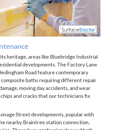
ntenance
ts heritage, areas like Bluebridge Industrial
esidential developments. The Factory Lane
f Hedingham Road feature contemporary
 composite baths requiring different repair
damage, moving day accidents, and wear
chips and cracks that our technicians fix
onage Street developments, popular with
e nearby Braintree station connection,