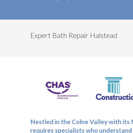
Expert Bath Repair Halstead
Nestled in the Colne Valley with its
requires specialists who understand 