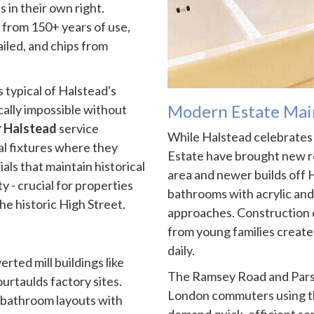
s in their own right.
from 150+ years of use,
ailed, and chips from
typical of Halstead's
Modern Estate Mai
ally impossible without
r Halstead
service
While Halstead celebrates i
al fixtures where they
Estate have brought new r
ls that maintain historical
area and newer builds of
y - crucial for properties
bathrooms with acrylic and
he historic High Street.
approaches. Construction 
from young families create 
daily.
erted mill buildings like
The Ramsey Road and Pars
urtaulds factory sites.
London commuters using th
 bathroom layouts with