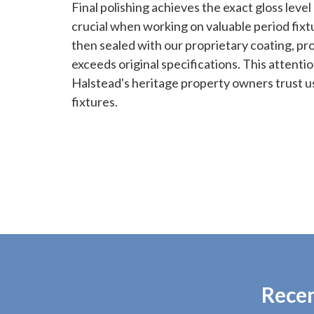
Final polishing achieves the exact gloss level 
crucial when working on valuable period fixtu
then sealed with our proprietary coating, pr
exceeds original specifications. This attentio
Halstead's heritage property owners trust us
fixtures.
Recen