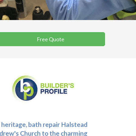
Free Quote
 heritage,
bath repair Halstead
Andrew's Church to the charming