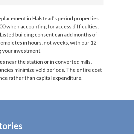
placement in Halstead's period properties
00 when accounting for access difficulties,
 Listed building consent can add months of
completes in hours, not weeks, with our 12-
 your investment.
es near the station or in converted mills,
ncies minimize void periods. The entire cost
nce rather than capital expenditure.
tories