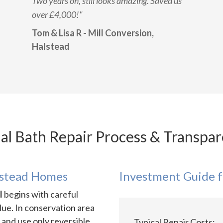
Two years on, still looks amazing. Saved us
over £4,000!"
Tom & Lisa R - Mill Conversion,
Halstead
al Bath Repair Process & Transpar
lstead Homes
Investment Guide f
l
begins with careful
lue. In conservation area
 and use only reversible
Typical Repair Costs: