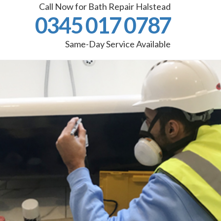
Call Now for Bath Repair Halstead
0345 017 0787
Same-Day Service Available