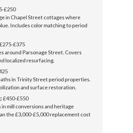
5-£250
ge in Chapel Street cottages where
alue. Includes color matching to period
£275-£375
s around Parsonage Street. Covers
nd localized resurfacing.
425
baths in Trinity Street period properties.
bilization and surface restoration.
:
£450-£550
in mill conversions and heritage
han the £3,000-£5,000 replacement cost