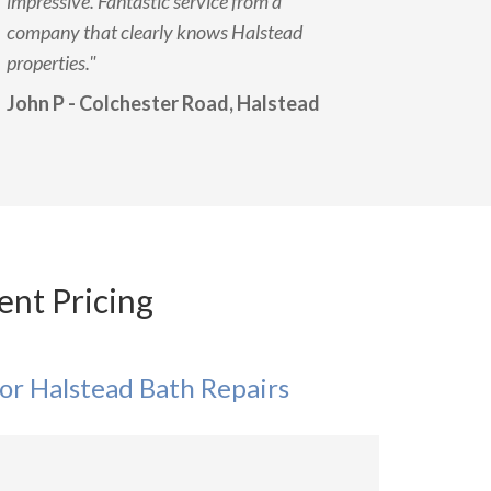
impressive. Fantastic service from a
company that clearly knows Halstead
properties."
John P - Colchester Road, Halstead
ent Pricing
or Halstead Bath Repairs