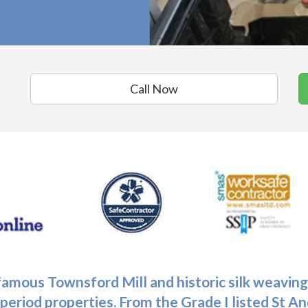
Call Now
 famous Townsford Mill and historic silk weaving
period properties. From the Grade I listed St 