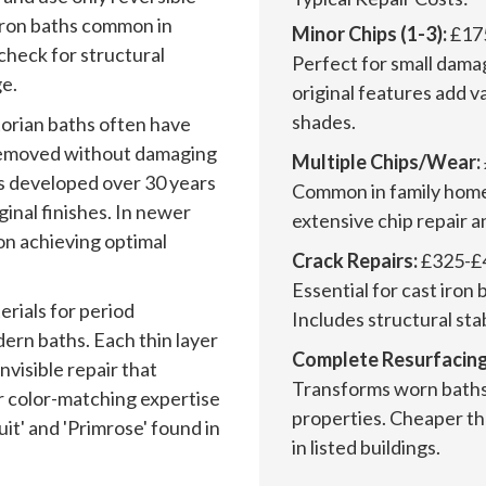
iron baths common in
Minor Chips (1-3):
£17
check for structural
Perfect for small dama
e.
original features add v
shades.
torian baths often have
y removed without damaging
Multiple Chips/Wear:
es developed over 30 years
Common in family home
inal finishes. In newer
extensive chip repair a
on achieving optimal
Crack Repairs:
£325-£
Essential for cast iron 
rials for period
Includes structural sta
ern baths. Each thin layer
Complete Resurfacing
invisible repair that
Transforms worn baths 
r color-matching expertise
properties. Cheaper t
it' and 'Primrose' found in
in listed buildings.