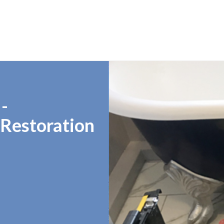
-
 Restoration