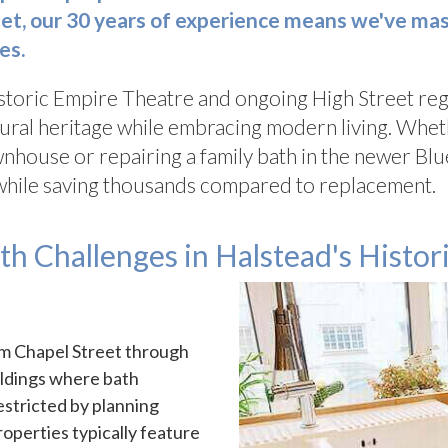
t, our 30 years of experience means we've mast
es.
istoric Empire Theatre and ongoing High Street reg
ural heritage while embracing modern living. Wheth
townhouse or repairing a family bath in the newer 
while saving thousands compared to replacement.
 Challenges in Halstead's Histori
om Chapel Street through
ildings where bath
restricted by planning
operties typically feature