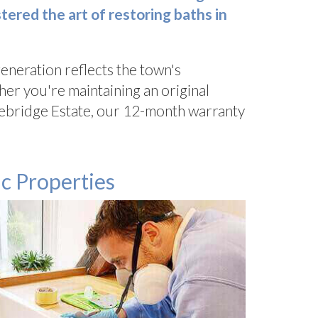
ered the art of restoring baths in
eneration reflects the town's
er you're maintaining an original
Bluebridge Estate, our 12-month warranty
c Properties