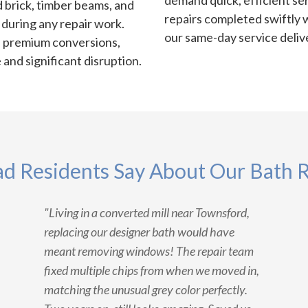
demand quick, efficient se
 brick, timber beams, and
repairs completed swiftly 
n during any repair work.
our same-day service deliv
e premium conversions,
and significant disruption.
d Residents Say About Our Bath R
"Living in a converted mill near Townsford,
replacing our designer bath would have
meant removing windows! The repair team
fixed multiple chips from when we moved in,
matching the unusual grey color perfectly.