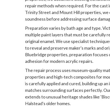
repair methods when required. For the cast 
Trinity Street and Mount Hill properties, we 
soundness before addressing surface damag
Preparation varies by bath age and type. Vic
multiple paint layers that must be carefull
original enamel. We use specialist techniqu
to reveal and preserve maker's marks and orig
Bluebridge properties, preparation focuses 
adhesion for modern acrylic repairs.
The repair process uses museum-quality mate
properties and high-tech composites for mod
is carefully applied and cured, building up an 
matches surrounding surfaces perfectly. Ou
extends to unusual heritage shades like 'Biscu
Halstead's older homes.