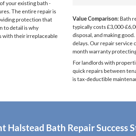
of your existing bath -
res. The entire repair is
Value Comparison:
Bath re
oviding protection that
typically costs £3,000-£6,0
n to detail is why
disposal, and making good.
 with their irreplaceable
delays. Our repair service 
month warranty protecting
For landlords with properti
quick repairs between tena
is tax-deductible maintena
t Halstead Bath Repair Success S