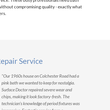
rvice. These busy professionals need bath
without compromising quality - exactly what
ers.
epair Service
"Our 1960s house on Colchester Road had a
pink bath we wanted to keep for nostalgia.
Surface Doctor repaired severe wear and
chips, making it look factory-fresh. The
technician's knowledge of period fixtures was