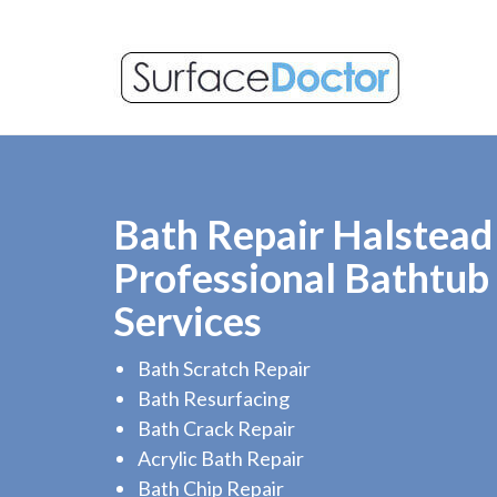
Bath Repair Halstead 
Professional Bathtub
Services
Bath Scratch Repair
Bath Resurfacing
Bath Crack Repair
Acrylic Bath Repair
Bath Chip Repair