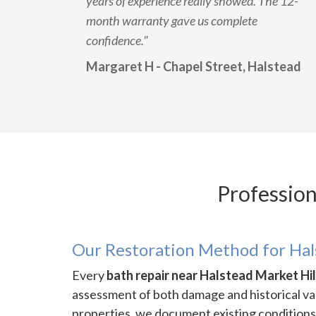
years of experience really showed. The 12-
month warranty gave us complete
confidence."
Margaret H - Chapel Street, Halstead
Profession
Our Restoration Method for Ha
Every
bath repair near Halstead Market Hil
assessment of both damage and historical va
properties, we document existing conditions