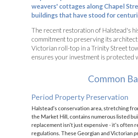
weavers' cottages along Chapel Stree
buildings that have stood for centuri
The recent restoration of Halstead's h
commitment to preserving its architect
Victorian roll-top in a Trinity Street 
ensures your investment is protected 
Common Bath
Period Property Preservation
Halstead's conservation area, stretching fr
the Market Hill, contains numerous listed bu
replacement isn't just expensive - it's often 
regulations. These Georgian and Victorian pr