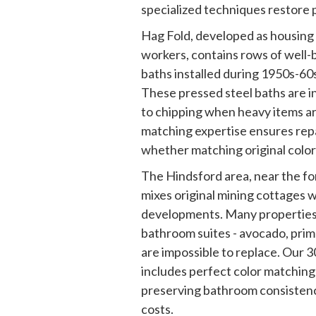
specialized techniques restore p
Hag Fold, developed as housing f
workers, contains rows of well-b
baths installed during 1950s-6
These pressed steel baths are i
to chipping when heavy items ar
matching expertise ensures repai
whether matching original color
The Hindsford area, near the fo
mixes original mining cottages 
developments. Many properties h
bathroom suites - avocado, pri
are impossible to replace. Our 
includes perfect color matching 
preserving bathroom consisten
costs.