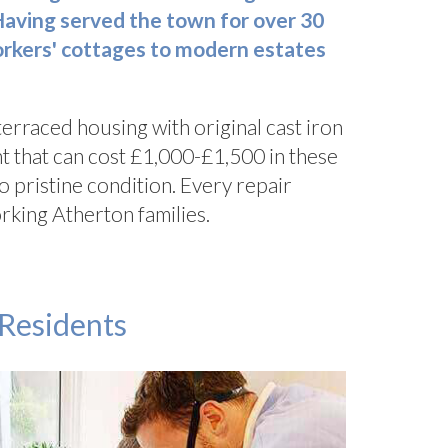
Having served the town for over
30
workers' cottages to modern estates
 terraced housing with original cast iron
t that can cost £1,000-£1,500 in these
o pristine condition. Every repair
rking Atherton families.
 Residents