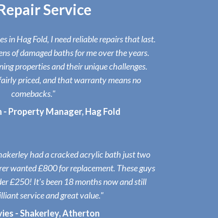
epair Service
 in Hag Fold, I need reliable repairs that last.
ens of damaged baths for me over the years.
ng properties and their unique challenges.
fairly priced, and that warranty means no
comebacks."
n - Property Manager, Hag Fold
akerley had a cracked acrylic bath just two
rer wanted £800 for replacement. These guys
under £250! It's been 18 months now and still
illiant service and great value."
ies - Shakerley, Atherton