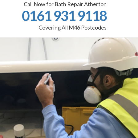
Call Now for Bath Repair Atherton
0161 931 9118
Covering All M46 Postcodes