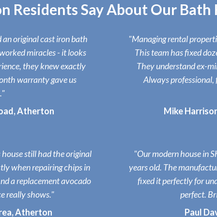
n Residents Say About Our Bath R
an original cast iron bath
"Managing rental properties
worked miracles - it looks
This team has fixed doz
rience, they knew exactly
They understand ex-mini
onth warranty gave us
Always professional, 
."
oad, Atherton
Mike Harriso
house still had the original
"Our modern house in Sh
ly when repairing chips in
years old. The manufactu
find a replacement avocado
fixed it perfectly for 
e really shows."
perfect. Br
area, Atherton
Paul Dav