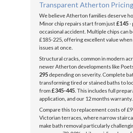
Transparent Atherton Pricing
We believe Atherton families deserve hon
Minor chip repairs start from just
£145
-
occasional accident. Multiple chips can 
£185-225, offering excellent value when
issues at once.
Structural cracks, common in modern acry
newer Atherton developments like Poets
295
depending on severity. Complete bat
transforming tired or stained baths to l
from
£345-445
. This includes full prepa
application, and our 12 months warranty.
Compare this to replacement costs of £9
Victorian terraces, where narrow stair
make bath removal particularly challengi