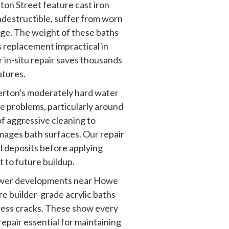
on Street feature cast iron
 indestructible, suffer from worn
ge. The weight of these baths
 replacement impractical in
 in-situ repair saves thousands
atures.
rton's moderately hard water
le problems, particularly around
of aggressive cleaning to
mages bath surfaces. Our repair
l deposits before applying
t to future buildup.
er developments near Howe
e builder-grade acrylic baths
ress cracks. These show every
epair essential for maintaining