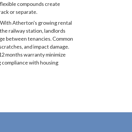
flexible compounds create
crack or separate.
With Atherton's growing rental
the railway station, landlords
age between tenancies. Common
 scratches, and impact damage.
12 months warranty minimize
g compliance with housing