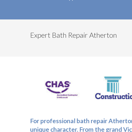
Expert Bath Repair Atherton
For professional
bath repair Atherto
unique character. From the grand Vi