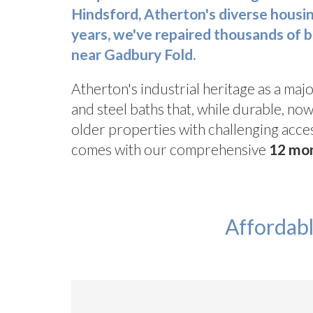
Hindsford, Atherton's diverse housi
years
, we've repaired thousands of 
near Gadbury Fold.
Atherton's industrial heritage as a majo
and steel baths that, while durable, n
older properties with challenging acces
comes with our comprehensive
12 mo
Affordabl