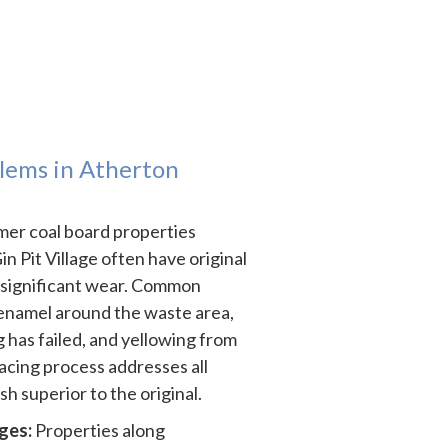
ems in Atherton
er coal board properties
 Pit Village often have original
 significant wear. Common
 enamel around the waste area,
 has failed, and yellowing from
acing process addresses all
ish superior to the original.
ges:
Properties along