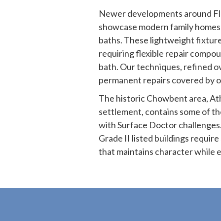
Newer developments around Fla
showcase modern family homes 
baths. These lightweight fixture
requiring flexible repair compo
bath. Our techniques, refined o
permanent repairs covered by o
The historic Chowbent area, Ath
settlement, contains some of th
with Surface Doctor challenges.
Grade II listed buildings requir
that maintains character while e