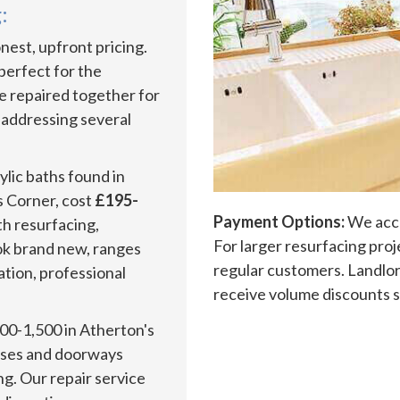
:
est, upfront pricing.
 perfect for the
be repaired together for
 addressing several
lic baths found in
 Corner, cost
£195-
Payment Options:
We acce
h resurfacing,
For larger resurfacing pro
ook brand new, ranges
regular customers. Landlor
ration, professional
receive volume discounts s
00-1,500 in Atherton's
cases and doorways
ng. Our repair service