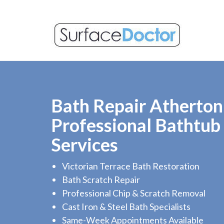
Bath Repair Atherton
Professional Bathtub
Services
Victorian Terrace Bath Restoration
Bath Scratch Repair
Professional Chip & Scratch Removal
Cast Iron & Steel Bath Specialists
Same-Week Appointments Available