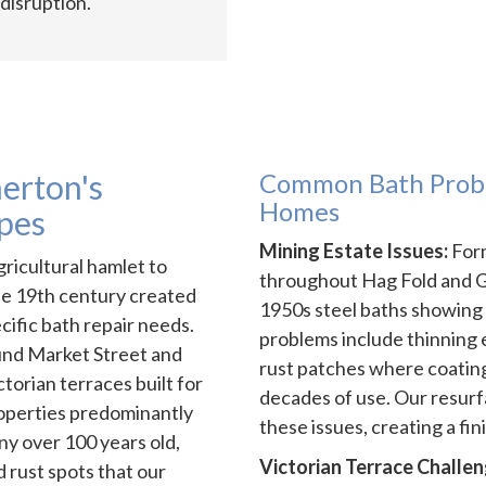
disruption.
erton's
Common Bath Probl
Homes
pes
Mining Estate Issues:
Form
ricultural hamlet to
throughout Hag Fold and Gin
he 19th century created
1950s steel baths showing
ific bath repair needs.
problems include thinning
und Market Street and
rust patches where coating
torian terraces built for
decades of use. Our resurf
roperties predominantly
these issues, creating a fin
ny over 100 years old,
Victorian Terrace Challen
 rust spots that our