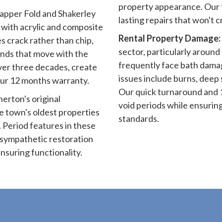
property appearance. Our 
pper Fold and Shakerley
lasting repairs that won't 
with acrylic and composite
Rental Property Damage:
s crack rather than chip,
sector, particularly around 
unds that move with the
frequently face bath dam
ver three decades, create
issues include burns, deep
ur 12 months warranty.
Our quick turnaround and 
erton's original
void periods while ensurin
e town's oldest properties
standards.
 Period features in these
e sympathetic restoration
nsuring functionality.