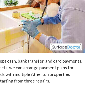
pt cash, bank transfer, and card payments.
jects, we can arrange payment plans for
ds with multiple Atherton properties
tarting from three repairs.