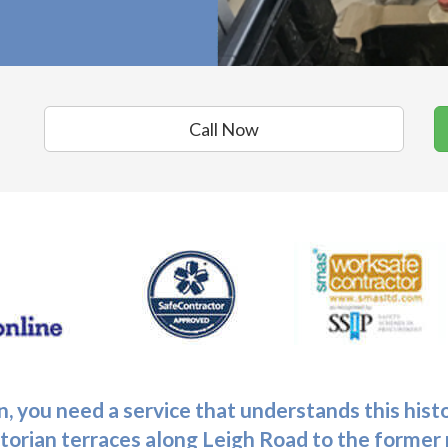
Call Now
n
, you need a service that understands this his
ctorian terraces along Leigh Road to the forme