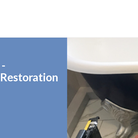
 -
 Restoration