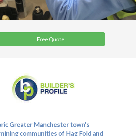
Free Quote
toric Greater Manchester town's
r mining communities of Hag Fold and