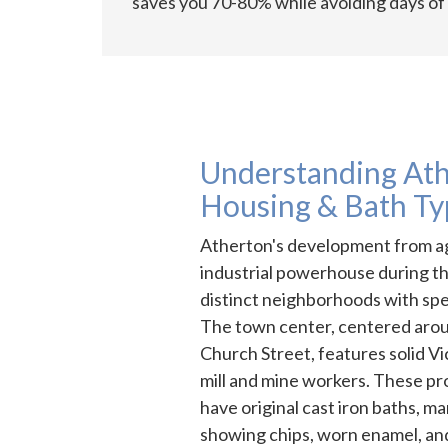
saves you 70-80% while avoiding days of 
Understanding Ath
Housing & Bath Ty
Atherton's development from ag
industrial powerhouse during t
distinct neighborhoods with spec
The town center, centered aro
Church Street, features solid Vic
mill and mine workers. These p
have original cast iron baths, ma
showing chips, worn enamel, and