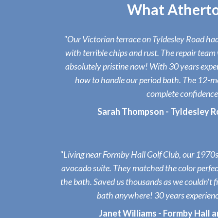
What Atherto
"Our Victorian terrace on Tyldesley Road had 
with terrible chips and rust. The repair team 
absolutely pristine now! With 30 years expe
how to handle our period bath. The 12-m
complete confidence
Sarah Thompson - Tyldesley R
"Living near Formby Hall Golf Club, our 1970s 
avocado suite. They matched the color perfect
the bath. Saved us thousands as we couldn't 
bath anywhere! 30 years experienc
Janet Williams - Formby Hall 