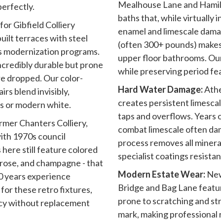
Mealhouse Lane and Hamilt
erfectly.
baths that, while virtually
or Gibfield Colliery
enamel and limescale dama
uilt terraces with steel
(often 300+ pounds) makes
0s modernization programs.
upper floor bathrooms. Our
ncredibly durable but prone
while preserving period fe
e dropped. Our color-
Hard Water Damage:
Athe
rs blend invisibly,
creates persistent limesca
s or modern white.
taps and overflows. Years 
rmer Chanters Colliery,
combat limescale often da
with 1970s council
process removes all minera
ere still feature colored
specialist coatings resistan
mrose, and champagne - that
Modern Estate Wear:
New
30 years experience
Bridge and Bag Lane featur
for these retro fixtures,
prone to scratching and st
cy without replacement
mark, making professional r