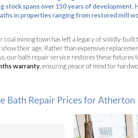
ng stock spans over 150 years of development. 
baths in properties ranging from restored mill 
r coal mining town has left a legacy of solidly-built
ow show their age. Rather than expensive replacemen
s, our bath repair service restores these fixtures t
nths warranty
, ensuring peace of mind for hardwo
e Bath Repair Prices for Atherton