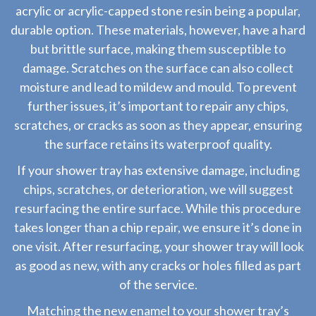
acrylic or acrylic-capped stone resin being a popular,
durable option. These materials, however, have a hard
but brittle surface, making them susceptible to
damage. Scratches on the surface can also collect
moisture and lead to mildew and mould. To prevent
further issues, it’s important to repair any chips,
scratches, or cracks as soon as they appear, ensuring
the surface retains its waterproof quality.
If your shower tray has extensive damage, including
chips, scratches, or deterioration, we will suggest
resurfacing the entire surface. While this procedure
takes longer than a chip repair, we ensure it’s done in
one visit. After resurfacing, your shower tray will look
as good as new, with any cracks or holes filled as part
of the service.
Matching the new enamel to your shower tray’s