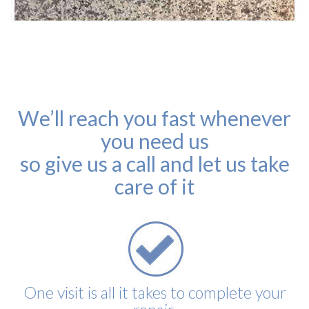
We’ll reach you fast whenever
you need us
so give us a call and let us take
care of it
One visit is all it takes to complete your