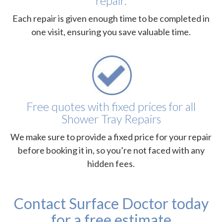
repair.
Each repair is given enough time to be completed in
one visit, ensuring you save valuable time.
Free quotes with fixed prices for all
Shower Tray Repairs
We make sure to provide a fixed price for your repair
before booking it in, so you’re not faced with any
hidden fees.
Contact Surface Doctor today
for a free estimate