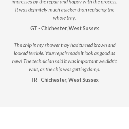
impressed by the repair and happy with the process.
It was definitely much quicker than replacing the
whole tray.
GT - Chichester, West Sussex
The chip in my shower tray had turned brown and
looked terrible. Your repair made it look as good as
new! The technician said it was important we didn’t
wait, as the chip was getting damp.
TR - Chichester, West Sussex