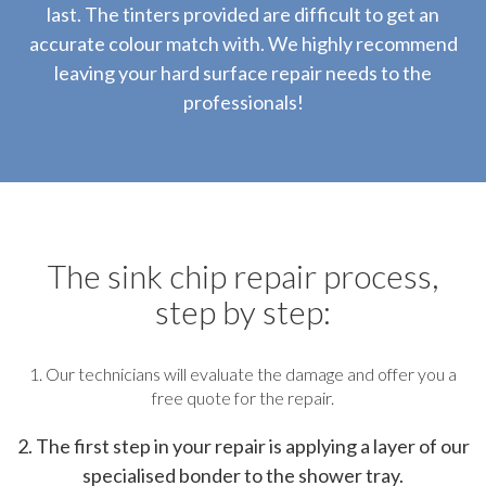
last. The tinters provided are difficult to get an
accurate colour match with. We highly recommend
leaving your hard surface repair needs to the
professionals!
The sink chip repair process,
step by step:
1. Our technicians will evaluate the damage and offer you a
free quote for the repair.
2. The first step in your repair is applying a layer of our
specialised bonder to the shower tray.