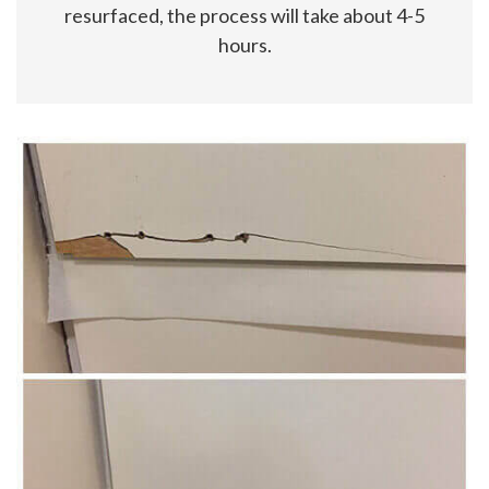
resurfaced, the process will take about 4-5
hours.