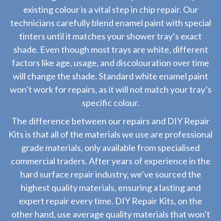
existing colour is a vital step in chip repair. Our
technicians carefully blend enamel paint with special
tinters until it matches your shower tray’s exact
shade. Even though most trays are white, different
factors like age, usage, and discolouration over time
will change the shade. Standard white enamel paint
won’t work for repairs, as it will not match your tray’s
specific colour.
The difference between our repairs and DIY Repair
Kits is that all of the materials we use are professional
grade materials, only available from specialised
commercial traders. After years of experience in the
hard surface repair industry, we’ve sourced the
highest quality materials, ensuring a lasting and
expert repair every time. DIY Repair Kits, on the
other hand, use average quality materials that won’t