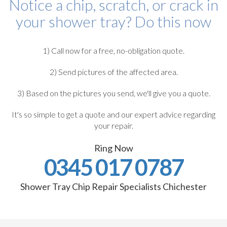
Notice a chip, scratch, or crack in
your shower tray? Do this now
1) Call now for a free, no-obligation quote.
2) Send pictures of the affected area.
3) Based on the pictures you send, we'll give you a quote.
It's so simple to get a quote and our expert advice regarding
your repair.
Ring Now
0345 017 0787
Shower Tray Chip Repair Specialists Chichester