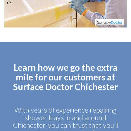
Learn how we go the extra
mile for our customers at
Surface Doctor Chichester
With years of experience repairing
shower trays in and around
Chichester, you can trust that you'll