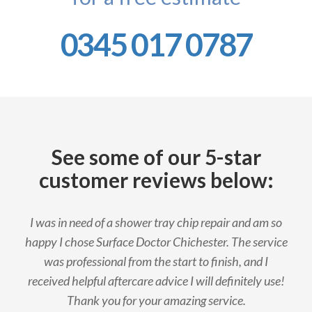
0345 017 0787
See some of our 5-star
customer reviews below:
I was in need of a shower tray chip repair and am so
happy I chose Surface Doctor Chichester. The service
was professional from the start to finish, and I
received helpful aftercare advice I will definitely use!
Thank you for your amazing service.