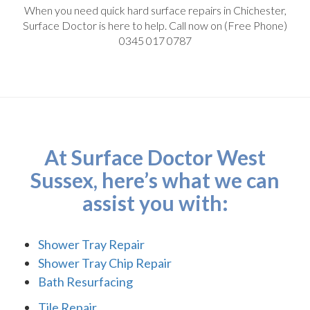
When you need quick hard surface repairs in Chichester,
Surface Doctor is here to help. Call now on (Free Phone)
0345 017 0787
At Surface Doctor West
Sussex, here’s what we can
assist you with:
Shower Tray Repair
Shower Tray Chip Repair
Bath Resurfacing
Tile Repair