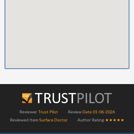
Reviewer
Trust Pilot
Review
Date 01-06-2026
Reviewed Item
Surface Doctor
Author Rating
★★★★★