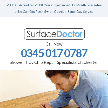
✓
CHAS Accredited
✓
30+ Years Experience
✓
12-Month Guarantee
✓
No Call-Out Fee
✓
5★ on Google
✓
Same-Day Service
Call Now
0345 017 0787
Shower Tray Chip Repair Specialists Chichester