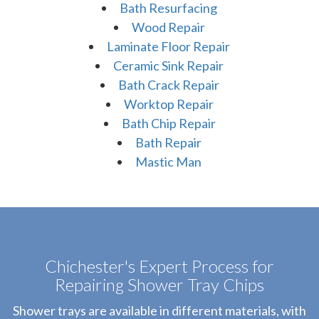
Bath Resurfacing
Wood Repair
Laminate Floor Repair
Ceramic Sink Repair
Bath Crack Repair
Worktop Repair
Bath Chip Repair
Bath Repair
Mastic Man
Chichester's Expert Process for
Repairing Shower Tray Chips
Shower trays are available in different materials, with