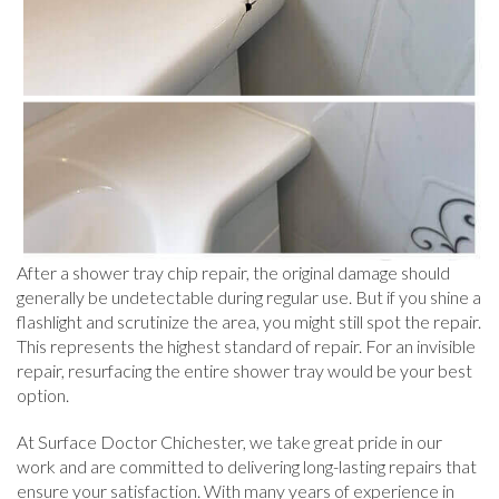
After a shower tray chip repair, the original damage should
generally be undetectable during regular use. But if you shine a
flashlight and scrutinize the area, you might still spot the repair.
This represents the highest standard of repair. For an invisible
repair, resurfacing the entire shower tray would be your best
option.
At Surface Doctor Chichester, we take great pride in our
work and are committed to delivering long-lasting repairs that
ensure your satisfaction. With many years of experience in