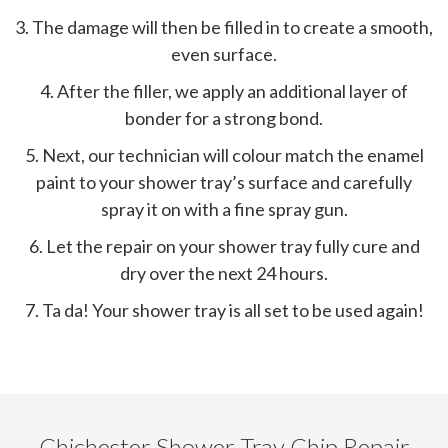
3. The damage will then be filled in to create a smooth,
even surface.
4. After the filler, we apply an additional layer of
bonder for a strong bond.
5. Next, our technician will colour match the enamel
paint to your shower tray’s surface and carefully
spray it on with a fine spray gun.
6. Let the repair on your shower tray fully cure and
dry over the next 24 hours.
7. Ta da! Your shower tray is all set to be used again!
Chichester Shower Tray Chip Repair