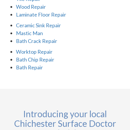
Wood Repair
Laminate Floor Repair
Ceramic Sink Repair
Mastic Man
Bath Crack Repair
Worktop Repair
Bath Chip Repair
Bath Repair
Introducing your local
Chichester Surface Doctor