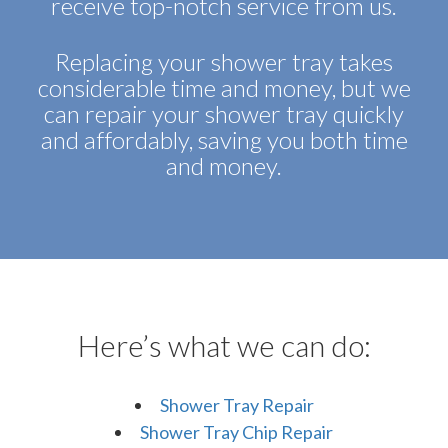
receive top-notch service from us.
Replacing your shower tray takes
considerable time and money, but we
can repair your shower tray quickly
and affordably, saving you both time
and money.
Here’s what we can do:
Shower Tray Repair
Shower Tray Chip Repair