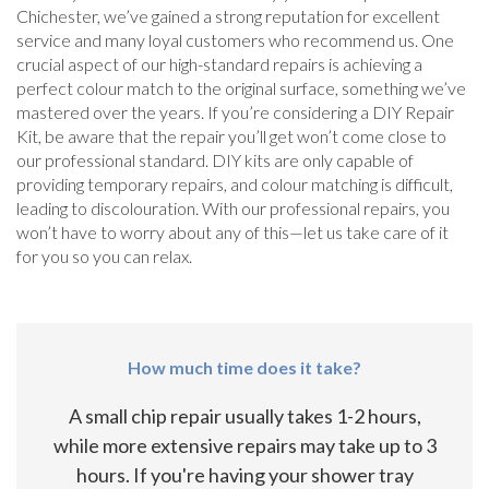
Chichester, we’ve gained a strong reputation for excellent
service and many loyal customers who recommend us. One
crucial aspect of our high-standard repairs is achieving a
perfect colour match to the original surface, something we’ve
mastered over the years. If you’re considering a DIY Repair
Kit, be aware that the repair you’ll get won’t come close to
our professional standard. DIY kits are only capable of
providing temporary repairs, and colour matching is difficult,
leading to discolouration. With our professional repairs, you
won’t have to worry about any of this—let us take care of it
for you so you can relax.
How much time does it take?
A small chip repair usually takes 1-2 hours,
while more extensive repairs may take up to 3
hours. If you're having your shower tray