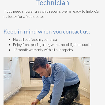
Technician
If you need shower tray chip repairs, we’re ready to help. Call
us today for a free quote.
Keep in mind when you contact us:
No call out fees in your area
Enjoy fixed pricing along with a no-obligation quote
12 month warranty with all our repairs