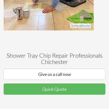
Shower Tray Chip Repair Professionals
Chichester
Give us a call now
Quick Quote