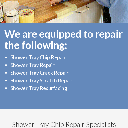
We are equipped to repair
the following:
Shower Tray Chip Repair
Shower Tray Repair
Shower Tray Crack Repair
Shower Tray Scratch Repair
Shower Tray Resurfacing
Shower Tray Chip Repair Specialists