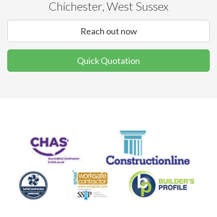
Chichester, West Sussex
Reach out now
Quick Quotation