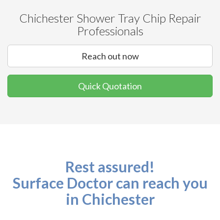
Chichester Shower Tray Chip Repair
Professionals
Reach out now
Quick Quotation
Rest assured!
Surface Doctor can reach you
in Chichester