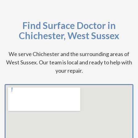
Find Surface Doctor in
Chichester, West Sussex
We serve Chichester and the surrounding areas of
West Sussex. Our team is local and ready to help with
your repair.