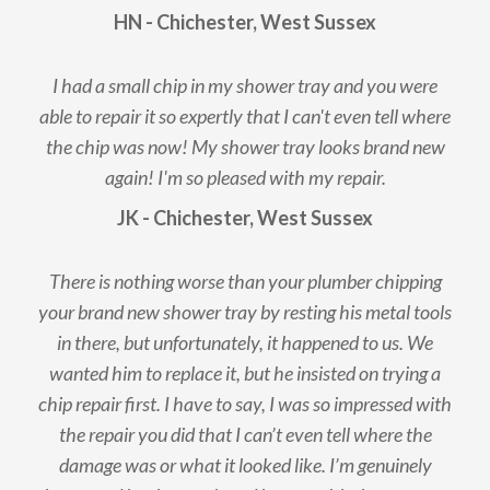
HN - Chichester, West Sussex
I had a small chip in my shower tray and you were
able to repair it so expertly that I can't even tell where
the chip was now! My shower tray looks brand new
again! I'm so pleased with my repair.
JK - Chichester, West Sussex
There is nothing worse than your plumber chipping
your brand new shower tray by resting his metal tools
in there, but unfortunately, it happened to us. We
wanted him to replace it, but he insisted on trying a
chip repair first. I have to say, I was so impressed with
the repair you did that I can’t even tell where the
damage was or what it looked like. I’m genuinely