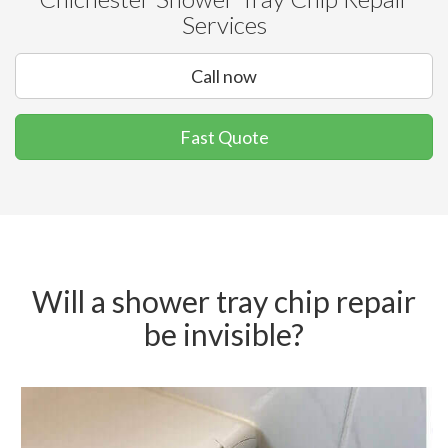
Services
Call now
Fast Quote
Will a shower tray chip repair
be invisible?