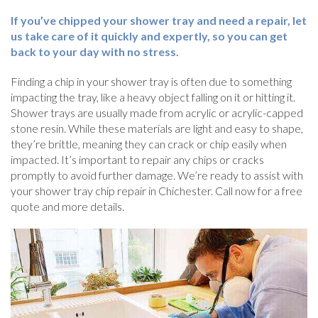
If you’ve chipped your shower tray and need a repair, let
us take care of it quickly and expertly, so you can get
back to your day with no stress.
Finding a chip in your shower tray is often due to something
impacting the tray, like a heavy object falling on it or hitting it.
Shower trays are usually made from acrylic or acrylic-capped
stone resin. While these materials are light and easy to shape,
they’re brittle, meaning they can crack or chip easily when
impacted. It’s important to repair any chips or cracks
promptly to avoid further damage. We’re ready to assist with
your shower tray chip repair in Chichester. Call now for a free
quote and more details.