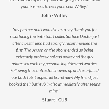
your business to everyone near Witley."
John - Witley
"my partner and i would love to say thank you for
resurfacing the bath tub. I called Surface Doctor just
after a best friend had strongly recommended the
firm The person on the phone ended up being
extremely professional and polite and the guy
addressed each my personal inquiries and worries.
Following the contractor showed up and resurfaced
our bath tub it appeared brand new! My friend just
booked their bathtub in also immediately after seeing
mine."
Stuart - GU8