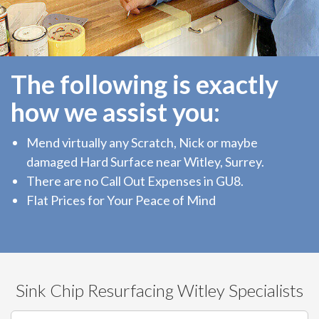
The following is exactly
how we assist you:
Mend virtually any Scratch, Nick or maybe
damaged Hard Surface near Witley, Surrey.
There are no Call Out Expenses in GU8.
Flat Prices for Your Peace of Mind
Sink Chip Resurfacing Witley Specialists