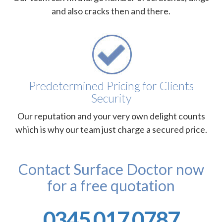
and also cracks then and there.
Predetermined Pricing for Clients
Security
Our reputation and your very own delight counts
which is why our team just charge a secured price.
Contact Surface Doctor now
for a free quotation
0345 017 0787