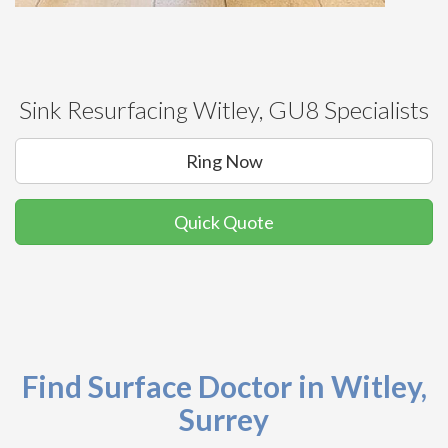
Sink Resurfacing Witley, GU8 Specialists
Ring Now
Quick Quote
Find Surface Doctor in Witley,
Surrey