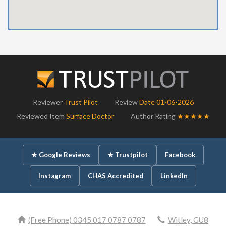
Reviewer
Trust Pilot
Review
Date 01-06-2026
Reviewed Item
Surface Doctor
Author Rating
★★★★★
★ Google Reviews
★ Trustpilot
Facebook
Instagram
CHAS Accredited
LinkedIn
(Free Phone) 0345 017 0787 0787
Witley, GU8