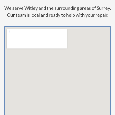
We serve Witley and the surrounding areas of Surrey.
Our team is local and ready to help with your repair.