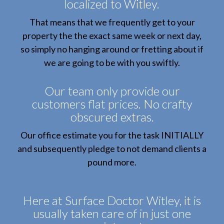
localized to Witley.
That means that we frequently get to your
property the the exact same week or next day,
so simply no hanging around or fretting about if
we are going to be with you swiftly.
Our team only provide our
customers flat prices. No crafty
obscured extras.
Our office estimate you for the task INITIALLY
and subsequently pledge to not demand clients a
pound more.
Here at Surface Doctor Witley, it is
usually taken care of in just one