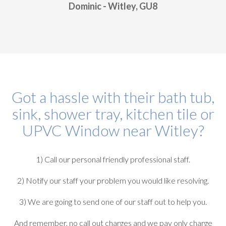
Dominic - Witley, GU8
Got a hassle with their bath tub,
sink, shower tray, kitchen tile or
UPVC Window near Witley?
1) Call our personal friendly professional staff.
2) Notify our staff your problem you would like resolving.
3) We are going to send one of our staff out to help you.
And remember, no call out charges and we pay only charge