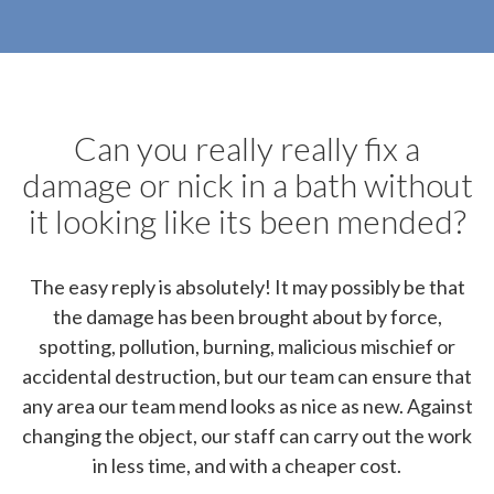
Can you really really fix a
damage or nick in a bath without
it looking like its been mended?
The easy reply is absolutely! It may possibly be that
the damage has been brought about by force,
spotting, pollution, burning, malicious mischief or
accidental destruction, but our team can ensure that
any area our team mend looks as nice as new. Against
changing the object, our staff can carry out the work
in less time, and with a cheaper cost.