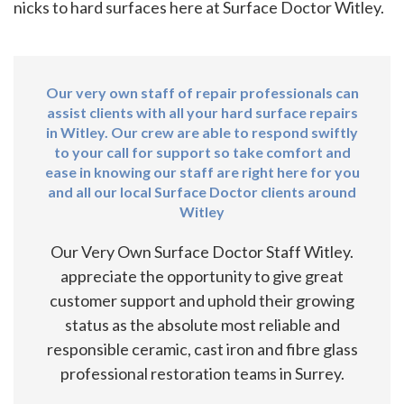
nicks to hard surfaces here at Surface Doctor Witley.
Our very own staff of repair professionals can
assist clients with all your hard surface repairs
in Witley. Our crew are able to respond swiftly
to your call for support so take comfort and
ease in knowing our staff are right here for you
and all our local Surface Doctor clients around
Witley
Our Very Own Surface Doctor Staff Witley.
appreciate the opportunity to give great
customer support and uphold their growing
status as the absolute most reliable and
responsible ceramic, cast iron and fibre glass
professional restoration teams in Surrey.