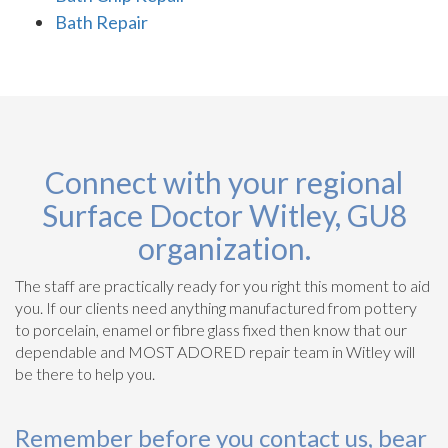
Bath Repair
Connect with your regional
Surface Doctor Witley, GU8
organization.
The staff are practically ready for you right this moment to aid
you. If our clients need anything manufactured from pottery
to porcelain, enamel or fibre glass fixed then know that our
dependable and MOST ADORED repair team in Witley will
be there to help you.
Remember before you contact us, bear