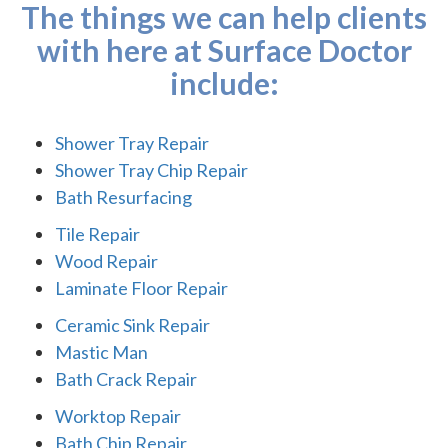
The things we can help clients
with here at Surface Doctor
include:
Shower Tray Repair
Shower Tray Chip Repair
Bath Resurfacing
Tile Repair
Wood Repair
Laminate Floor Repair
Ceramic Sink Repair
Mastic Man
Bath Crack Repair
Worktop Repair
Bath Chip Repair