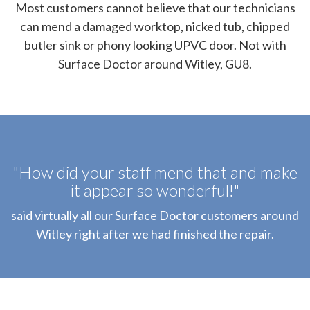
Most customers cannot believe that our technicians
can mend a damaged worktop, nicked tub, chipped
butler sink or phony looking UPVC door. Not with
Surface Doctor around Witley, GU8.
"How did your staff mend that and make
it appear so wonderful!"
said virtually all our Surface Doctor customers around
Witley right after we had finished the repair.