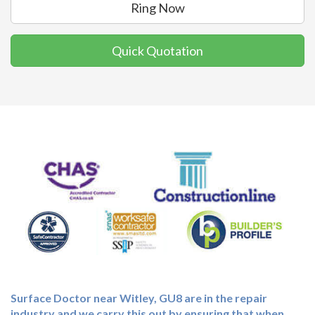
Ring Now
Quick Quotation
Surface Doctor near Witley, GU8 are in the repair
industry and we carry this out by ensuring that when