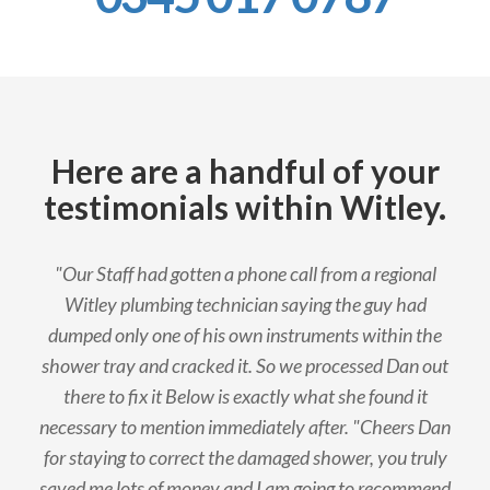
Here are a handful of your
testimonials within Witley.
"Our Staff had gotten a phone call from a regional
Witley plumbing technician saying the guy had
dumped only one of his own instruments within the
shower tray and cracked it. So we processed Dan out
there to fix it Below is exactly what she found it
necessary to mention immediately after. "Cheers Dan
for staying to correct the damaged shower, you truly
saved me lots of money and I am going to recommend