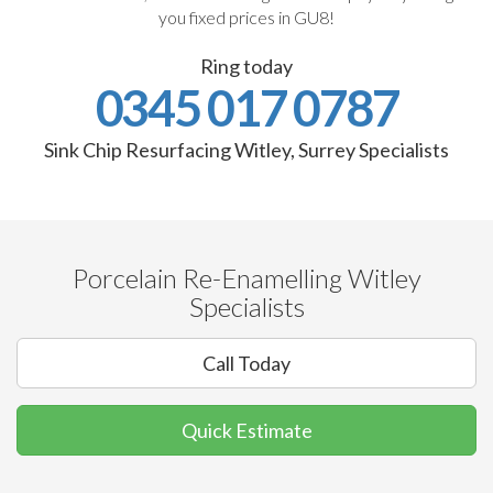
you fixed prices in GU8!
Ring today
0345 017 0787
Sink Chip Resurfacing Witley, Surrey Specialists
Porcelain Re-Enamelling Witley
Specialists
Call Today
Quick Estimate