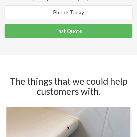
Phone Today
Fast Quote
The things that we could help
customers with.