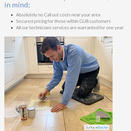
in mind;
Absolutely no Call out costs near your area
Secured pricing for those within GU8 customers
All our technicians services are warranted for one year