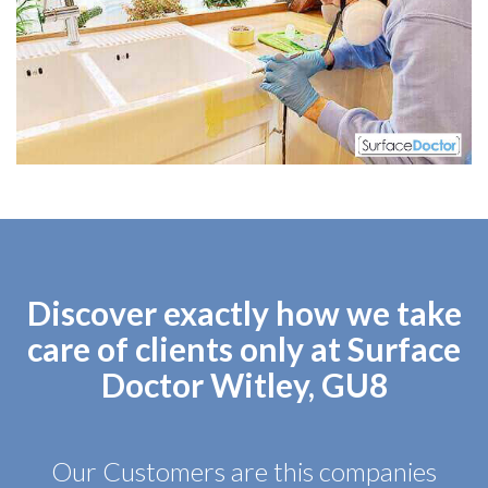
Discover exactly how we take
care of clients only at Surface
Doctor Witley, GU8
Our Customers are this companies