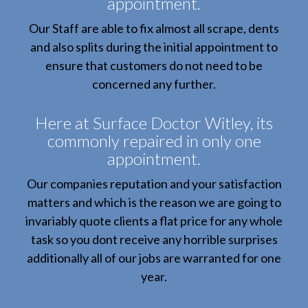
appointment.
Our Staff are able to fix almost all scrape, dents
and also splits during the initial appointment to
ensure that customers do not need to be
concerned any further.
Here at Surface Doctor Witley, its
commonly repaired in only one
appointment.
Our companies reputation and your satisfaction
matters and which is the reason we are going to
invariably quote clients a flat price for any whole
task so you dont receive any horrible surprises
additionally all of our jobs are warranted for one
year.