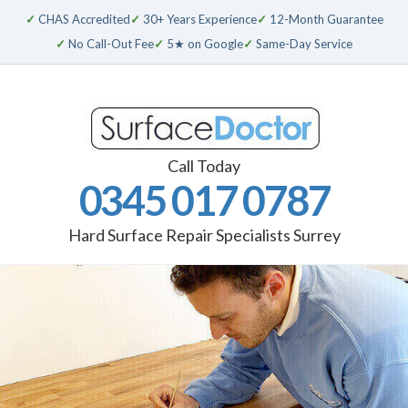
✓
CHAS Accredited
✓
30+ Years Experience
✓
12-Month Guarantee
✓
No Call-Out Fee
✓
5★ on Google
✓
Same-Day Service
Call Today
0345 017 0787
Hard Surface Repair Specialists Surrey