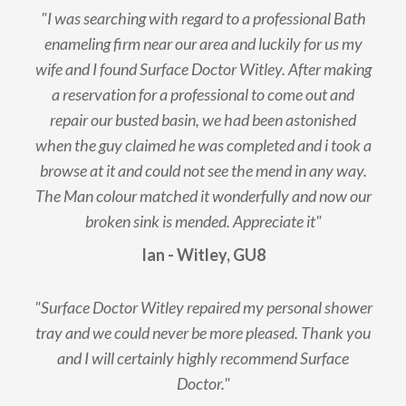
"I was searching with regard to a professional Bath
enameling firm near our area and luckily for us my
wife and I found Surface Doctor Witley. After making
a reservation for a professional to come out and
repair our busted basin, we had been astonished
when the guy claimed he was completed and i took a
browse at it and could not see the mend in any way.
The Man colour matched it wonderfully and now our
broken sink is mended. Appreciate it"
Ian - Witley, GU8
"Surface Doctor Witley repaired my personal shower
tray and we could never be more pleased. Thank you
and I will certainly highly recommend Surface
Doctor."