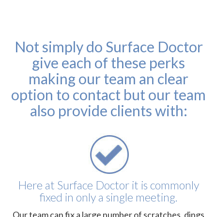
Not simply do Surface Doctor
give each of these perks
making our team an clear
option to contact but our team
also provide clients with:
Here at Surface Doctor it is commonly
fixed in only a single meeting.
Our team can fix a large number of scratches, dings