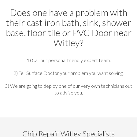
Does one have a problem with
their cast iron bath, sink, shower
base, floor tile or PVC Door near
Witley?
1) Call our personal friendly expert team.
2) Tell Surface Doctor your problem you want solving.
3) We are going to deploy one of our very own technicians out
to advise you.
Chip Repair Witley Specialists