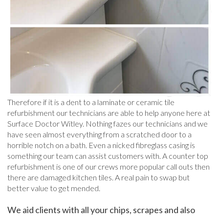
Therefore if it is a dent to a laminate or ceramic tile
refurbishment our technicians are able to help anyone here at
Surface Doctor Witley. Nothing fazes our technicians and we
have seen almost everything from a scratched door to a
horrible notch on a bath. Even a nicked fibreglass casing is
something our team can assist customers with. A counter top
refurbishment is one of our crews more popular call outs then
there are damaged kitchen tiles. A real pain to swap but
better value to get mended.
We aid clients with all your chips, scrapes and also