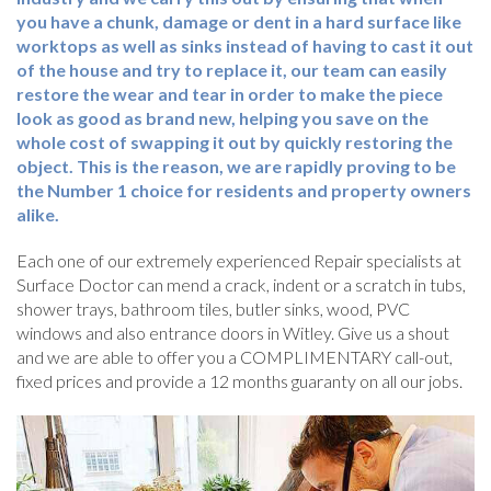
you have a chunk, damage or dent in a hard surface like
worktops as well as sinks instead of having to cast it out
of the house and try to replace it, our team can easily
restore the wear and tear in order to make the piece
look as good as brand new, helping you save on the
whole cost of swapping it out by quickly restoring the
object. This is the reason, we are rapidly proving to be
the Number 1 choice for residents and property owners
alike.
Each one of our extremely experienced Repair specialists at
Surface Doctor can mend a crack, indent or a scratch in tubs,
shower trays, bathroom tiles, butler sinks, wood, PVC
windows and also entrance doors in Witley. Give us a shout
and we are able to offer you a COMPLIMENTARY call-out,
fixed prices and provide a 12 months guaranty on all our jobs.