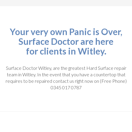
Your very own Panic is Over,
Surface Doctor are here
for clients in Witley.
Surface Doctor Witley, are the greatest Hard Surface repair
team in Witley. In the event that you have a countertop that
requires to be repaired contact us right now on (Free Phone)
0345 017 0787