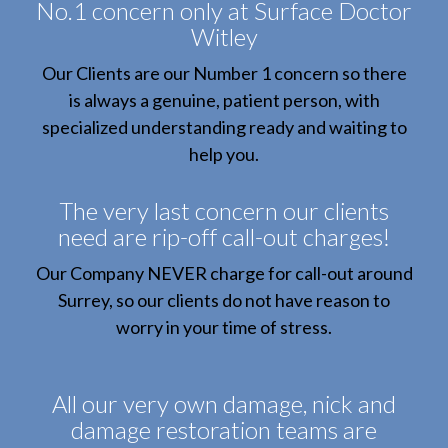
No.1 concern only at Surface Doctor
Witley
Our Clients are our Number 1 concern so there
is always a genuine, patient person, with
specialized understanding ready and waiting to
help you.
The very last concern our clients
need are rip-off call-out charges!
Our Company NEVER charge for call-out around
Surrey, so our clients do not have reason to
worry in your time of stress.
All our very own damage, nick and
damage restoration teams are