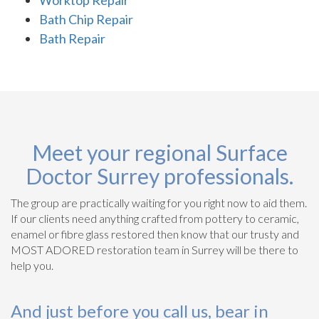
Bath Chip Repair
Bath Repair
Meet your regional Surface
Doctor Surrey professionals.
The group are practically waiting for you right now to aid them.
If our clients need anything crafted from pottery to ceramic,
enamel or fibre glass restored then know that our trusty and
MOST ADORED restoration team in Surrey will be there to
help you.
And just before you call us, bear in