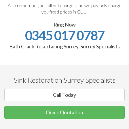
Also remember, no call out charges and we pay only charge
you fixed prices in GU1!
Ring Now
0345 017 0787
Bath Crack Resurfacing Surrey, Surrey Specialists
Sink Restoration Surrey Specialists
Call Today
Quick Quotation