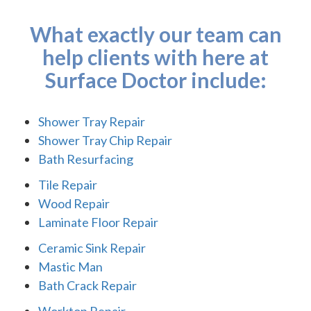
What exactly our team can
help clients with here at
Surface Doctor include:
Shower Tray Repair
Shower Tray Chip Repair
Bath Resurfacing
Tile Repair
Wood Repair
Laminate Floor Repair
Ceramic Sink Repair
Mastic Man
Bath Crack Repair
Worktop Repair