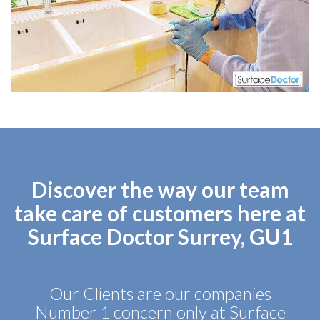
Discover the way our team
take care of customers here at
Surface Doctor Surrey, GU1
Our Clients are our companies
Number 1 concern only at Surface