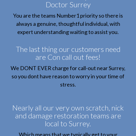
Doctor Surrey
You are the teams Number1 priority so there is
always a genuine, thoughtful individual, with
expert understanding waiting to assist you.
The last thing our customers need
are Con call out fees!
We DONT EVER charge for call-out near Surrey,
so you dont have reason to worry in your time of
stress.
Nearly all our very own scratch, nick
and damage restoration teams are
local to Surrey.
Which means that we typically get to your