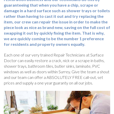
guaranteeing that when you have a chip, scrape or
damage in a hard surface such as shower trays or toilets
rather than having to cast it out and try replacing the
item, our crew can repair the issue in order to make the
piece look as nice as brand new, saving on the full cost of
swapping it out by quickly fixing the item. That is why,
we are quickly coming to be the number 1 preference
for residents and property owners equally.
Each one of our very trained Repair Technicians at Surface
Doctor can easily restore a crack, nick or a scrape in baths,
shower trays, bathroom tiles, butler sinks, laminate, PVC
windows as well as doors within Surrey. Give the team a shout
and our team can offer a ABSOLUTELY FREE call-out, set
prices and supply a one year guaranty on all our jobs.