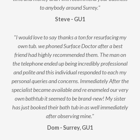
to anybody around Surrey."
Steve - GU1
"I would love to say thanks a ton for resurfacing my
own tub. we phoned Surface Doctor after a best
friend had highly recommended them. The man on
the telephone ended up being incredibly professional
and polite and this individual responded to each my
personal queries and concerns. Immediately After the
specialist became available and re enameled our very
own bathtub it seemed to be brand-new! My sister
has just booked their bath tub in as well immediately
after observing mine."
Dom - Surrey, GU1