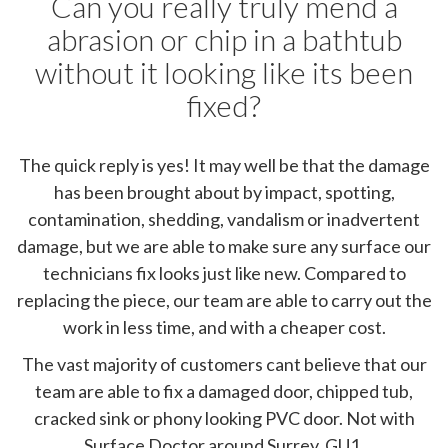
Can you really truly mend a
abrasion or chip in a bathtub
without it looking like its been
fixed?
The quick reply is yes! It may well be that the damage
has been brought about by impact, spotting,
contamination, shedding, vandalism or inadvertent
damage, but we are able to make sure any surface our
technicians fix looks just like new. Compared to
replacing the piece, our team are able to carry out the
work in less time, and with a cheaper cost.
The vast majority of customers cant believe that our
team are able to fix a damaged door, chipped tub,
cracked sink or phony looking PVC door. Not with
Surface Doctor around Surrey, GU1.