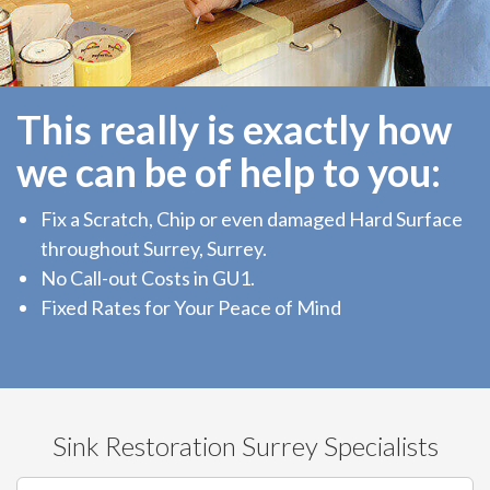
This really is exactly how
we can be of help to you:
Fix a Scratch, Chip or even damaged Hard Surface
throughout Surrey, Surrey.
No Call-out Costs in GU1.
Fixed Rates for Your Peace of Mind
Sink Restoration Surrey Specialists