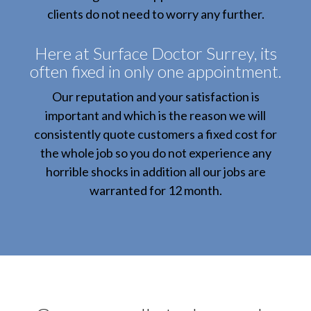
clients do not need to worry any further.
Here at Surface Doctor Surrey, its
often fixed in only one appointment.
Our reputation and your satisfaction is
important and which is the reason we will
consistently quote customers a fixed cost for
the whole job so you do not experience any
horrible shocks in addition all our jobs are
warranted for 12 month.