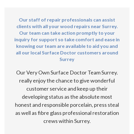
Our staff of repair professionals can assist
clients with all your wood repairs near Surrey.
Our team can take action promptly to your
inquiry for support so take comfort and ease in
knowing our team are available to aid you and
all our local Surface Doctor customers around
Surrey
Our Very Own Surface Doctor Team Surrey.
really enjoy the chance to give wonderful
customer service and keep up their
developing status as the absolute most
honest and responsible porcelain, press steal
as well as fibre glass professional restoration
crews within Surrey.