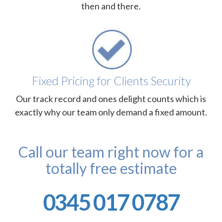
then and there.
Fixed Pricing for Clients Security
Our track record and ones delight counts which is
exactly why our team only demand a fixed amount.
Call our team right now for a
totally free estimate
0345 017 0787