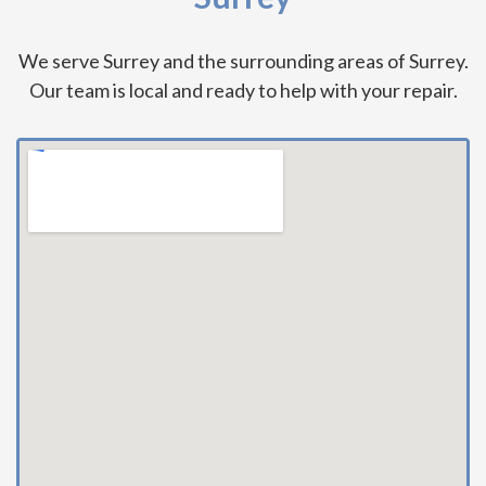
We serve Surrey and the surrounding areas of Surrey.
Our team is local and ready to help with your repair.