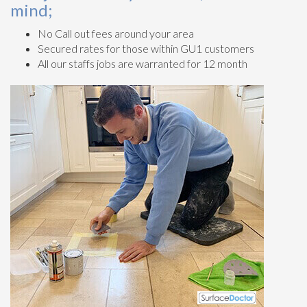
mind;
No Call out fees around your area
Secured rates for those within GU1 customers
All our staffs jobs are warranted for 12 month