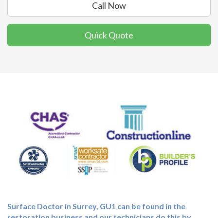
Call Now
Quick Quote
Surface Doctor in Surrey, GU1 can be found in the
restoration business and our technicians do this by