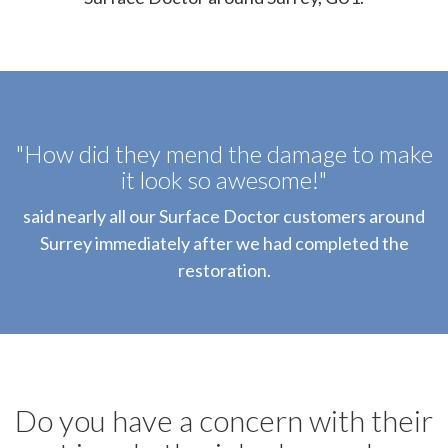
"How did they mend the damage to make
it look so awesome!"
said nearly all our Surface Doctor customers around
Surrey immediately after we had completed the
restoration.
Do you have a concern with their