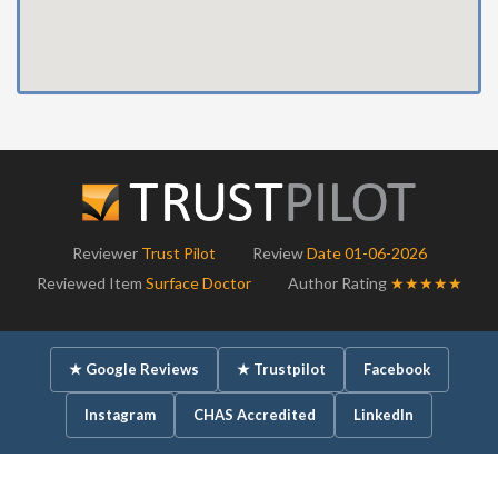
Reviewer
Trust Pilot
Review
Date 01-06-2026
Reviewed Item
Surface Doctor
Author Rating
★★★★★
★ Google Reviews
★ Trustpilot
Facebook
Instagram
CHAS Accredited
LinkedIn