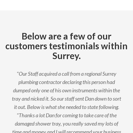
Below are a few of our
customers testimonials within
Surrey.
"Our Staff acquired a call from a regional Surrey
plumbing contractor declaring this person had
dumped only one of his own instruments within the
tray and nicked it. So our staff sent Dan down to sort
it out. Below is what she needed to state following.
"Thanks a lot Dan for coming to take care of the
damaged shower tray, you really saved my lots of
time and money and I will recommend your business