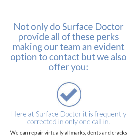
Not only do Surface Doctor
provide all of these perks
making our team an evident
option to contact but we also
offer you:
Here at Surface Doctor it is frequently
corrected in only one call in.
We can repair virtually all marks, dents and cracks