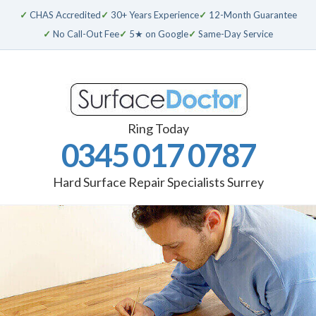
✓
CHAS Accredited
✓
30+ Years Experience
✓
12-Month Guarantee
✓
No Call-Out Fee
✓
5★ on Google
✓
Same-Day Service
Ring Today
0345 017 0787
Hard Surface Repair Specialists Surrey