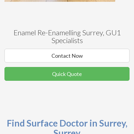
Enamel Re-Enamelling Surrey, GU1
Specialists
Contact Now
Quick Quote
Find Surface Doctor in Surrey,
Surrey