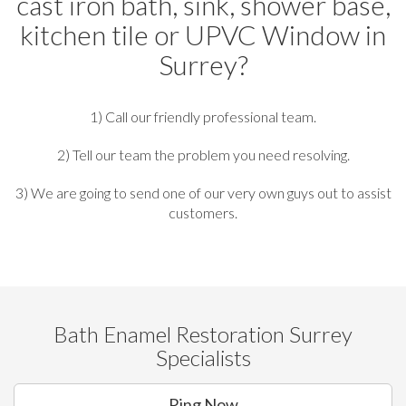
cast iron bath, sink, shower base,
kitchen tile or UPVC Window in
Surrey?
1) Call our friendly professional team.
2) Tell our team the problem you need resolving.
3) We are going to send one of our very own guys out to assist
customers.
Bath Enamel Restoration Surrey
Specialists
Ring Now