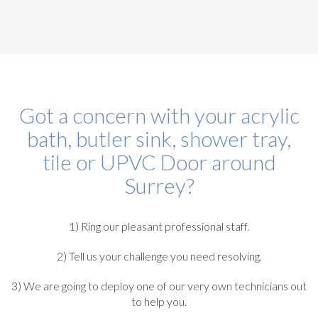
Got a concern with your acrylic
bath, butler sink, shower tray,
tile or UPVC Door around
Surrey?
1) Ring our pleasant professional staff.
2) Tell us your challenge you need resolving.
3) We are going to deploy one of our very own technicians out
to help you.