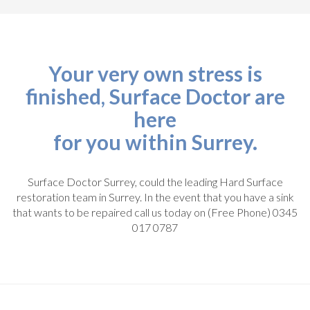
Your very own stress is
finished, Surface Doctor are
here
for you within Surrey.
Surface Doctor Surrey, could the leading Hard Surface
restoration team in Surrey. In the event that you have a sink
that wants to be repaired call us today on (Free Phone) 0345
017 0787