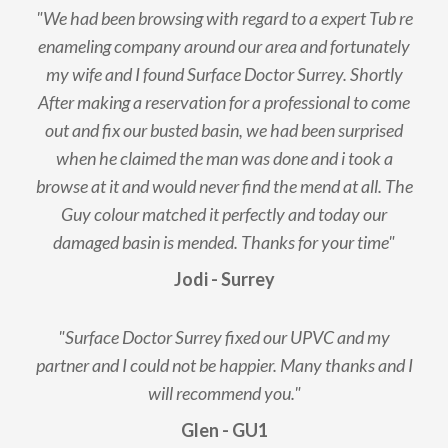
"We had been browsing with regard to a expert Tub re
enameling company around our area and fortunately
my wife and I found Surface Doctor Surrey. Shortly
After making a reservation for a professional to come
out and fix our busted basin, we had been surprised
when he claimed the man was done and i took a
browse at it and would never find the mend at all. The
Guy colour matched it perfectly and today our
damaged basin is mended. Thanks for your time"
Jodi - Surrey
"Surface Doctor Surrey fixed our UPVC and my
partner and I could not be happier. Many thanks and I
will recommend you."
Glen - GU1