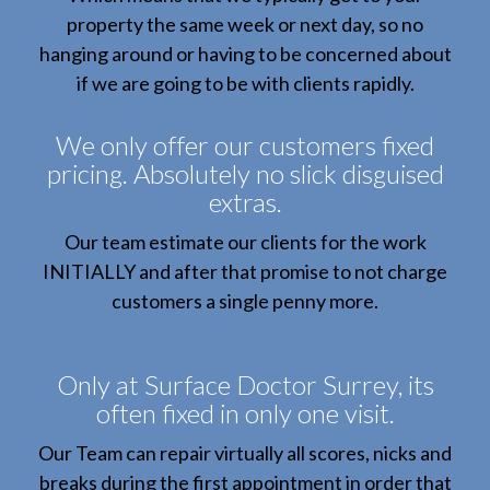
property the same week or next day, so no
hanging around or having to be concerned about
if we are going to be with clients rapidly.
We only offer our customers fixed
pricing. Absolutely no slick disguised
extras.
Our team estimate our clients for the work
INITIALLY and after that promise to not charge
customers a single penny more.
Only at Surface Doctor Surrey, its
often fixed in only one visit.
Our Team can repair virtually all scores, nicks and
breaks during the first appointment in order that