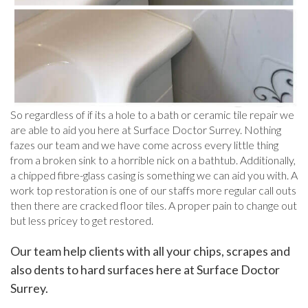
So regardless of if its a hole to a bath or ceramic tile repair we
are able to aid you here at Surface Doctor Surrey. Nothing
fazes our team and we have come across every little thing
from a broken sink to a horrible nick on a bathtub. Additionally,
a chipped fibre-glass casing is something we can aid you with. A
work top restoration is one of our staffs more regular call outs
then there are cracked floor tiles. A proper pain to change out
but less pricey to get restored.
Our team help clients with all your chips, scrapes and
also dents to hard surfaces here at Surface Doctor
Surrey.