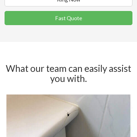
Fast Quote
What our team can easily assist
you with.