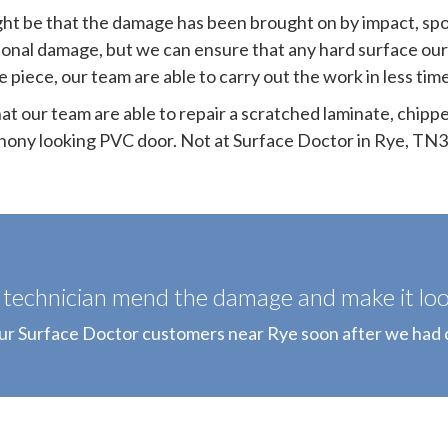
ight be that the damage has been brought on by impact, sp
ional damage, but we can ensure that any hard surface our
piece, our team are able to carry out the work in less tim
t our team are able to repair a scratched laminate, chipp
hony looking PVC door. Not at Surface Doctor in Rye, TN3
technician mend the damage and make it look
our Surface Doctor customers near Rye soon after we had 