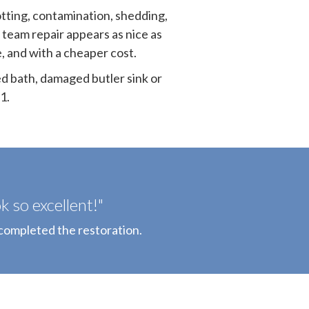
otting, contamination, shedding,
 team repair appears as nice as
e, and with a cheaper cost.
ed bath, damaged butler sink or
1.
 so excellent!"
completed the restoration.