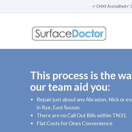
✓
CHAS Accredited
✓
3
This process is the wa
our team aid you:
Repair just about any Abrasion, Nick or 
in Rye, East Sussex.
There are no Call Out Bills within TN31.
Flat Costs for Ones Convenience