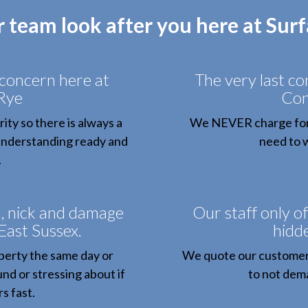
r team look after you here at Sur
 concern here at
The very last c
Rye
Con
ity so there is always a
We NEVER charge for c
 understanding ready and
need to w
.
h, nick and damage
Our staff only of
 East Sussex.
hidde
perty the same day or
We quote our customers
nd or stressing about if
to not dem
s fast.