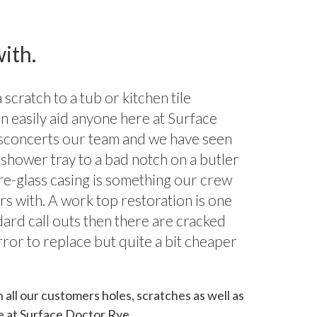
ith.
scratch to a tub or kitchen tile
n easily aid anyone here at Surface
sconcerts our team and we have seen
shower tray to a bad notch on a butler
bre-glass casing is something our crew
rs with. A work top restoration is one
dard call outs then there are cracked
rror to replace but quite a bit cheaper
h all our customers holes, scratches as well as
e at Surface Doctor Rye.