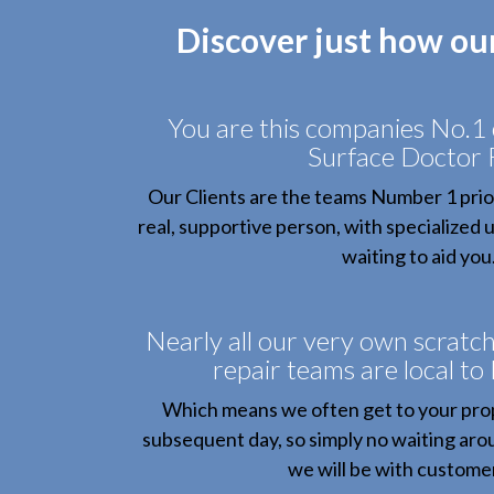
Discover just how ou
You are this companies No.1
Surface Doctor 
Our Clients are the teams Number 1 prior
real, supportive person, with specialized
waiting to aid you
Nearly all our very own scratc
repair teams are local to
Which means we often get to your pro
subsequent day, so simply no waiting arou
we will be with customer