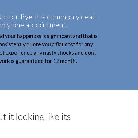
octor Rye, it is commonly dealt
 only one appointment.
 your happiness is significant and that is
onsistently quote you a flat cost for any
not experience any nasty shocks and dont
 work is guaranteed for 12 month.
 it looking like its