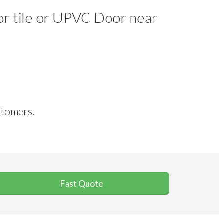
oor tile or UPVC Door near
stomers.
Fast Quote