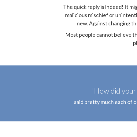
The quick reply is indeed! It m
malicious mischief or unintent
new. Against changing the 
Most people cannot believe tha
p
"How did your 
said pretty much each of 