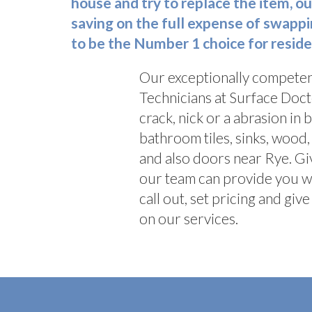
house and try to replace the item, ou
saving on the full expense of swappi
to be the Number 1 choice for reside
Our exceptionally competen
Technicians at Surface Doct
crack, nick or a abrasion in 
bathroom tiles, sinks, woo
and also doors near Rye. Gi
our team can provide you 
call out, set pricing and gi
on our services.