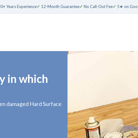
0+ Years Experience
✓
12-Month Guarantee
✓
No Call-Out Fee
✓
5★ on Goo
y in which
even damaged Hard Surface