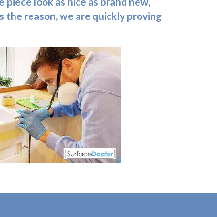
e piece look as nice as brand new,
s the reason, we are quickly proving