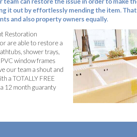
r team can restore the issue in order to make th
ng it out by effortlessly mending the item. That
nts and also property owners equally.
t Restoration
or are able to restore a
bathtubs, shower trays,
d, PVC window frames
ve our team a shout and
with a TOTALLY FREE
ve a 12 month guaranty