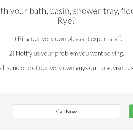
h your bath, basin, shower tray, fl
Rye?
1) Ring our very own pleasant expert staff.
2) Notify us your problem you want solving.
ill send one of our very own guys out to advise cu
Call Now