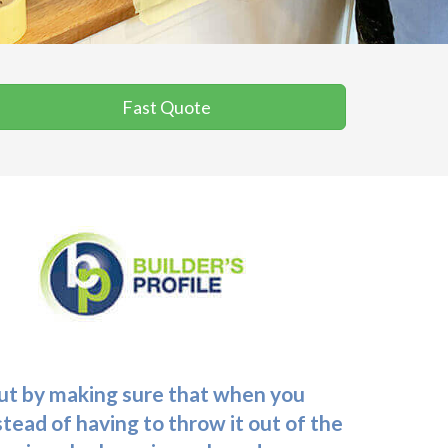
Fast Quote
 out by making sure that when you
stead of having to throw it out of the