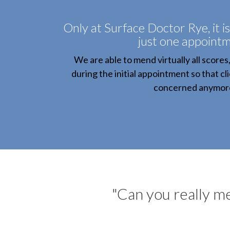
Only at Surface Doctor Rye, it is
just one appointm
We are able to mend virtually all scores
during the initial appointment so that cl
concerned anymor
"Can you really men