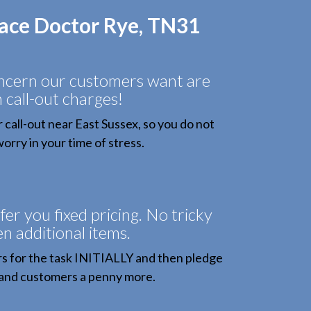
face Doctor Rye, TN31
oncern our customers want are
 call-out charges!
all-out near East Sussex, so you do not
orry in your time of stress.
fer you fixed pricing. No tricky
n additional items.
 for the task INITIALLY and then pledge
and customers a penny more.