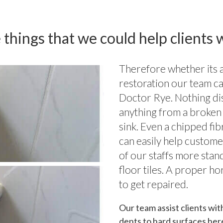
 things that we could help clients w
Therefore whether its a 
restoration our team ca
Doctor Rye. Nothing di
anything from a broken 
sink. Even a chipped fi
can easily help custome
of our staffs more stan
floor tiles. A proper ho
to get repaired.
Our team assist clients wit
dents to hard surfaces her