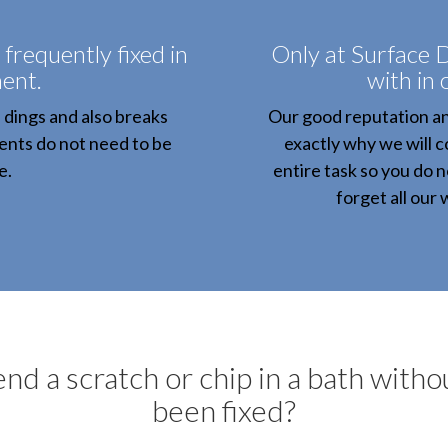
 frequently fixed in
Only at Surface D
ent.
with in
, dings and also breaks
Our good reputation and
ients do not need to be
exactly why we will c
e.
entire task so you do 
forget all our
d a scratch or chip in a bath without
been fixed?