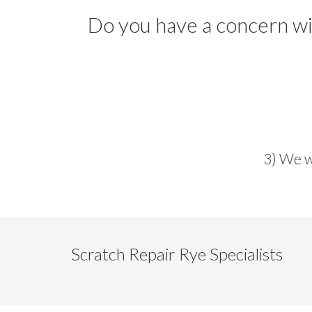
Do you have a concern wit
3) We w
Scratch Repair Rye Specialists