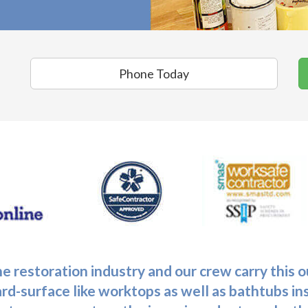
Phone Today
he restoration industry and our crew carry this
ard-surface like worktops as well as bathtubs in