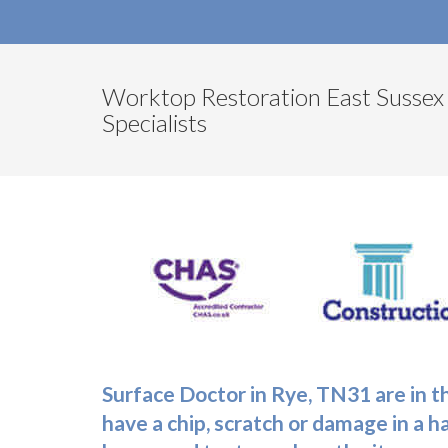
Worktop Restoration East Sussex
Specialists
Surface Doctor in Rye, TN31 are in t
have a chip, scratch or damage in a h