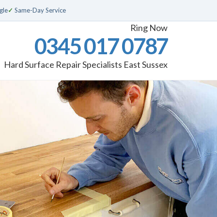
gle
✓
Same-Day Service
Ring Now
0345 017 0787
Hard Surface Repair Specialists East Sussex