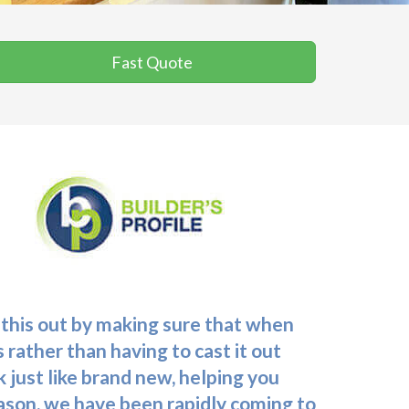
Fast Quote
 this out by making sure that when
 rather than having to cast it out
k just like brand new, helping you
reason, we have been rapidly coming to