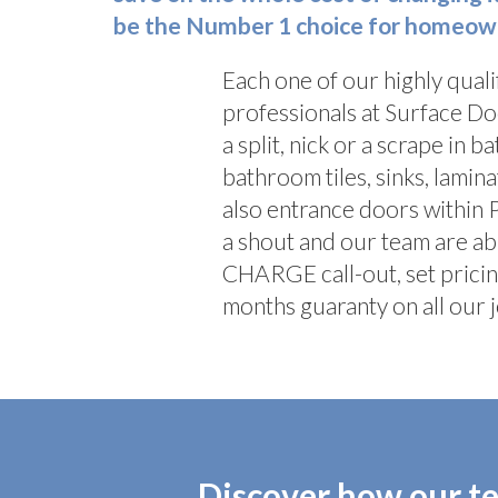
be the Number 1 choice for homeowne
Each one of our highly quali
professionals at Surface Do
a split, nick or a scrape in b
bathroom tiles, sinks, lami
also entrance doors within
a shout and our team are ab
CHARGE call-out, set pricin
months guaranty on all our j
Discover how our te