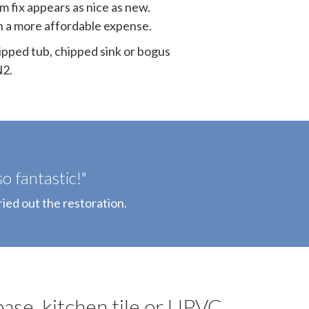
m fix appears as nice as new.
ith a more affordable expense.
ipped tub, chipped sink or bogus
N2.
o fantastic!"
ried out the restoration.
base, kitchen tile or UPVC