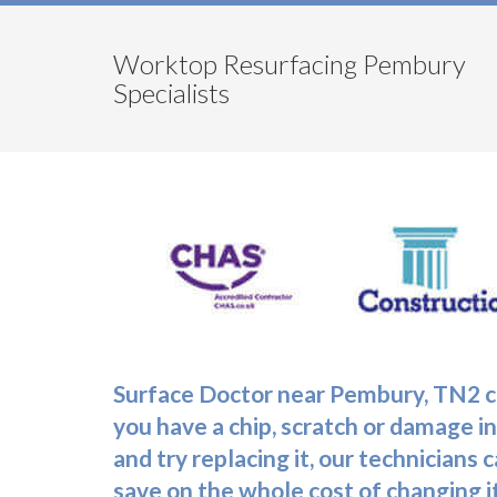
Worktop Resurfacing Pembury
Specialists
Surface Doctor near Pembury, TN2 co
you have a chip, scratch or damage in
and try replacing it, our technicians
save on the whole cost of changing it