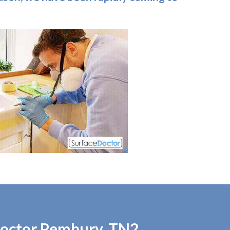
 Doctor Pembury, TN2