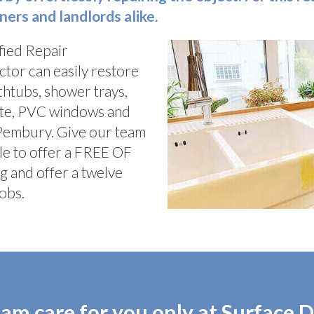
rs and landlords alike.
fied Repair
ctor can easily restore
athtubs, shower trays,
nate, PVC windows and
 Pembury. Give our team
le to offer a FREE OF
g and offer a twelve
obs.
am care for you only at Surface