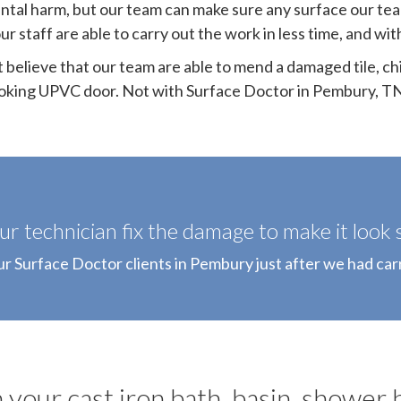
ntal harm, but our team can make sure any surface our tea
ur staff are able to carry out the work in less time, and w
t believe that our team are able to mend a damaged tile, ch
oking UPVC door. Not with Surface Doctor in Pembury, T
r technician fix the damage to make it look s
ur Surface Doctor clients in Pembury just after we had car
 your cast iron bath, basin, shower 