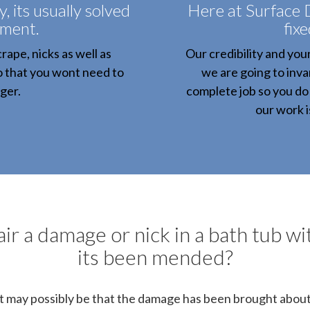
 its usually solved
Here at Surface 
tment.
fixe
rape, nicks as well as
Our credibility and you
o that you wont need to
we are going to invar
ger.
complete job so you do 
our work 
ir a damage or nick in a bath tub wit
its been mended?
It may possibly be that the damage has been brought about b