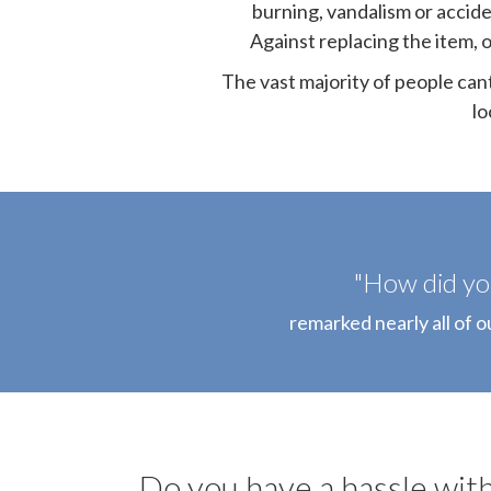
burning, vandalism or accide
Against replacing the item, o
The vast majority of people can
lo
"How did you
remarked nearly all of o
Do you have a hassle with