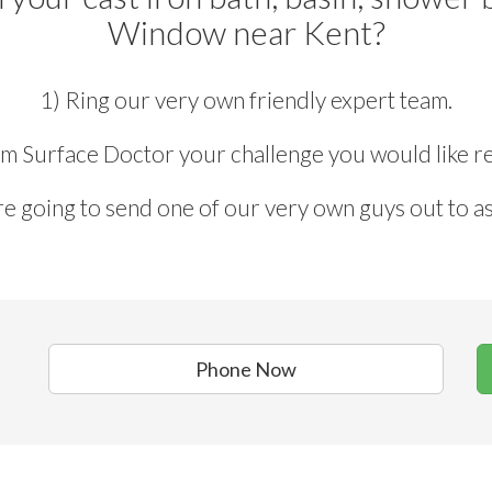
Window near Kent?
1) Ring our very own friendly expert team.
rm Surface Doctor your challenge you would like re
e going to send one of our very own guys out to as
Phone Now