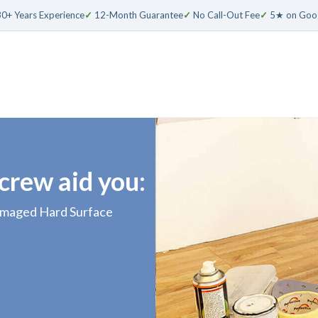
0+ Years Experience
✓
12-Month Guarantee
✓
No Call-Out Fee
✓
5★ on Goo
 crew aid you:
damaged Hard Surface