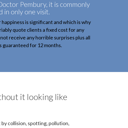
Doctor Pembury, it is commonly
d in only one visit.
r happiness is significant and which is why
iably quote clients a fixed cost for any
not receive any horrible surprises plus all
is guaranteed for 12 months.
hout it looking like
y collision, spotting, pollution,