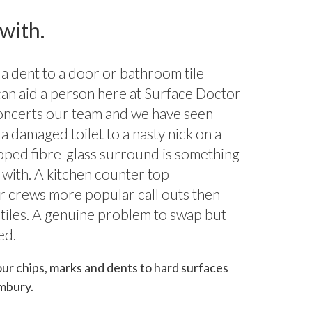
 with.
 a dent to a door or bathroom tile
can aid a person here at Surface Doctor
oncerts our team and we have seen
a damaged toilet to a nasty nick on a
hipped fibre-glass surround is something
 with. A kitchen counter top
ur crews more popular call outs then
 tiles. A genuine problem to swap but
ed.
our chips, marks and dents to hard surfaces
mbury.