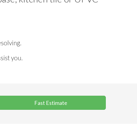
solving.
sist you.
Fast Estimate