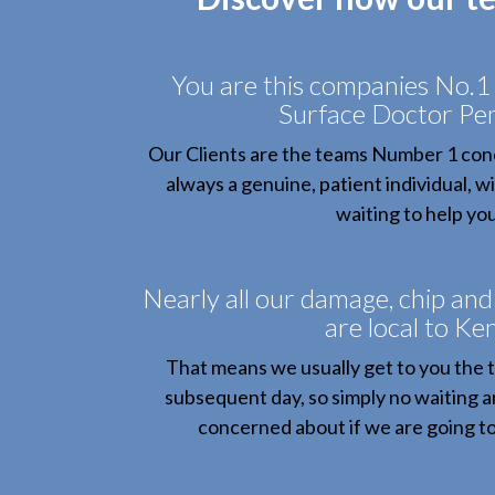
You are this companies No.1 
Surface Doctor P
Our Clients are the teams Number 1 conc
always a genuine, patient individual, 
waiting to help you
Nearly all our damage, chip and
are local to Ken
That means we usually get to you the 
subsequent day, so simply no waiting a
concerned about if we are going to