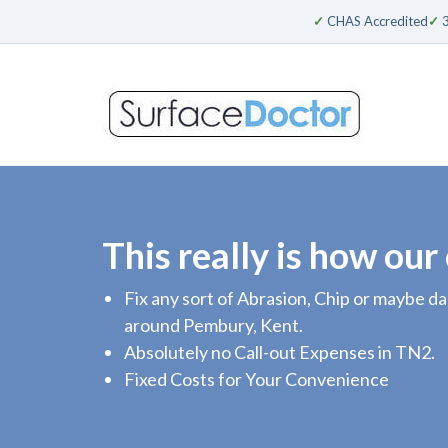
✓
CHAS Accredited
✓
3
This really is how our
Fix any sort of Abrasion, Chip or maybe 
around Pembury, Kent.
Absolutely no Call-out Expenses in TN2.
Fixed Costs for Your Convenience