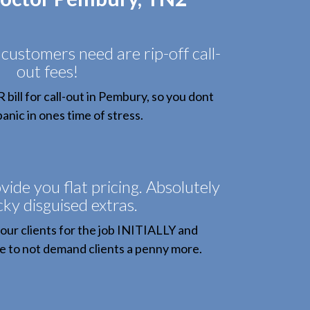
 customers need are rip-off call-
out fees!
ill for call-out in Pembury, so you dont
anic in ones time of stress.
vide you flat pricing. Absolutely
cky disguised extras.
our clients for the job INITIALLY and
 to not demand clients a penny more.