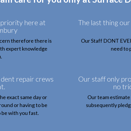
priority here at
The last thing our
embury
ern therefore there is
Our Staff DONT EVER b
with expert knowledge
need to p
.
 dent repair crews
Our staff only pro
t.
no tri
the exact same day or
Our team estimate 
round or having to be
subsequently pledge
 be with you fast.