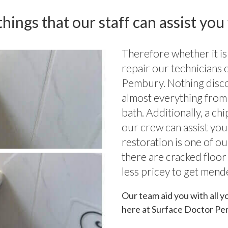
hings that our staff can assist you
Therefore whether it is
repair our technicians 
Pembury. Nothing disc
almost everything from 
bath. Additionally, a c
our crew can assist you
restoration is one of o
there are cracked floor
less pricey to get mend
Our team aid you with all y
here at Surface Doctor Pe