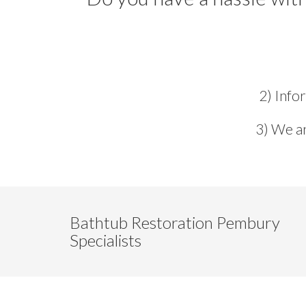
2) Info
3) We ar
Bathtub Restoration Pembury
Specialists