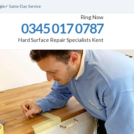
gle
✓
Same-Day Service
Ring Now
0345 017 0787
Hard Surface Repair Specialists Kent