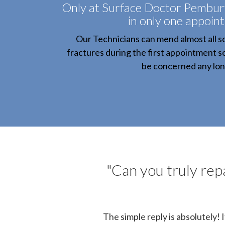
Only at Surface Doctor Pembury,
in only one appoin
Our Technicians can mend almost all sc
fractures during the first appointment s
be concerned any lon
"Can you truly repa
The simple reply is absolutely! 