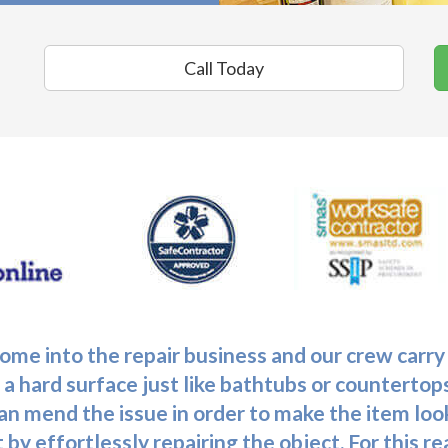
Call Today
me into the repair business and our crew carry
 a hard surface just like bathtubs or countertops
 can mend the issue in order to make the item loo
 by effortlessly repairing the object. For this 