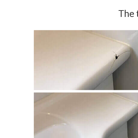
The t