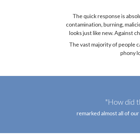
The quick response is absolu
contamination, burning, malici
looks just like new. Against c
The vast majority of people c
phony l
"How did t
remarked almost all of our