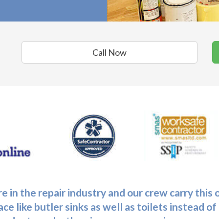
Call Now
e in the repair industry and our crew carry this
ce like butler sinks as well as toilets instead o