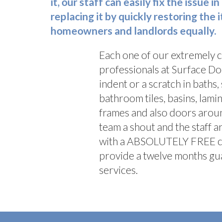
it, our staff can easily fix the issue
replacing it by quickly restoring the
homeowners and landlords equally.
Each one of our extremely 
professionals at Surface Doc
indent or a scratch in baths,
bathroom tiles, basins, lam
frames and also doors arou
team a shout and the staff a
with a ABSOLUTELY FREE cal
provide a twelve months gua
services.