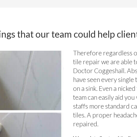
ngs that our team could help clien
Therefore regardless of
tile repair we are able 
Doctor Coggeshall. Abs
have seen every single 
on a sink. Even a nicke
team can easily aid you 
staffs more standard ca
tiles. A proper headach
repaired.