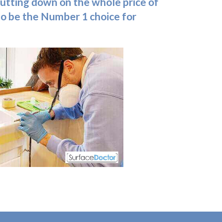
, cutting down on the whole price of
 to be the Number 1 choice for