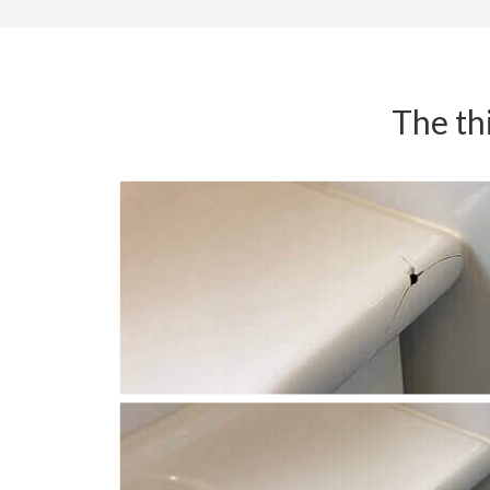
The thi