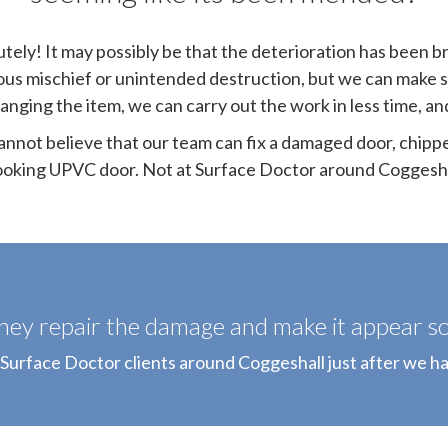
tely! It may possibly be that the deterioration has been b
ous mischief or unintended destruction, but we can make 
hanging the item, we can carry out the work in less time, a
annot believe that our team can fix a damaged door, chipp
ooking UPVC door. Not at Surface Doctor around Coggesha
hey repair the damage and make it appear so 
 Surface Doctor clients around Coggeshall just after we ha