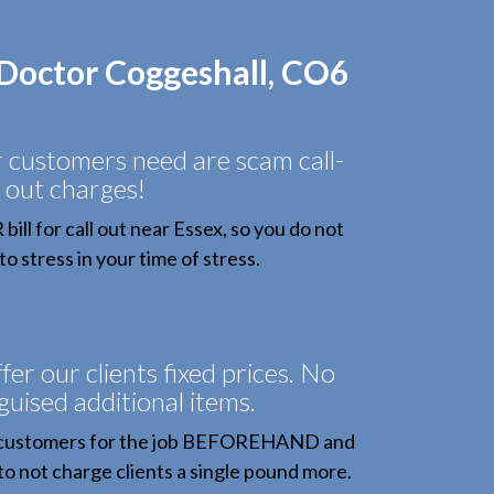
 Doctor Coggeshall, CO6
r customers need are scam call-
out charges!
ll for call out near Essex, so you do not
o stress in your time of stress.
fer our clients fixed prices. No
sguised additional items.
 customers for the job BEFOREHAND and
to not charge clients a single pound more.