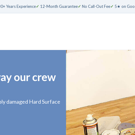
0+ Years Experience
✓
12-Month Guarantee
✓
No Call-Out Fee
✓
5★ on Goo
way our crew
sibly damaged Hard Surface