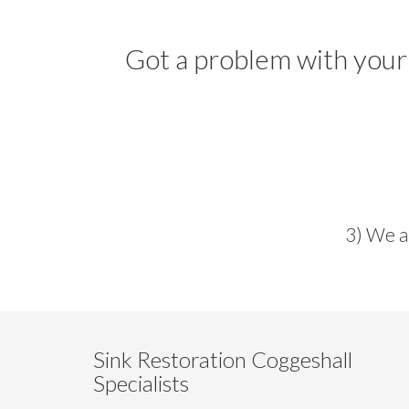
Got a problem with your
3) We a
Sink Restoration Coggeshall
Specialists