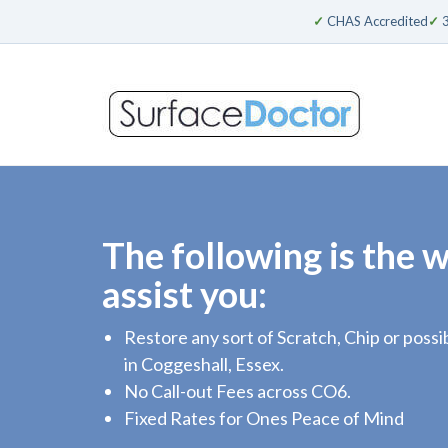
✓
CHAS Accredited
✓
3
The following is the 
assist you:
Restore any sort of Scratch, Chip or pos
in Coggeshall, Essex.
No Call-out Fees across CO6.
Fixed Rates for Ones Peace of Mind