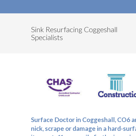
Sink Resurfacing Coggeshall
Specialists
Surface Doctor in Coggeshall, CO6 ar
nick, scrape or damage in a hard-surfa