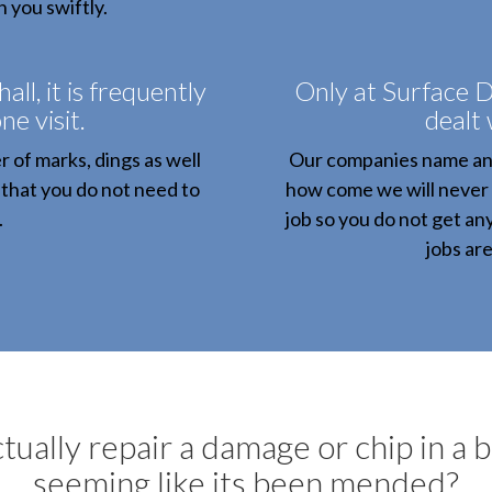
h you swiftly.
l, it is frequently
Only at Surface D
ne visit.
dealt 
 of marks, dings as well
Our companies name and 
 that you do not need to
how come we will never fai
.
job so you do not get an
jobs ar
tually repair a damage or chip in a 
seeming like its been mended?