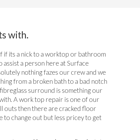
ts with.
 if its a nick to a worktop or bathroom
to assist a person here at Surface
olutely nothing fazes our crew and we
thing from a broken bath to a bad notch
d fibreglass surround is something our
with. A work top repair is one of our
ll outs then there are cracked floor
e to change out but less pricey to get