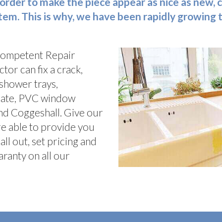
 in order to make the piece appear as nice as new
 item. This is why, we have been rapidly growing
competent Repair
tor can fix a crack,
 shower trays,
inate, PVC window
nd Coggeshall. Give our
re able to provide you
l out, set pricing and
ranty on all our