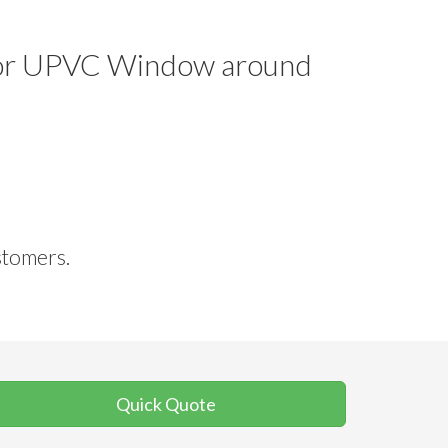
le or UPVC Window around
stomers.
Quick Quote