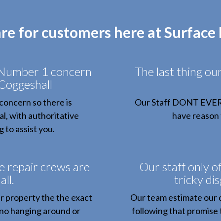
are for customers here at Surface
 Number 1 concern
The last thing ou
 Coggeshall
concern so there is
Our Staff DONT EVER bi
al, with authoritative
have reason t
 to assist you.
e repair crews are
Our staff only of
ll.
tricky di
r property the the exact
Our team estimate our
 no hanging around or
following that promise 