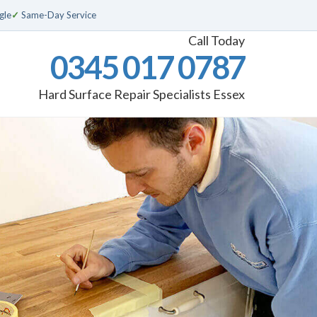
gle
✓
Same-Day Service
Call Today
0345 017 0787
Hard Surface Repair Specialists Essex