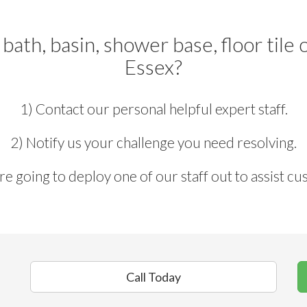
 bath, basin, shower base, floor ti
Essex?
1) Contact our personal helpful expert staff.
2) Notify us your challenge you need resolving.
re going to deploy one of our staff out to assist cu
Call Today