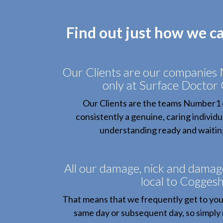
Find out just how we c
Our Clients are our companies
only at Surface Doctor
Our Clients are the teams Number1 
consistently a genuine, caring individu
understanding ready and waiting
All our damage, nick and damag
local to Coggesha
That means that we frequently get to you
same day or subsequent day, so simply