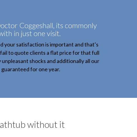
octor Coggeshall, its commonly
with in just one visit.
your satisfaction is important and that’s
l to quote clients a flat price for that full
y unpleasant shocks and additionally all our
e guaranteed for one year.
bathtub without it