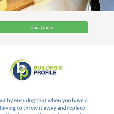
Fast Quote
 out by ensuring that when you have a
f having to throw it away and replace