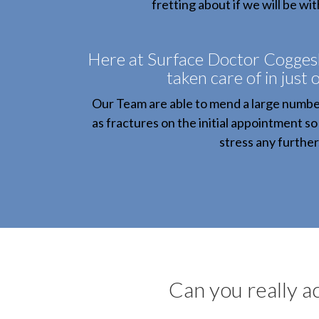
fretting about if we will be wit
Here at Surface Doctor Coggeshal
taken care of in just o
Our Team are able to mend a large number
as fractures on the initial appointment so
stress any further
Can you really ac