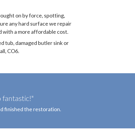
rought on by force, spotting,
sure any hard surface we repair
nd with a more affordable cost.
ed tub, damaged butler sink or
ll, CO6.
fantastic!"
d finished the restoration.