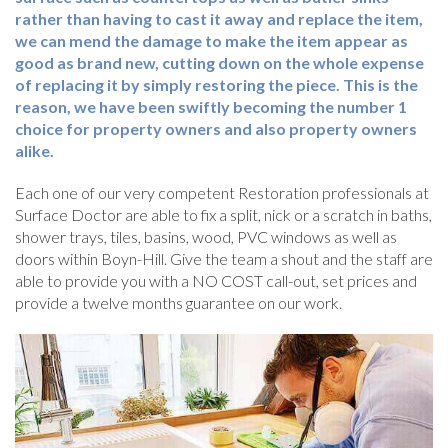
rather than having to cast it away and replace the item,
we can mend the damage to make the item appear as
good as brand new, cutting down on the whole expense
of replacing it by simply restoring the piece. This is the
reason, we have been swiftly becoming the number 1
choice for property owners and also property owners
alike.
Each one of our very competent Restoration professionals at
Surface Doctor are able to fix a split, nick or a scratch in baths,
shower trays, tiles, basins, wood, PVC windows as well as
doors within Boyn-Hill. Give the team a shout and the staff are
able to provide you with a NO COST call-out, set prices and
provide a twelve months guarantee on our work.