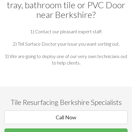
tray, bathroom tile or PVC Door
near Berkshire?
1) Contact our pleasant expert staff.
2) Tell Surface Doctor your issue you want sorting out.
3) We are going to deploy one of our very own technicians out
to help clients.
Tile Resurfacing Berkshire Specialists
Call Now