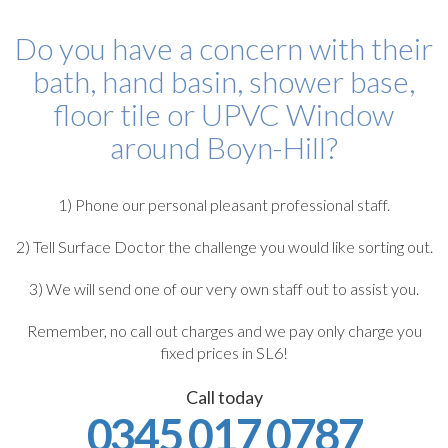
Do you have a concern with their
bath, hand basin, shower base,
floor tile or UPVC Window
around Boyn-Hill?
1) Phone our personal pleasant professional staff.
2) Tell Surface Doctor the challenge you would like sorting out.
3) We will send one of our very own staff out to assist you.
Remember, no call out charges and we pay only charge you
fixed prices in SL6!
Call today
0345 017 0787