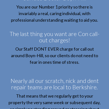
You are our Number 1 priority so there is
invariably a real, caring individual, with
professional understanding waiting to aid you.
The last thing you want are Con call-
out charges!
Our Staff DONT EVER charge for call out
around Boyn-Hill, so our clients do not need to
fear in ones time of stress.
Nearly all our scratch, nick and dent
repair teams are local to Berkshire.
That means that we regularly get to your
property the very same week or subsequent day,