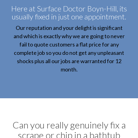
Here at Surface Doctor Boyn-Hill, its
usually fixed in just one appointment.
Our reputation and your delight is significant
and which is exactly why we are going to never
fail to quote customers a flat price for any
complete job so you do not get any unpleasant
shocks plus all our jobs are warranted for 12
month.
Can you really genuinely fix a
scrape or chip in a bathtub