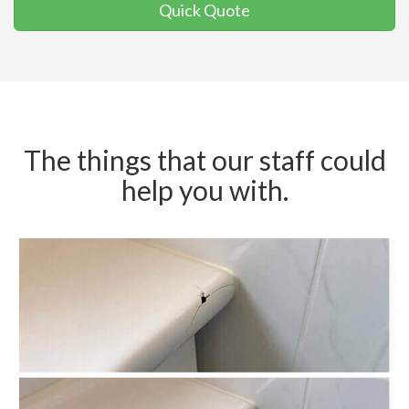
Quick Quote
The things that our staff could
help you with.