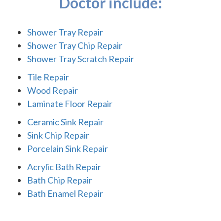
Doctor include:
Shower Tray Repair
Shower Tray Chip Repair
Shower Tray Scratch Repair
Tile Repair
Wood Repair
Laminate Floor Repair
Ceramic Sink Repair
Sink Chip Repair
Porcelain Sink Repair
Acrylic Bath Repair
Bath Chip Repair
Bath Enamel Repair