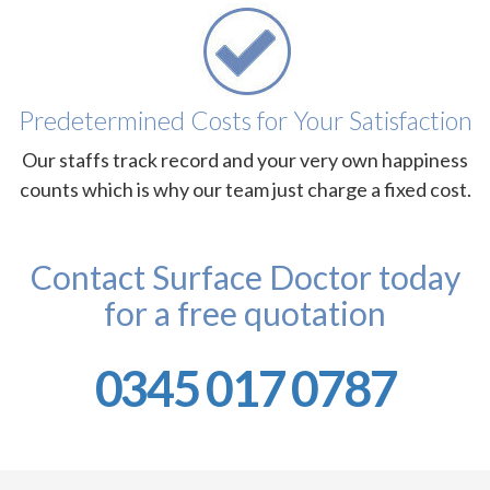
Predetermined Costs for Your Satisfaction
Our staffs track record and your very own happiness
counts which is why our team just charge a fixed cost.
Contact Surface Doctor today
for a free quotation
0345 017 0787