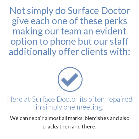
Not simply do Surface Doctor
give each one of these perks
making our team an evident
option to phone but our staff
additionally offer clients with:
Here at Surface Doctor its often repaired
in simply one meeting.
We can repair almost all marks, blemishes and also
cracks then and there.