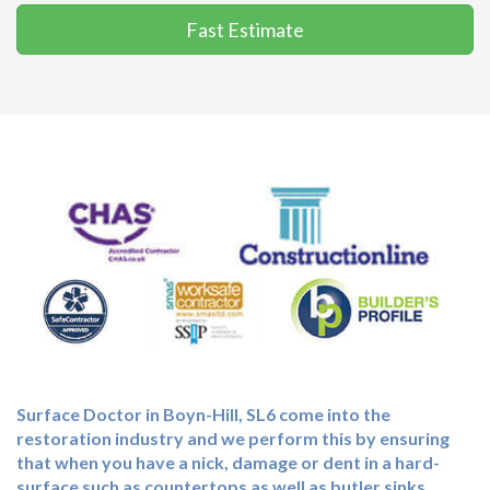
Fast Estimate
Surface Doctor in Boyn-Hill, SL6 come into the
restoration industry and we perform this by ensuring
that when you have a nick, damage or dent in a hard-
surface such as countertops as well as butler sinks