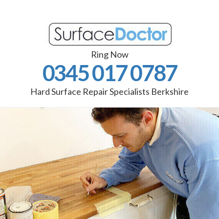
Ring Now
0345 017 0787
Hard Surface Repair Specialists Berkshire