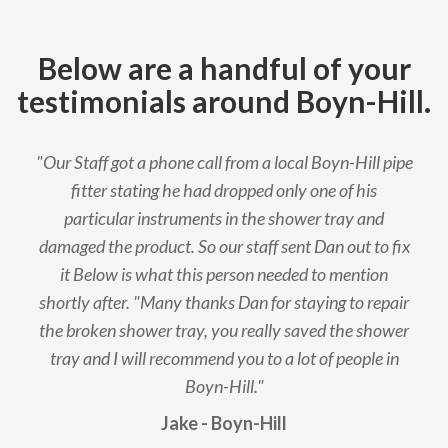
Below are a handful of your
testimonials around Boyn-Hill.
"Our Staff got a phone call from a local Boyn-Hill pipe
fitter stating he had dropped only one of his
particular instruments in the shower tray and
damaged the product. So our staff sent Dan out to fix
it Below is what this person needed to mention
shortly after. "Many thanks Dan for staying to repair
the broken shower tray, you really saved the shower
tray and I will recommend you to a lot of people in
Boyn-Hill."
Jake - Boyn-Hill