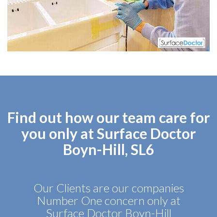
Find out how our team care for
you only at Surface Doctor
Boyn-Hill, SL6
Our Clients are our companies
Number One concern only at
Surface Doctor Boyn-Hill