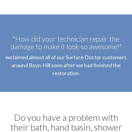
"How did your technician repair the
damage to make it look so awesome!"
exclaimed almost all of our Surface Doctor customers
around Boyn-Hill soon after we had finished the
restoration.
Do you have a problem with
their bath, hand basin, shower