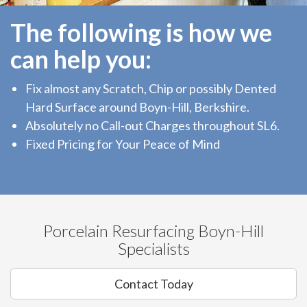
The following is how we
can help you:
Fix almost any Scratch, Chip or possibly Dented
Hard Surface around Boyn-Hill, Berkshire.
Absolutely no Call-out Charges throughout SL6.
Fixed Pricing for Your Peace of Mind
Porcelain Resurfacing Boyn-Hill
Specialists
Contact Today