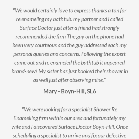
"We would certainly love to express thanks a ton for
re enameling my bathtub. my partner and i called
Surface Doctor just after a friend had strongly
recommended the firm The guy on the phone had
been very courteous and the guy addressed each my
personal queries and concerns. Following the expert
came out and re enameled the bathtub it appeared
brand-new! My sister has just booked their shower in
as well just after observing mine."
Mary - Boyn-Hill, SL6
"We were looking for a specialist Shower Re
Enamelling firm within our area and fortunately my
wife and I discovered Surface Doctor Boyn-Hill. Once
scheduling a specialist to arrive and fix our defective