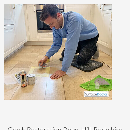
Crack Restoration Boyn-Hill, Berkshire