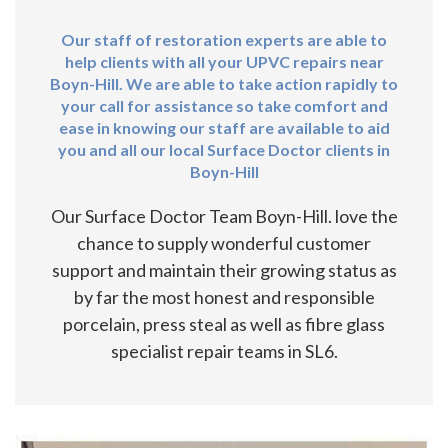
Our staff of restoration experts are able to
help clients with all your UPVC repairs near
Boyn-Hill. We are able to take action rapidly to
your call for assistance so take comfort and
ease in knowing our staff are available to aid
you and all our local Surface Doctor clients in
Boyn-Hill
Our Surface Doctor Team Boyn-Hill. love the
chance to supply wonderful customer
support and maintain their growing status as
by far the most honest and responsible
porcelain, press steal as well as fibre glass
specialist repair teams in SL6.