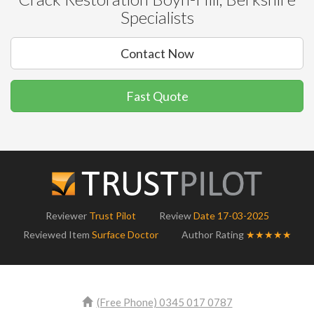
Specialists
Contact Now
Fast Quote
Reviewer
Trust Pilot
Review
Date 17-03-2025
Reviewed Item
Surface Doctor
Author Rating
★★★★★
(Free Phone) 0345 017 0787