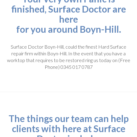
finished, Surface Doctor are
here
for you around Boyn-Hill.
Surface Doctor Boyn-Hill, could the finest Hard Surface
repair firm within Boyn-Hill. In the event that you have a
worktop that requires to be restored ring us today on (Free
Phone) 0345 017 0787
The things our team can help
clients with here at Surface