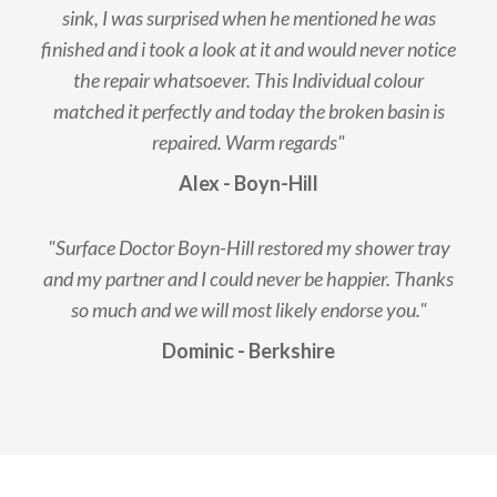
sink, I was surprised when he mentioned he was
finished and i took a look at it and would never notice
the repair whatsoever. This Individual colour
matched it perfectly and today the broken basin is
repaired. Warm regards"
Alex - Boyn-Hill
"Surface Doctor Boyn-Hill restored my shower tray
and my partner and I could never be happier. Thanks
so much and we will most likely endorse you."
Dominic - Berkshire