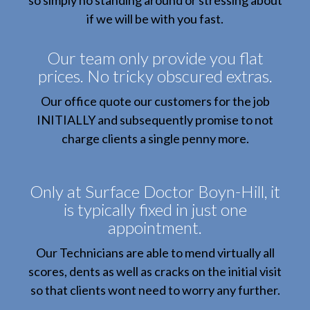
so simply no standing around or stressing about
if we will be with you fast.
Our team only provide you flat
prices. No tricky obscured extras.
Our office quote our customers for the job
INITIALLY and subsequently promise to not
charge clients a single penny more.
Only at Surface Doctor Boyn-Hill, it
is typically fixed in just one
appointment.
Our Technicians are able to mend virtually all
scores, dents as well as cracks on the initial visit
so that clients wont need to worry any further.