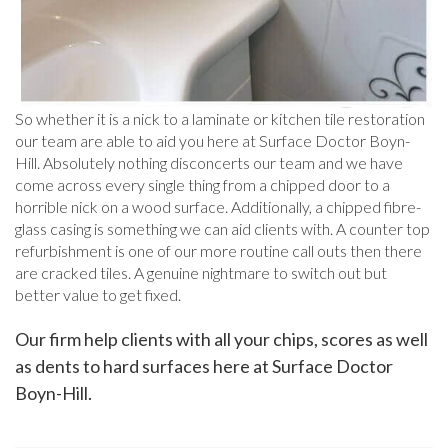
So whether it is a nick to a laminate or kitchen tile restoration
our team are able to aid you here at Surface Doctor Boyn-
Hill. Absolutely nothing disconcerts our team and we have
come across every single thing from a chipped door to a
horrible nick on a wood surface. Additionally, a chipped fibre-
glass casing is something we can aid clients with. A counter top
refurbishment is one of our more routine call outs then there
are cracked tiles. A genuine nightmare to switch out but
better value to get fixed.
Our firm help clients with all your chips, scores as well
as dents to hard surfaces here at Surface Doctor
Boyn-Hill.