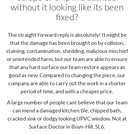
without it looking like its been
fixed?
The straight forward reply is absolutely! It might be
that the damage has been brought on by collision,
staining, contamination, shedding, malicious mischief
or unintended harm, but our team are able to ensure
that any hard surface our team restore appears as
good as new. Compared to changing the piece, our
company are able to carry out the work in a shorter
period of time, and with a cheaper price.
A large number of people cant believe that our team
can mend a damaged kitchen tile, chipped bath,
cracked sink or dodgy looking UPVC window. Not at
Surface Doctor in Boyn-Hill, SL6.