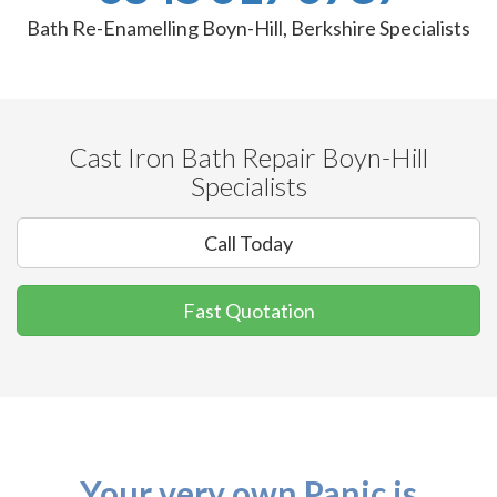
Bath Re-Enamelling Boyn-Hill, Berkshire Specialists
Cast Iron Bath Repair Boyn-Hill
Specialists
Call Today
Fast Quotation
Your very own Panic is