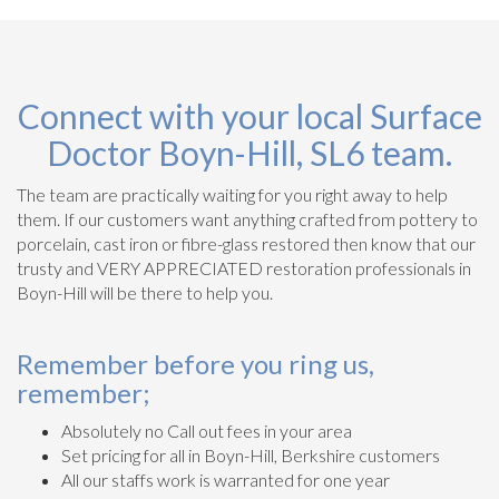
Connect with your local Surface
Doctor Boyn-Hill, SL6 team.
The team are practically waiting for you right away to help
them. If our customers want anything crafted from pottery to
porcelain, cast iron or fibre-glass restored then know that our
trusty and VERY APPRECIATED restoration professionals in
Boyn-Hill will be there to help you.
Remember before you ring us,
remember;
Absolutely no Call out fees in your area
Set pricing for all in Boyn-Hill, Berkshire customers
All our staffs work is warranted for one year