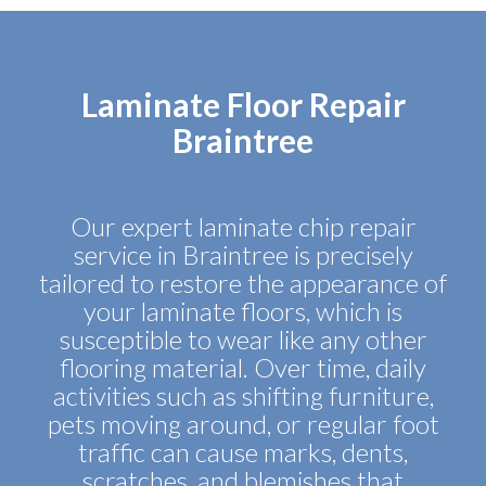
Laminate Floor Repair
Braintree
Our expert laminate chip repair
service in Braintree is precisely
tailored to restore the appearance of
your laminate floors, which is
susceptible to wear like any other
flooring material. Over time, daily
activities such as shifting furniture,
pets moving around, or regular foot
traffic can cause marks, dents,
scratches, and blemishes that