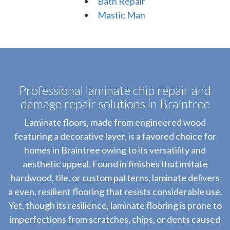
Bath Repair
Mastic Man
Professional laminate chip repair and
damage repair solutions in Braintree
Laminate floors, made from engineered wood
featuring a decorative layer, is a favored choice for
homes in Braintree owing to its versatility and
aesthetic appeal. Found in finishes that imitate
hardwood, tile, or custom patterns, laminate delivers
a even, resilient flooring that resists considerable use.
Yet, though its resilience, laminate flooring is prone to
imperfections from scratches, chips, or dents caused