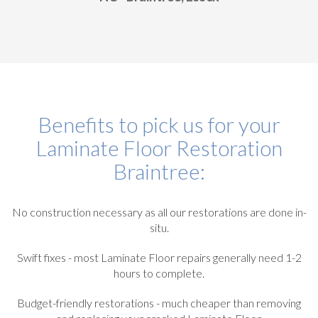
Benefits to pick us for your
Laminate Floor Restoration
Braintree:
No construction necessary as all our restorations are done in-
situ.
Swift fixes - most Laminate Floor repairs generally need 1-2
hours to complete.
Budget-friendly restorations - much cheaper than removing