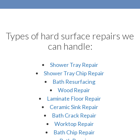
Types of hard surface repairs we
can handle:
Shower Tray Repair
Shower Tray Chip Repair
Bath Resurfacing
Wood Repair
Laminate Floor Repair
Ceramic Sink Repair
Bath Crack Repair
Worktop Repair
Bath Chip Repair