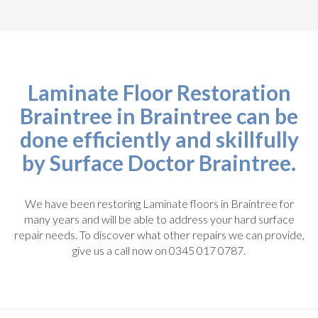
Laminate Floor Restoration
Braintree in Braintree can be
done efficiently and skillfully
by Surface Doctor Braintree.
We have been restoring Laminate floors in Braintree for
many years and will be able to address your hard surface
repair needs. To discover what other repairs we can provide,
give us a call now on 0345 017 0787.