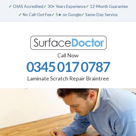
✓
CHAS Accredited
✓
30+ Years Experience
✓
12-Month Guarantee
✓
No Call-Out Fee
✓
5★ on Google
✓
Same-Day Service
Call Now
0345 017 0787
Laminate Scratch Repair Braintree