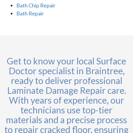
Bath Chip Repair
Bath Repair
Get to know your local Surface
Doctor specialist in Braintree,
ready to deliver professional
Laminate Damage Repair care.
With years of experience, our
technicians use top-tier
materials and a precise process
to repair cracked floor, ensuring