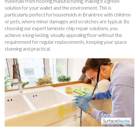
materials from flooring manufacturing, making it a green
solution for your wallet and the environment. This is
particularly perfect for households in Braintree with children
or pets, where minor damages and scratches are typical. By
choosing our expert laminate chip repair solutions, you
achieve a long-lasting, visually appealing floor without the
requirement for regular replacements, keeping your space
stunning and practical.