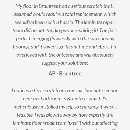
My floor in Braintree had a serious scratch that I
assumed would require a total replacement, which
would’ve been such a hassle. The laminate repair
team did an outstanding work repairing it! The fix is
perfect, merging flawlessly with the surrounding
flooring, and it saved significant time and effort. I’m
overjoyed with the outcome and will absolutely
suggest your solutions!
AP - Braintree
I noticed a tiny scratch on a mosaic laminate section
near my bathroom in Braintree, which I’d
meticulously installed myself, so changing it wasn’t
feasible. I was blown away by how expertly the
laminate floor repair team fixed it without affecting