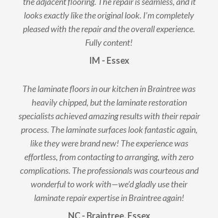
the adjacent flooring. The repair is seamless, and it
looks exactly like the original look. I’m completely
pleased with the repair and the overall experience.
Fully content!
IM - Essex
The laminate floors in our kitchen in Braintree was
heavily chipped, but the laminate restoration
specialists achieved amazing results with their repair
process. The laminate surfaces look fantastic again,
like they were brand new! The experience was
effortless, from contacting to arranging, with zero
complications. The professionals was courteous and
wonderful to work with—we’d gladly use their
laminate repair expertise in Braintree again!
NC - Braintree, Essex