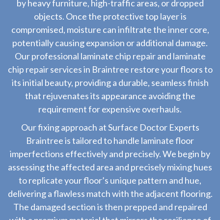
by heavy furniture, high-traffic areas, or dropped
objects. Once the protective top layer is
compromised, moisture can infiltrate the inner core,
potentially causing expansion or additional damage.
Our professional laminate chip repair and laminate
chip repair services in Braintree restore your floors to
its initial beauty, providing a durable, seamless finish
that rejuvenates its appearance avoiding the
requirement for expensive overhauls.
Our fixing approach at Surface Doctor Experts
Braintree is tailored to handle laminate floor
imperfections effectively and precisely. We begin by
assessing the affected area and precisely mixing hues
to replicate your floor’s unique pattern and hue,
delivering a flawless match with the adjacent flooring.
The damaged section is then prepped and repaired