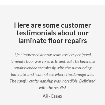
Here are some customer
testimonials about our
laminate floor repairs
I felt impressed at how seamlessly my chipped
laminate floor was fixed in Braintree! The laminate
repair blended seamlessly with the surrounding
laminate, and I cannot see where the damage was.
The careful craftsmanship was incredible. Delighted
with the results!
AR - Essex