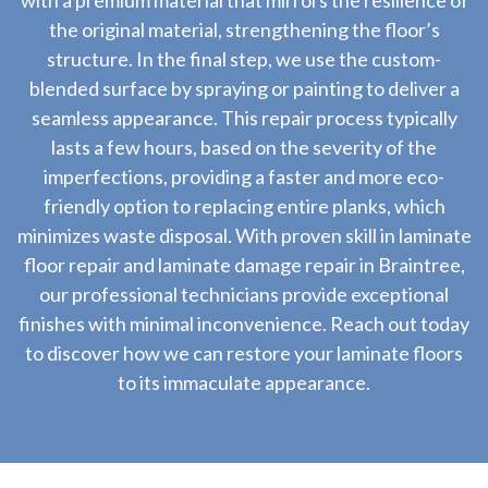
with a premium material that mirrors the resilience of
the original material, strengthening the floor’s
structure. In the final step, we use the custom-
blended surface by spraying or painting to deliver a
seamless appearance. This repair process typically
lasts a few hours, based on the severity of the
imperfections, providing a faster and more eco-
friendly option to replacing entire planks, which
minimizes waste disposal. With proven skill in laminate
floor repair and laminate damage repair in Braintree,
our professional technicians provide exceptional
finishes with minimal inconvenience. Reach out today
to discover how we can restore your laminate floors
to its immaculate appearance.