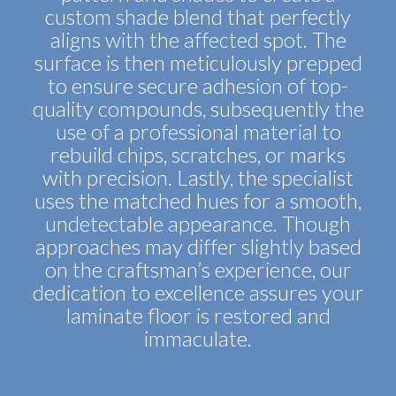
custom shade blend that perfectly
aligns with the affected spot. The
surface is then meticulously prepped
to ensure secure adhesion of top-
quality compounds, subsequently the
use of a professional material to
rebuild chips, scratches, or marks
with precision. Lastly, the specialist
uses the matched hues for a smooth,
undetectable appearance. Though
approaches may differ slightly based
on the craftsman’s experience, our
dedication to excellence assures your
laminate floor is restored and
immaculate.