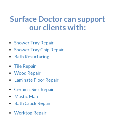
Surface Doctor can support
our clients with:
Shower Tray Repair
Shower Tray Chip Repair
Bath Resurfacing
Tile Repair
Wood Repair
Laminate Floor Repair
Ceramic Sink Repair
Mastic Man
Bath Crack Repair
Worktop Repair