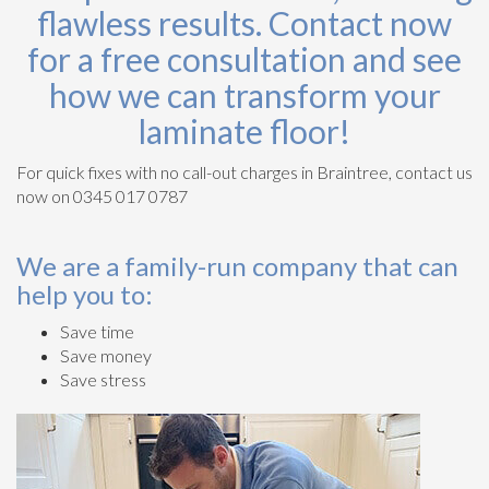
flawless results. Contact now
for a free consultation and see
how we can transform your
laminate floor!
For quick fixes with no call-out charges in Braintree, contact us
now on 0345 017 0787
We are a family-run company that can
help you to:
Save time
Save money
Save stress