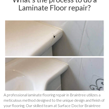
Laminate Floor repair?
A professional laminate flooring repair in Braintree utilizes a
meticulous method designed to the unique design and finish of
your flooring. Our skilled team at Surface Doctor Braintree