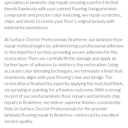
specializes in laminate chip repair, ensuring a perfect fix that
blends flawlessly with your current flooring. Using premium
compounds and precise color-matching, we repair scratches,
chips, and dents to revive your floor’s original beauty with
minimal inconvenience.
At Surface Doctor Professionals Braintree, our laminate floor
repair method begins by administering a professional adhesive
to the imperfect section, providing secure adhesion for the
restoration. Then, we carefully fill the damage and apply an
further layer of adhesive to reinforce the restoration. Using
accurate color-blending techniques, we formulate a finish that
seamlessly aligns with your flooring’s hue and design. The
restoration is finalized by expertly applying the matched finish,
via spraying or painting, for a flawless outcome. With a strong
record of successful laminate floor repairs and laminate chip
repairs in Braintree, we deliver superior finishes consistently.
Rely on Surface Doctor Professionals for the premier
laminate flooring repair in Braintree, reinforced by excellent
service quality.