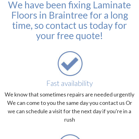
We have been fixing Laminate
Floors in Braintree for a long
time, so contact us today for
your free quote!
Fast availability
We know that sometimes repairs are needed urgently
We can come to you the same day you contact us Or
we can schedule a visit for the next day if you're in a
rush