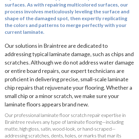
surfaces. As with repairing multicolored surfaces, our
process involves meticulously leveling the surface and
shape of the damaged spot, then expertly replicating
the colors and patterns to merge perfectly with your
current laminate.
Our solutions in Braintree are dedicated to
addressing typical laminate damage, such as chips and
scratches. Although we do not address water damage
or entire board repairs, our expert technicians are
proficient in delivering precise, small-scale laminate
chip repairs that rejuvenate your flooring. Whether a
small chip or a minor scratch, we make sure your
laminate floors appears brand new.
Our professional laminate floor scratch repair expertise in
Braintree revives any type of laminate flooring—including
matte, high gloss, satin, wood-look, or hand-scraped—
addressing scratches, dents, holes, or marks that mar its