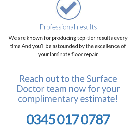
Professional results
We are known for producing top-tier results every
time And you'll be astounded by the excellence of
your laminate floor repair
Reach out to the Surface
Doctor team now for your
complimentary estimate!
0345 017 0787