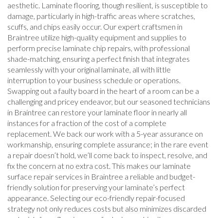
aesthetic. Laminate flooring, though resilient, is susceptible to
damage, particularly in high-traffic areas where scratches,
scuffs, and chips easily occur. Our expert craftsmen in
Braintree utilize high-quality equipment and supplies to
perform precise laminate chip repairs, with professional
shade-matching, ensuring a perfect finish that integrates
seamlessly with your original laminate, all with little
interruption to your business schedule or operations.
Swapping out a faulty board in the heart of a room can be a
challenging and pricey endeavor, but our seasoned technicians
in Braintree can restore your laminate floor in nearly all
instances for a fraction of the cost of a complete
replacement. We back our work with a 5-year assurance on
workmanship, ensuring complete assurance; in the rare event
a repair doesn’t hold, we’ll come back to inspect, resolve, and
fix the concern at no extra cost. This makes our laminate
surface repair services in Braintree a reliable and budget-
friendly solution for preserving your laminate’s perfect
appearance. Selecting our eco-friendly repair-focused
strategy not only reduces costs but also minimizes discarded