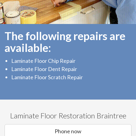
The following repairs are
available:
Laminate Floor Chip Repair
Laminate Floor Dent Repair
Laminate Floor Scratch Repair
Laminate Floor Restoration Braintree
Phone now