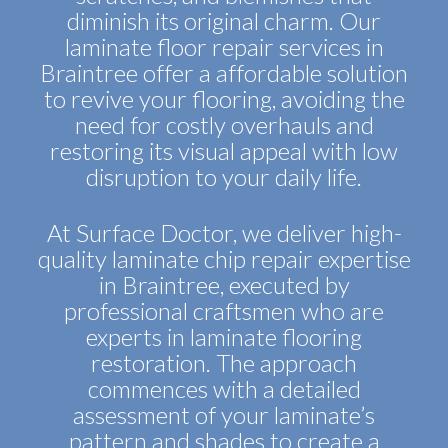
diminish its original charm. Our
laminate floor repair services in
Braintree offer a affordable solution
to revive your flooring, avoiding the
need for costly overhauls and
restoring its visual appeal with low
disruption to your daily life.
At Surface Doctor, we deliver high-
quality laminate chip repair expertise
in Braintree, executed by
professional craftsmen who are
experts in laminate flooring
restoration. The approach
commences with a detailed
assessment of your laminate’s
pattern and shades to create a