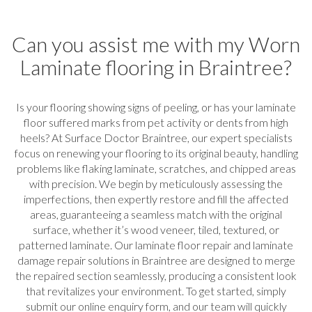
Can you assist me with my Worn
Laminate flooring in Braintree?
Is your flooring showing signs of peeling, or has your laminate
floor suffered marks from pet activity or dents from high
heels? At Surface Doctor Braintree, our expert specialists
focus on renewing your flooring to its original beauty, handling
problems like flaking laminate, scratches, and chipped areas
with precision. We begin by meticulously assessing the
imperfections, then expertly restore and fill the affected
areas, guaranteeing a seamless match with the original
surface, whether it’s wood veneer, tiled, textured, or
patterned laminate. Our laminate floor repair and laminate
damage repair solutions in Braintree are designed to merge
the repaired section seamlessly, producing a consistent look
that revitalizes your environment. To get started, simply
submit our online enquiry form, and our team will quickly