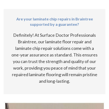
Are your laminate chip repairs in Braintree
supported by a guarantee?
Definitely! At Surface Doctor Professionals
Braintree, our laminate floor repair and
laminate chip repair solutions come with a
one-year assurance as standard. This ensures
you can trust the strength and quality of our
work, providing you peace of mind that your
repaired laminate flooring will remain pristine
and long-lasting.