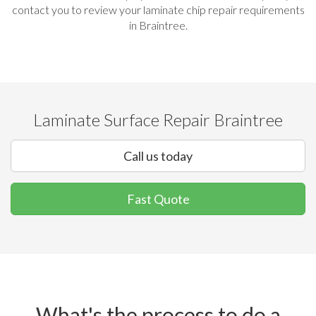
contact you to review your laminate chip repair requirements
in Braintree.
Laminate Surface Repair Braintree
Call us today
Fast Quote
What's the process to do a