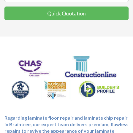
Quick Quotation
Regarding laminate floor repair and laminate chip repair
in Braintree, our expert team delivers premium, flawless
repairs to revive the appearance of your laminate