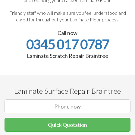
and replacing your cracked Laminate Floor.
Friendly staff who will make sure you feel understood and
cared for throughout your Laminate Floor process.
Call now
0345 017 0787
Laminate Scratch Repair Braintree
Laminate Surface Repair Braintree
Phone now
Quick Quotation